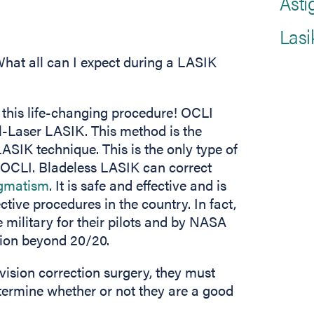
Asti
Lasi
hat all can I expect during a LASIK
 this life-changing procedure! OCLI
l-Laser LASIK. This method is the
ASIK technique. This is the only type of
 OCLI. Bladeless LASIK can correct
igmatism
. It is safe and effective and is
ive procedures in the country. In fact,
 military for their pilots and by NASA
ision beyond 20/20.
vision correction surgery, they must
etermine whether or not they are a good