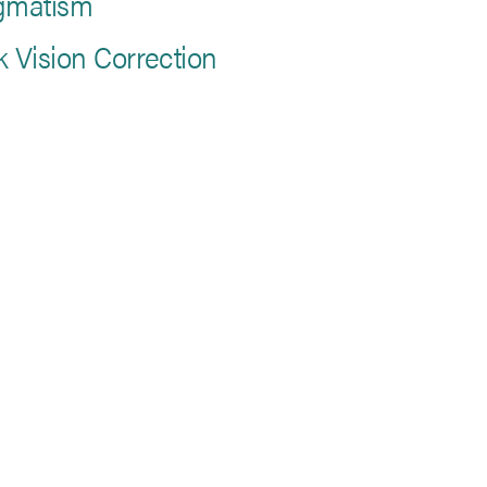
gmatism
k Vision Correction