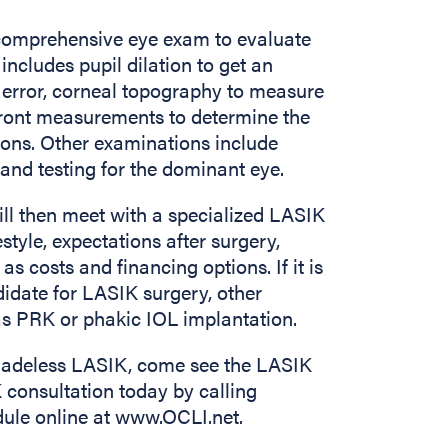
 comprehensive eye exam to evaluate
includes pupil dilation to get an
 error, corneal topography to measure
front measurements to determine the
ions. Other examinations include
, and testing for the dominant eye.
 will then meet with a specialized LASIK
style, expectations after surgery,
 costs and financing options. If it is
didate for LASIK surgery, other
 PRK or phakic IOL implantation.
 Bladeless LASIK, come see the LASIK
consultation today by calling
dule online at www.OCLI.net.