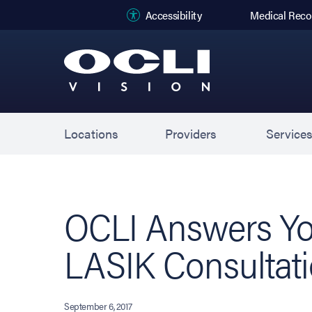
(opens in new
Accessibility
Medical Reco
Locations
Providers
Service
OCLI Answers Yo
LASIK Consultat
September 6, 2017