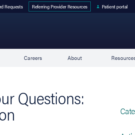
 tab)
rd Requests
Patient portal
Referring Provider Resources
s
Careers
About
Resource
ur Questions:
ion
Cate