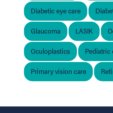
Diabetic eye care
Diabet
Glaucoma
LASIK
O
Oculoplastics
Pediatric
Primary vision care
Ret