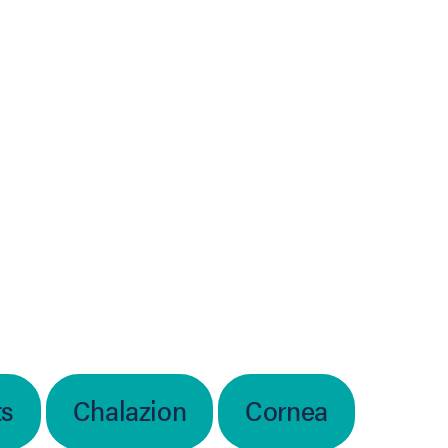
ts
Chalazion
Cornea