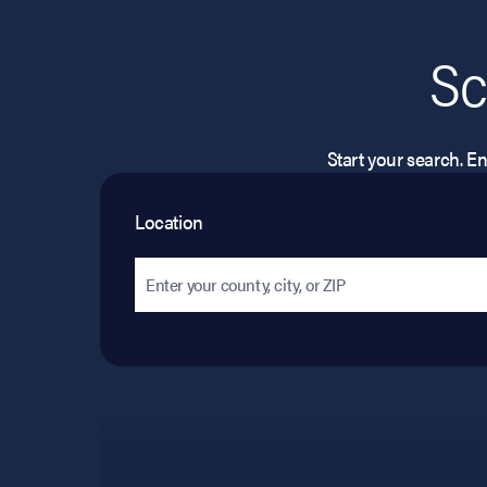
Sc
Start your search. Ent
Location