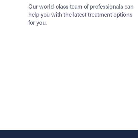
Our world-class team of professionals can
help you with the latest treatment options
for you.