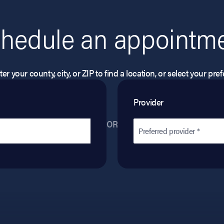
hedule an appointm
er your county, city, or ZIP to find a location, or select your pr
Provider
OR
Preferred provider *