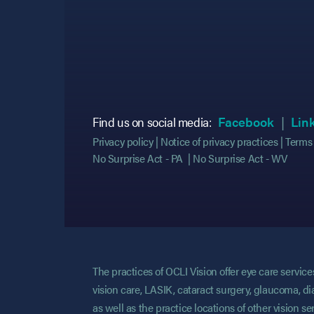
(opens
(opens
Find us on social media:
Facebook
Lin
Privacy policy
Notice of privacy practices
Terms 
No Surprise Act - PA
No Surprise Act - WV
The practices of OCLI Vision offer eye care servi
vision care, LASIK, cataract surgery, glaucoma, di
as well as the practice locations of other vision 