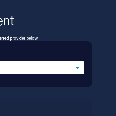
ent
eferred provider below.