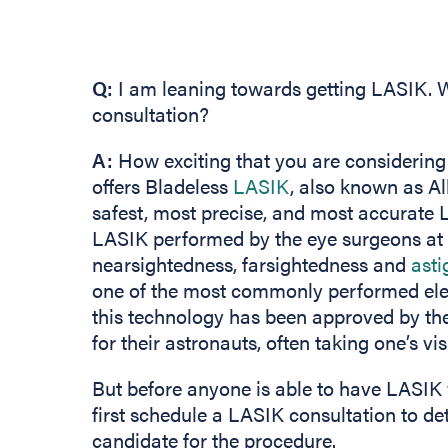
Q:
I am leaning towards getting LASIK. W
consultation?
A:
How exciting that you are considering
offers Bladeless
LASIK
, also known as Al
safest, most precise, and most accurate L
LASIK performed by the eye surgeons at
nearsightedness, farsightedness and
ast
one of the most commonly performed elect
this technology has been approved by the
for their astronauts, often taking one’s v
But before anyone is able to have LASIK 
first schedule a LASIK consultation to d
candidate for the procedure.