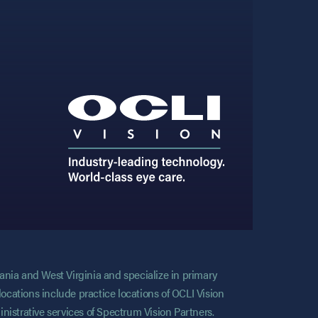
vania and West Virginia and specialize in primary
locations include practice locations of OCLI Vision
nistrative services of Spectrum Vision Partners.