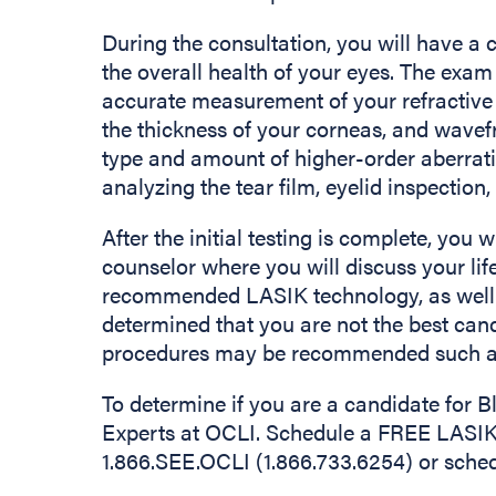
During the consultation, you will have a
the overall health of your eyes. The exam 
accurate measurement of your refractive
the thickness of your corneas, and wave
type and amount of higher-order aberrat
analyzing the tear film, eyelid inspection
After the initial testing is complete, you
counselor where you will discuss your life
recommended LASIK technology, as well as
determined that you are not the best can
procedures may be recommended such as
To determine if you are a candidate for
Experts at OCLI. Schedule a FREE LASIK 
1.866.SEE.OCLI (1.866.733.6254) or sche