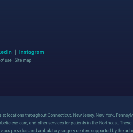
 in new tab)
 in new tab)
(opens in new tab)
(opens in new tab)
(opens in new tab)
(opens in new tab)
kedIn
Instagram
of use
Site map
ces at locations throughout Connecticut, New Jersey, New York, Pennsyl
abetic eye care, and other services for patients in the Northeast. These 
services providers and ambulatory surgery centers supported by the admi