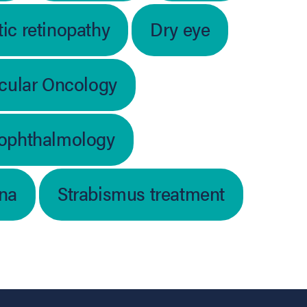
ic retinopathy
Dry eye
cular Oncology
 ophthalmology
ina
Strabismus treatment