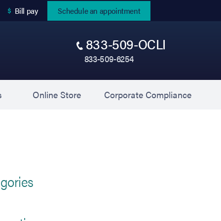
(opens in new tab)
Bill pay
Schedule an appointment
833-509-OCLI
833-509-6254
(opens in new tab)
(opens 
s
Online Store
Corporate Compliance
gories