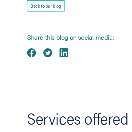
Back to our blog
Share this blog on social media:
Share on Facebook
(opens in new tab)
Share on Twitter
(opens in new tab)
Share on Linked
(opens in new ta
Services offered