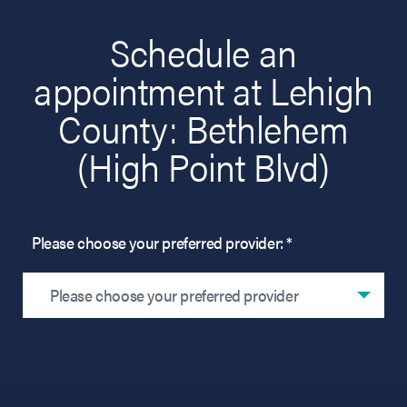
Schedule an
appointment at Lehigh
County: Bethlehem
(High Point Blvd)
Please choose your preferred provider: *
Please choose your preferred provider