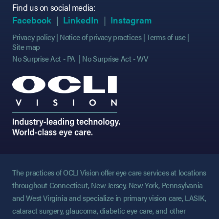
Find us on social media:
(opens in new tab)
(opens in new tab)
(opens in new tab)
(opens in new tab)
(opens in new ta
(opens in new ta
Facebook
LinkedIn
Instagram
Privacy policy
Notice of privacy practices
Terms of use
Site map
No Surprise Act - PA
No Surprise Act - WV
The practices of OCLI Vision offer eye care services at locations
throughout Connecticut, New Jersey, New York, Pennsylvania
and West Virginia and specialize in primary vision care, LASIK,
cataract surgery, glaucoma, diabetic eye care, and other