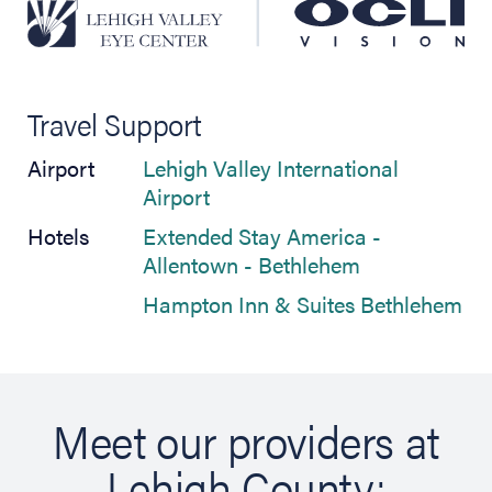
Travel Support
Airport
Lehigh Valley International
(opens in new tab)
Airport
Hotels
Extended Stay America -
(opens in new
Allentown - Bethlehem
(op
Hampton Inn & Suites Bethlehem
Meet our providers at
Lehigh County: