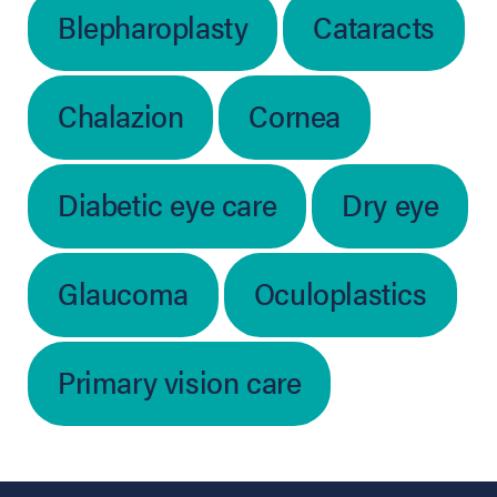
Blepharoplasty
Cataracts
Chalazion
Cornea
Diabetic eye care
Dry eye
Glaucoma
Oculoplastics
Primary vision care