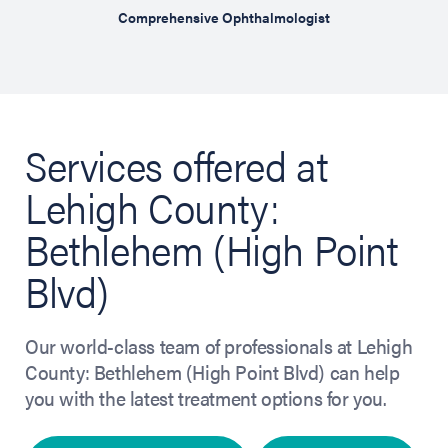
hensive
Comprehensive Ophthalmologist
Cosm
Services offered at
Lehigh County:
Bethlehem (High Point
Blvd)
Our world-class team of professionals at Lehigh
County: Bethlehem (High Point Blvd) can help
you with the latest treatment options for you.