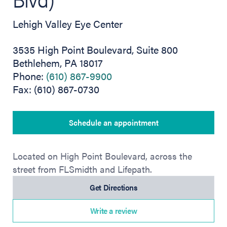
Lehigh Valley Eye Center
3535 High Point Boulevard, Suite 800
Bethlehem, PA 18017
Phone:
(610) 867-9900
Fax: (610) 867-0730
Schedule an appointment
Located on High Point Boulevard, across the
street from FLSmidth and Lifepath.
(opens in new tab)
Get Directions
Write a review