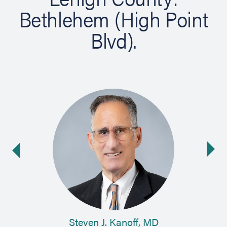
Bethlehem (High Point
Blvd).
Ne
ide
Steven J. Kanoff, MD