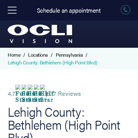
Schedule an appointment
Home
Locations
Pennsylvania
Lehigh County: Bethlehem (High Point Blvd)
4.7
577 Reviews
Lehigh County:
Bethlehem (High Point
Blvd)