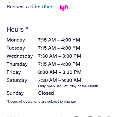
(opens in new tab)
Request a ride:
Uber
Hours *
Monday
7:15 AM – 4:00 PM
Tuesday
7:15 AM – 4:00 PM
Wednesday
7:30 AM – 3:00 PM
Thursday
7:15 AM – 4:00 PM
Friday
8:00 AM – 3:30 PM
Saturday
7:30 AM – 9:30 AM
Only open 3rd Saturday of the Month
Sunday
Closed
*Hours of operations are subject to change