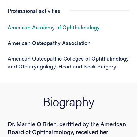
Professional activities
(opens in new 
American Academy of Ophthalmology
American Osteopathy Association
American Osteopathic Colleges of Ophthalmology
and Otolaryngology, Head and Neck Surgery
Biography
Dr. Marnie O’Brien, certified by the American
Board of Ophthalmology, received her