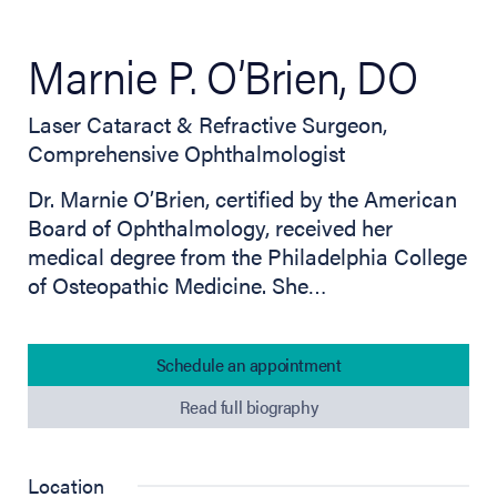
Marnie P. O’Brien, DO
Laser Cataract & Refractive Surgeon,
Comprehensive Ophthalmologist
Dr. Marnie O’Brien, certified by the American
Board of Ophthalmology, received her
medical degree from the Philadelphia College
of Osteopathic Medicine. She…
Schedule an appointment
Read full biography
Location