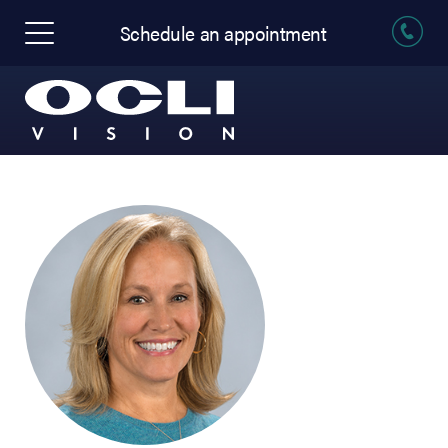
Schedule an appointment