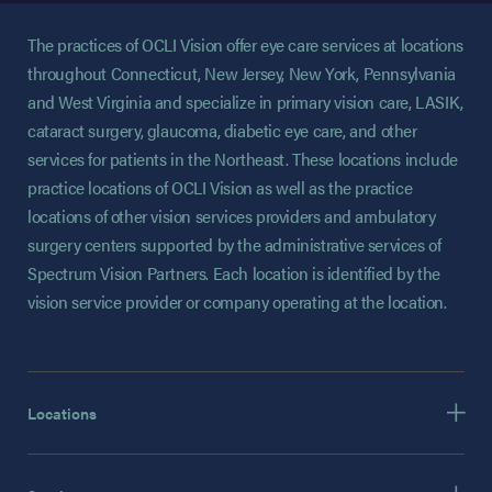
The practices of OCLI Vision offer eye care services at locations
throughout Connecticut, New Jersey, New York, Pennsylvania
and West Virginia and specialize in primary vision care, LASIK,
cataract surgery, glaucoma, diabetic eye care, and other
services for patients in the Northeast. These locations include
practice locations of OCLI Vision as well as the practice
locations of other vision services providers and ambulatory
surgery centers supported by the administrative services of
Spectrum Vision Partners. Each location is identified by the
vision service provider or company operating at the location.
Locations