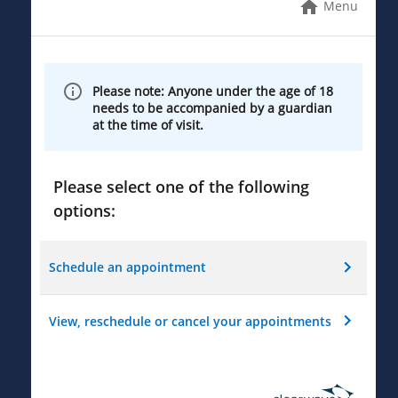
Menu
Please note: Anyone under the age of 18
needs to be accompanied by a guardian
at the time of visit.
Please select one of the following
options:
Schedule an appointment
View, reschedule or cancel your appointments