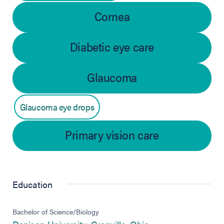
Cornea
Diabetic eye care
Glaucoma
Glaucoma eye drops
Primary vision care
Education
Bachelor of Science/Biology
(opens in new tab)