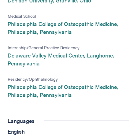
Denison University, Granville, Ohio
Medical School
Philadelphia College of Osteopathic Medicine,
(opens in new tab)
Philadelphia, Pennsylvania
Internship/General Practice Residency
Delaware Valley Medical Center, Langhorne,
(opens in new tab)
Pennsylvania
Residency/Ophthalmology
Philadelphia College of Osteopathic Medicine,
(opens in new tab)
Philadelphia, Pennsylvania
Languages
English