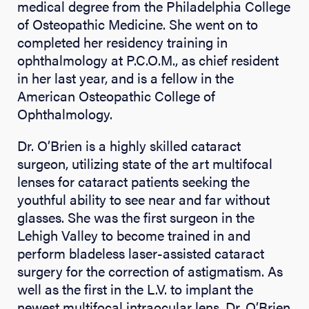
medical degree from the Philadelphia College
of Osteopathic Medicine. She went on to
completed her residency training in
ophthalmology at P.C.O.M., as chief resident
in her last year, and is a fellow in the
American Osteopathic College of
Ophthalmology.
Dr. O’Brien is a highly skilled cataract
surgeon, utilizing state of the art multifocal
lenses for cataract patients seeking the
youthful ability to see near and far without
glasses. She was the first surgeon in the
Lehigh Valley to become trained in and
perform bladeless laser-assisted cataract
surgery for the correction of astigmatism. As
well as the first in the L.V. to implant the
newest multifocal intraocular lens. Dr. O’Brien