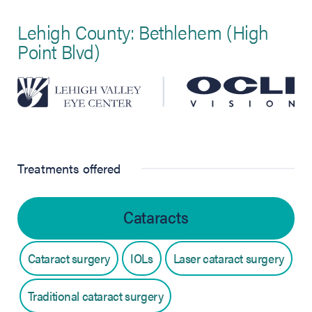
Lehigh County: Bethlehem (High
Point Blvd)
Treatments offered
Cataracts
Cataract surgery
IOLs
Laser cataract surgery
Traditional cataract surgery