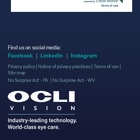
Find us on social media:
(opens in new tab)
(opens in new tab)
(opens in new tab)
(opens in new tab)
(opens in new ta
(opens in new ta
Facebook
LinkedIn
Instagram
Privacy policy
Notice of privacy practices
Terms of use
Site map
No Surprise Act - PA
No Surprise Act - WV