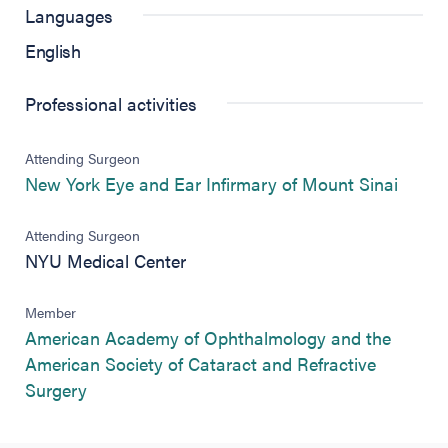
Languages
English
Professional activities
Attending Surgeon
(opens
New York Eye and Ear Infirmary of Mount Sinai
Attending Surgeon
NYU Medical Center
Member
American Academy of Ophthalmology and the
American Society of Cataract and Refractive
(opens in new tab)
Surgery