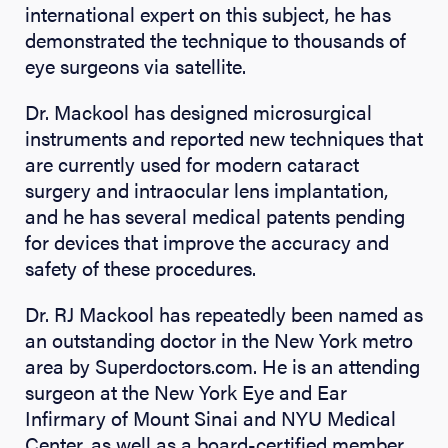
international expert on this subject, he has
demonstrated the technique to thousands of
eye surgeons via satellite.
Dr. Mackool has designed microsurgical
instruments and reported new techniques that
are currently used for modern cataract
surgery and intraocular lens implantation,
and he has several medical patents pending
for devices that improve the accuracy and
safety of these procedures.
Dr. RJ Mackool has repeatedly been named as
an outstanding doctor in the New York metro
area by Superdoctors.com. He is an attending
surgeon at the New York Eye and Ear
Infirmary of Mount Sinai and NYU Medical
Center, as well as a board-certified member