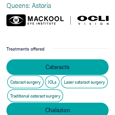
Queens: Astoria
Treatments offered
Cataracts
Cataract surgery
IOLs
Laser cataract surgery
Traditional cataract surgery
Chalazion