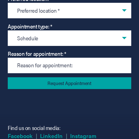
Preferred location *
Appointment type: *
Schedule
Reason for appointment: *
Find us on social media:
(opens in new tab)
(opens in new tab)
(opens in new tab)
(opens in new tab)
(opens in new ta
(opens in new ta
Facebook
LinkedIn
Instagram