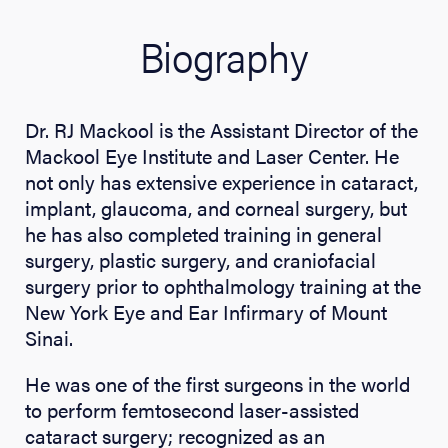
Biography
Dr. RJ Mackool is the Assistant Director of the
Mackool Eye Institute and Laser Center. He
not only has extensive experience in cataract,
implant, glaucoma, and corneal surgery, but
he has also completed training in general
surgery, plastic surgery, and craniofacial
surgery prior to ophthalmology training at the
New York Eye and Ear Infirmary of Mount
Sinai.
He was one of the first surgeons in the world
to perform femtosecond laser-assisted
cataract surgery; recognized as an