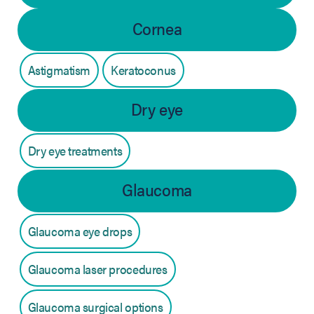
Cornea
Astigmatism
Keratoconus
Dry eye
Dry eye treatments
Glaucoma
Glaucoma eye drops
Glaucoma laser procedures
Glaucoma surgical options