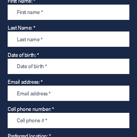
First Name: *
Last Name: *
Date of birth: *
Email address: *
Cell phone number: *
Preferred location: *