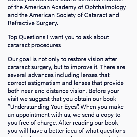
of the American Academy of Ophthalmology
and the American Society of Cataract and
Refractive Surgery.
Top Questions I want you to ask about
cataract procedures
Our goal is not only to restore vision after
cataract surgery, but to improve it. There are
several advances including lenses that
correct astigmatism and lenses that provide
both near and distance vision. Before your
visit we suggest that you obtain our book
“Understanding Your Eyes”. When you make
an appointment with us, we send a copy to
you free of charge. After reading our book,
you will have a better idea of what questions