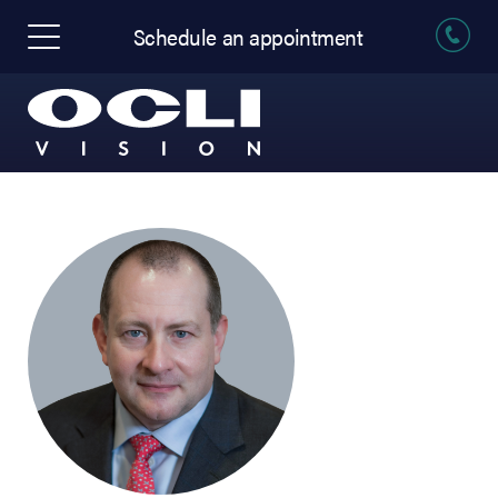
Schedule an appointment