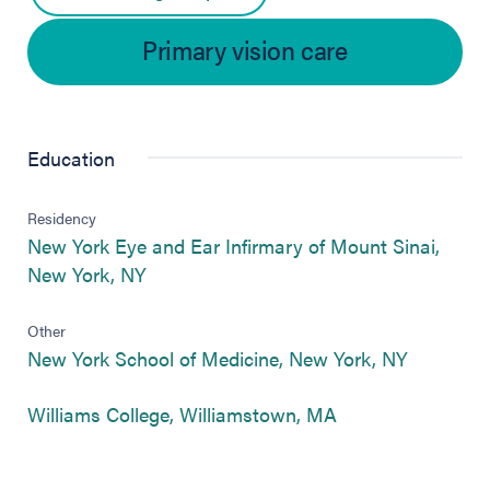
Primary vision care
Education
Residency
New York Eye and Ear Infirmary of Mount Sinai,
(opens in new tab)
New York, NY
Other
(opens in
New York School of Medicine, New York, NY
(opens in new tab
Williams College, Williamstown, MA