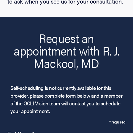
to ask when you see us for your consultation.
Request an
appointment with R. J.
Mackool, MD
Self-scheduling is not currently available for this
provider, please complete form below and a member
of the OCLI Vision team will contact you to schedule
your appointment.
* required