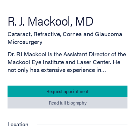
R. J. Mackool, MD
Cataract, Refractive, Cornea and Glaucoma
Microsurgery
Dr. RJ Mackool is the Assistant Director of the
Mackool Eye Institute and Laser Center. He
not only has extensive experience in…
Request appointment
Read full biography
Location