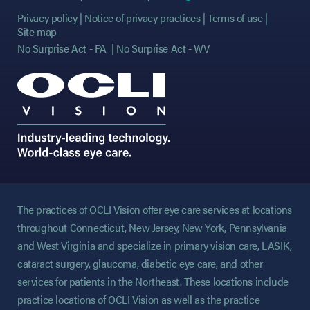
Privacy policy
Notice of privacy practices
Terms of use
Site map
No Surprise Act - PA
No Surprise Act - WV
The practices of OCLI Vision offer eye care services at locations
throughout Connecticut, New Jersey, New York, Pennsylvania
and West Virginia and specialize in primary vision care, LASIK,
cataract surgery, glaucoma, diabetic eye care, and other
services for patients in the Northeast. These locations include
practice locations of OCLI Vision as well as the practice