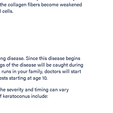
, the collagen fibers become weakened
 cells.
ng disease. Since this disease begins
gs of the disease will be caught during
runs in your family, doctors will start
sts starting at age 10.
the severity and timing can vary
keratoconus include: