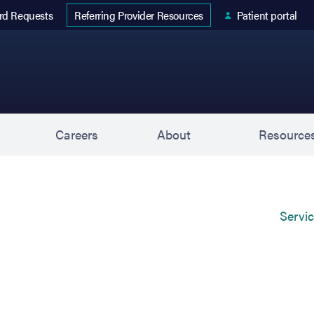
 tab)
rd Requests
Patient portal
Referring Provider Resources
s
Careers
About
Resource
Servi