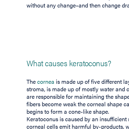
without any change–and then change dram
What causes keratoconus?
The
cornea
is made up of five different la
stroma, is made up of mostly water and col
are responsible for maintaining the shap
fibers become weak the corneal shape ca
begins to form a cone-like shape.
Keratoconus is caused by an insufficient 
corneal cells emit harmful by-products, 