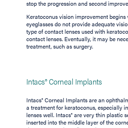
stop the progression and second improve 
Keratoconus vision improvement begins wi
eyeglasses do not provide adequate visio
type of contact lenses used with keratoc
contact lenses. Eventually, it may be nec
treatment, such as surgery.
Intacs® Corneal Implants
Intacs
Corneal Implants are an ophthalm
®
a treatment for keratoconus, especially i
lenses well. Intacs
are very thin plastic s
®
inserted into the middle layer of the corn