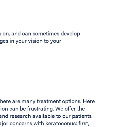
s on, and can sometimes develop
nges in your vision to your
there are many treatment options. Here
ion can be frustrating. We offer the
and research available to our patients
jor concerns with keratoconus: first,