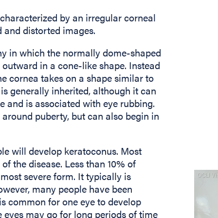
characterized by an irregular corneal
d and distorted images.
phy in which the normally dome-shaped
outward in a cone-like shape. Instead
he cornea takes on a shape similar to
is generally inherited, although it can
se and is associated with eye rubbing.
around puberty, but can also begin in
le will develop keratoconus. Most
 of the disease. Less than 10% of
ost severe form. It typically is
 however, many people have been
It is common for one eye to develop
e eyes may go for long periods of time