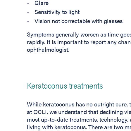
Glare
Sensitivity to light
Vision not correctable with glasses
Symptoms generally worsen as time goe
rapidly. It is important to report any cha
ophthalmologist.
Keratoconus treatments
While keratoconus has no outright cure, 
at OCLI, we understand that declining vis
most up-to-date treatments, technology, 
living with keratoconus. There are two ma