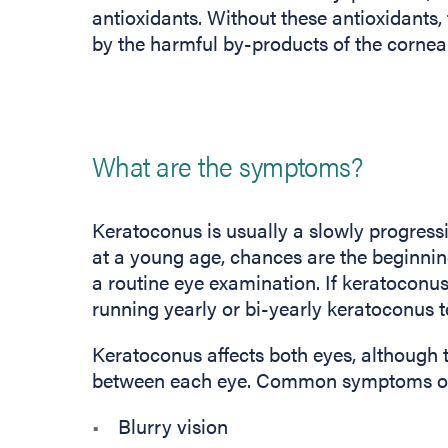
antioxidants. Without these antioxidants
by the harmful by-products of the corneal
What are the symptoms?
Keratoconus is usually a slowly progressi
at a young age, chances are the beginnin
a routine eye examination. If keratoconus 
running yearly or bi-yearly keratoconus te
Keratoconus affects both eyes, although 
between each eye. Common symptoms of 
Blurry vision