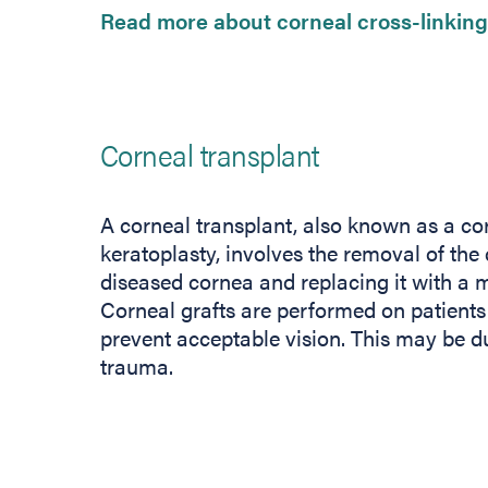
Read more about corneal cross-linking
Corneal transplant
A corneal transplant, also known as a cor
keratoplasty, involves the removal of the 
diseased cornea and replacing it with a 
Corneal grafts are performed on patient
prevent acceptable vision. This may be d
trauma.