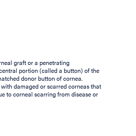
neal graft or a penetrating
central portion (called a button) of the
matched donor button of cornea.
s with damaged or scarred corneas that
ue to corneal scarring from disease or