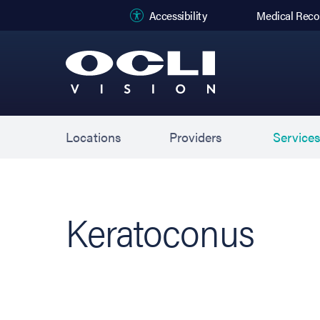
(opens in new
Accessibility
Medical Reco
Locations
Providers
Service
Keratoconus