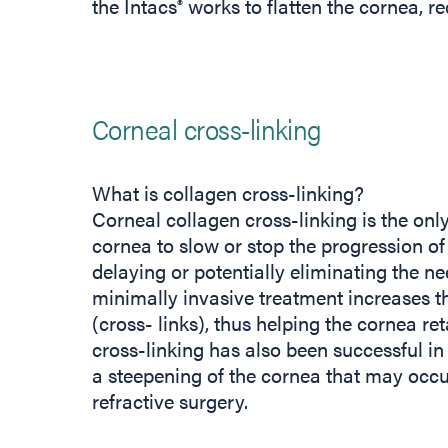
the Intacs
works to flatten the cornea, re
®
Corneal cross-linking
What is collagen cross-linking?
Corneal collagen cross-linking is the onl
cornea to slow or stop the progression of
delaying or potentially eliminating the ne
minimally invasive treatment increases t
(cross- links), thus helping the cornea re
cross-linking has also been successful in 
a steepening of the cornea that may occu
refractive surgery.