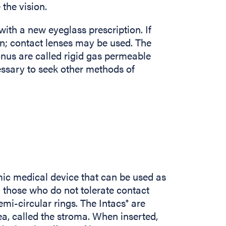
the vision.
th a new eyeglass prescription. If
n; contact lenses may be used. The
onus are called rigid gas permeable
essary to seek other methods of
ic medical device that can be used as
n those who do not tolerate contact
emi-circular rings. The Intacs
are
®
ea, called the stroma. When inserted,