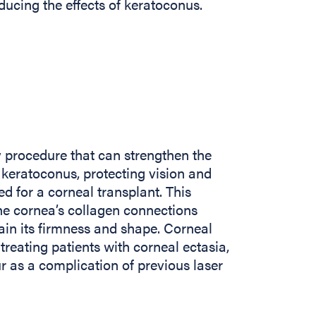
ducing the effects of keratoconus.
y procedure that can strengthen the
 keratoconus, protecting vision and
ed for a corneal transplant. This
he cornea’s collagen connections
tain its firmness and shape. Corneal
treating patients with corneal ectasia,
r as a complication of previous laser