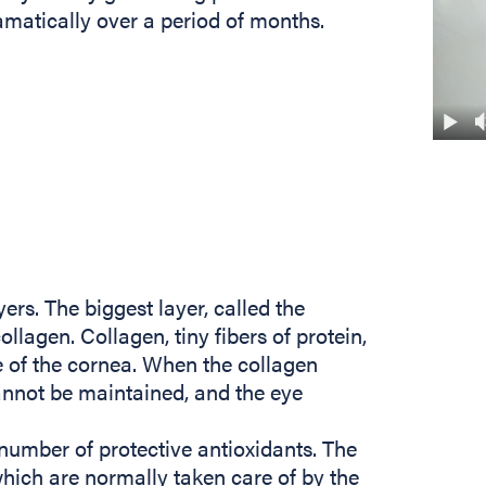
atically over a period of months.
yers. The biggest layer, called the
lagen. Collagen, tiny fibers of protein,
e of the cornea. When the collagen
nnot be maintained, and the eye
number of protective antioxidants. The
which are normally taken care of by the