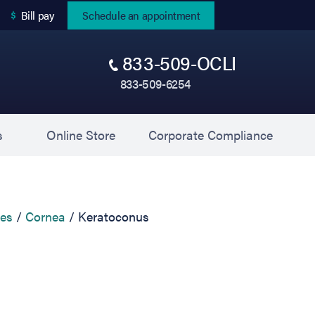
(opens in new tab)
Bill pay
Schedule an appointment
833-509-OCLI
833-509-6254
(opens in new tab)
(opens 
s
Online Store
Corporate Compliance
ces
Cornea
Keratoconus