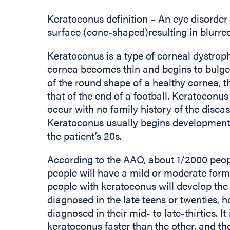
Keratoconus definition – An eye disorder 
surface (cone-shaped)resulting in blurre
Keratoconus is a type of corneal dystro
cornea becomes thin and begins to bulge 
of the round shape of a healthy cornea, t
that of the end of a football. Keratoconus 
occur with no family history of the disea
Keratoconus usually begins development 
the patient’s 20s.
According to the AAO, about 1/2000 peop
people will have a mild or moderate form
people with keratoconus will develop the m
diagnosed in the late teens or twenties,
diagnosed in their mid- to late-thirties. 
keratoconus faster than the other, and th