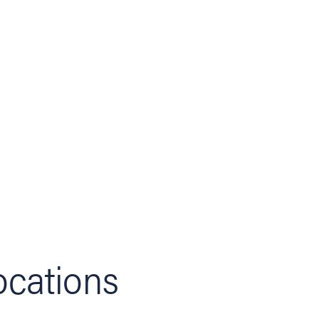
ocations