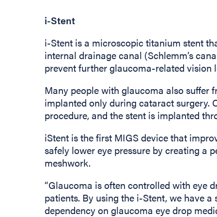
i-Stent
i-Stent is a microscopic titanium stent th
internal drainage canal (Schlemm’s canal)
prevent further glaucoma-related vision l
Many people with glaucoma also suffer fro
implanted only during cataract surgery. C
procedure, and the stent is implanted thr
iStent is the first MIGS device that improv
safely lower eye pressure by creating a 
meshwork.
“Glaucoma is often controlled with eye 
patients. By using the i-Stent, we have a 
dependency on glaucoma eye drop medicat