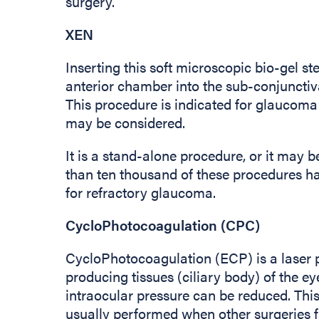
surgery.
XEN
Inserting this soft microscopic bio-gel st
anterior chamber into the sub-conjunctiva
This procedure is indicated for glaucom
may be considered.
It is a stand-alone procedure, or it may
than ten thousand of these procedures 
for refractory glaucoma.
CycloPhotocoagulation (CPC)
CycloPhotocoagulation (ECP) is a laser p
producing tissues (ciliary body) of the eye
intraocular pressure can be reduced. This
usually performed when other surgeries fa