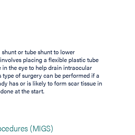
shunt or tube shunt to lower
nvolves placing a flexible plastic tube
in the eye to help drain intraocular
s type of surgery can be performed if a
dy has or is likely to form scar tissue in
done at the start.
ocedures (MIGS)