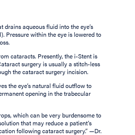
at drains aqueous fluid into the eye’s
. Pressure within the eye is lowered to
oss.
m cataracts. Presently, the i-Stent is
ataract surgery is usually a stitch-less
ough the cataract surgery incision.
es the eye’s natural fluid outflow to
permanent opening in the trabecular
drops, which can be very burdensome to
solution that may reduce a patient’s
ion following cataract surgery.” —Dr.