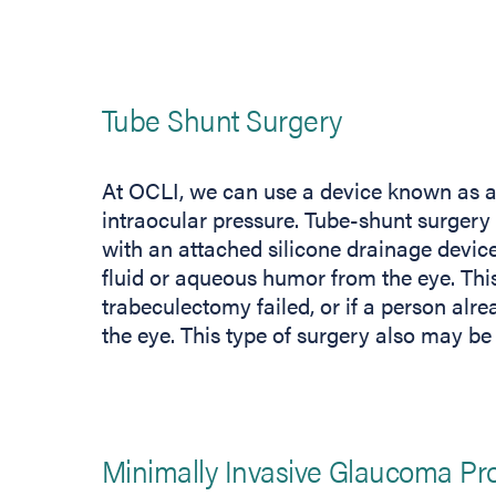
Tube Shunt Surgery
At OCLI, we can use a device known as a 
intraocular pressure. Tube-shunt surgery i
with an attached silicone drainage device 
fluid or aqueous humor from the eye. Thi
trabeculectomy failed, or if a person alrea
the eye. This type of surgery also may be 
Minimally Invasive Glaucoma Pr