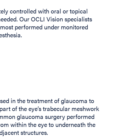
ly controlled with oral or topical
eded. Our OCLI Vision specialists
es most performed under monitored
esthesia.
sed in the treatment of glaucoma to
 part of the eye’s trabecular meshwork
 common glaucoma surgery performed
om within the eye to underneath the
djacent structures.