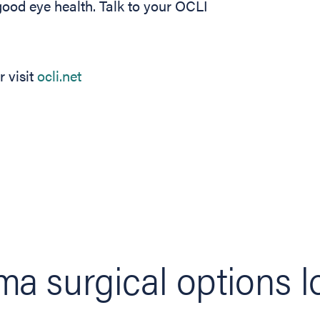
good eye health. Talk to your OCLI
 visit
ocli.net
a surgical options l