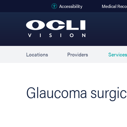
(opens in new
Accessibility
Medical Reco
Locations
Providers
Service
Glaucoma surgic