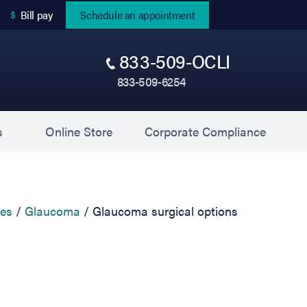
(opens in new tab)
Bill pay
Schedule an appointment
833-509-OCLI
833-509-6254
(opens in new tab)
(opens 
s
Online Store
Corporate Compliance
ces
Glaucoma
Glaucoma surgical options