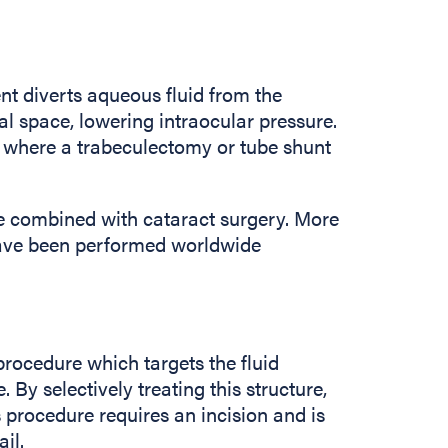
ent diverts aqueous fluid from the
l space, lowering intraocular pressure.
a where a trabeculectomy or tube shunt
 be combined with cataract surgery. More
have been performed worldwide
rocedure which targets the fluid
. By selectively treating this structure,
 procedure requires an incision and is
il.