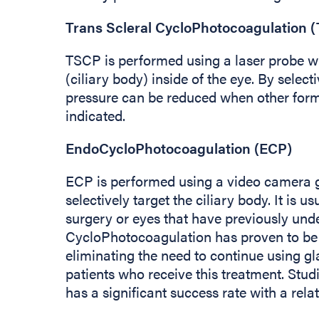
Trans Scleral CycloPhotocoagulation 
TSCP is performed using a laser probe wh
(ciliary body) inside of the eye. By selecti
pressure can be reduced when other form
indicated.
EndoCycloPhotocoagulation (ECP)
ECP is performed using a video camera gu
selectively target the ciliary body. It is 
surgery or eyes that have previously un
CycloPhotocoagulation has proven to be h
eliminating the need to continue using g
patients who receive this treatment. Stu
has a significant success rate with a rela