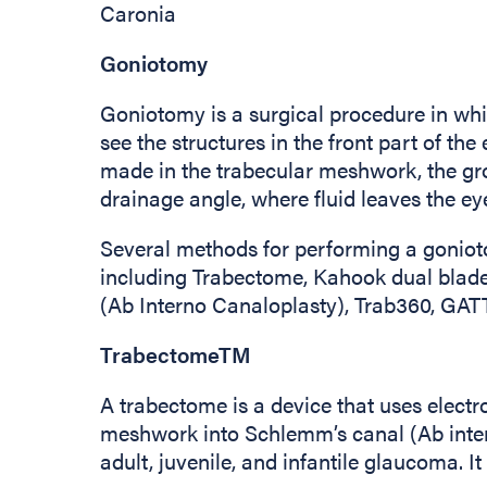
Caronia
Goniotomy
Goniotomy is a surgical procedure in whi
see the structures in the front part of th
made in the trabecular meshwork, the gro
drainage angle, where fluid leaves the ey
Several methods for performing a gonio
including Trabectome, Kahook dual blad
(Ab Interno Canaloplasty), Trab360, GAT
TrabectomeTM
A trabectome is a device that uses electr
meshwork into Schlemm’s canal (Ab inte
adult, juvenile, and infantile glaucoma. 