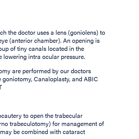
ch the doctor uses a lens (goniolens) to
e eye (anterior chamber). An opening is
up of tiny canals located in the
e lowering intra ocular pressure.
tomy are performed by our doctors
e goniotomy, Canaloplasty, and ABIC
T
ocautery to open the trabecular
rno trabeculotomy) for management of
It may be combined with cataract