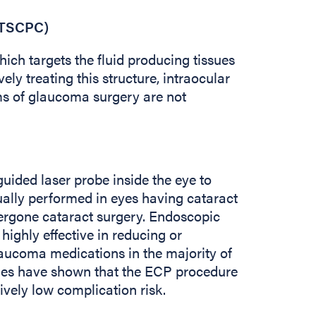
(TSCPC)
ich targets the fluid producing tissues
vely treating this structure, intraocular
s of glaucoma surgery are not
ided laser probe inside the eye to
usually performed in eyes having cataract
dergone cataract surgery. Endoscopic
ighly effective in reducing or
laucoma medications in the majority of
dies have shown that the ECP procedure
tively low complication risk.