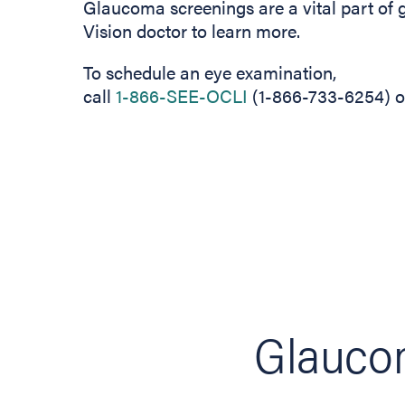
Glaucoma screenings are a vital part of 
Vision doctor to learn more.
To schedule an eye examination,
call
1-866-SEE-OCLI
(1-866-733-6254) or
Glaucom