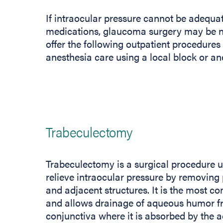
If intraocular pressure cannot be adequate
medications, glaucoma surgery may be ne
offer the following outpatient procedur
anesthesia care using a local block or an
Trabeculectomy
Trabeculectomy is a surgical procedure u
relieve intraocular pressure by removing
and adjacent structures. It is the most
and allows drainage of aqueous humor fr
conjunctiva where it is absorbed by the a