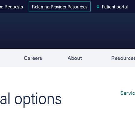
 tab)
rd Requests
Patient portal
Referring Provider Resources
s
Careers
About
Resource
al options
Servi