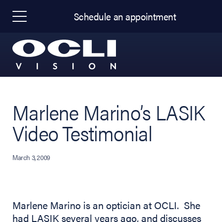
Schedule an appointment
Marlene Marino’s LASIK
Video Testimonial
March 3, 2009
Marlene Marino is an optician at OCLI. She
had LASIK several years ago, and discusses