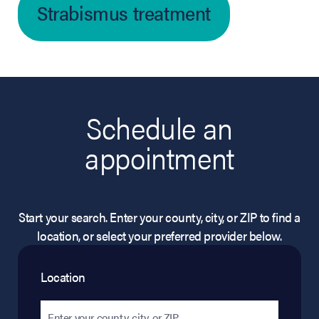
Strabismus treatment
Schedule an
appointment
Start your search. Enter your county, city, or ZIP to find a
location, or select your preferred provider below.
Location