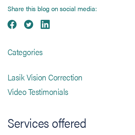
Share this blog on social media:
Share on Facebook
(opens in new tab)
Share on Twitter
(opens in new tab)
Share on LinkedIn
(opens in new tab)
Categories
Lasik Vision Correction
Video Testimonials
Services offered