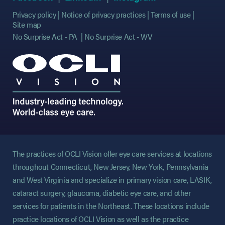
Privacy policy
Notice of privacy practices
Terms of use
Site map
No Surprise Act - PA
No Surprise Act - WV
The practices of OCLI Vision offer eye care services at locations
throughout Connecticut, New Jersey, New York, Pennsylvania
and West Virginia and specialize in primary vision care, LASIK,
cataract surgery, glaucoma, diabetic eye care, and other
services for patients in the Northeast. These locations include
practice locations of OCLI Vision as well as the practice