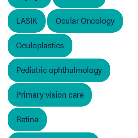
LASIK
Ocular Oncology
Oculoplastics
Pediatric ophthalmology
Primary vision care
Retina