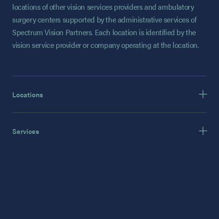
locations of other vision services providers and ambulatory
surgery centers supported by the administrative services of
Spectrum Vision Partners. Each location is identified by the
vision service provider or company operating at the location.
Locations
Services