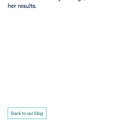
her results.
Back to our blog