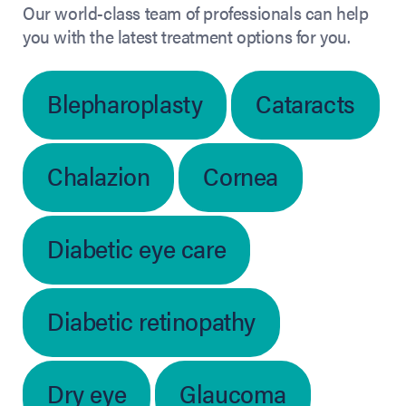
Our world-class team of professionals can help
you with the latest treatment options for you.
Blepharoplasty
Cataracts
Chalazion
Cornea
Diabetic eye care
Diabetic retinopathy
Dry eye
Glaucoma