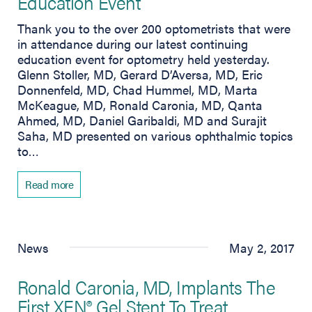
Education Event
Thank you to the over 200 optometrists that were
in attendance during our latest continuing
education event for optometry held yesterday.
Glenn Stoller, MD, Gerard D’Aversa, MD, Eric
Donnenfeld, MD, Chad Hummel, MD, Marta
McKeague, MD, Ronald Caronia, MD, Qanta
Ahmed, MD, Daniel Garibaldi, MD and Surajit
Saha, MD presented on various ophthalmic topics
to…
Read more
News
May 2, 2017
Ronald Caronia, MD, Implants The
First XEN® Gel Stent To Treat