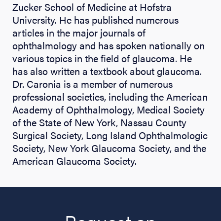
Zucker School of Medicine at Hofstra
University. He has published numerous
articles in the major journals of
ophthalmology and has spoken nationally on
various topics in the field of glaucoma. He
has also written a textbook about glaucoma.
Dr. Caronia is a member of numerous
professional societies, including the American
Academy of Ophthalmology, Medical Society
of the State of New York, Nassau County
Surgical Society, Long Island Ophthalmologic
Society, New York Glaucoma Society, and the
American Glaucoma Society.