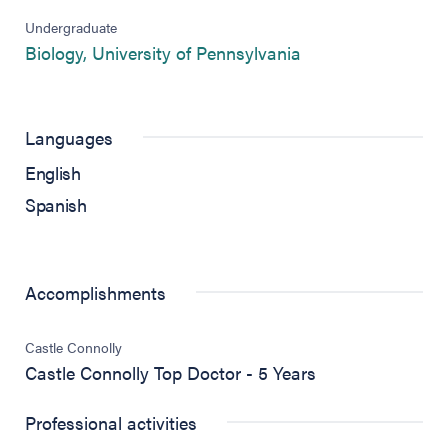
Undergraduate
(opens in new tab)
Biology, University of Pennsylvania
Languages
English
Spanish
Accomplishments
Castle Connolly
Castle Connolly Top Doctor - 5 Years
Professional activities