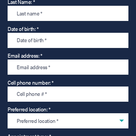
Last Name: *
Date of birth: *
Email address: *
Cell phone number: *
Preferred location: *
Preferred location *