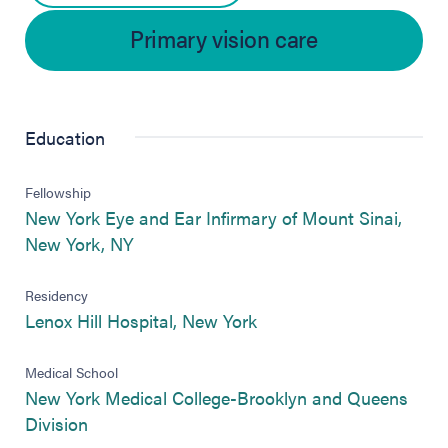
Primary vision care
Education
Fellowship
New York Eye and Ear Infirmary of Mount Sinai,
(opens in new tab)
New York, NY
Residency
(opens in new tab)
Lenox Hill Hospital, New York
Medical School
New York Medical College-Brooklyn and Queens
(opens in new tab)
Division