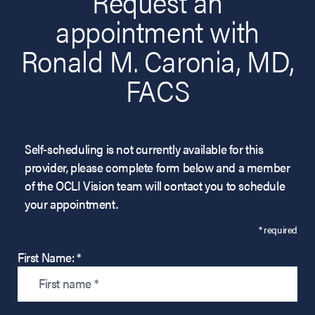
Request an
appointment with
Ronald M. Caronia, MD,
FACS
Self-scheduling is not currently available for this
provider, please complete form below and a member
of the OCLI Vision team will contact you to schedule
your appointment.
* required
First Name: *