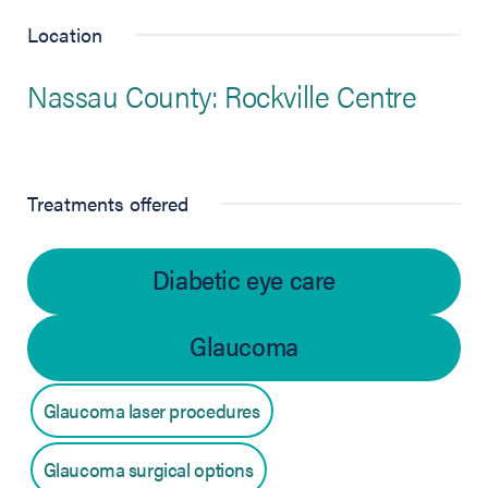
Location
Nassau County: Rockville Centre
Treatments offered
Diabetic eye care
Glaucoma
Glaucoma laser procedures
Glaucoma surgical options