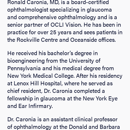
Ronald Caronia, MD, is a board-certified
ophthalmologist specializing in glaucoma
and comprehensive ophthalmology and is a
senior partner of OCLI Vision. He has been in
practice for over 25 years and sees patients in
the Rockville Centre and Oceanside offices.
He received his bachelor’s degree in
bioengineering from the University of
Pennsylvania and his medical degree from
New York Medical College. After his residency
at Lenox Hill Hospital, where he served as
chief resident, Dr. Caronia completed a
fellowship in glaucoma at the New York Eye
and Ear Infirmary.
Dr. Caronia is an assistant clinical professor
of ophthalmology at the Donald and Barbara