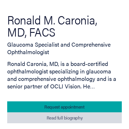
Ronald M. Caronia,
MD, FACS
Glaucoma Specialist and Comprehensive
Ophthalmologist
Ronald Caronia, MD, is a board-certified
ophthalmologist specializing in glaucoma
and comprehensive ophthalmology and is a
senior partner of OCLI Vision. He…
Request appointment
Read full biography