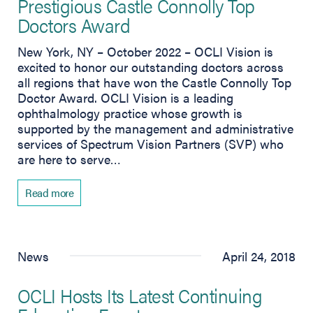
Prestigious Castle Connolly Top
Doctors Award
New York, NY – October 2022 – OCLI Vision is
excited to honor our outstanding doctors across
all regions that have won the Castle Connolly Top
Doctor Award. OCLI Vision is a leading
ophthalmology practice whose growth is
supported by the management and administrative
services of Spectrum Vision Partners (SVP) who
are here to serve…
Read more
News
April 24, 2018
OCLI Hosts Its Latest Continuing