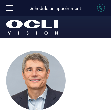
Schedule an appointment