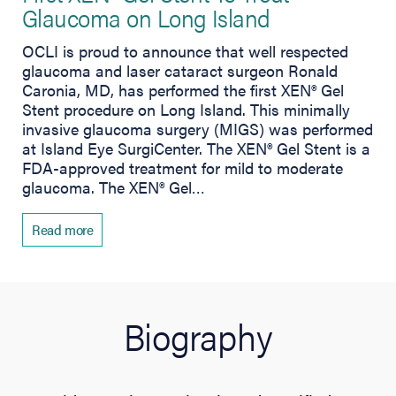
Glaucoma on Long Island
OCLI is proud to announce that well respected
glaucoma and laser cataract surgeon Ronald
Caronia, MD, has performed the first XEN® Gel
Stent procedure on Long Island. This minimally
invasive glaucoma surgery (MIGS) was performed
at Island Eye SurgiCenter. The XEN® Gel Stent is a
FDA-approved treatment for mild to moderate
glaucoma. The XEN® Gel…
Read more
Biography