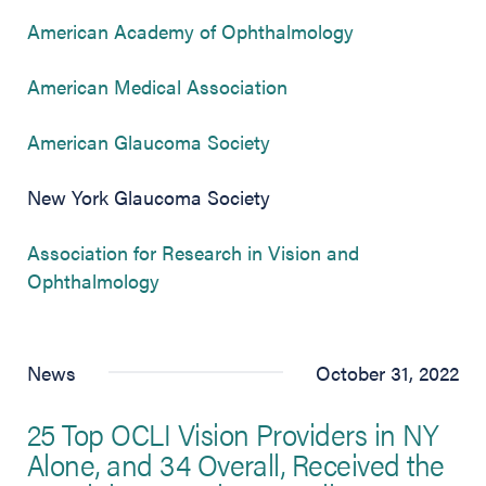
(opens in new 
American Academy of Ophthalmology
(opens in new tab)
American Medical Association
(opens in new tab)
American Glaucoma Society
New York Glaucoma Society
Association for Research in Vision and
(opens in new tab)
Ophthalmology
News
October 31, 2022
25 Top OCLI Vision Providers in NY
Alone, and 34 Overall, Received the