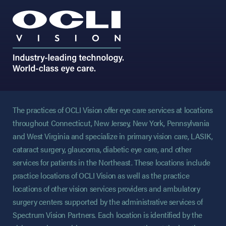
The practices of OCLI Vision offer eye care services at locations
throughout Connecticut, New Jersey, New York, Pennsylvania
and West Virginia and specialize in primary vision care, LASIK,
cataract surgery, glaucoma, diabetic eye care, and other
services for patients in the Northeast. These locations include
practice locations of OCLI Vision as well as the practice
locations of other vision services providers and ambulatory
surgery centers supported by the administrative services of
Spectrum Vision Partners. Each location is identified by the