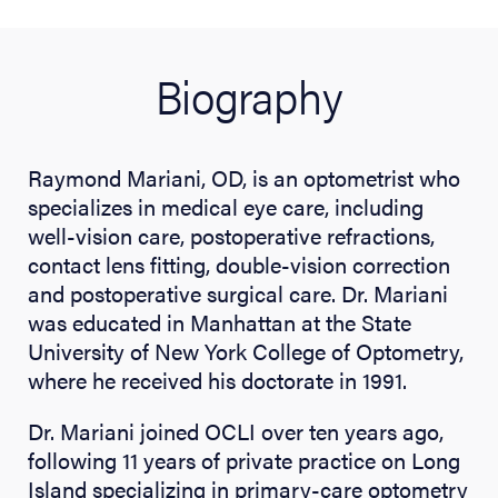
Biography
Raymond Mariani, OD, is an optometrist who
specializes in medical eye care, including
well-vision care, postoperative refractions,
contact lens fitting, double-vision correction
and postoperative surgical care. Dr. Mariani
was educated in Manhattan at the State
University of New York College of Optometry,
where he received his doctorate in 1991.
Dr. Mariani joined OCLI over ten years ago,
following 11 years of private practice on Long
Island specializing in primary-care optometry