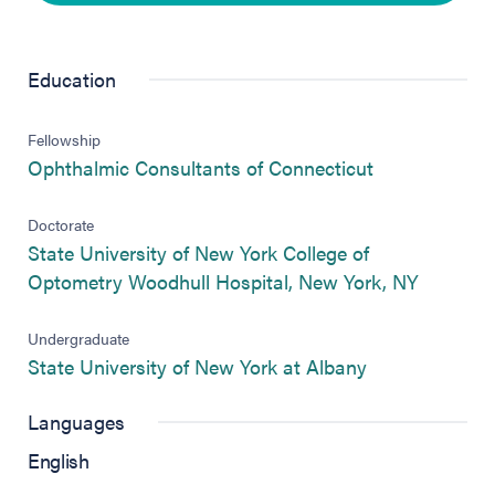
Education
Fellowship
(opens in new
Ophthalmic Consultants of Connecticut
Doctorate
State University of New York College of
(opens i
Optometry Woodhull Hospital, New York, NY
Undergraduate
(opens in new 
State University of New York at Albany
Languages
English