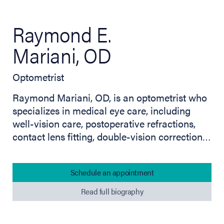
Raymond E.
Mariani, OD
Optometrist
Raymond Mariani, OD, is an optometrist who
specializes in medical eye care, including
well-vision care, postoperative refractions,
contact lens fitting, double-vision correction…
Schedule an appointment
Read full biography