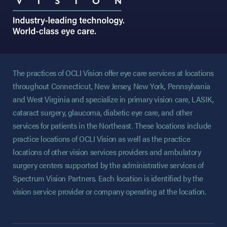
The practices of OCLI Vision offer eye care services at locations
throughout Connecticut, New Jersey, New York, Pennsylvania
and West Virginia and specialize in primary vision care, LASIK,
cataract surgery, glaucoma, diabetic eye care, and other
services for patients in the Northeast. These locations include
practice locations of OCLI Vision as well as the practice
locations of other vision services providers and ambulatory
surgery centers supported by the administrative services of
Spectrum Vision Partners. Each location is identified by the
vision service provider or company operating at the location.