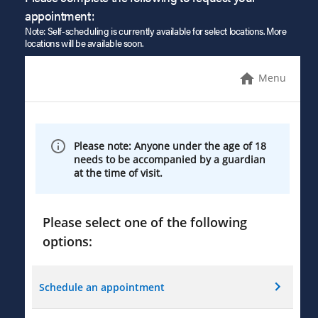
appointment:
Note: Self-scheduling is currently available for select locations. More
locations will be available soon.
Menu
Please note: Anyone under the age of 18
needs to be accompanied by a guardian
at the time of visit.
Please select one of the following
options:
Schedule an appointment