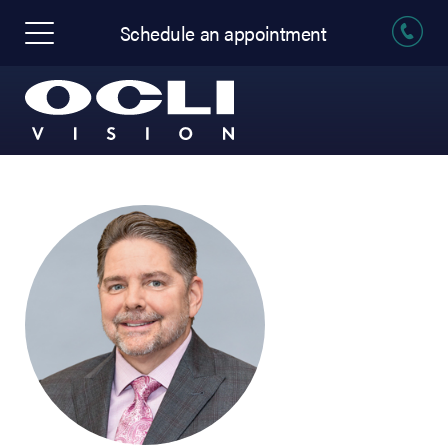
Schedule an appointment