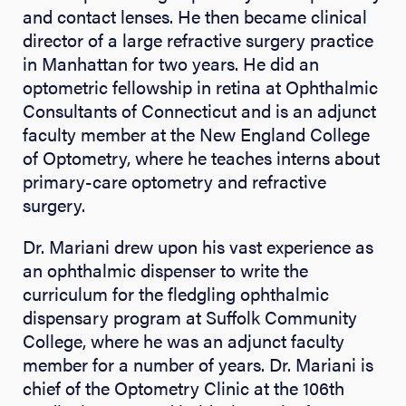
and contact lenses. He then became clinical
director of a large refractive surgery practice
in Manhattan for two years. He did an
optometric fellowship in retina at Ophthalmic
Consultants of Connecticut and is an adjunct
faculty member at the New England College
of Optometry, where he teaches interns about
primary-care optometry and refractive
surgery.
Dr. Mariani drew upon his vast experience as
an ophthalmic dispenser to write the
curriculum for the fledgling ophthalmic
dispensary program at Suffolk Community
College, where he was an adjunct faculty
member for a number of years. Dr. Mariani is
chief of the Optometry Clinic at the 106th