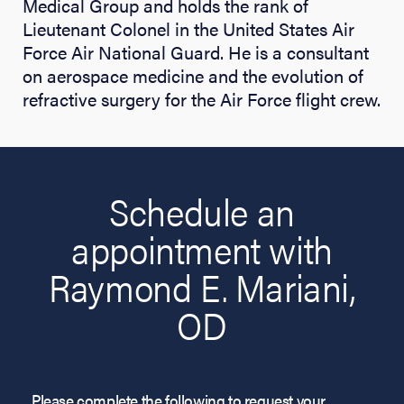
Medical Group and holds the rank of
Lieutenant Colonel in the United States Air
Force Air National Guard. He is a consultant
on aerospace medicine and the evolution of
refractive surgery for the Air Force flight crew.
Schedule an
appointment with
Raymond E. Mariani,
OD
Please complete the following to request your