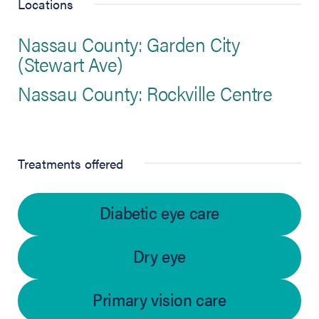
Locations
Nassau County: Garden City
(Stewart Ave)
Nassau County: Rockville Centre
Treatments offered
Diabetic eye care
Dry eye
Primary vision care