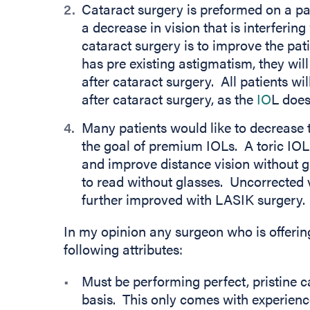
Cataract surgery is preformed on a pa
a decrease in vision that is interfering 
cataract surgery is to improve the patie
has pre existing astigmatism, they will
after cataract surgery. All patients wil
after cataract surgery, as the
IO
L does
Many patients would like to decrease 
the goal of premium IOLs. A toric IOL
and improve distance vision without g
to read without glasses. Uncorrected 
further improved with LASIK surgery.
In my opinion any surgeon who is offer
following attributes:
Must be performing perfect, pristine c
basis. This only comes with experien