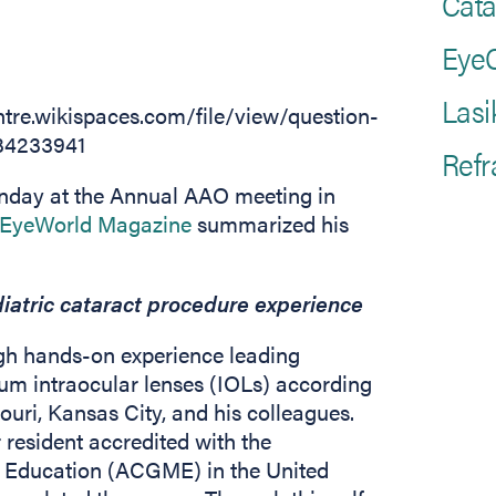
Cata
EyeC
Lasi
Refr
unday at the Annual AAO meeting in
(opens in new tab)
EyeWorld Magazine
summarized his
iatric cataract procedure experience
ugh hands-on experience leading
um intraocular lenses (IOLs) according
ouri, Kansas City, and his colleagues.
 resident accredited with the
l Education (ACGME) in the United