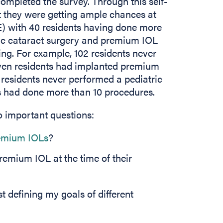
completed the survey. Through this self-
t they were getting ample chances at
E) with 40 residents having done more
tric cataract surgery and premium IOL
ing. For example, 102 residents never
even residents had implanted premium
18 residents never performed a pediatric
ts had done more than 10 procedures.
o important questions:
emium IOLs
?
remium IOL at the time of their
t defining my goals of different