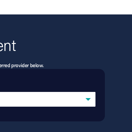
ent
eferred provider below.