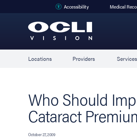
(opens in new
Accessibility
Medical Reco
Locations
Providers
Service
Who Should Impl
Cataract Premiu
October 27, 2009