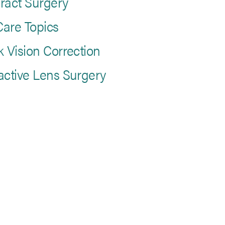
ract Surgery
are Topics
k Vision Correction
active Lens Surgery