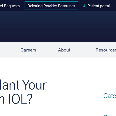
 tab)
rd Requests
Patient portal
Referring Provider Resources
s
Careers
About
Resource
ant Your
m IOL?
Cate