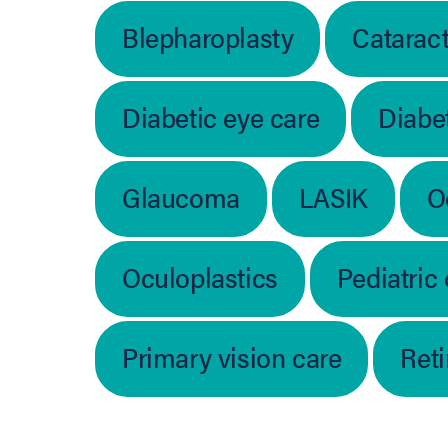
Blepharoplasty
Catarac
Diabetic eye care
Diabet
Glaucoma
LASIK
O
Oculoplastics
Pediatric
Primary vision care
Ret