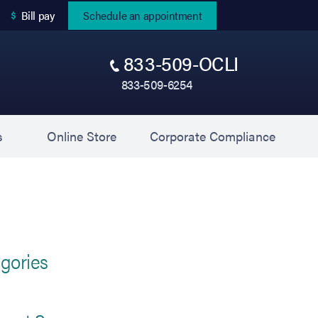
(opens in new tab)
Bill pay
Schedule an appointment
833-509-OCLI
833-509-6254
(opens in new tab)
(opens 
s
Online Store
Corporate Compliance
gories