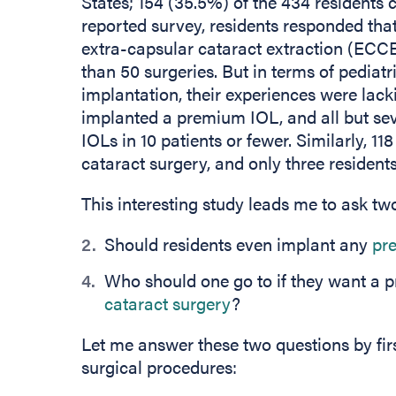
States; 154 (35.5%) of the 434 residents 
reported survey, residents responded tha
extra-capsular cataract extraction (ECC
than 50 surgeries. But in terms of pedia
implantation, their experiences were lack
implanted a premium IOL, and all but s
IOLs in 10 patients or fewer. Similarly, 1
cataract surgery, and only three residen
This interesting study leads me to ask tw
Should residents even implant any
pr
Who should one go to if they want a p
cataract surgery
?
Let me answer these two questions by firs
surgical procedures: