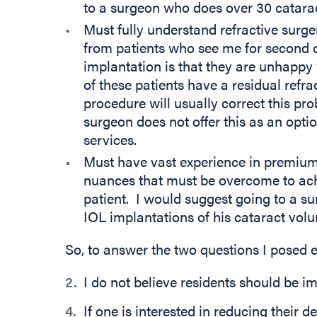
to a surgeon who does over 30 catara
Must fully understand refractive surge
from patients who see me for second 
implantation is that they are unhappy 
of these patients have a residual refra
procedure will usually correct this pr
surgeon does not offer this as an opti
services.
Must have vast experience in premiu
nuances that must be overcome to achi
patient. I would suggest going to a 
IOL implantations of his cataract vol
So, to answer the two questions I posed e
I do not believe residents should be 
If one is interested in reducing their