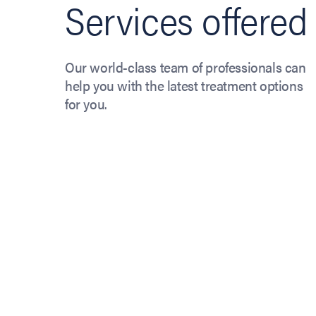
Services offered
Our world-class team of professionals can
help you with the latest treatment options
for you.