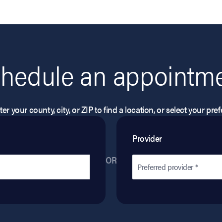
hedule an appointm
er your county, city, or ZIP to find a location, or select your pr
Provider
OR
Preferred provider *