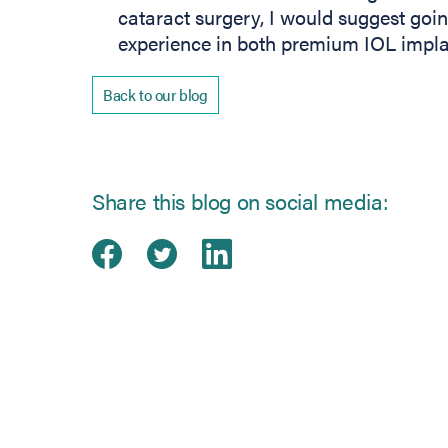
cataract surgery, I would suggest goi
experience in both premium IOL implan
Back to our blog
Share this blog on social media:
Share on Facebook
(opens in new tab)
Share on Twitter
(opens in new tab)
Share on Linked
(opens in new ta