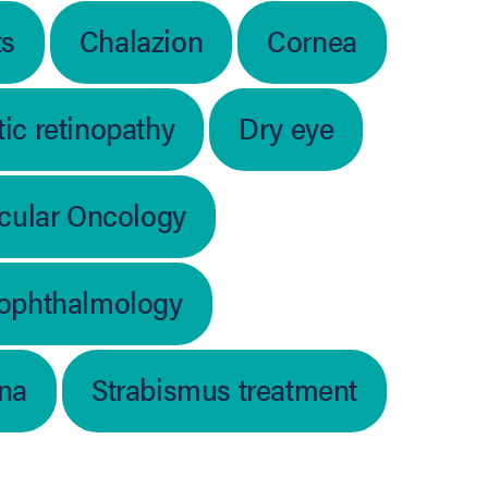
ts
Chalazion
Cornea
ic retinopathy
Dry eye
cular Oncology
 ophthalmology
ina
Strabismus treatment