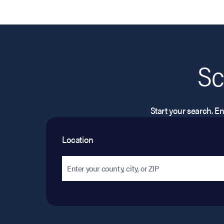
Sc
Start your search. Ent
Location