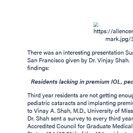
There was an interesting presentation S
San Francisco given by Dr. Vinjay Shah.
findings:
Residents lacking in premium IOL, ped
Third year residents are not getting eno
pediatric cataracts and implanting premi
to Vinay A. Shah, M.D., University of Miss
Dr. Shah sent a survey to every third year
Accredited Council for Graduate Medica