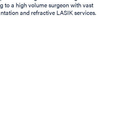
ng to a high volume surgeon with vast
tation and refractive LASIK services.
In
b)