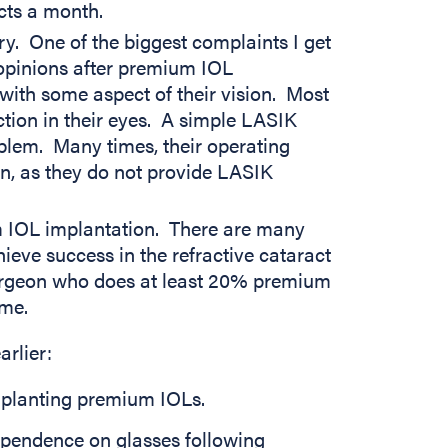
cts a month.
ry. One of the biggest complaints I get
opinions after premium IOL
with some aspect of their vision. Most
ction in their eyes. A simple LASIK
oblem. Many times, their operating
on, as they do not provide LASIK
m IOL implantation. There are many
eve success in the refractive cataract
surgeon who does at least 20% premium
ume.
arlier:
implanting premium IOLs.
 dependence on glasses following