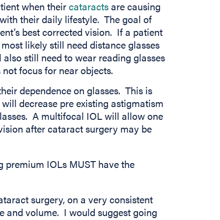
tient when their
cataracts
are causing
with their daily lifestyle. The goal of
nt’s best corrected vision. If a patient
 most likely still need distance glasses
l also still need to wear reading glasses
 not focus for near objects.
their dependence on glasses. This is
 will decrease pre existing astigmatism
lasses. A multifocal IOL will allow one
vision after cataract surgery may be
ing premium IOLs MUST have the
ataract surgery, on a very consistent
ce and volume. I would suggest going