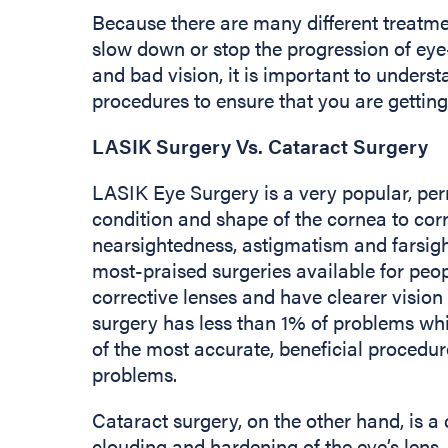
Because there are many different treatmen
slow down or stop the progression of eye
and bad vision, it is important to unders
procedures to ensure that you are getting
LASIK Surgery Vs. Cataract Surgery
LASIK Eye Surgery is a very popular, per
condition and shape of the cornea to cor
nearsightedness, astigmatism and farsigh
most-praised surgeries available for peop
corrective lenses and have clearer vision
surgery has less than 1% of problems whi
of the most accurate, beneficial procedu
problems.
Cataract surgery, on the other hand, is a
clouding and hardening of the eye’s lens, 