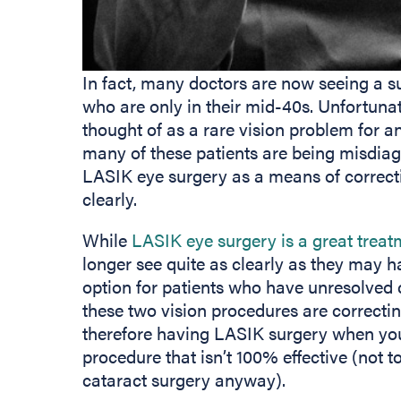
In fact, many doctors are now seeing a s
who are only in their mid-40s. Unfortuna
thought of as a rare vision problem for 
many of these patients are being misdia
LASIK eye surgery as a means of correcti
clearly.
While
LASIK eye surgery is a great treat
longer see quite as clearly as they may h
option for patients who have unresolved 
these two vision procedures are correcti
therefore having LASIK surgery when you
procedure that isn’t 100% effective (not 
cataract surgery anyway).