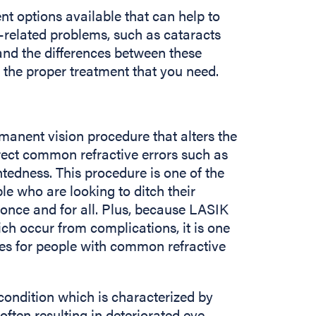
t options available that can help to
-related problems, such as cataracts
tand the differences between these
 the proper treatment that you need.
manent vision procedure that alters the
rect common refractive errors such as
tedness. This procedure is one of the
le who are looking to ditch their
 once and for all. Plus, because LASIK
ch occur from complications, it is one
res for people with common refractive
 condition which is characterized by
often resulting in deteriorated eye