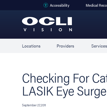
(opens in new
Accessibility
Medical Reco
Locations
Providers
Service
Checking For Cat
LASIK Eye Surge
September 27, 2011