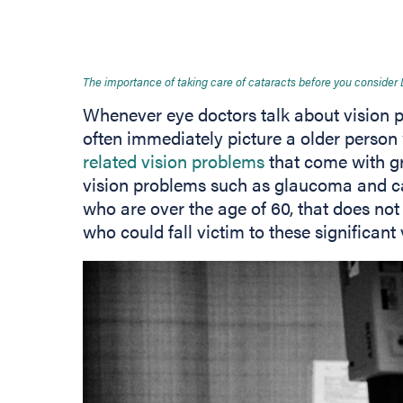
The importance of taking care of cataracts before you consider
Whenever eye doctors talk about vision 
often immediately picture a older person
related vision problems
that come with gr
vision problems such as glaucoma and cat
who are over the age of 60, that does not
who could fall victim to these significant