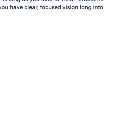
 you have clear, focused vision long into
In
b)