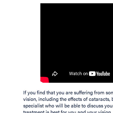
If you find that you are suffering from 
vision, including the effects of cataracts,
specialist who will be able to discuss 
treatment is best for you and your vision