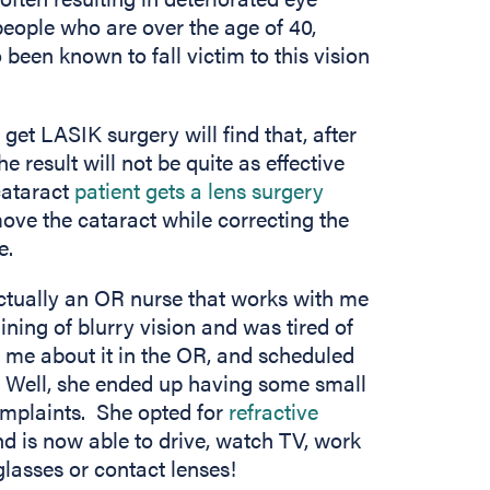
people who are over the age of 40,
een known to fall victim to this vision
et LASIK surgery will find that, after
 result will not be quite as effective
 cataract
patient gets a lens surgery
emove the cataract while correcting the
e.
actually an OR nurse that works with me
ning of blurry vision and was tired of
 me about it in the OR, and scheduled
. Well, she ended up having some small
omplaints. She opted for
refractive
d is now able to drive, watch TV, work
glasses or contact lenses!