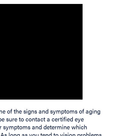
some of the signs and symptoms of aging
 be sure to contact a certified eye
your symptoms and determine which
. As long as you tend to vision problems