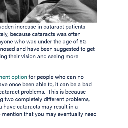
udden increase in cataract patients
tely, because cataracts was often
anyone who was under the age of 60,
gnosed and have been suggested to get
ng their vision and seeing more
ment option
for people who can no
ave once been able to, it can be a bad
cataract problems. This is because
ng two completely different problems,
 have cataracts may result in a
to mention that you may eventually need