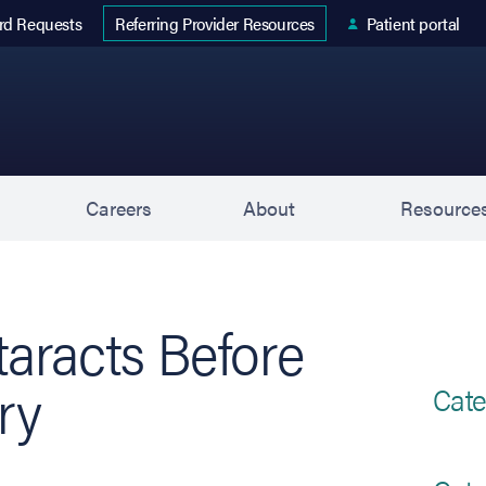
 tab)
rd Requests
Patient portal
Referring Provider Resources
s
Careers
About
Resource
aracts Before
ry
Cate