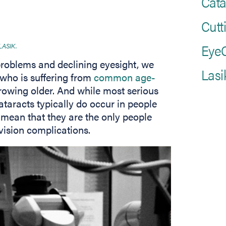
Cata
Cutt
EyeC
 LASIK.
problems and declining eyesight, we
Lasi
 who is suffering from
common age-
owing older. And while most serious
aracts typically do occur in people
 mean that they are the only people
 vision complications.