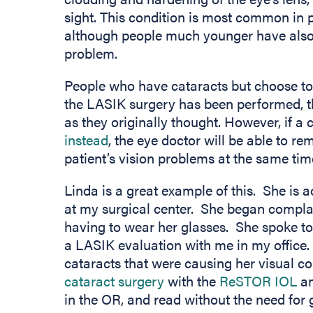
sight. This condition is most common in 
although people much younger have also b
problem.
People who have cataracts but choose to g
the LASIK surgery has been performed, the
as they originally thought. However, if a
instead
, the eye doctor will be able to r
patient’s vision problems at the same tim
Linda is a great example of this. She is 
at my surgical center. She began complai
having to wear her glasses. She spoke to
a LASIK evaluation with me in my office
cataracts that were causing her visual c
cataract surgery
with the
ReSTOR IOL
an
in the OR, and read without the need for 