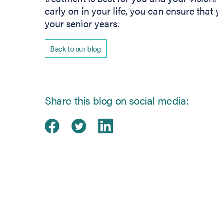
early on in your life, you can ensure that
your senior years.
Back to our blog
Share this blog on social media:
Share on Facebook
(opens in new tab)
Share on Twitter
(opens in new tab)
Share on Linked
(opens in new ta