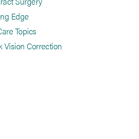
ract Surgery
ing Edge
are Topics
k Vision Correction