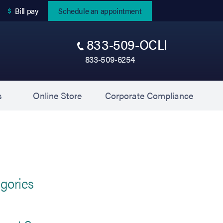
(opens in new tab)
Bill pay
Schedule an appointment
833-509-OCLI
833-509-6254
(opens in new tab)
(opens 
s
Online Store
Corporate Compliance
gories