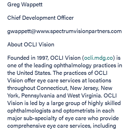
Greg Wappett
Chief Development Officer
gwappett@www.spectrumvisionpartners.com
About OCLI Vision
Founded in 1997, OCLI Vision (
ocli.mdg.co
) is
one of the leading ophthalmology practices in
the United States. The practices of OCLI
Vision offer eye care services at locations
throughout Connecticut, New Jersey, New
York, Pennsylvania and West Virginia. OCLI
Vision is led by a large group of highly skilled
ophthalmologists and optometrists in each
major sub-specialty of eye care who provide
comprehensive eye care services, including