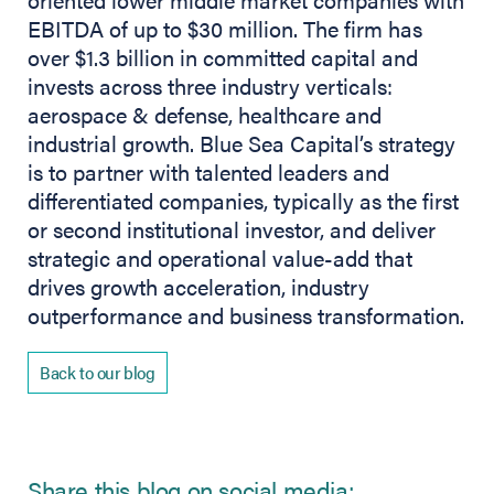
EBITDA of up to $30 million. The firm has
over $1.3 billion in committed capital and
invests across three industry verticals:
aerospace & defense, healthcare and
industrial growth. Blue Sea Capital’s strategy
is to partner with talented leaders and
differentiated companies, typically as the first
or second institutional investor, and deliver
strategic and operational value-add that
drives growth acceleration, industry
outperformance and business transformation.
Back to our blog
Share this blog on social media: