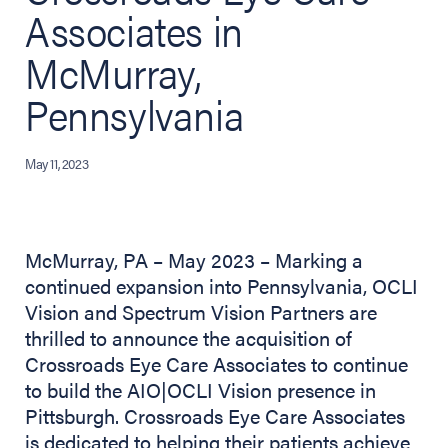
Associates in
McMurray,
Pennsylvania
May 11, 2023
McMurray, PA – May 2023 – Marking a
continued expansion into Pennsylvania, OCLI
Vision and Spectrum Vision Partners are
thrilled to announce the acquisition of
Crossroads Eye Care Associates to continue
to build the AIO|OCLI Vision presence in
Pittsburgh. Crossroads Eye Care Associates
is dedicated to helping their patients achieve