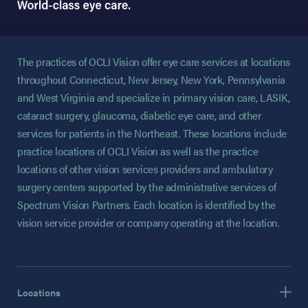
The practices of OCLI Vision offer eye care services at locations
throughout Connecticut, New Jersey, New York, Pennsylvania
and West Virginia and specialize in primary vision care, LASIK,
cataract surgery, glaucoma, diabetic eye care, and other
services for patients in the Northeast. These locations include
practice locations of OCLI Vision as well as the practice
locations of other vision services providers and ambulatory
surgery centers supported by the administrative services of
Spectrum Vision Partners. Each location is identified by the
vision service provider or company operating at the location.
Locations