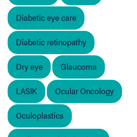
Diabetic eye care
Diabetic retinopathy
Dry eye
Glaucoma
LASIK
Ocular Oncology
Oculoplastics