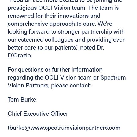
prestigious OCLI Vision team. The team is
renowned for their innovations and
comprehensive approach to care. We’re
looking forward to stronger partnership with
our esteemed colleagues and providing even
better care to our patients.” noted Dr.
D’Orazio.
For questions or further information
regarding the OCLI Vision team or Spectrum
Vision Partners, please contact:
Tom Burke
Chief Executive Officer
tburke@www.spectrumvisionpartners.com