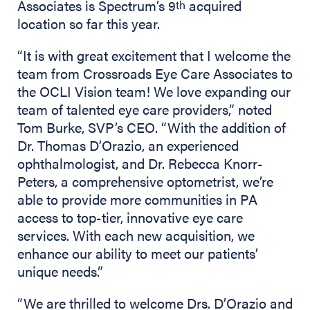
Associates is Spectrum’s 9
acquired
th
location so far this year.
“It is with great excitement that I welcome the
team from Crossroads Eye Care Associates to
the OCLI Vision team! We love expanding our
team of talented eye care providers,” noted
Tom Burke, SVP’s CEO. “With the addition of
Dr. Thomas D’Orazio, an experienced
ophthalmologist, and Dr. Rebecca Knorr-
Peters, a comprehensive optometrist, we’re
able to provide more communities in PA
access to top-tier, innovative eye care
services. With each new acquisition, we
enhance our ability to meet our patients’
unique needs.”
“We are thrilled to welcome Drs. D’Orazio and