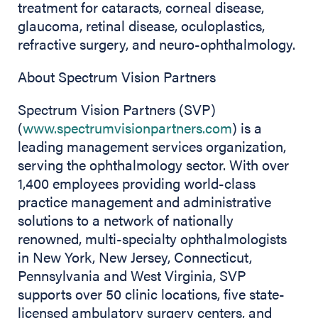
treatment for cataracts, corneal disease,
glaucoma, retinal disease, oculoplastics,
refractive surgery, and neuro-ophthalmology.
About Spectrum Vision Partners
Spectrum Vision Partners (SVP)
(
www.spectrumvisionpartners.com
) is a
leading management services organization,
serving the ophthalmology sector. With over
1,400 employees providing world-class
practice management and administrative
solutions to a network of nationally
renowned, multi-specialty ophthalmologists
in New York, New Jersey, Connecticut,
Pennsylvania and West Virginia, SVP
supports over 50 clinic locations, five state-
licensed ambulatory surgery centers, and