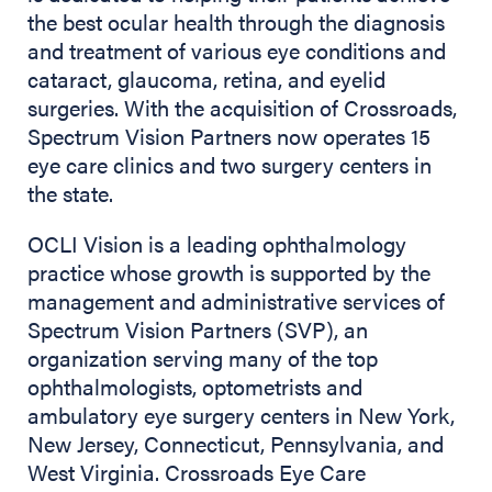
the best ocular health through the diagnosis
and treatment of various eye conditions and
cataract, glaucoma, retina, and eyelid
surgeries. With the acquisition of Crossroads,
Spectrum Vision Partners now operates 15
eye care clinics and two surgery centers in
the state.
OCLI Vision is a leading ophthalmology
practice whose growth is supported by the
management and administrative services of
Spectrum Vision Partners (SVP), an
organization serving many of the top
ophthalmologists, optometrists and
ambulatory eye surgery centers in New York,
New Jersey, Connecticut, Pennsylvania, and
West Virginia. Crossroads Eye Care