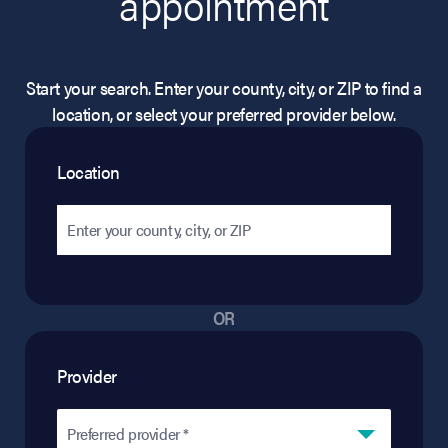
appointment
Start your search. Enter your county, city, or ZIP to find a
location, or select your preferred provider below.
Location
OR
Provider
Preferred provider *