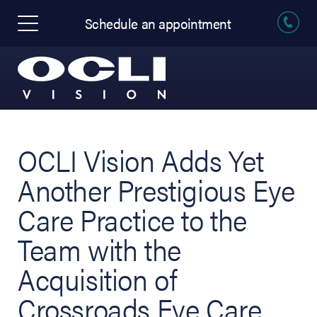
Schedule an appointment
OCLI Vision Adds Yet
Another Prestigious Eye
Care Practice to the
Team with the
Acquisition of
Crossroads Eye Care