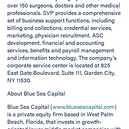
over 150 surgeons, doctors and other medical
professionals. SVP provides a comprehensive
set of business support functions, including
billing and collections, credential services,
marketing, physician recruitment, ASC
development, financial and accounting
services, benefits and payroll management
and information technology. The company’s
corporate service center is located at 825
East Gate Boulevard, Suite 111, Garden City,
NY 11530.
About Blue Sea Capital
Blue Sea Capital (
www.blueseacapital.com
)
is a private equity firm based in West Palm
Beach, Florida, that invests in growth-
oriented lower middle market companies with