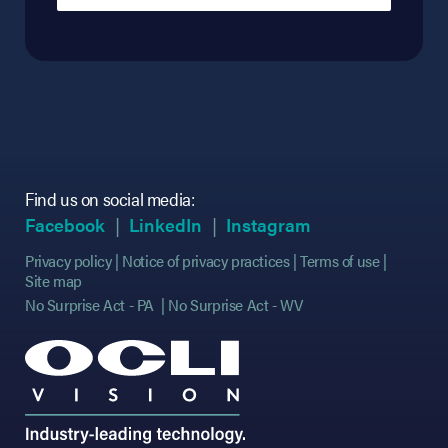
Find us on social media:
(opens in new tab)
(opens in new tab)
(opens in new tab)
(opens in new tab)
(opens in new ta
(opens in new ta
Facebook
LinkedIn
Instagram
Privacy policy
Notice of privacy practices
Terms of use
Site map
No Surprise Act - PA
No Surprise Act - WV