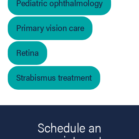
Pediatric ophthalmology
Primary vision care
Retina
Strabismus treatment
Schedule an