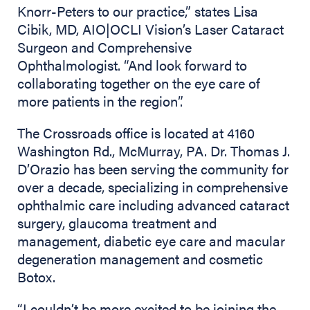
Knorr-Peters to our practice,” states Lisa
Cibik, MD, AIO|OCLI Vision’s Laser Cataract
Surgeon and Comprehensive
Ophthalmologist. “And look forward to
collaborating together on the eye care of
more patients in the region”.
The Crossroads office is located at 4160
Washington Rd., McMurray, PA. Dr. Thomas J.
D’Orazio has been serving the community for
over a decade, specializing in comprehensive
ophthalmic care including advanced cataract
surgery, glaucoma treatment and
management, diabetic eye care and macular
degeneration management and cosmetic
Botox.
“I couldn’t be more excited to be joining the