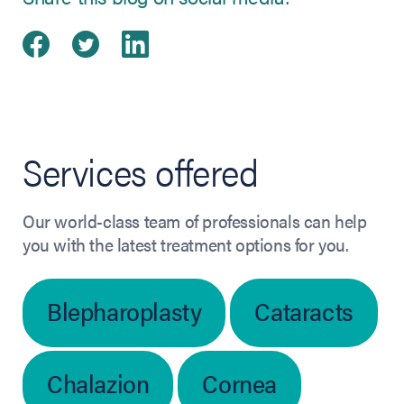
Share on Facebook
(opens in new tab)
Share on Twitter
(opens in new tab)
Share on LinkedIn
(opens in new tab)
Services offered
Our world-class team of professionals can help
you with the latest treatment options for you.
Blepharoplasty
Cataracts
Chalazion
Cornea