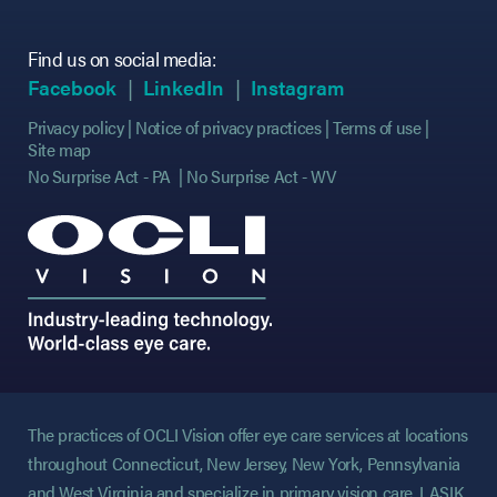
Find us on social media:
(opens in new tab)
(opens in new tab)
(opens in new tab)
(opens in new tab)
(opens in new ta
(opens in new ta
Facebook
LinkedIn
Instagram
Privacy policy
Notice of privacy practices
Terms of use
Site map
No Surprise Act - PA
No Surprise Act - WV
The practices of OCLI Vision offer eye care services at locations
throughout Connecticut, New Jersey, New York, Pennsylvania
and West Virginia and specialize in primary vision care, LASIK,