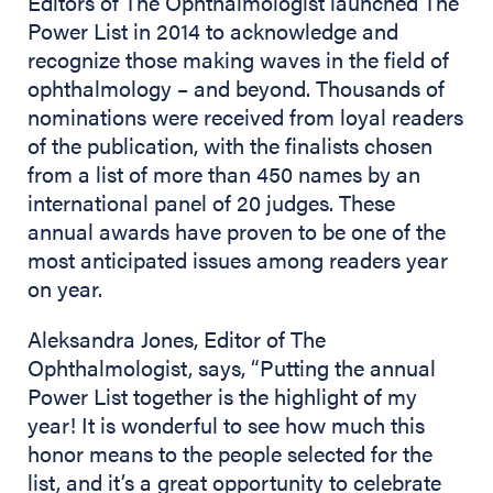
Editors of The Ophthalmologist launched The
Power List in 2014 to acknowledge and
recognize those making waves in the field of
ophthalmology – and beyond. Thousands of
nominations were received from loyal readers
of the publication, with the finalists chosen
from a list of more than 450 names by an
international panel of 20 judges. These
annual awards have proven to be one of the
most anticipated issues among readers year
on year.
Aleksandra Jones, Editor of The
Ophthalmologist, says, “Putting the annual
Power List together is the highlight of my
year! It is wonderful to see how much this
honor means to the people selected for the
list, and it’s a great opportunity to celebrate