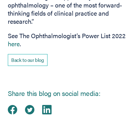
ophthalmology – one of the most forward-
thinking fields of clinical practice and
research.”
See The Ophthalmologist’s Power List 2022
here
.
Back to our blog
Share this blog on social media:
Share on Facebook
(opens in new tab)
Share on Twitter
(opens in new tab)
Share on LinkedIn
(opens in new tab)