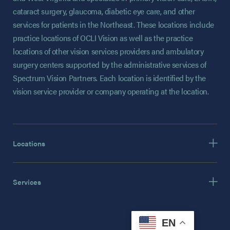
cataract surgery, glaucoma, diabetic eye care, and other
services for patients in the Northeast. These locations include
practice locations of OCLI Vision as well as the practice
locations of other vision services providers and ambulatory
surgery centers supported by the administrative services of
Spectrum Vision Partners. Each location is identified by the
vision service provider or company operating at the location.
Locations
Services
EN