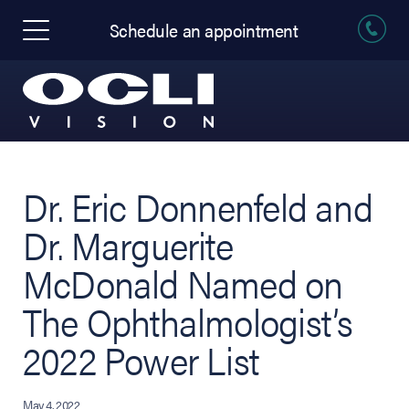
Schedule an appointment
Dr. Eric Donnenfeld and
Dr. Marguerite
McDonald Named on
The Ophthalmologist’s
2022 Power List
May 4, 2022