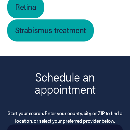
Retina
Strabismus treatment
Schedule an
appointment
Start your search. Enter your county, city, or ZIP to find a
location, or select your preferred provider below.