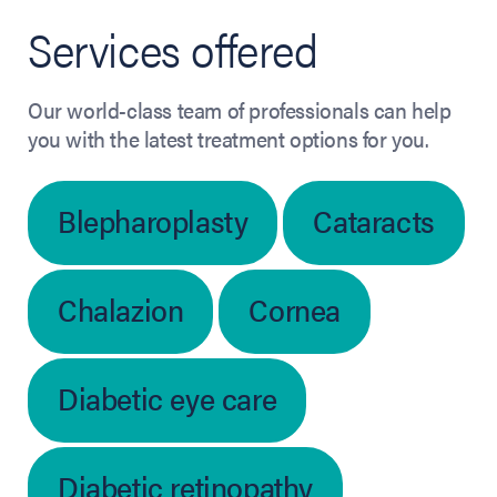
Services offered
Our world-class team of professionals can help
you with the latest treatment options for you.
Blepharoplasty
Cataracts
Chalazion
Cornea
Diabetic eye care
Diabetic retinopathy