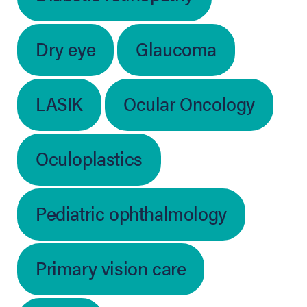
Dry eye
Glaucoma
LASIK
Ocular Oncology
Oculoplastics
Pediatric ophthalmology
Primary vision care