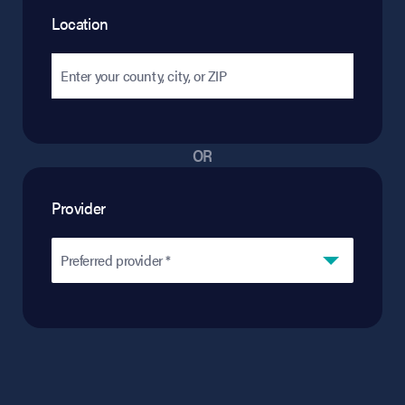
Location
OR
Provider
Preferred provider *