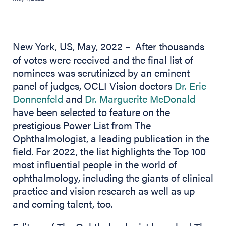
New York, US, May, 2022 – After thousands
of votes were received and the final list of
nominees was scrutinized by an eminent
panel of judges, OCLI Vision doctors
Dr. Eric
Donnenfeld
and
Dr. Marguerite McDonald
have been selected to feature on the
prestigious Power List from The
Ophthalmologist, a leading publication in the
field. For 2022, the list highlights the Top 100
most influential people in the world of
ophthalmology, including the giants of clinical
practice and vision research as well as up
and coming talent, too.