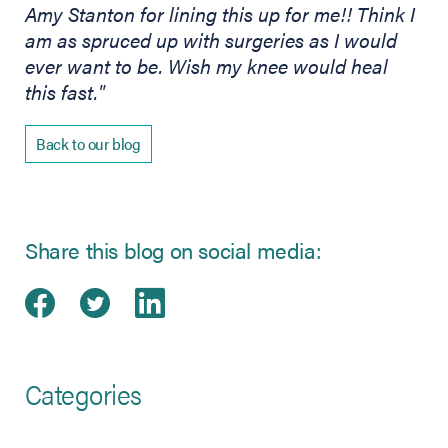
Amy Stanton for lining this up for me!! Think I
am as spruced up with surgeries as I would
ever want to be. Wish my knee would heal
this fast."
Back to our blog
Share this blog on social media:
Share on Facebook
(opens in new tab)
Share on Twitter
(opens in new tab)
Share on LinkedIn
(opens in new tab)
Categories