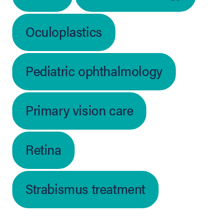
Oculoplastics
Pediatric ophthalmology
Primary vision care
Retina
Strabismus treatment