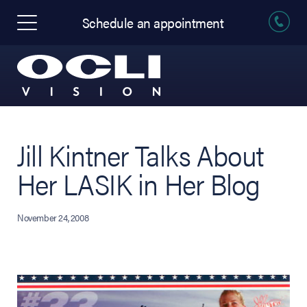
Schedule an appointment
Jill Kintner Talks About
Her LASIK in Her Blog
November 24, 2008