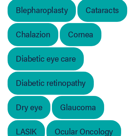
Blepharoplasty
Cataracts
Chalazion
Cornea
Diabetic eye care
Diabetic retinopathy
Dry eye
Glaucoma
LASIK
Ocular Oncology