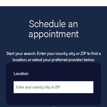
Schedule an
appointment
Start your search. Enter your county, city, or ZIP to find a
location, or select your preferred provider below.
Location