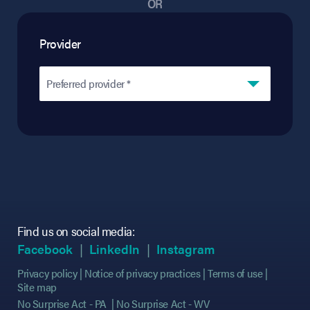
OR
Provider
Preferred provider *
Find us on social media:
(opens in new tab)
(opens in new tab)
(opens in new tab)
(opens in new tab)
(opens in new ta
(opens in new ta
Facebook
LinkedIn
Instagram
Privacy policy
Notice of privacy practices
Terms of use
Site map
No Surprise Act - PA
No Surprise Act - WV