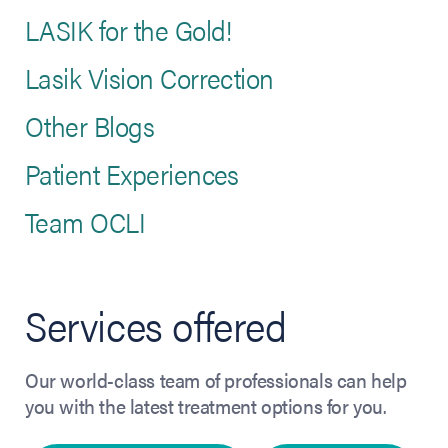
LASIK for the Gold!
Lasik Vision Correction
Other Blogs
Patient Experiences
Team OCLI
Services offered
Our world-class team of professionals can help
you with the latest treatment options for you.