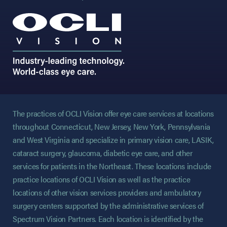
The practices of OCLI Vision offer eye care services at locations
throughout Connecticut, New Jersey, New York, Pennsylvania
and West Virginia and specialize in primary vision care, LASIK,
cataract surgery, glaucoma, diabetic eye care, and other
services for patients in the Northeast. These locations include
practice locations of OCLI Vision as well as the practice
locations of other vision services providers and ambulatory
surgery centers supported by the administrative services of
Spectrum Vision Partners. Each location is identified by the