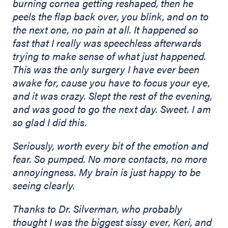
burning cornea getting reshaped, then he
peels the flap back over, you blink, and on to
the next one, no pain at all. It happened so
fast that I really was speechless afterwards
trying to make sense of what just happened.
This was the only surgery I have ever been
awake for, cause you have to focus your eye,
and it was crazy. Slept the rest of the evening,
and was good to go the next day. Sweet. I am
so glad I did this.
Seriously, worth every bit of the emotion and
fear. So pumped. No more contacts, no more
annoyingness. My brain is just happy to be
seeing clearly.
Thanks to Dr. Silverman, who probably
thought I was the biggest sissy ever, Keri, and