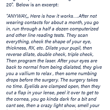
20". Below is an excerpt:
"ANYWAY,,, Here is how it works….After not
wearing contacts for about a month, you go
in, run through a half a dozen computerized
and other line reading tests. They scan
everything, check the shape of your eye,
thickness, RX, etc. Dilate your pupil, then
reverse dilate, double check, triple check,
Then program the laser. After your eyes are
back to normal from being dialated, they give
you a vallium to relax
, then some numbing
drops before the surgery. The surgery takes
no time. Eyelids are clamped open, then they
cut a flap in your lense, peel it over to get to
the cornea, you go kinda dark for a bit and
cant see, then a crazy light show, smell your