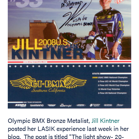
(opens 
Olympic BMX Bronze Metalist,
Jill Kintner
posted her LASIK experience last week in her
blog. The post is titled "The light show- 20-