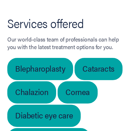
Services offered
Our world-class team of professionals can help
you with the latest treatment options for you.
Blepharoplasty
Cataracts
Chalazion
Cornea
Diabetic eye care