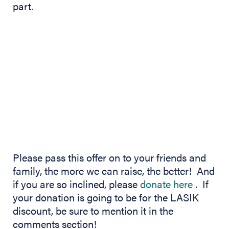
part.
Please pass this offer on to your friends and
family, the more we can raise, the better! And
(opens 
if you are so inclined, please
donate here
. If
your donation is going to be for the LASIK
discount, be sure to mention it in the
comments section!