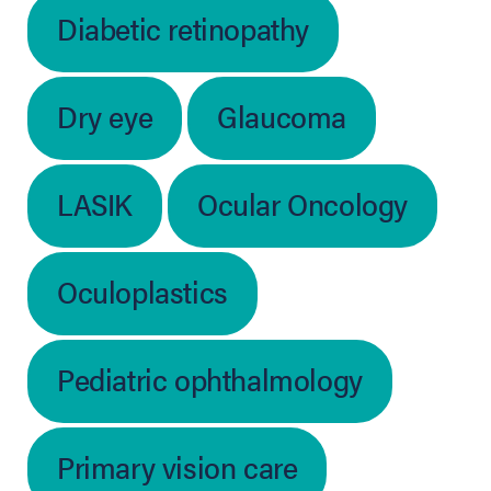
Diabetic retinopathy
Dry eye
Glaucoma
LASIK
Ocular Oncology
Oculoplastics
Pediatric ophthalmology
Primary vision care