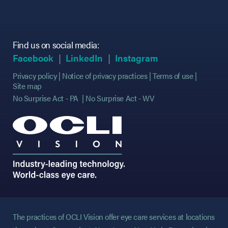
Find us on social media:
(opens in new tab)
(opens in new tab)
(opens in new tab)
(opens in new tab)
(opens in new ta
(opens in new ta
Facebook
LinkedIn
Instagram
Privacy policy
Notice of privacy practices
Terms of use
Site map
No Surprise Act - PA
No Surprise Act - WV
The practices of OCLI Vision offer eye care services at locations