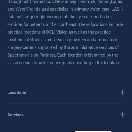
throughout Connecticut, New Jersey, New York, Pennsylvania
and West Virginia and specialize in primary vision care, LASIK,
cataract surgery, glaucoma, diabetic eye care, and other
services for patients in the Northeast. These locations include
practice locations of OCLI Vision as well as the practice
locations of other vision services providers and ambulatory
surgery centers supported by the administrative services of
Spectrum Vision Partners. Each location is identified by the
vision service provider or company operating at the location.
Locations
Services