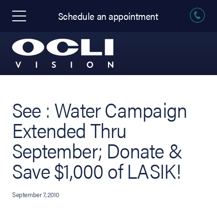
Schedule an appointment
See : Water Campaign
Extended Thru
September; Donate &
Save $1,000 of LASIK!
September 7, 2010