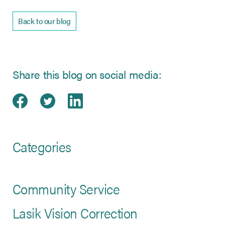
Back to our blog
Share this blog on social media:
Share on Facebook
(opens in new tab)
Share on Twitter
(opens in new tab)
Share on LinkedIn
(opens in new tab)
Categories
Community Service
Lasik Vision Correction