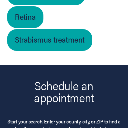
Retina
Strabismus treatment
Schedule an
appointment
Start your search. Enter your county, city, or ZIP to find a