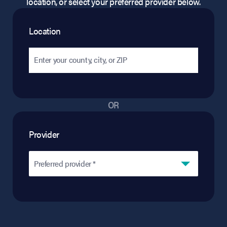
location, or select your preferred provider below.
Location
OR
Provider
Preferred provider *