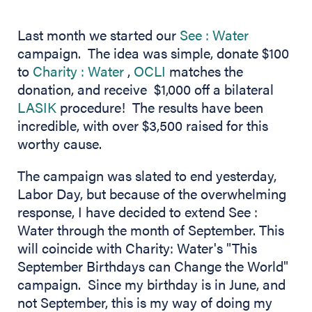
(opens in 
Last month we started our
See : Water
campaign. The idea was simple, donate $100
(opens in new tab)
to
Charity : Water
,
OCLI
matches the
donation, and receive $1,000 off a bilateral
LASIK
procedure! The results have been
incredible, with over $3,500 raised for this
worthy cause.
The campaign was slated to end yesterday,
Labor Day, but because of the overwhelming
response, I have decided to extend See :
Water through the month of September. This
will coincide with Charity: Water's "This
September Birthdays can Change the World"
campaign. Since my birthday is in June, and
not September, this is my way of doing my