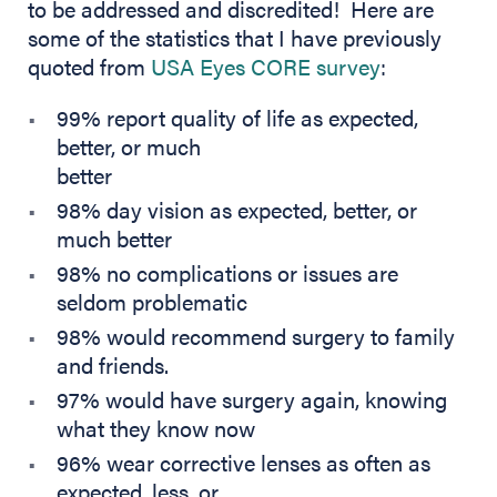
to be addressed and discredited! Here are
some of the statistics that I have previously
(opens in new tab)
quoted from
USA
Eyes
CORE survey
:
99% report quality of life as expected,
better, or much
better
98% day vision as expected, better, or
much better
98% no complications or issues are
seldom problematic
98% would recommend surgery to family
and friends.
97% would have surgery again, knowing
what they know now
96% wear corrective lenses as often as
expected, less, or