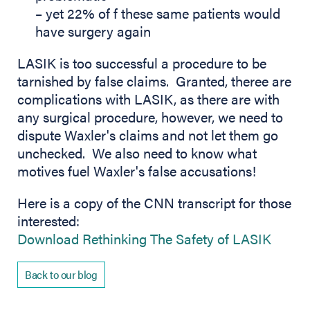
– yet 22% of f these same patients would
have surgery again
LASIK is too successful a procedure to be
tarnished by false claims. Granted, theree are
complications with LASIK, as there are with
any surgical procedure, however, we need to
dispute Waxler's claims and not let them go
unchecked. We also need to know what
motives fuel Waxler's false accusations!
Here is a copy of the CNN transcript for those
interested:
(opens
Download Rethinking The Safety of LASIK
Back to our blog