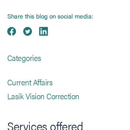
Share this blog on social media:
Share on Facebook
(opens in new tab)
Share on Twitter
(opens in new tab)
Share on LinkedIn
(opens in new tab)
Categories
Current Affairs
Lasik Vision Correction
Services offered