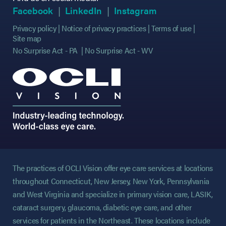
(opens in new tab)
(opens in new tab)
(opens in new tab)
(opens in new tab)
(opens in new ta
(opens in new ta
Facebook
LinkedIn
Instagram
Privacy policy
Notice of privacy practices
Terms of use
Site map
No Surprise Act - PA
No Surprise Act - WV
The practices of OCLI Vision offer eye care services at locations
throughout Connecticut, New Jersey, New York, Pennsylvania
and West Virginia and specialize in primary vision care, LASIK,
cataract surgery, glaucoma, diabetic eye care, and other
services for patients in the Northeast. These locations include