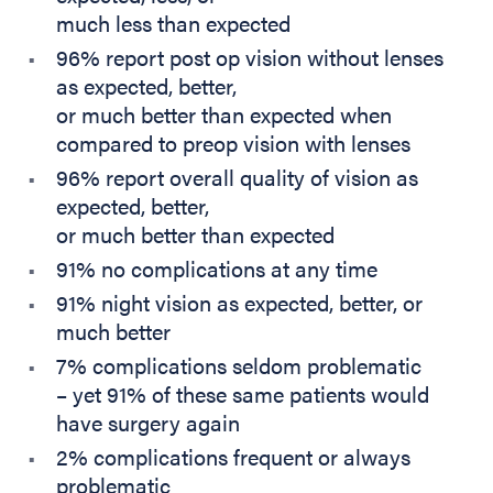
much less than expected
96% report post op vision without lenses
as expected, better,
or much better than expected when
compared to preop vision with lenses
96% report overall quality of vision as
expected, better,
or much better than expected
91% no complications at any time
91% night vision as expected, better, or
much better
7% complications seldom problematic
– yet 91% of these same patients would
have surgery again
2% complications frequent or always
problematic