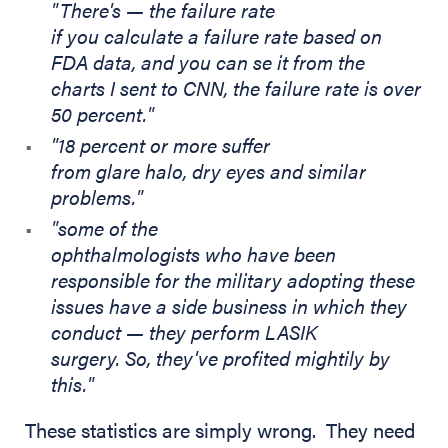
"There's — the failure rate
if you calculate a failure rate based on
FDA data, and you can se it from the
charts I sent to CNN, the failure rate is over
50 percent."
"18 percent or more suffer
from glare halo, dry eyes and similar
problems."
"some of the
ophthalmologists who have been
responsible for the military adopting these
issues have a side business in which they
conduct — they perform LASIK
surgery. So, they've profited mightily by
this."
These statistics are simply wrong. They need