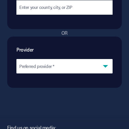
OR
Provider
Preferred provider *
Find us on social media: