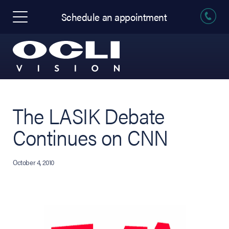
Schedule an appointment
The LASIK Debate
Continues on CNN
October 4, 2010