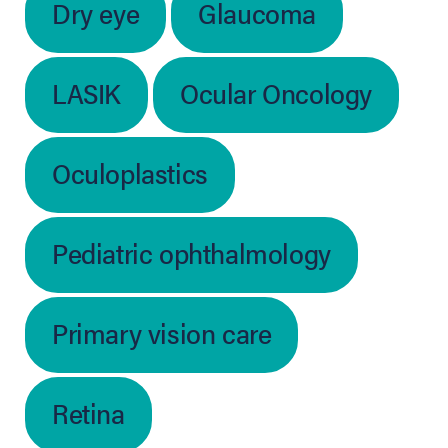
Dry eye
Glaucoma
LASIK
Ocular Oncology
Oculoplastics
Pediatric ophthalmology
Primary vision care
Retina