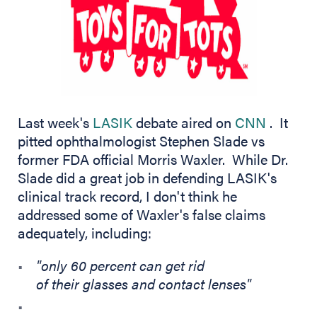
(opens 
Last week's
LASIK
debate aired on
CNN
. It
pitted ophthalmologist Stephen Slade vs
former FDA official Morris Waxler. While Dr.
Slade did a great job in defending LASIK's
clinical track record, I don't think he
addressed some of Waxler's false claims
adequately, including:
"only 60 percent can get rid
of their glasses and contact lenses"