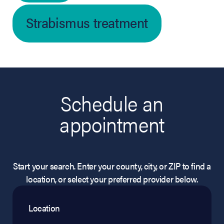
Strabismus treatment
Schedule an
appointment
Start your search. Enter your county, city, or ZIP to find a
location, or select your preferred provider below.
Location