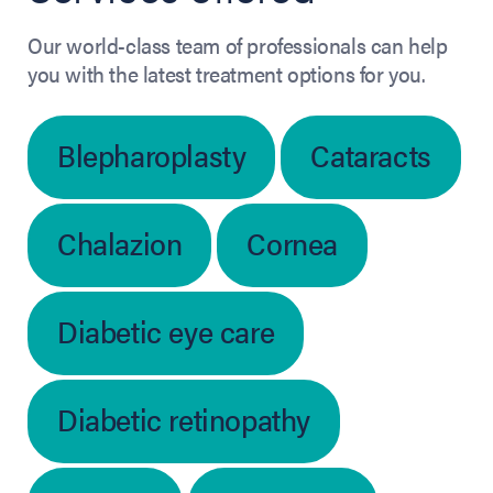
Our world-class team of professionals can help
you with the latest treatment options for you.
Blepharoplasty
Cataracts
Chalazion
Cornea
Diabetic eye care
Diabetic retinopathy