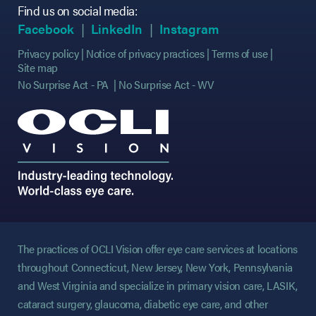
Find us on social media:
(opens in new tab)
(opens in new tab)
(opens in new tab)
(opens in new tab)
(opens in new ta
(opens in new ta
Facebook
LinkedIn
Instagram
Privacy policy
Notice of privacy practices
Terms of use
Site map
No Surprise Act - PA
No Surprise Act - WV
The practices of OCLI Vision offer eye care services at locations
throughout Connecticut, New Jersey, New York, Pennsylvania
and West Virginia and specialize in primary vision care, LASIK,
cataract surgery, glaucoma, diabetic eye care, and other