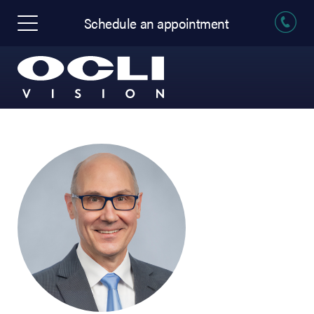
Schedule an appointment