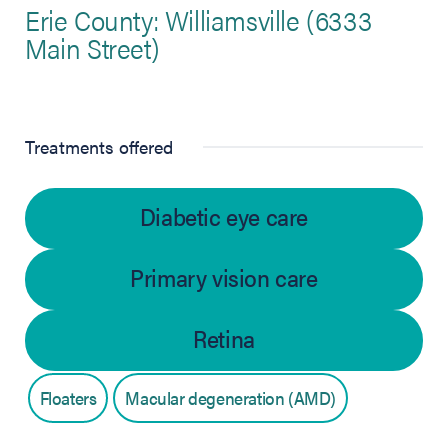
Erie County: Williamsville (6333
Main Street)
Treatments offered
Diabetic eye care
Primary vision care
Retina
Floaters
Macular degeneration (AMD)