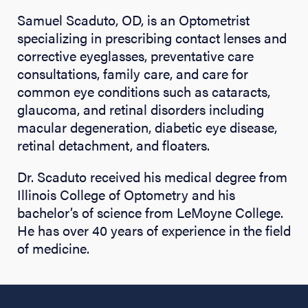
Samuel Scaduto, OD, is an Optometrist
specializing in prescribing contact lenses and
corrective eyeglasses, preventative care
consultations, family care, and care for
common eye conditions such as cataracts,
glaucoma, and retinal disorders including
macular degeneration, diabetic eye disease,
retinal detachment, and floaters.
Dr. Scaduto received his medical degree from
Illinois College of Optometry and his
bachelor’s of science from LeMoyne College.
He has over 40 years of experience in the field
of medicine.