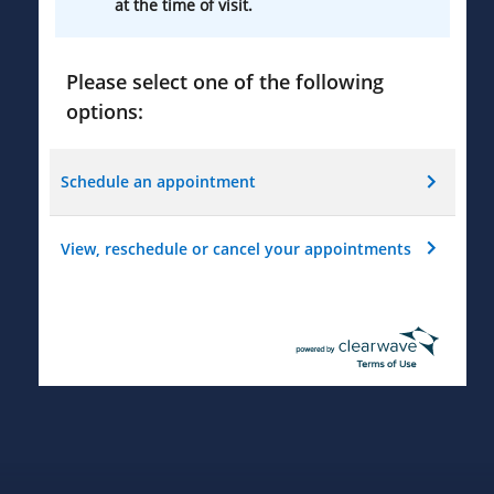
at the time of visit.
Please select one of the following
options:
Schedule an appointment
View, reschedule or cancel your appointments