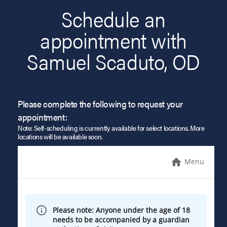
Schedule an
appointment with
Samuel Scaduto, OD
Please complete the following to request your
appointment:
Note: Self-scheduling is currently available for select locations. More
locations will be available soon.
Menu
Please note: Anyone under the age of 18
needs to be accompanied by a guardian