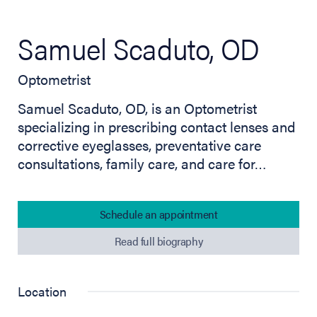
Samuel Scaduto, OD
Optometrist
Samuel Scaduto, OD, is an Optometrist
specializing in prescribing contact lenses and
corrective eyeglasses, preventative care
consultations, family care, and care for…
Schedule an appointment
Read full biography
Location