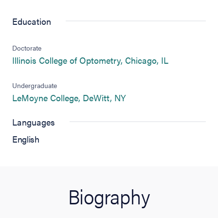
Education
Doctorate
(opens in ne
Illinois College of Optometry, Chicago, IL
Undergraduate
(opens in new tab)
LeMoyne College, DeWitt, NY
Languages
English
Biography