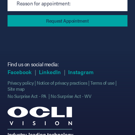
Find us on social media:
(opens in new tab)
(opens in new tab)
(opens in new tab)
(opens in new tab)
(opens in new ta
(opens in new ta
Facebook
LinkedIn
Instagram
Privacy policy
Notice of privacy practices
Terms of use
Site map
No Surprise Act - PA
No Surprise Act - WV