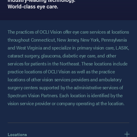
The practices of OCLI Vision offer eye care services at locations
throughout Connecticut, New Jersey, New York, Pennsylvania
and West Virginia and specialize in primary vision care, LASIK,
cataract surgery, glaucoma, diabetic eye care, and other
services for patients in the Northeast. These locations include
practice locations of OCLI Vision as well as the practice
locations of other vision services providers and ambulatory
surgery centers supported by the administrative services of
Spectrum Vision Partners. Each location is identified by the
vision service provider or company operating at the location.
Locations