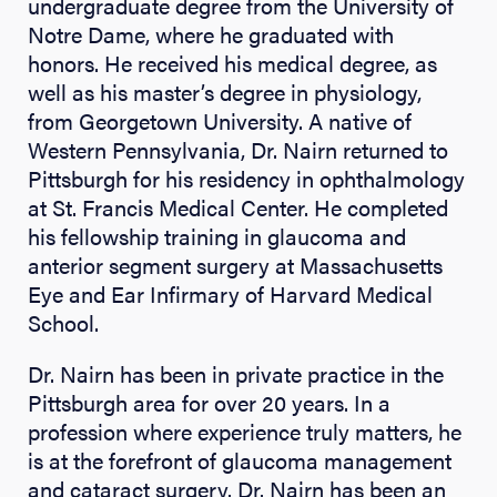
undergraduate degree from the University of
Notre Dame, where he graduated with
honors. He received his medical degree, as
well as his master’s degree in physiology,
from Georgetown University. A native of
Western Pennsylvania, Dr. Nairn returned to
Pittsburgh for his residency in ophthalmology
at St. Francis Medical Center. He completed
his fellowship training in glaucoma and
anterior segment surgery at Massachusetts
Eye and Ear Infirmary of Harvard Medical
School.
Dr. Nairn has been in private practice in the
Pittsburgh area for over 20 years. In a
profession where experience truly matters, he
is at the forefront of glaucoma management
and cataract surgery. Dr. Nairn has been an