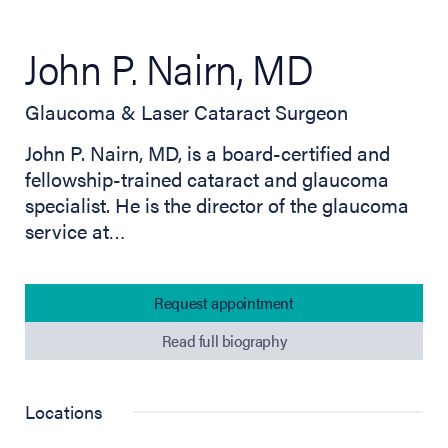
John P. Nairn, MD
Glaucoma & Laser Cataract Surgeon
John P. Nairn, MD, is a board-certified and
fellowship-trained cataract and glaucoma
specialist. He is the director of the glaucoma
service at…
Request appointment
Read full biography
Locations