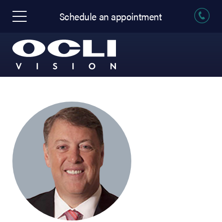
Schedule an appointment