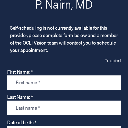
P. Nairn, MD
Self-scheduling is not currently available for this
provider, please complete form below and a member
of the OCLI Vision team will contact you to schedule
your appointment.
* required
First Name: *
Last Name: *
Date of birth: *