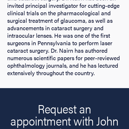
invited principal investigator for cutting-edge
clinical trials on the pharmacological and
surgical treatment of glaucoma, as well as
advancements in cataract surgery and
intraocular lenses. He was one of the first
surgeons in Pennsylvania to perform laser
cataract surgery. Dr. Nairn has authored
numerous scientific papers for peer-reviewed
ophthalmology journals, and he has lectured
extensively throughout the country.
Request an
appointment with John