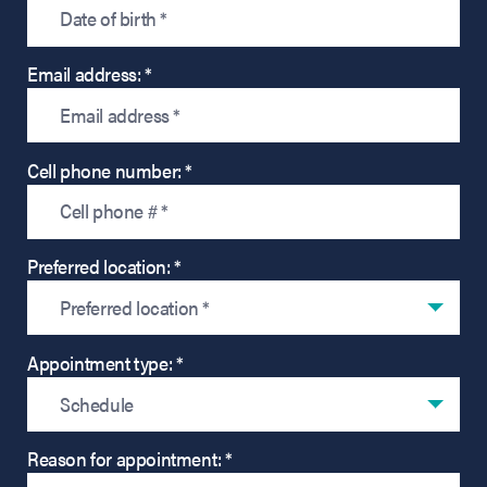
Email address: *
Cell phone number: *
Preferred location: *
Preferred location *
Appointment type: *
Schedule
Reason for appointment: *