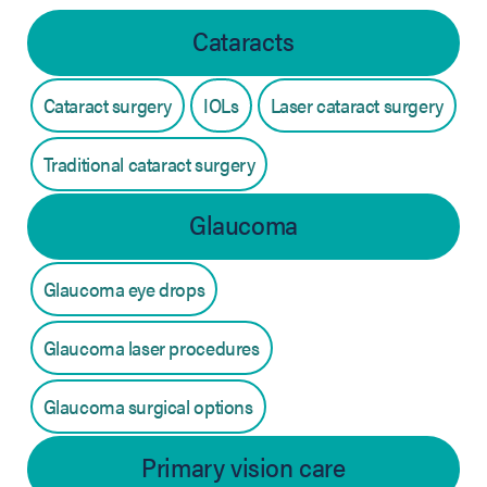
Cataracts
Cataract surgery
IOLs
Laser cataract surgery
Traditional cataract surgery
Glaucoma
Glaucoma eye drops
Glaucoma laser procedures
Glaucoma surgical options
Primary vision care