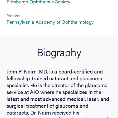
(opens in new tab)
Pittsburgh Ophthalmic Society
Member
(opens in n
Pennsylvania Academy of Ophthalmology
Biography
John P. Nairn, MD, is a board-certified and
fellowship-trained cataract and glaucoma
specialist. He is the director of the glaucoma
service at AIO where he specializes in the
latest and most advanced medical, laser, and
surgical treatment of glaucoma and
cataracts. Dr. Nairn received his