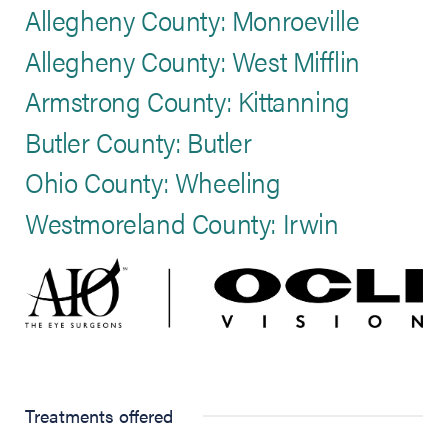
Allegheny County: Monroeville
Allegheny County: West Mifflin
Armstrong County: Kittanning
Butler County: Butler
Ohio County: Wheeling
Westmoreland County: Irwin
Treatments offered