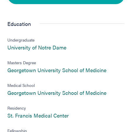
Education
Undergraduate
(opens in new tab)
University of Notre Dame
Masters Degree
(opens in 
Georgetown University School of Medicine
Medical School
(opens in 
Georgetown University School of Medicine
Residency
(opens in new tab)
St. Francis Medical Center
Fellowship