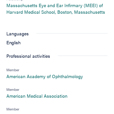
Massachusetts Eye and Ear Infirmary (MEEI) of
(ope
Harvard Medical School, Boston, Massachusetts
Languages
English
Professional activities
Member
(opens in new 
American Academy of Ophthalmology
Member
(opens in new tab)
American Medical Association
Member