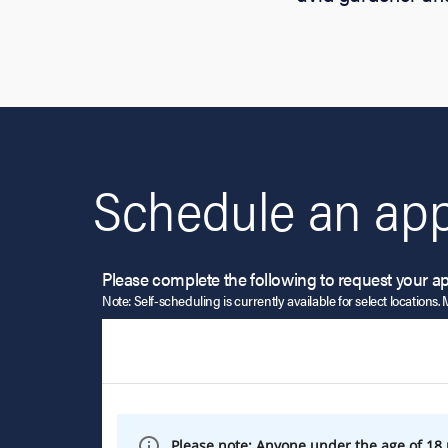
Schedule an app
Please complete the following to request your a
Note: Self-scheduling is currently available for select locations. 
Please note: Anyone under the age of 18 