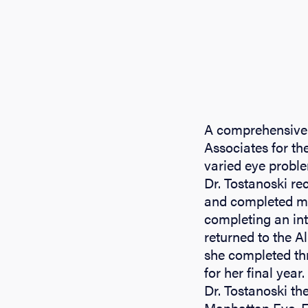
A comprehensive 
Associates for the
varied eye probl
Dr. Tostanoski re
and completed med
completing an int
returned to the 
she completed th
for her final year.
Dr. Tostanoski th
Manhattan Eye, Ea