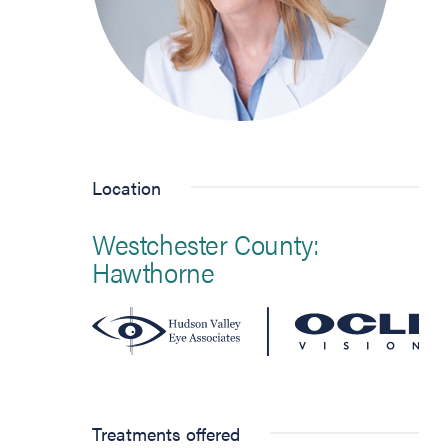
Location
Westchester County:
Hawthorne
Treatments offered