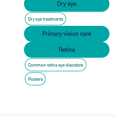
Dry eye
Dry eye treatments
Primary vision care
Retina
Common retina eye disorders
Floaters