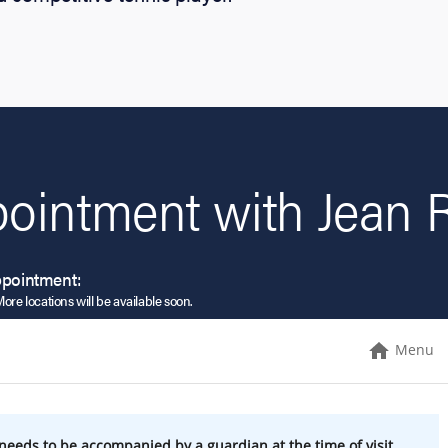
ointment with Jean R
ppointment:
More locations will be available soon.
Menu
needs to be accompanied by a guardian at the time of visit.