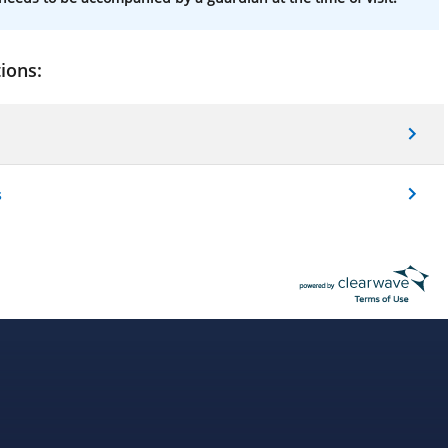
ions:
s