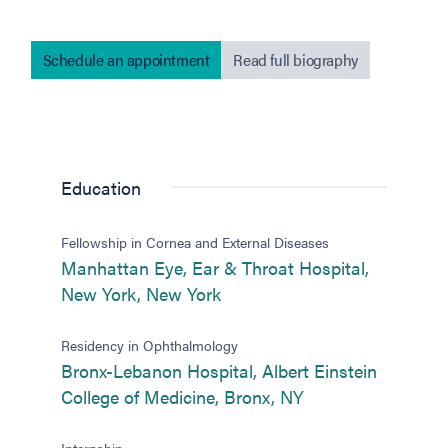
Schedule an appointment
Read full biography
Education
Fellowship in Cornea and External Diseases
Manhattan Eye, Ear & Throat Hospital,
(opens in new tab)
New York, New York
Residency in Ophthalmology
Bronx-Lebanon Hospital, Albert Einstein
(opens in new tab
College of Medicine, Bronx, NY
Internship