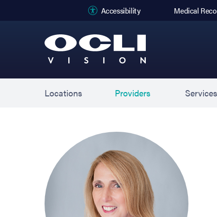
(opens in new
Accessibility
Medical Reco
Locations
Providers
Service