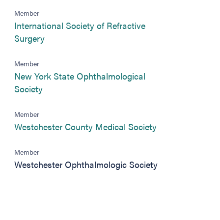
)
Member
International Society of Refractive
(opens in new tab)
Surgery
Member
New York State Ophthalmological
(opens in new tab)
Society
Member
(opens in new t
Westchester County Medical Society
Member
Westchester Ophthalmologic Society