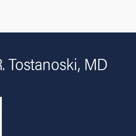
. Tostanoski, MD