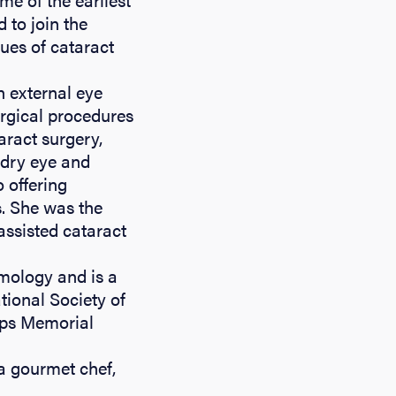
 to join the
ques of cataract
n external eye
urgical procedures
aract surgery,
 dry eye and
 offering
s. She was the
assisted cataract
lmology and is a
ional Society of
lps Memorial
 a gourmet chef,