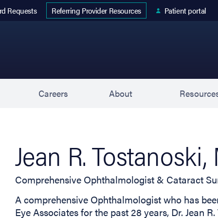
 tab)
rd Requests
Patient portal
Referring Provider Resources
s
Careers
About
Resource
Jean R. Tostanoski
Comprehensive Ophthalmologist & Cataract Su
A comprehensive Ophthalmologist who has been 
Eye Associates for the past 28 years, Dr. Jean R