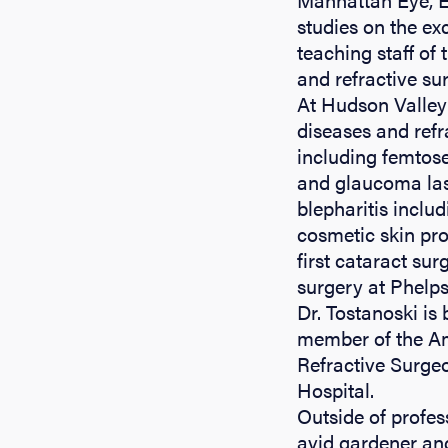
studies on the ex
teaching staff of 
and refractive su
At Hudson Valley 
diseases and refr
including femtose
and glaucoma lase
blepharitis inclu
cosmetic skin pro
first cataract su
surgery at Phelp
Dr. Tostanoski is
member of the Am
Refractive Surge
Hospital.
Outside of profes
avid gardener and