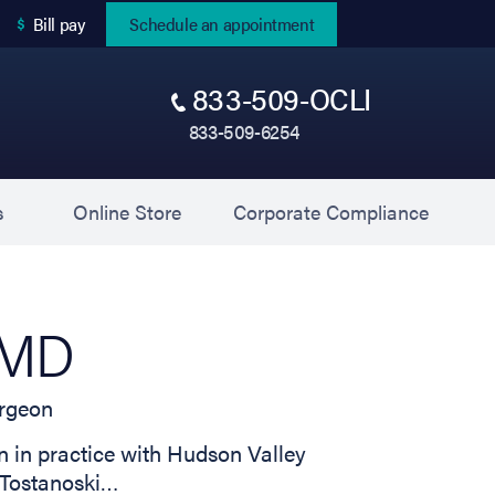
(opens in new tab)
Bill pay
Schedule an appointment
833-509-OCLI
833-509-6254
(opens in new tab)
(opens 
s
Online Store
Corporate Compliance
, MD
rgeon
in practice with Hudson Valley
. Tostanoski…