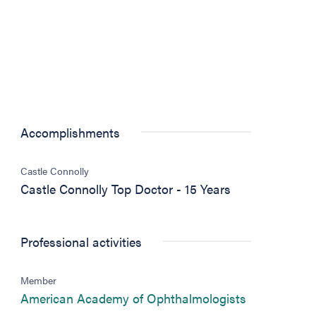
Accomplishments
Castle Connolly
Castle Connolly Top Doctor - 15 Years
Professional activities
)
Member
(opens in ne
American Academy of Ophthalmologists