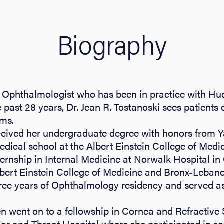
Biography
Ophthalmologist who has been in practice with Hu
 past 28 years, Dr. Jean R. Tostanoski sees patients 
ems.
ceived her undergraduate degree with honors from Y
ical school at the Albert Einstein College of Medic
ernship in Internal Medicine at Norwalk Hospital in
Albert Einstein College of Medicine and Bronx-Leban
ree years of Ophthalmology residency and served as
en went on to a fellowship in Cornea and Refractive 
r and Throat Hospital where she participated in som