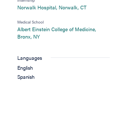
(opens in new tab
Norwalk Hospital, Norwalk, CT
Medical School
Albert Einstein College of Medicine,
(opens in new tab)
Bronx, NY
Languages
English
Spanish