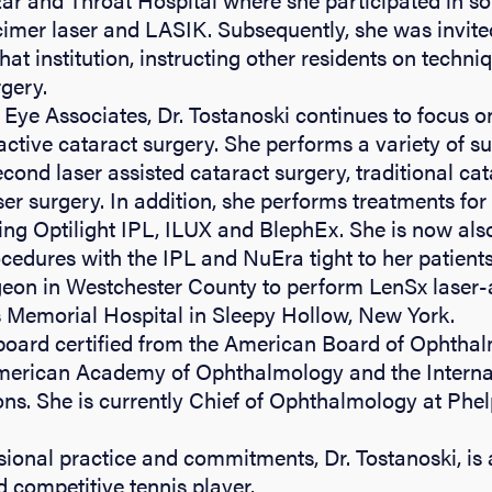
cimer laser and LASIK. Subsequently, she was invited
that institution, instructing other residents on techni
rgery.
Eye Associates, Dr. Tostanoski continues to focus o
active cataract surgery. She performs a variety of s
cond laser assisted cataract surgery, traditional cat
r surgery. In addition, she performs treatments for
ding Optilight IPL, ILUX and BlephEx. She is now also
cedures with the IPL and NuEra tight to her patient
rgeon in Westchester County to perform LenSx laser-
s Memorial Hospital in Sleepy Hollow, New York.
 board certified from the American Board of Ophtha
erican Academy of Ophthalmology and the Internat
ons. She is currently Chief of Ophthalmology at Phe
sional practice and commitments, Dr. Tostanoski, is
 competitive tennis player.