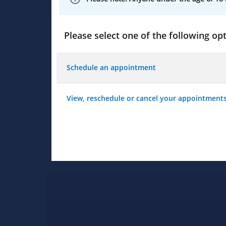
Please select one of the following opt
Schedule an appointment
View, reschedule or cancel your appointment