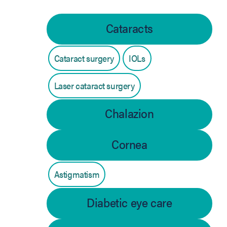
Cataracts
Cataract surgery
IOLs
Laser cataract surgery
Chalazion
Cornea
Astigmatism
Diabetic eye care