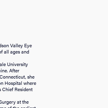
dson Valley Eye
of all ages and
ale University
ine. After
 Connecticut, she
on Hospital where
 Chief Resident
Surgery at the
e of the earliest