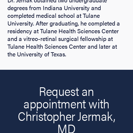
degrees from Indiana University and
completed medical school at Tulane
University. After graduating, he completed a
residency at Tulane Health Sciences Center
and a vitreo-retinal surgical fellowship at
Tulane Health Sciences Center and later at
the University of Texas.
Request an
appointment with
Christopher Jermak,
MD