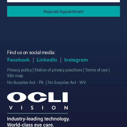
Find us on social media:
(opens in new tab)
(opens in new tab)
(opens in new tab)
(opens in new tab)
(opens in new ta
(opens in new ta
Facebook
LinkedIn
Instagram
Privacy policy
Notice of privacy practices
Terms of use
Site map
No Surprise Act - PA
No Surprise Act - WV