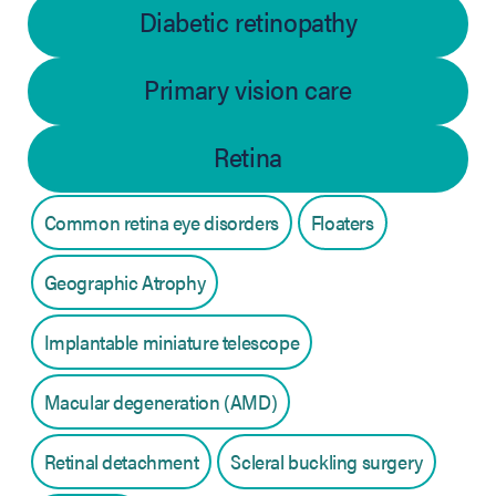
Diabetic retinopathy
Primary vision care
Retina
Common retina eye disorders
Floaters
Geographic Atrophy
Implantable miniature telescope
Macular degeneration (AMD)
Retinal detachment
Scleral buckling surgery