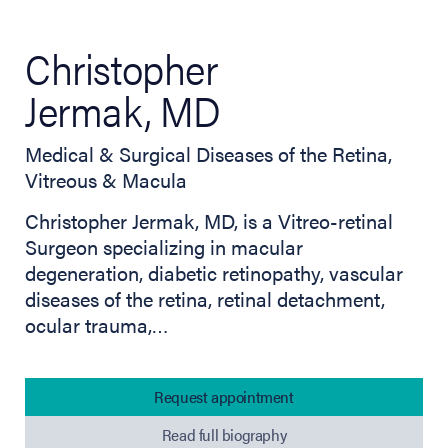
Christopher
Jermak, MD
Medical & Surgical Diseases of the Retina,
Vitreous & Macula
Christopher Jermak, MD, is a Vitreo-retinal
Surgeon specializing in macular
degeneration, diabetic retinopathy, vascular
diseases of the retina, retinal detachment,
ocular trauma,…
Request appointment
Read full biography