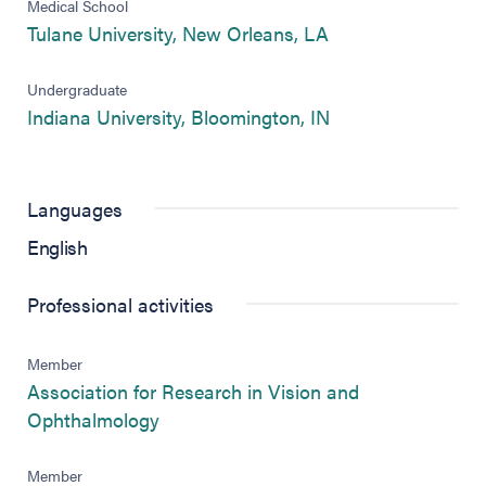
Medical School
(opens in new tab
Tulane University, New Orleans, LA
Undergraduate
(opens in new tab
Indiana University, Bloomington, IN
Languages
English
Professional activities
Member
Association for Research in Vision and
(opens in new tab)
Ophthalmology
Member