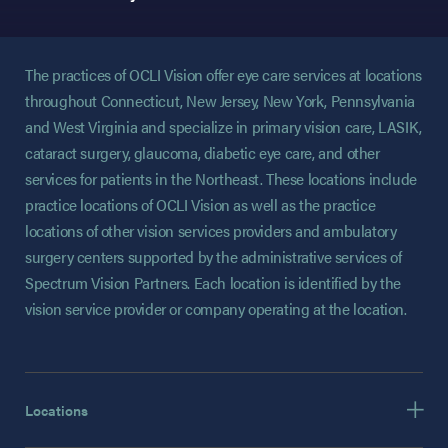
The practices of OCLI Vision offer eye care services at locations
throughout Connecticut, New Jersey, New York, Pennsylvania
and West Virginia and specialize in primary vision care, LASIK,
cataract surgery, glaucoma, diabetic eye care, and other
services for patients in the Northeast. These locations include
practice locations of OCLI Vision as well as the practice
locations of other vision services providers and ambulatory
surgery centers supported by the administrative services of
Spectrum Vision Partners. Each location is identified by the
vision service provider or company operating at the location.
Locations