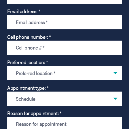
Email address: *
Cell phone number: *
Preferred location: *
Preferred location *
Appointment type: *
Schedule
Reason for appointment: *