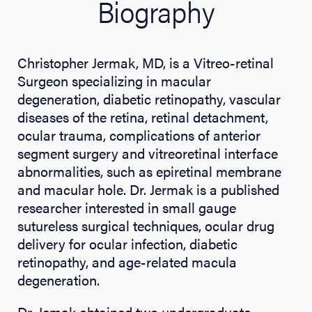
Biography
Christopher Jermak, MD, is a Vitreo-retinal
Surgeon specializing in macular
degeneration, diabetic retinopathy, vascular
diseases of the retina, retinal detachment,
ocular trauma, complications of anterior
segment surgery and vitreoretinal interface
abnormalities, such as epiretinal membrane
and macular hole. Dr. Jermak is a published
researcher interested in small gauge
sutureless surgical techniques, ocular drug
delivery for ocular infection, diabetic
retinopathy, and age-related macula
degeneration.
Dr. Jemak obtained two undergraduate