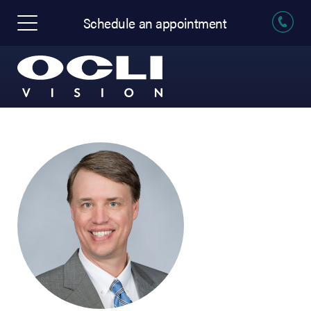
Schedule an appointment