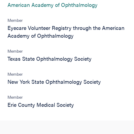
(opens in new 
American Academy of Ophthalmology
Member
Eyecare Volunteer Registry through the American
Academy of Ophthalmology
Member
Texas State Ophthalmology Society
Member
New York State Ophthalmology Society
Member
Erie County Medical Society