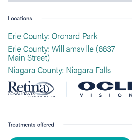
Locations
Erie County: Orchard Park
Erie County: Williamsville (6637
Main Street)
Niagara County: Niagara Falls
Treatments offered