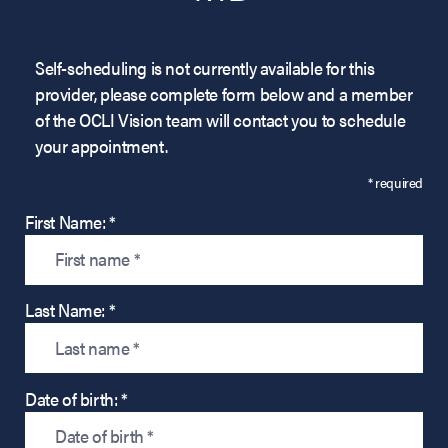
Self-scheduling is not currently available for this
provider, please complete form below and a member
of the OCLI Vision team will contact you to schedule
your appointment.
* required
First Name: *
Last Name: *
Date of birth: *