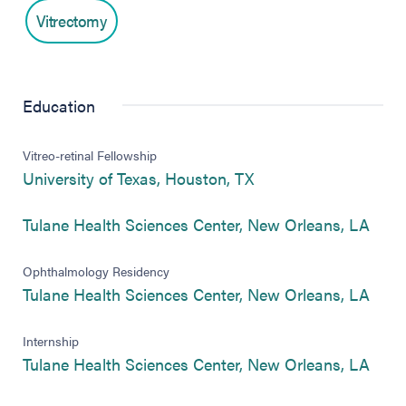
Vitrectomy
Education
Vitreo-retinal Fellowship
(opens in new tab)
University of Texas, Houston, TX
(ope
Tulane Health Sciences Center, New Orleans, LA
Ophthalmology Residency
(ope
Tulane Health Sciences Center, New Orleans, LA
Internship
(ope
Tulane Health Sciences Center, New Orleans, LA