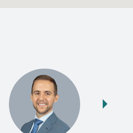
Next slide