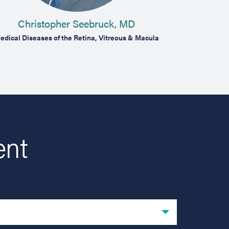
Christopher Seebruck, MD
Ma
edical Diseases of the Retina, Vitreous & Macula
Medical & Surg
ent