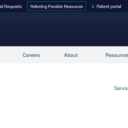
 tab)
rd Requests
Patient portal
Referring Provider Resources
s
Careers
About
Resource
Servi