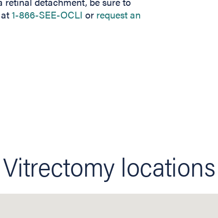
 retinal detachment, be sure to
 at
1-866-SEE-OCLI
or
request an
Vitrectomy locations