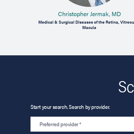
Christopher Jermak, MD
reous & Macula
Medical & Surgical Diseases of the Retina, Vitreo
Macula
Sc
Start your search. Search by provider.
Preferred provider *