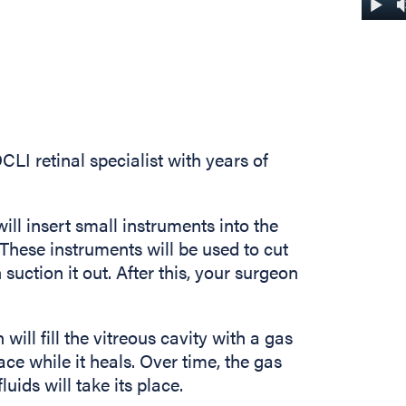
LI retinal specialist with years of
ill insert small instruments into the
 These instruments will be used to cut
suction it out. After this, your surgeon
will fill the vitreous cavity with a gas
ace while it heals. Over time, the gas
uids will take its place.