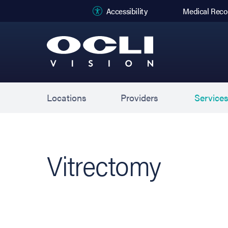
(opens in new
Accessibility
Medical Reco
Locations
Providers
Service
Vitrectomy