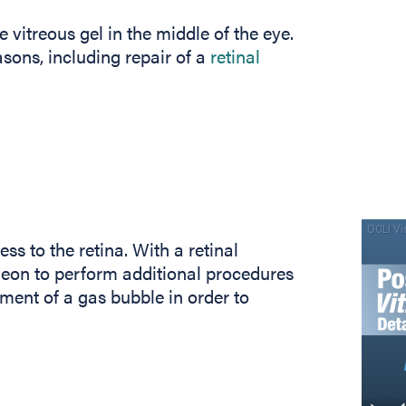
e vitreous gel in the middle of the eye.
sons, including repair of a
retinal
ss to the retina. With a retinal
geon to perform additional procedures
ement of a gas bubble in order to