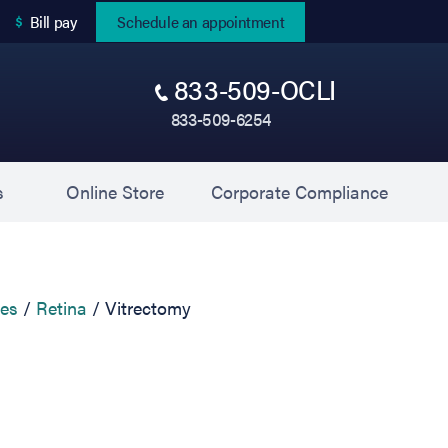
(opens in new tab)
Bill pay
Schedule an appointment
833-509-OCLI
833-509-6254
(opens in new tab)
(opens 
s
Online Store
Corporate Compliance
ces
Retina
Vitrectomy