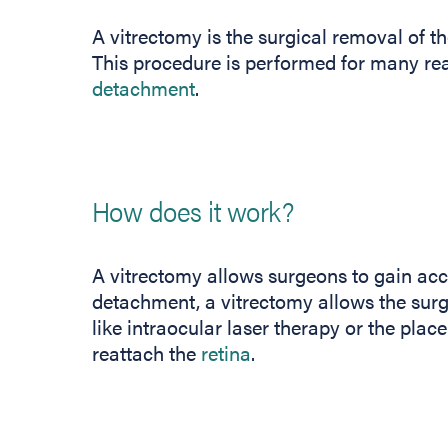
A vitrectomy is the surgical removal of th
This procedure is performed for many rea
detachment
.
How does it work?
A vitrectomy allows surgeons to gain acce
detachment, a vitrectomy allows the sur
like intraocular laser therapy or the plac
reattach the
retina
.