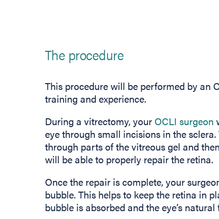
The procedure
This procedure will be performed by an OC
training and experience.
During a vitrectomy, your
OCLI surgeon
w
eye through small incisions in the sclera.
through parts of the vitreous gel and then 
will be able to properly repair the retina.
Once the repair is complete, your surgeon 
bubble. This helps to keep the retina in pl
bubble is absorbed and the eye’s natural fl