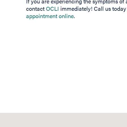
If you are experiencing the symptoms of a
contact
OCLI
immediately! Call us today
appointment online
.