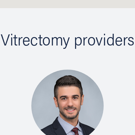
Vitrectomy providers