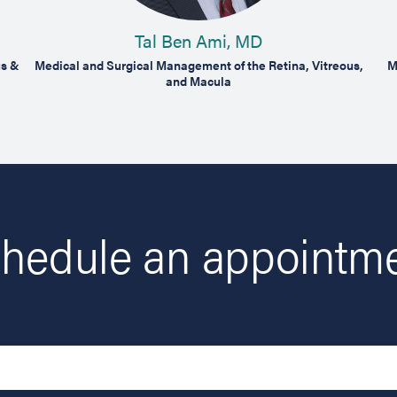
Tal Ben Ami, MD
us &
Medical and Surgical Management of the Retina, Vitreous,
M
and Macula
hedule an appointm