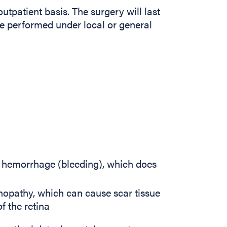
utpatient basis. The surgery will last
e performed under local or general
s hemorrhage (bleeding), which does
tinopathy, which can cause scar tissue
f the retina