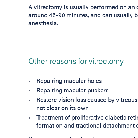
A vitrectomy is usually performed on an o
around 45-90 minutes, and can usually b
anesthesia.
Other reasons for vitrectomy
Repairing macular holes
Repairing macular puckers
Restore vision loss caused by vitreou
not clear on its own
Treatment of proliferative diabetic re
formation and tractional detachment o