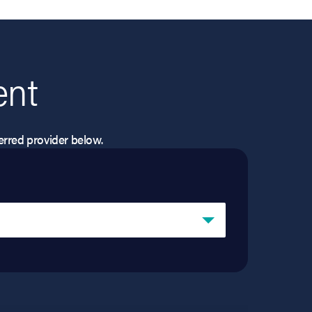
ent
eferred provider below.