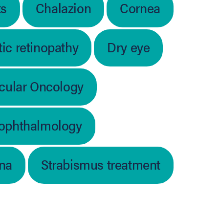
ts
Chalazion
Cornea
ic retinopathy
Dry eye
cular Oncology
 ophthalmology
ina
Strabismus treatment