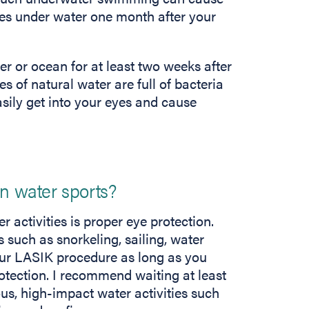
es under water one month after your
ver or ocean for at least two weeks after
s of natural water are full of bacteria
ily get into your eyes and cause
in water sports?
 activities is proper eye protection.
 such as snorkeling, sailing, water
our LASIK procedure as long as you
otection. I recommend waiting at least
us, high-impact water activities such