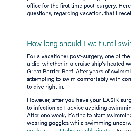
office for the first time post-surgery. He
questions, regarding vacation, that I rece
How long should I wait until s
For a vacationer post-surgery, one of the
a dip, whether in a cruise ship’s heated
Great Barrier Reef. After years of swimm
attempting to swim comfortably with cont
to dive right in.
However, after you have your LASIK surge
to infection so I advise avoiding swimmin
After one week, it’s fine to start swimmi
wearing goggles while swimming underwat
pools and hot tubs are chlorinated
; too 