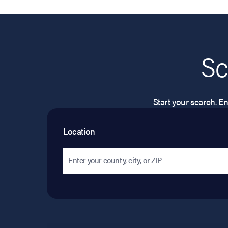
Sc
Start your search. Ent
Location