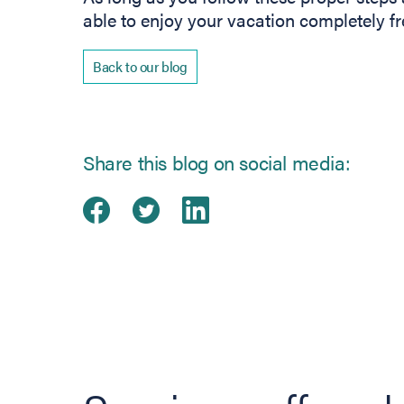
able to enjoy your vacation completely fr
Back to our blog
Share this blog on social media:
Share on Facebook
(opens in new tab)
Share on Twitter
(opens in new tab)
Share on Linked
(opens in new ta