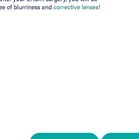
ee of blurriness and
corrective lenses
!
In
b)