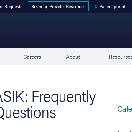
 tab)
rd Requests
Patient portal
Referring Provider Resources
s
Careers
About
Resource
ASIK: Frequently
Questions
Cate