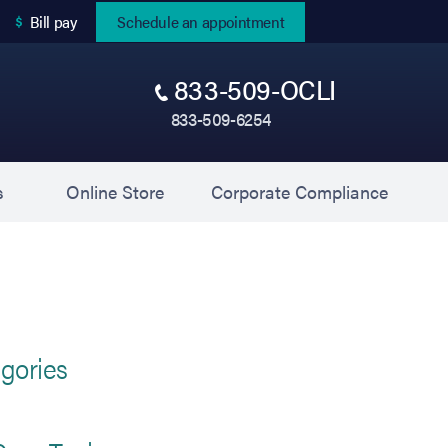
(opens in new tab)
Bill pay
Schedule an appointment
833-509-OCLI
833-509-6254
(opens in new tab)
(opens 
s
Online Store
Corporate Compliance
gories