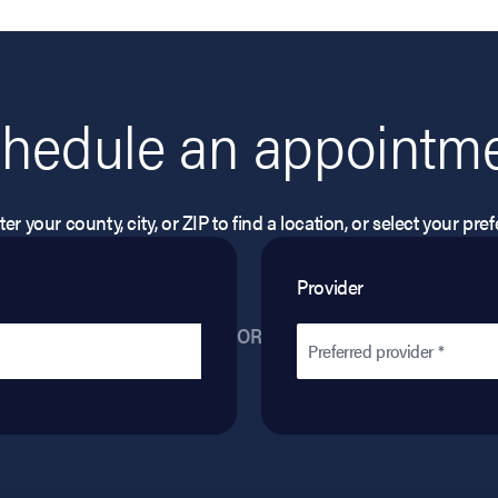
hedule an appointm
er your county, city, or ZIP to find a location, or select your pr
Provider
OR
Preferred provider *