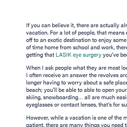
If you can believe it, there are actually 
vacation. For a lot of people, that means
off to an exotic destination to enjoy some
of time home from school and work, there 
getting that
LASIK eye surgery
you’ve bee
When I ask people what they are most lo
I often receive an answer the revolves ar
longer having to worry about a safe place
beach; you’ll be able to able to open your
skiing, snowboarding… all are much easi
eyeglasses or contact lenses, that’s for su
However, while a vacation is one of the 
patient, there are many things you need 