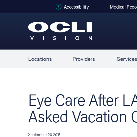
(opens in new
Accessibility
Medical Reco
Locations
Providers
Service
Eye Care After L
Asked Vacation 
September 20, 2015