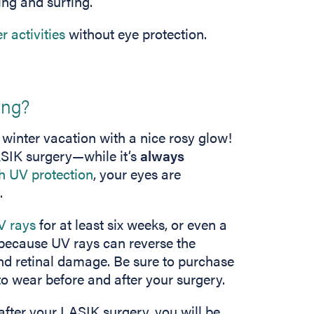
ing and surfing.
r activities
without eye protection.
ing?
winter vacation with a nice rosy glow!
 LASIK surgery—while it’s
always
h UV protection
, your eyes are
.
V rays
for at least six weeks, or even a
 because UV rays can reverse the
nd retinal damage. Be sure to purchase
o wear before and after your surgery.
after your LASIK surgery, you will be