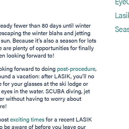
EyeC
Lasi
already fewer than 80 days until winter
Seas
 escaping the winter blahs and jetting
 sun. Because it’s also a season for lots
are plenty of opportunities for finally
n looking forward to!
oking forward to doing
post-procedure
,
ound a vacation: after LASIK, you’ll no
 for your glasses at the ski lodge or
 eyes in the water. SCUBA diving, jet
er without having to worry about
re!
most
exciting times
for a recent LASIK
to be aware of before you leave our