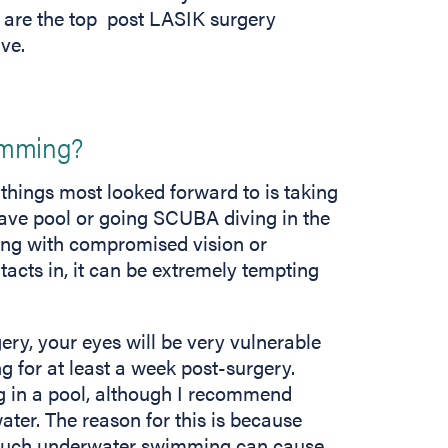
re are the top post LASIK surgery
ive.
wimming?
 things most looked forward to is taking
 wave pool or going SCUBA diving in the
ing with compromised vision or
acts in, it can be extremely tempting
ry, your eyes will be very vulnerable
g for at least a week post-surgery.
ng in a pool, although I recommend
er. The reason for this is because
much underwater swimming can cause