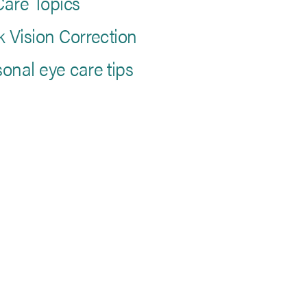
are Topics
k Vision Correction
onal eye care tips