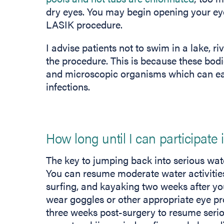
dry eyes. You may begin opening your ey
LASIK procedure.
I advise patients not to swim in a lake, ri
the procedure. This is because these bodie
and microscopic organisms which can eas
infections.
How long until I can participate 
The key to jumping back into serious water
You can resume moderate water activities
surfing, and kayaking two weeks after y
wear goggles or other appropriate eye pr
three weeks post-surgery to resume serio