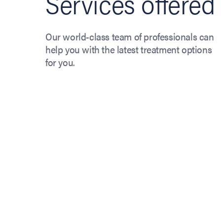
Services offered
Our world-class team of professionals can
help you with the latest treatment options
for you.