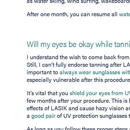
as water skiing, wind surfing, wakeboard
After one month, you can resume all
wate
Will my eyes be okay while tann
I understand the wish to come back from 
Still, I can’t fully endorse tanning after
important to
always wear sunglasses wit
especially vulnerable after this procedure
It’s vital that you
shield your eyes from U
few months after your procedure. This is
effects of LASIK and cause hazy vision a
a
good pair
of UV protection sunglasses t
As long as you follow these proper steps 