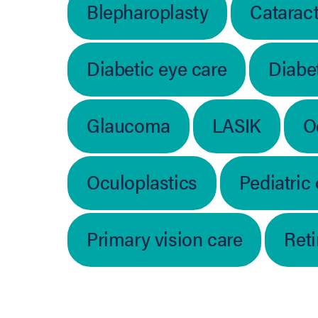
Blepharoplasty
Catarac
Diabetic eye care
Diabet
Glaucoma
LASIK
O
Oculoplastics
Pediatric
Primary vision care
Ret