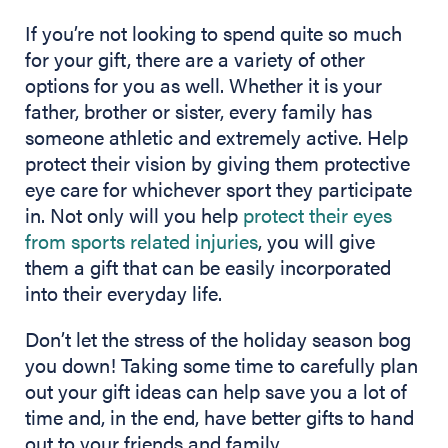
If you’re not looking to spend quite so much
for your gift, there are a variety of other
options for you as well. Whether it is your
father, brother or sister, every family has
someone athletic and extremely active. Help
protect their vision by giving them protective
eye care for whichever sport they participate
in. Not only will you help
protect their eyes
from sports related injuries
, you will give
them a gift that can be easily incorporated
into their everyday life.
Don’t let the stress of the holiday season bog
you down! Taking some time to carefully plan
out your gift ideas can help save you a lot of
time and, in the end, have better gifts to hand
out to your friends and family.