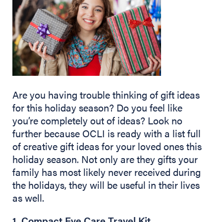
Are you having trouble thinking of gift ideas
for this holiday season? Do you feel like
you’re completely out of ideas? Look no
further because OCLI is ready with a list full
of creative gift ideas for your loved ones this
holiday season. Not only are they gifts your
family has most likely never received during
the holidays, they will be useful in their lives
as well.
1. Compact Eye Care Travel Kit