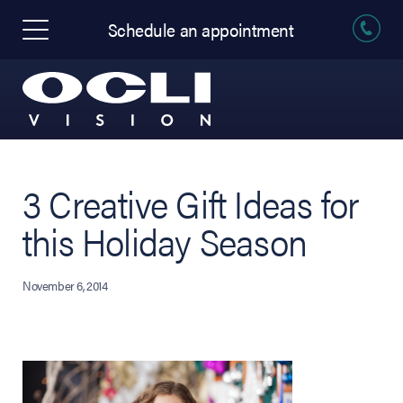
Schedule an appointment
3 Creative Gift Ideas for
this Holiday Season
November 6, 2014