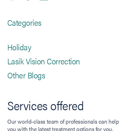
Categories
Holiday
Lasik Vision Correction
Other Blogs
Services offered
Our world-class team of professionals can help
you with the latest treatment options for you.