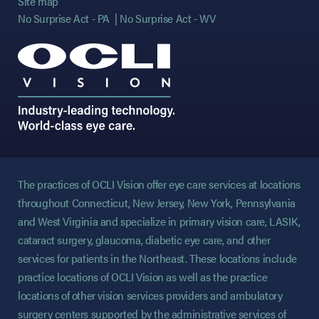
Site map
No Surprise Act - PA
No Surprise Act - WV
The practices of OCLI Vision offer eye care services at locations
throughout Connecticut, New Jersey, New York, Pennsylvania
and West Virginia and specialize in primary vision care, LASIK,
cataract surgery, glaucoma, diabetic eye care, and other
services for patients in the Northeast. These locations include
practice locations of OCLI Vision as well as the practice
locations of other vision services providers and ambulatory
surgery centers supported by the administrative services of