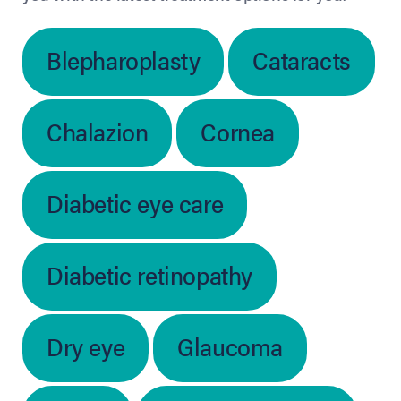
Blepharoplasty
Cataracts
Chalazion
Cornea
Diabetic eye care
Diabetic retinopathy
Dry eye
Glaucoma