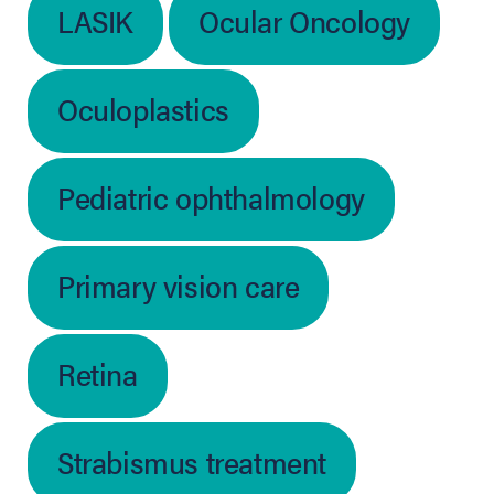
LASIK
Ocular Oncology
Oculoplastics
Pediatric ophthalmology
Primary vision care
Retina
Strabismus treatment