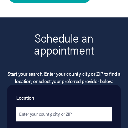
Schedule an
appointment
Start your search. Enter your county, city, or ZIP to find a
location, or select your preferred provider below.
Location