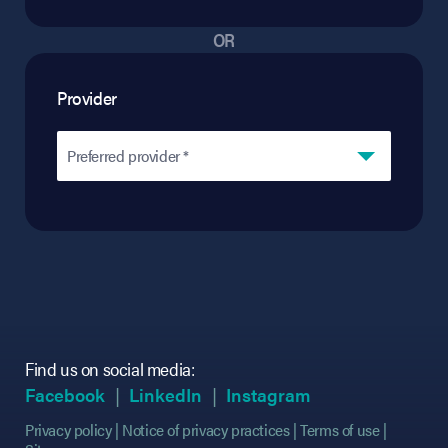
OR
Provider
Preferred provider *
Find us on social media:
(opens in new tab)
(opens in new tab)
(opens in new tab)
(opens in new tab)
(opens in new ta
(opens in new ta
Facebook
LinkedIn
Instagram
Privacy policy
Notice of privacy practices
Terms of use