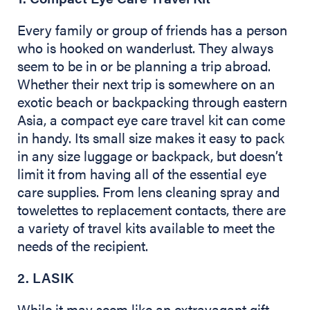
Every family or group of friends has a person
who is hooked on wanderlust. They always
seem to be in or be planning a trip abroad.
Whether their next trip is somewhere on an
exotic beach or backpacking through eastern
Asia, a compact eye care travel kit can come
in handy. Its small size makes it easy to pack
in any size luggage or backpack, but doesn’t
limit it from having all of the essential eye
care supplies. From lens cleaning spray and
towelettes to replacement contacts, there are
a variety of travel kits available to meet the
needs of the recipient.
2. LASIK
While it may seem like an extravagant gift,