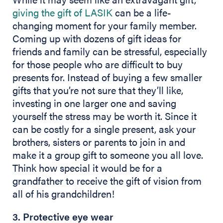
giving the gift of LASIK
can be a life-
changing moment for your family member.
Coming up with dozens of gift ideas for
friends and family can be stressful, especially
for those people who are difficult to buy
presents for. Instead of buying a few smaller
gifts that you’re not sure that they’ll like,
investing in one larger one and saving
yourself the stress may be worth it. Since it
can be costly for a single present, ask your
brothers, sisters or parents to join in and
make it a group gift to someone you all love.
Think how special it would be for a
grandfather to receive the gift of vision from
all of his grandchildren!
3. Protective eye wear