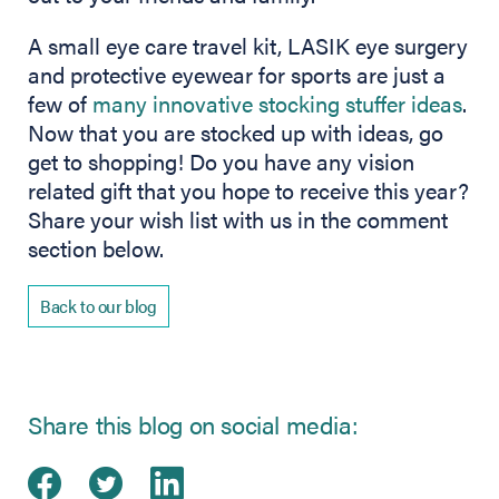
A small eye care travel kit, LASIK eye surgery
and protective eyewear for sports are just a
few of
many innovative stocking stuffer ideas
.
Now that you are stocked up with ideas, go
get to shopping! Do you have any vision
related gift that you hope to receive this year?
Share your wish list with us in the comment
section below.
Back to our blog
Share this blog on social media:
Share on Facebook
(opens in new tab)
Share on Twitter
(opens in new tab)
Share on LinkedIn
(opens in new tab)