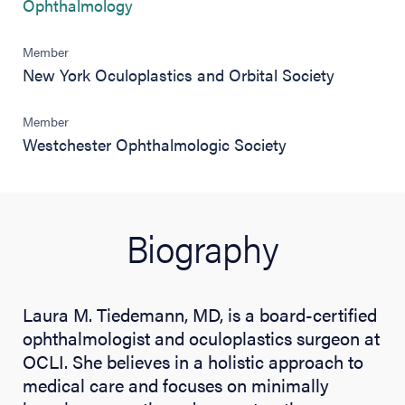
(opens in new tab)
Ophthalmology
Member
New York Oculoplastics and Orbital Society
Member
Westchester Ophthalmologic Society
Biography
Laura M. Tiedemann, MD, is a board-certified
ophthalmologist and oculoplastics surgeon at
OCLI. She believes in a holistic approach to
medical care and focuses on minimally