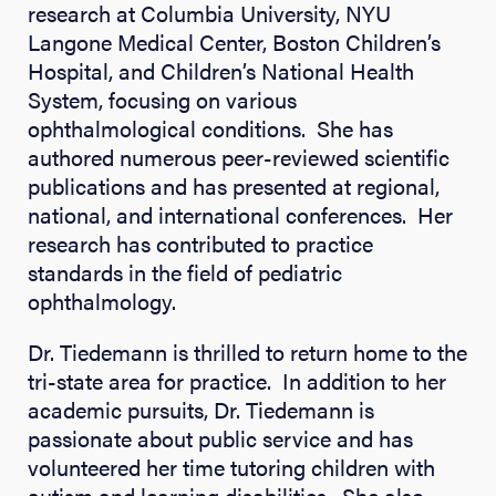
research at Columbia University, NYU
Langone Medical Center, Boston Children’s
Hospital, and Children’s National Health
System, focusing on various
ophthalmological conditions. She has
authored numerous peer-reviewed scientific
publications and has presented at regional,
national, and international conferences. Her
research has contributed to practice
standards in the field of pediatric
ophthalmology.
Dr. Tiedemann is thrilled to return home to the
tri-state area for practice. In addition to her
academic pursuits, Dr. Tiedemann is
passionate about public service and has
volunteered her time tutoring children with
autism and learning disabilities. She also