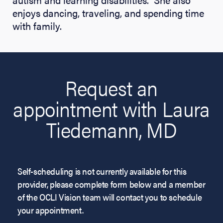
enjoys dancing, traveling, and spending time
with family.
Request an
appointment with Laura
Tiedemann, MD
Self-scheduling is not currently available for this
provider, please complete form below and a member
of the OCLI Vision team will contact you to schedule
your appointment.