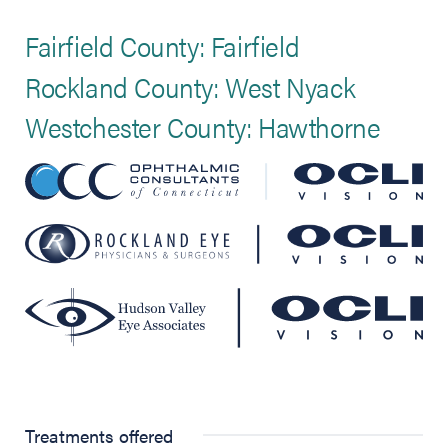
Fairfield County: Fairfield
Rockland County: West Nyack
Westchester County: Hawthorne
Treatments offered