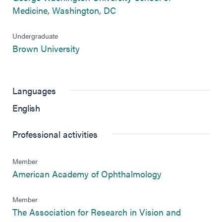
(opens in new tab)
Medicine, Washington, DC
Undergraduate
(opens in new tab)
Brown University
Languages
English
Professional activities
Member
(opens in new 
American Academy of Ophthalmology
Member
The Association for Research in Vision and