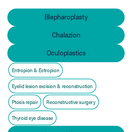
Blepharoplasty
Chalazion
Oculoplastics
Entropion & Ectropion
Eyelid lesion excision & reconstruction
Ptosis repair
Reconstructive surgery
Thyroid eye disease