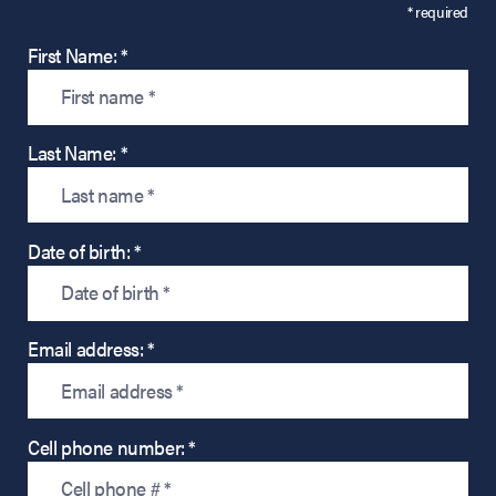
* required
First Name: *
Last Name: *
Date of birth: *
Email address: *
Cell phone number: *