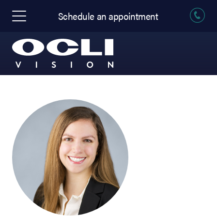
Schedule an appointment