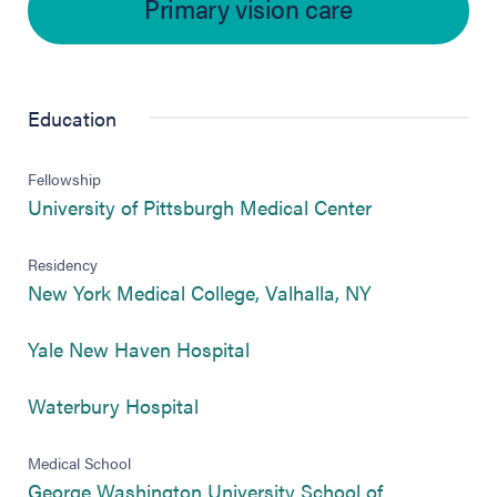
Primary vision care
Education
Fellowship
(opens in new
University of Pittsburgh Medical Center
Residency
(opens in new
New York Medical College, Valhalla, NY
(opens in new tab)
Yale New Haven Hospital
(opens in new tab)
Waterbury Hospital
Medical School
George Washington University School of