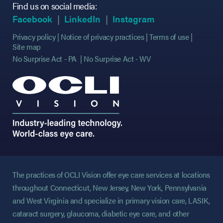
Find us on social media:
(opens in new tab)
(opens in new tab)
(opens in new tab)
(opens in new tab)
(opens in new ta
(opens in new ta
Facebook
LinkedIn
Instagram
Privacy policy
Notice of privacy practices
Terms of use
Site map
No Surprise Act - PA
No Surprise Act - WV
The practices of OCLI Vision offer eye care services at locations
throughout Connecticut, New Jersey, New York, Pennsylvania
and West Virginia and specialize in primary vision care, LASIK,
cataract surgery, glaucoma, diabetic eye care, and other