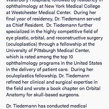
ophthalmology at New York Medical College
at Westchester Medical Center. During her
final year of residency, Dr. Tiedemann served
as Chief Resident. Dr. Tiedemann further
specialized in the highly competitive field of
eye plastic, orbital, and reconstructive surgery
(oculoplastics) through a fellowship at the
University of Pittsburgh Medical Center,
which is rated among the top 10
ophthalmology programs in the United States
in the delivery of patient care. During her
oculoplastics fellowship, Dr. Tiedemann
refined her clinical and surgical expertise in
the field and wrote a book chapter on Orbital
Anatomy for skull-based surgeons.
Dr. Tiedemann has conducted medical