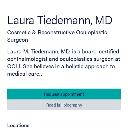
Laura Tiedemann, MD
Cosmetic & Reconstructive Oculoplastic
Surgeon
Laura M. Tiedemann, MD, is a board-certified
ophthalmologist and oculoplastics surgeon at
OCLI. She believes in a holistic approach to
medical care…
Request appointment
Read full biography
Locations