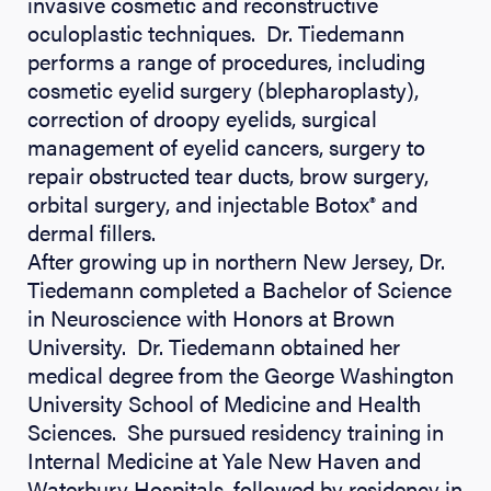
invasive cosmetic and reconstructive
oculoplastic techniques. Dr. Tiedemann
performs a range of procedures, including
cosmetic eyelid surgery (blepharoplasty),
correction of droopy eyelids, surgical
management of eyelid cancers, surgery to
repair obstructed tear ducts, brow surgery,
orbital surgery, and injectable Botox
and
®
dermal fillers.
After growing up in northern New Jersey, Dr.
Tiedemann completed a Bachelor of Science
in Neuroscience with Honors at Brown
University. Dr. Tiedemann obtained her
medical degree from the George Washington
University School of Medicine and Health
Sciences. She pursued residency training in
Internal Medicine at Yale New Haven and
Waterbury Hospitals, followed by residency in