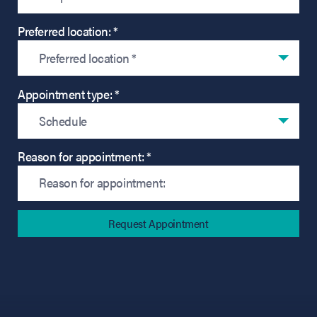
Preferred location: *
Preferred location *
Appointment type: *
Schedule
Reason for appointment: *