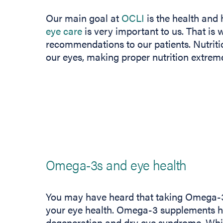
Our main goal at
OCLI
is the health and 
eye care
is very important to us. That is 
recommendations to our patients. Nutritio
our eyes, making proper nutrition extrem
Omega-3s and eye health
You may have heard that taking Omega-3 f
your eye health. Omega-3 supplements h
degeneration and dry eye syndrome. While t