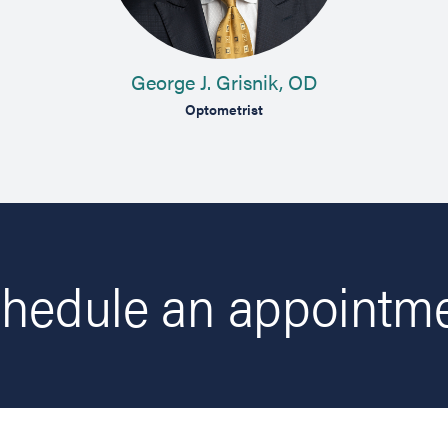
George J. Grisnik, OD
Optometrist
hedule an appointm