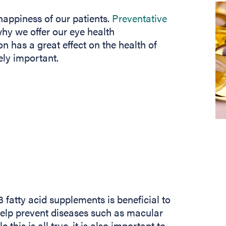
happiness of our patients.
Preventative
why we offer our eye health
n has a great effect on the health of
ely important.
atty acid supplements is beneficial to
elp prevent diseases such as macular
his is all true, it is also important to