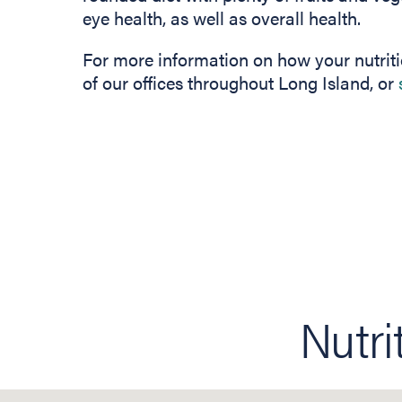
eye health, as well as overall health.
For more information on how your nutriti
of our offices throughout Long Island, or
Nutri