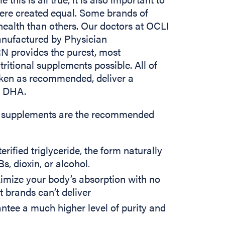
ere created equal. Some brands of
ealth than others. Our doctors at OCLI
ufactured by Physician
 provides the purest, most
ritional supplements possible. All of
ken as recommended, deliver a
d DHA.
nal supplements are the recommended
rified triglyceride, the form naturally
s, dioxin, or alcohol.
imize your body’s absorption with no
t brands can’t deliver
tee a much higher level of purity and