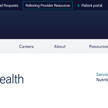
 tab)
rd Requests
Patient portal
Referring Provider Resources
s
Careers
About
Resource
ealth
Servi
Nutrit