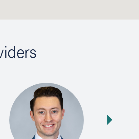
viders
Next slide