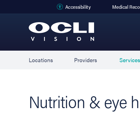
(opens in new
Accessibility
Medical Reco
Locations
Providers
Service
Nutrition & eye h