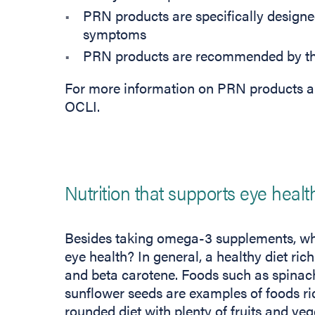
PRN products are specifically designed
symptoms
PRN products are recommended by the
For more information on PRN products a
OCLI.
Nutrition that supports eye healt
Besides taking omega-3 supplements, wh
eye health? In general, a healthy diet ric
and beta carotene. Foods such as spinach,
sunflower seeds are examples of foods rich
rounded diet with plenty of fruits and veg