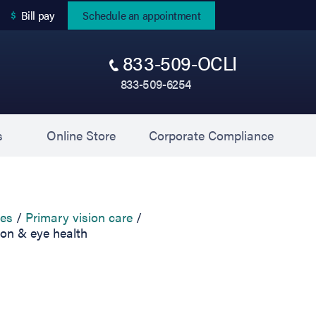
(opens in new tab)
Bill pay
Schedule an appointment
833-509-OCLI
833-509-6254
(opens in new tab)
(opens 
s
Online Store
Corporate Compliance
ces
Primary vision care
ion & eye health