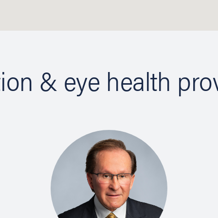
tion & eye health pro