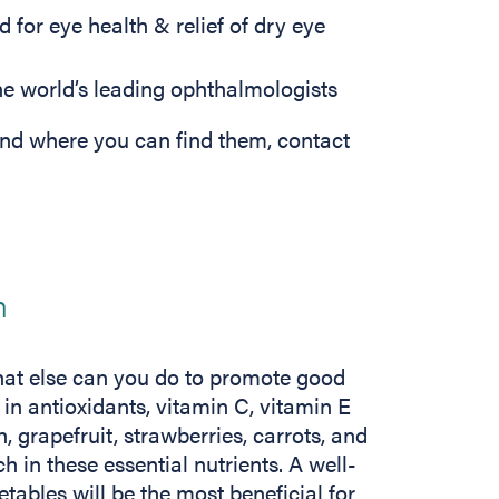
 for eye health & relief of dry eye
 world’s leading ophthalmologists
nd where you can find them, contact
h
at else can you do to promote good
h in antioxidants, vitamin C, vitamin E
 grapefruit, strawberries, carrots, and
 in these essential nutrients. A well-
etables will be the most beneficial for