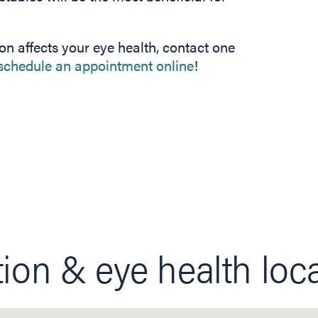
on affects your eye health, contact one
schedule an appointment online
!
tion & eye health loc