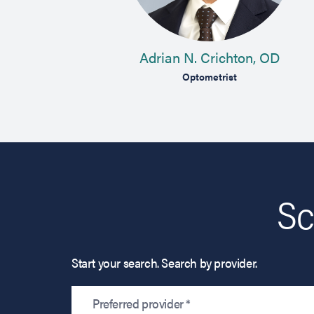
MD
Adrian N. Crichton, OD
n
Optometrist
Sc
Start your search. Search by provider.
Preferred provider *