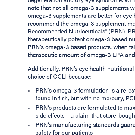
note that not all omega-3 supplements w
omega-3 supplements are better for eye h
recommend the omega-3 supplement man
Recommended Nutriceuticals
(PRN). PRN
®
therapeutically potent omega-3 based nut
PRN’s omega-3 based products, when ta
therapeutic amount of omega-3 EPA an
Additionally, PRN’s eye health nutritio
choice of OCLI because:
PRN’s omega-3 formulation is a re-este
found in fish, but with no mercury, PCB
PRN’s products are formulated to max
side effects – a claim that store-bough
PRN’s manufacturing standards guaran
safety for our patients