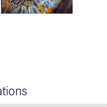
ations