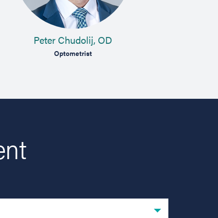
Peter Chudolij, OD
L
Optometrist
Comp
ent