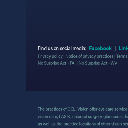
(opens
(opens
Find us on social media:
Facebook
Lin
Privacy policy
Notice of privacy practices
Terms 
No Surprise Act - PA
No Surprise Act - WV
The practices of OCLI Vision offer eye care servi
vision care, LASIK, cataract surgery, glaucoma, di
as well as the practice locations of other vision 