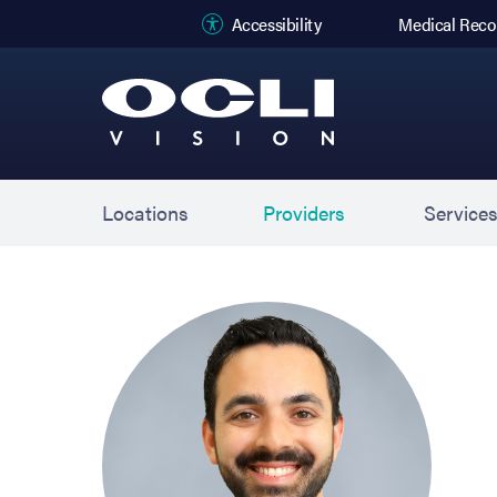
(opens in new
Accessibility
Medical Reco
Locations
Providers
Service