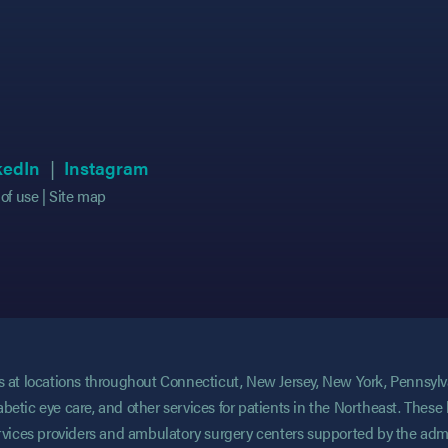
 in new tab)
 in new tab)
(opens in new tab)
(opens in new tab)
(opens in new tab)
(opens in new tab)
kedIn
Instagram
of use
Site map
ces at locations throughout Connecticut, New Jersey, New York, Pennsyl
abetic eye care, and other services for patients in the Northeast. These 
services providers and ambulatory surgery centers supported by the admi