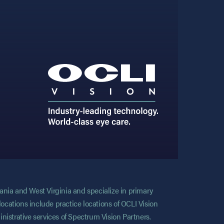
vania and West Virginia and specialize in primary
locations include practice locations of OCLI Vision
nistrative services of Spectrum Vision Partners.