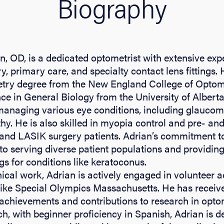
Biography
n, OD, is a dedicated optometrist with extensive exp
, primary care, and specialty contact lens fittings.
try degree from the New England College of Optome
ce in General Biology from the University of Alberta
 managing various eye conditions, including glauc
thy. He is also skilled in myopia control and pre- an
t and LASIK surgery patients. Adrian’s commitment 
to serving diverse patient populations and providing
ngs for conditions like keratoconus.
nical work, Adrian is actively engaged in volunteer ac
like Special Olympics Massachusetts. He has receiv
achievements and contributions to research in optom
h, with beginner proficiency in Spanish, Adrian is d