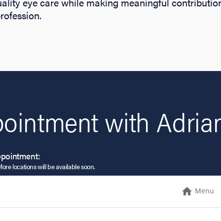
ality eye care while making meaningful contribution
ofession.
ointment with Adrian
ppointment:
More locations will be available soon.
Menu