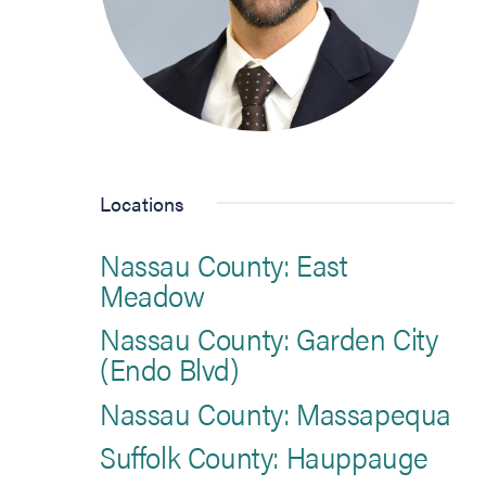
Locations
Nassau County: East
Meadow
Nassau County: Garden City
(Endo Blvd)
Nassau County: Massapequa
Suffolk County: Hauppauge