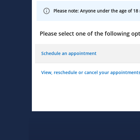
Please note: Anyone under the age of 18 
Please select one of the following opt
Schedule an appointment
View, reschedule or cancel your appointment