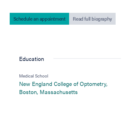
Schedule an appointment
Read full biography
Education
Medical School
New England College of Optometry,
(opens in new tab)
Boston, Massachusetts