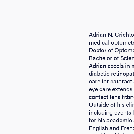
Adrian N. Crichto
medical optometry
Doctor of Optome
Bachelor of Scien
Adrian excels in
diabetic retinopa
care for catarac
eye care extends 
contact lens fitti
Outside of his cli
including events 
for his academic 
English and Frenc