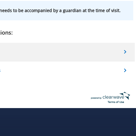
needs to be accompanied by a guardian at the time of visit.
ions:
s