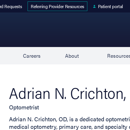
 tab)
rd Requests
Patient portal
Referring Provider Resources
s
Careers
About
Resource
Adrian N. Crichton
Optometrist
Adrian N. Crichton, OD, is a dedicated optometri
medical optometry, primary care, and specialty c