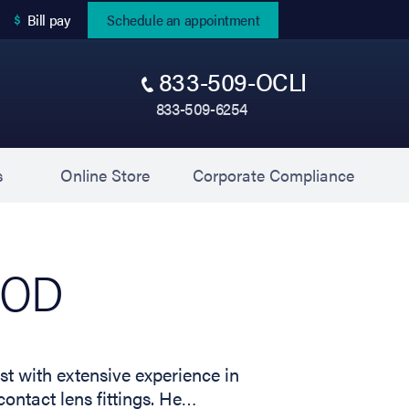
(opens in new tab)
Bill pay
Schedule an appointment
833-509-OCLI
833-509-6254
(opens in new tab)
(opens 
s
Online Store
Corporate Compliance
, OD
st with extensive experience in
ontact lens fittings. He…