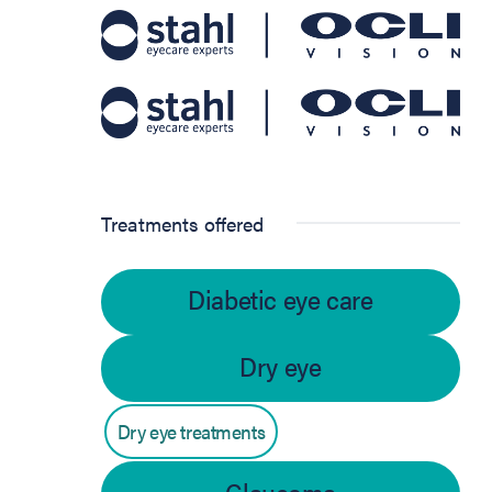
Treatments offered
Diabetic eye care
Dry eye
Dry eye treatments