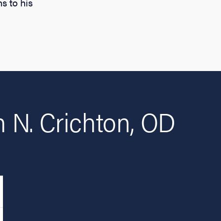
s to his
 N. Crichton, OD