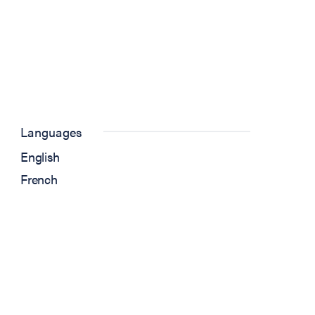
Languages
English
French