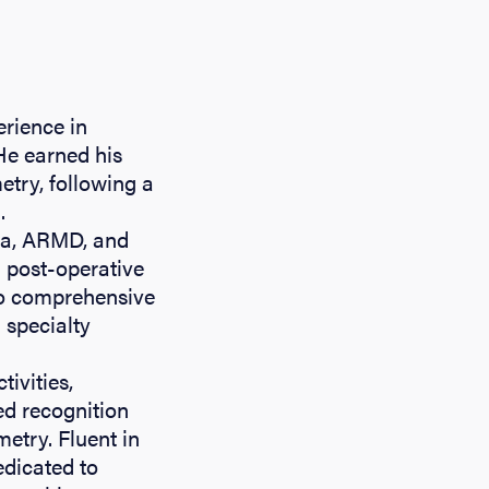
erience in
 He earned his
try, following a
.
oma, ARMD, and
d post-operative
to comprehensive
 specialty
tivities,
ed recognition
etry. Fluent in
edicated to