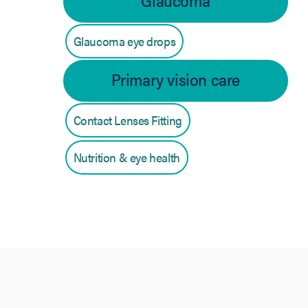
Glaucoma
Glaucoma eye drops
Primary vision care
Contact Lenses Fitting
Nutrition & eye health