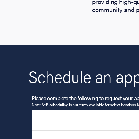
providing high-qu
community and pr
Schedule an app
Please complete the following to request your a
Note: Self-scheduling is currently available for select locations. 