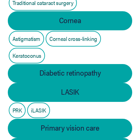
Traditional cataract surgery
Cornea
Astigmatism
Corneal cross-linking
Keratoconus
Diabetic retinopathy
LASIK
PRK
iLASIK
Primary vision care