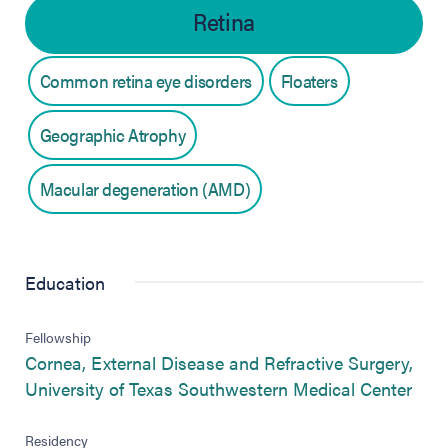
Retina
Common retina eye disorders
Floaters
Geographic Atrophy
Macular degeneration (AMD)
Education
Fellowship
Cornea, External Disease and Refractive Surgery,
(ope
University of Texas Southwestern Medical Center
Residency