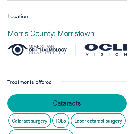
Location
Morris County: Morristown
Treatments offered
Cataracts
Cataract surgery
IOLs
Laser cataract surgery