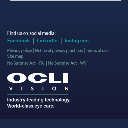
Find us on social media:
(opens in new tab)
(opens in new tab)
(opens in new tab)
(opens in new tab)
(opens in new ta
(opens in new ta
Facebook
LinkedIn
Instagram
Privacy policy
Notice of privacy practices
Terms of use
Site map
No Surprise Act - PA
No Surprise Act - WV