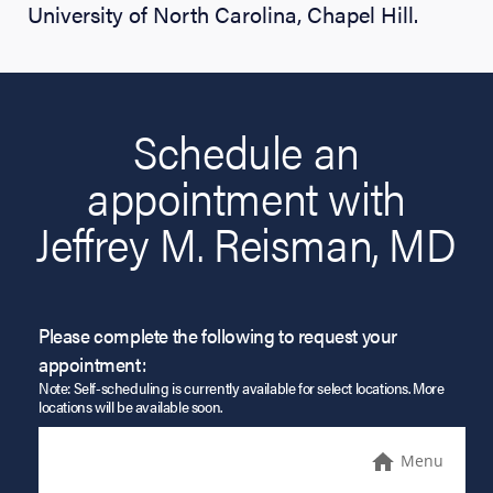
University of North Carolina, Chapel Hill.
Schedule an
appointment with
Jeffrey M. Reisman, MD
Please complete the following to request your
appointment:
Note: Self-scheduling is currently available for select locations. More
locations will be available soon.
Menu