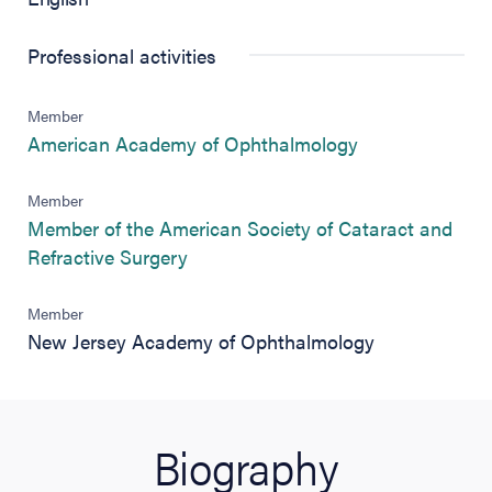
Professional activities
Member
(opens in new 
American Academy of Ophthalmology
Member
Member of the American Society of Cataract and
(opens in new tab)
Refractive Surgery
Member
New Jersey Academy of Ophthalmology
Biography