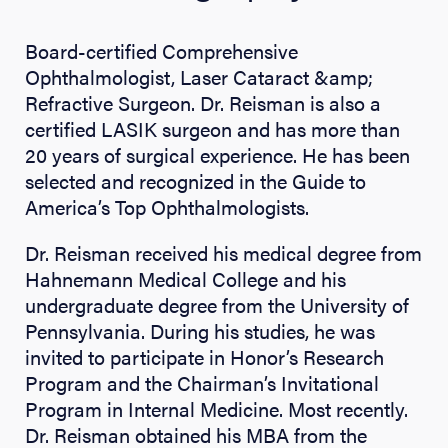
Board-certified Comprehensive
Ophthalmologist, Laser Cataract &amp;
Refractive Surgeon. Dr. Reisman is also a
certified LASIK surgeon and has more than
20 years of surgical experience. He has been
selected and recognized in the Guide to
America’s Top Ophthalmologists.
Dr. Reisman received his medical degree from
Hahnemann Medical College and his
undergraduate degree from the University of
Pennsylvania. During his studies, he was
invited to participate in Honor’s Research
Program and the Chairman’s Invitational
Program in Internal Medicine. Most recently.
Dr. Reisman obtained his MBA from the