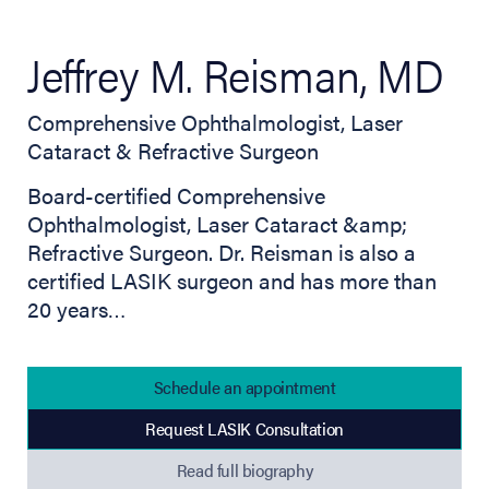
Jeffrey M. Reisman, MD
Comprehensive Ophthalmologist, Laser
Cataract & Refractive Surgeon
Board-certified Comprehensive
Ophthalmologist, Laser Cataract &amp;
Refractive Surgeon. Dr. Reisman is also a
certified LASIK surgeon and has more than
20 years…
Schedule an appointment
Request LASIK Consultation
(opens in new tab)
Read full biography