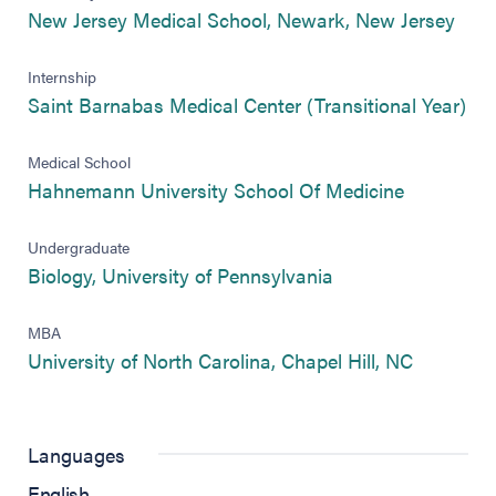
(ope
New Jersey Medical School, Newark, New Jersey
Internship
(op
Saint Barnabas Medical Center (Transitional Year)
Medical School
(opens in 
Hahnemann University School Of Medicine
Undergraduate
(opens in new tab)
Biology, University of Pennsylvania
MBA
(opens in
University of North Carolina, Chapel Hill, NC
Languages
English