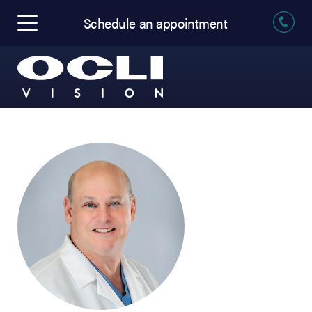
Schedule an appointment