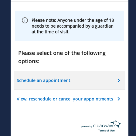
Please note: Anyone under the age of 18
needs to be accompanied by a guardian
at the time of visit.
Please select one of the following
options:
Schedule an appointment
View, reschedule or cancel your appointments