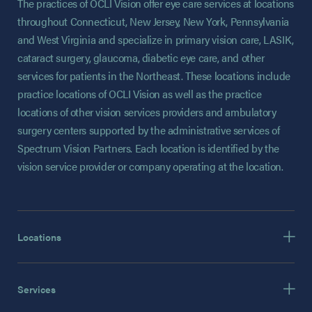
The practices of OCLI Vision offer eye care services at locations
throughout Connecticut, New Jersey, New York, Pennsylvania
and West Virginia and specialize in primary vision care, LASIK,
cataract surgery, glaucoma, diabetic eye care, and other
services for patients in the Northeast. These locations include
practice locations of OCLI Vision as well as the practice
locations of other vision services providers and ambulatory
surgery centers supported by the administrative services of
Spectrum Vision Partners. Each location is identified by the
vision service provider or company operating at the location.
Locations
Services