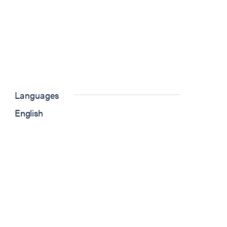
Languages
English
)