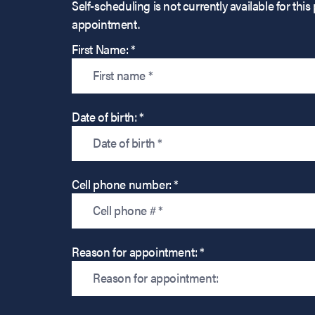
Self-scheduling is not currently available for t
appointment.
First Name: *
Date of birth: *
Cell phone number: *
Reason for appointment: *