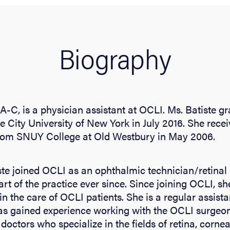
Biography
PA-C, is a physician assistant at OCLI. Ms. Batiste 
e City University of New York in July 2016. She rece
rom SNUY College at Old Westbury in May 2006.
ste joined OCLI as an ophthalmic technician/retina
rt of the practice ever since. Since joining OCLI, s
in the care of OCLI patients. She is a regular assist
as gained experience working with the OCLI surgeon
 doctors who specialize in the fields of retina, corn