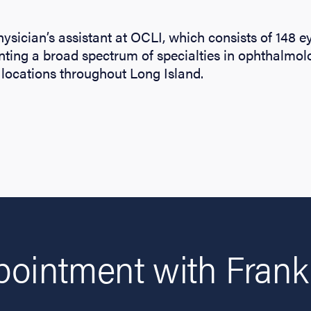
physician’s assistant at OCLI, which consists of 148 
nting a broad spectrum of specialties in ophthalmo
locations throughout Long Island.
ointment with Franki