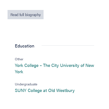
Read full biography
Education
Other
York College – The City University of New
(opens in new tab)
York
Undergraduate
(opens in new tab
SUNY College at Old Westbury