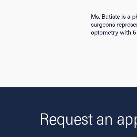
Ms. Batiste is a 
surgeons represe
optometry with 5 
Request an app