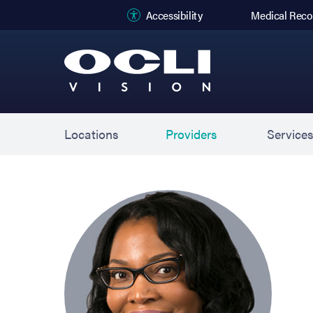
(opens in new
Accessibility
Medical Reco
Locations
Providers
Service