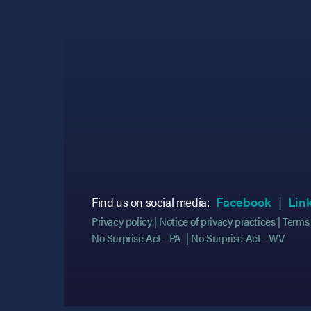
(opens
(opens
Find us on social media:
Facebook
Lin
Privacy policy
Notice of privacy practices
Terms 
No Surprise Act - PA
No Surprise Act - WV