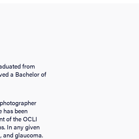
graduated from
ived a Bachelor of
l photographer
he has been
ant of the OCLI
s. In any given
ea, and glaucoma.