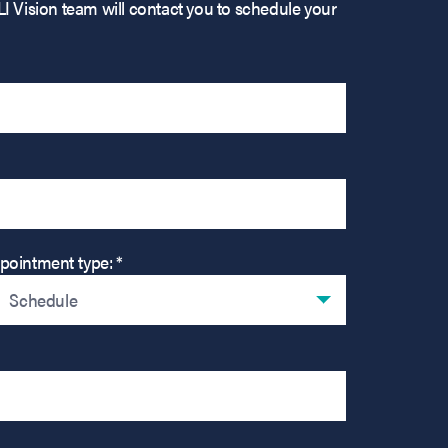
LI Vision team will contact you to schedule your
pointment type: *
Schedule