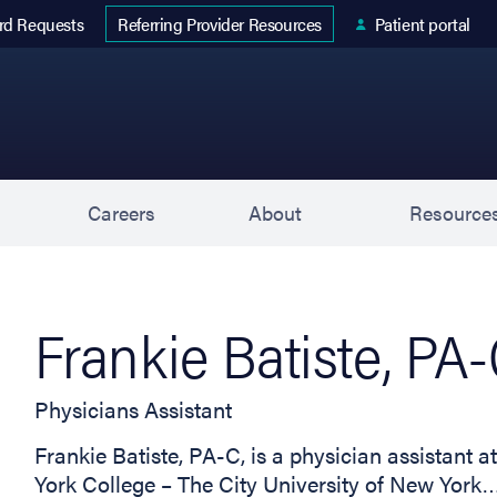
 tab)
rd Requests
Patient portal
Referring Provider Resources
s
Careers
About
Resource
Frankie Batiste, PA
Physicians Assistant
Frankie Batiste, PA-C, is a physician assistant 
York College – The City University of New York