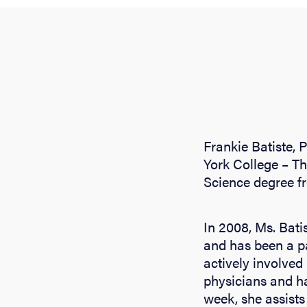
Frankie Batiste, 
York College – Th
Science degree f
In 2008, Ms. Bati
and has been a pa
actively involved 
physicians and h
week, she assists