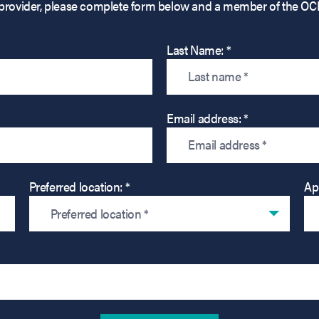
his provider, please complete form below and a member of the OC
Last Name: *
Email address: *
Preferred location: *
Ap
Preferred location *