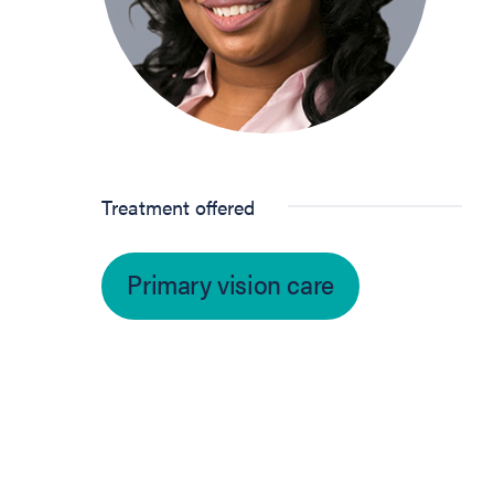
Treatment offered
Primary vision care