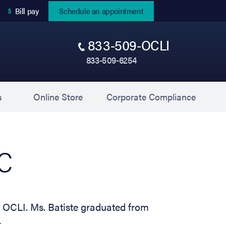
(opens in new tab)
Bill pay
Schedule an appointment
833-509-OCLI
833-509-6254
(opens in new tab)
(opens 
s
Online Store
Corporate Compliance
-C
at OCLI. Ms. Batiste graduated from
…