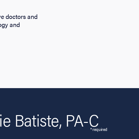
eye doctors and
logy and
e Batiste, PA-C
* required