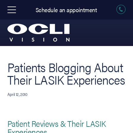
Schedule an appointment
Patients Blogging About
Their LASIK Experiences
April 12, 2010
Patient Reviews & Their LASIK
Experiences