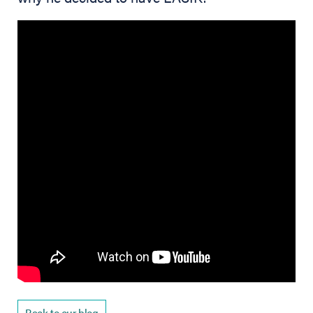
Back to our blog