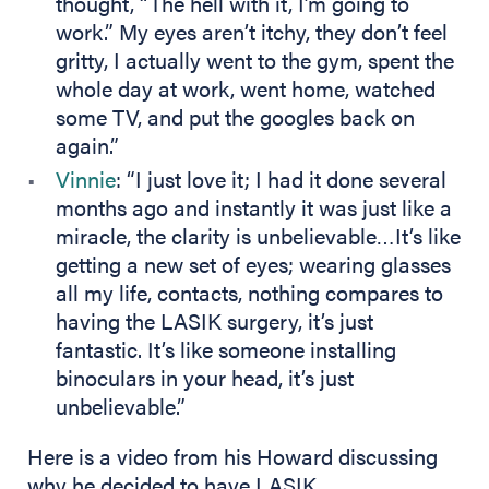
thought, “The hell with it, I’m going to
work.” My eyes aren’t itchy, they don’t feel
gritty, I actually went to the gym, spent the
whole day at work, went home, watched
some TV, and put the googles back on
again.”
Vinnie
: “I just love it; I had it done several
months ago and instantly it was just like a
miracle, the clarity is unbelievable…It’s like
getting a new set of eyes; wearing glasses
all my life, contacts, nothing compares to
having the LASIK surgery, it’s just
fantastic. It’s like someone installing
binoculars in your head, it’s just
unbelievable.”
Here is a video from his Howard discussing
why he decided to have LASIK.