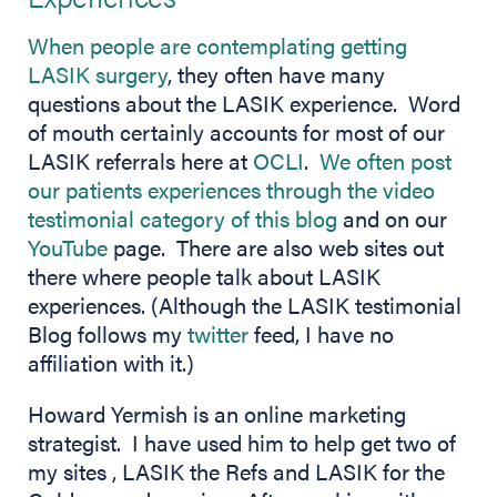
When people are contemplating getting
LASIK surgery
, they often have many
questions about the LASIK experience. Word
of mouth certainly accounts for most of our
LASIK referrals here at
OCLI
.
We often post
our patients experiences through the video
(opens in new t
testimonial category of this blog
and on our
(opens in new tab)
YouTube
page. There are also web sites out
there where people talk about LASIK
experiences. (Although the LASIK testimonial
(opens in new tab)
Blog follows my
twitter
feed, I have no
affiliation with it.)
Howard Yermish is an online marketing
strategist. I have used him to help get two of
my sites , LASIK the Refs and LASIK for the