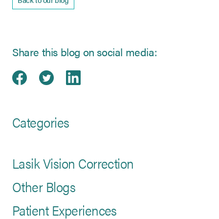
Share this blog on social media:
Share on Facebook
(opens in new tab)
Share on Twitter
(opens in new tab)
Share on LinkedIn
(opens in new tab)
Categories
Lasik Vision Correction
Other Blogs
Patient Experiences