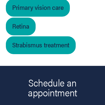
Primary vision care
Retina
Strabismus treatment
Schedule an
appointment