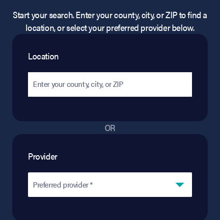
Start your search. Enter your county, city, or ZIP to find a
location, or select your preferred provider below.
Location
OR
Provider
Preferred provider *