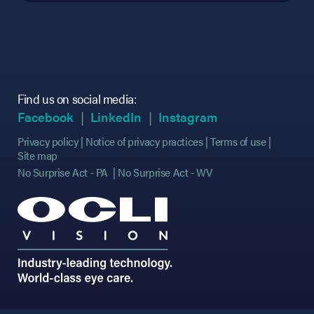
Find us on social media:
(opens in new tab)
(opens in new tab)
(opens in new tab)
(opens in new tab)
(opens in new ta
(opens in new ta
Facebook
LinkedIn
Instagram
Privacy policy
Notice of privacy practices
Terms of use
Site map
No Surprise Act - PA
No Surprise Act - WV