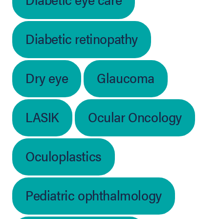
Diabetic retinopathy
Dry eye
Glaucoma
LASIK
Ocular Oncology
Oculoplastics
Pediatric ophthalmology