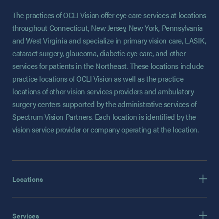
The practices of OCLI Vision offer eye care services at locations
throughout Connecticut, New Jersey, New York, Pennsylvania
and West Virginia and specialize in primary vision care, LASIK,
cataract surgery, glaucoma, diabetic eye care, and other
services for patients in the Northeast. These locations include
practice locations of OCLI Vision as well as the practice
locations of other vision services providers and ambulatory
surgery centers supported by the administrative services of
Spectrum Vision Partners. Each location is identified by the
vision service provider or company operating at the location.
Locations
Services