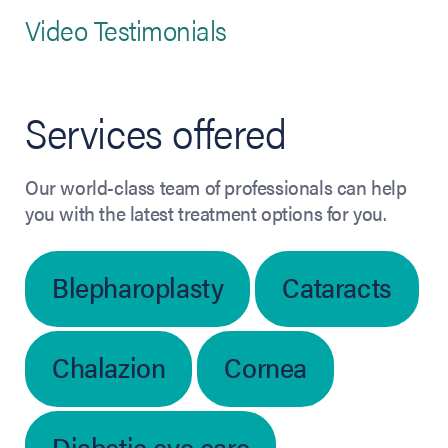
Video Testimonials
Services offered
Our world-class team of professionals can help
you with the latest treatment options for you.
Blepharoplasty
Cataracts
Chalazion
Cornea
Diabetic eye care