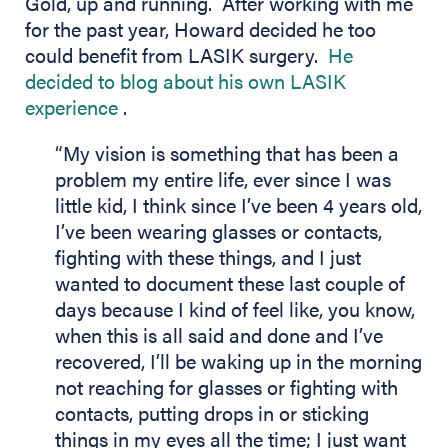
Gold, up and running. After working with me
for the past year, Howard decided he too
could benefit from LASIK surgery.
He
decided to blog about his own LASIK
(opens in new tab)
experience
.
“My vision is something that has been a
problem my entire life, ever since I was
little kid, I think since I’ve been 4 years old,
I’ve been wearing glasses or contacts,
fighting with these things, and I just
wanted to document these last couple of
days because I kind of feel like, you know,
when this is all said and done and I’ve
recovered, I’ll be waking up in the morning
not reaching for glasses or fighting with
contacts, putting drops in or sticking
things in my eyes all the time; I just want