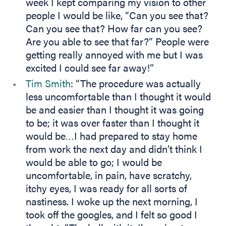
week I kept comparing my vision to other
people I would be like, “Can you see that?
Can you see that? How far can you see?
Are you able to see that far?” People were
getting really annoyed with me but I was
excited I could see far away!”
Tim Smith
: “The procedure was actually
less uncomfortable than I thought it would
be and easier than I thought it was going
to be; it was over faster than I thought it
would be…I had prepared to stay home
from work the next day and didn’t think I
would be able to go; I would be
uncomfortable, in pain, have scratchy,
itchy eyes, I was ready for all sorts of
nastiness. I woke up the next morning, I
took off the googles, and I felt so good I