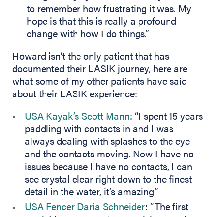
to remember how frustrating it was. My
hope is that this is really a profound
change with how I do things.”
Howard isn’t the only patient that has
documented their LASIK journey, here are
what some of my other patients have said
about their LASIK experience:
USA Kayak’s Scott Mann
: “I spent 15 years
paddling with contacts in and I was
always dealing with splashes to the eye
and the contacts moving. Now I have no
issues because I have no contacts, I can
see crystal clear right down to the finest
detail in the water, it’s amazing.”
USA Fencer Daria Schneider
: “The first