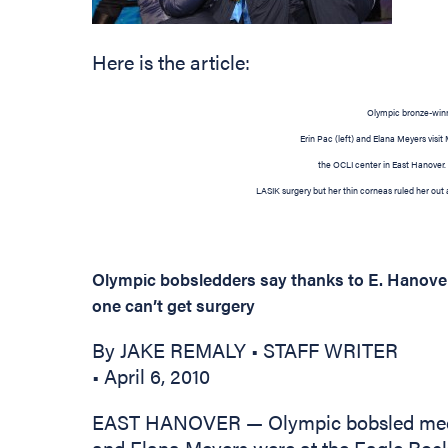
Here is the article:
Olympic bronze-win
Erin Pac (left) and Elana Meyers visit
the OCLI center in East Hanover.
LASIK surgery but her thin corneas ruled her out 
Olympic bobsledders say thanks to E. Hanove
one can’t get surgery
By JAKE REMALY • STAFF WRITER
• April 6, 2010
EAST HANOVER — Olympic bobsled meda
and Elana Meyers were at the Eagle Rock