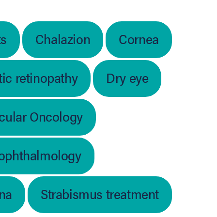
ts
Chalazion
Cornea
ic retinopathy
Dry eye
cular Oncology
 ophthalmology
ina
Strabismus treatment