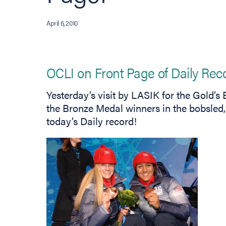
April 6, 2010
OCLI on Front Page of Daily Rec
Yesterday’s visit by LASIK for the Gold’
the Bronze Medal winners in the bobsled,
today’s Daily record!