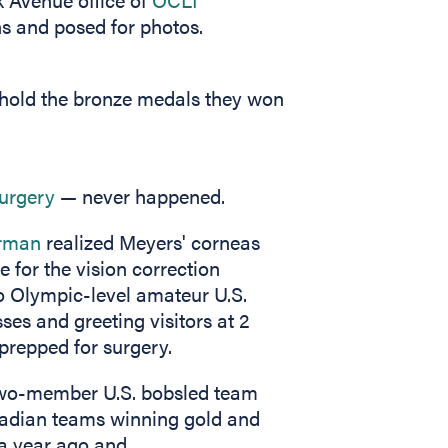
s and posed for photos.
 hold the bronze medals they won
surgery
— never happened.
erman
realized Meyers' corneas
 for the vision correction
to Olympic-level amateur U.S.
ses and greeting visitors at 2
prepped for surgery.
 two-member U.S. bobsled team
anadian teams winning gold and
 a year ago and