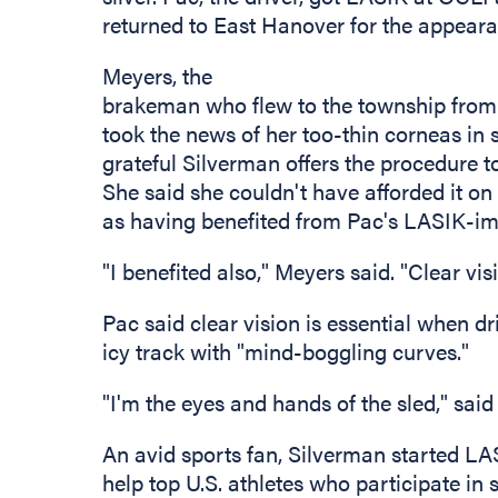
returned to East Hanover for the appeara
Meyers, the
brakeman who flew to the township from tr
took the news of her too-thin corneas in 
grateful Silverman offers the procedure t
She said she couldn't have afforded it on
as having benefited from Pac's LASIK-im
"I benefited also," Meyers said. "Clear vi
Pac said clear vision is essential when d
icy track with "mind-boggling curves."
"I'm the eyes and hands of the sled," sai
An avid sports fan, Silverman started LA
help top U.S. athletes who participate in s