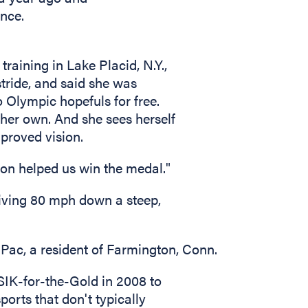
nce.
aining in Lake Placid, N.Y.,
stride, and said she was
o Olympic hopefuls for free.
 her own. And she sees herself
proved vision.
sion helped us win the medal."
riving 80 mph down a steep,
d Pac, a resident of Farmington, Conn.
SIK-for-the-Gold in 2008 to
ports that don't typically