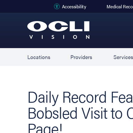
(opens in new
Accessibility
Medical Reco
Locations
Providers
Service
Daily Record Fea
Bobsled Visit to 
Page!