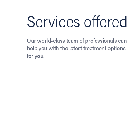
Services offered
Our world-class team of professionals can
help you with the latest treatment options
for you.