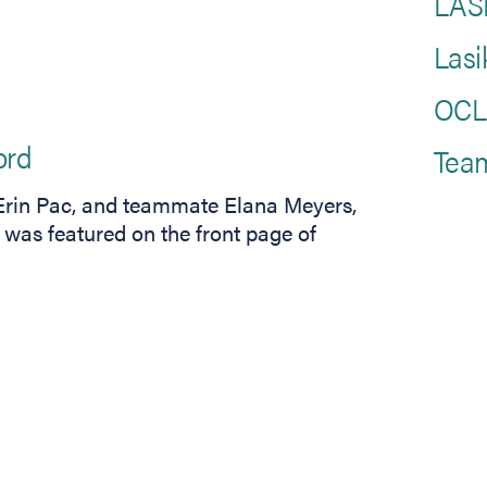
LASI
Lasi
OCLI
ord
Tea
s Erin Pac, and teammate Elana Meyers,
 was featured on the front page of