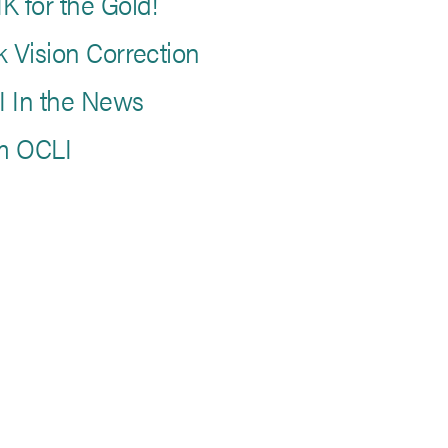
K for the Gold!
k Vision Correction
 In the News
m OCLI