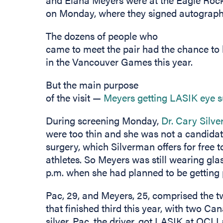
on Monday, where they signed autograph
The dozens of people who
came to meet the pair had the chance to
in the Vancouver Games this year.
But the main purpose
of the visit —
Meyers getting LASIK eye 
During screening Monday,
Dr. Cary Silv
were too thin and she was not a candidate
surgery, which Silverman offers for free 
athletes. So Meyers was still wearing glas
p.m. when she had planned to be getting 
Pac, 29, and Meyers, 25, comprised the
that finished third this year, with two C
silver. Pac, the driver, got LASIK at OCLI