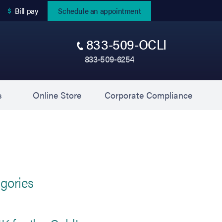
(opens in new tab)
Bill pay
Schedule an appointment
833-509-OCLI
833-509-6254
(opens in new tab)
(opens 
s
Online Store
Corporate Compliance
gories