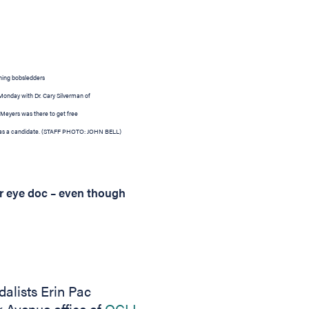
ning bobsledders
 Monday with Dr. Cary Silverman of
 Meyers was there to get free
as a candidate.
(STAFF PHOTO: JOHN BELL)
r eye doc – even though
lists Erin Pac
 Avenue office of
OCLI