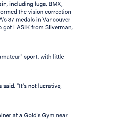
gain, including luge, BMX,
formed the vision correction
USA's 37 medals in Vancouver
ho got LASIK from Silverman,
mateur" sport, with little
said. "It's not lucrative,
rainer at a Gold's Gym near