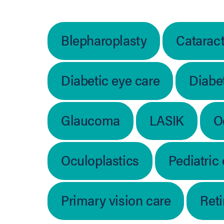
Blepharoplasty
Catarac
Diabetic eye care
Diabet
Glaucoma
LASIK
O
Oculoplastics
Pediatric
Primary vision care
Ret