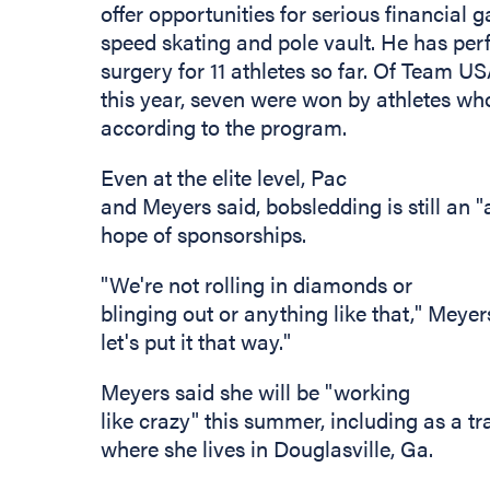
offer opportunities for serious financial 
speed skating and pole vault. He has per
surgery for 11 athletes so far. Of Team 
this year, seven were won by athletes w
according to the program.
Even at the elite level, Pac
and Meyers said, bobsledding is still an "a
hope of sponsorships.
"We're not rolling in diamonds or
blinging out or anything like that," Meyers 
let's put it that way."
Meyers said she will be "working
like crazy" this summer, including as a t
where she lives in Douglasville, Ga.