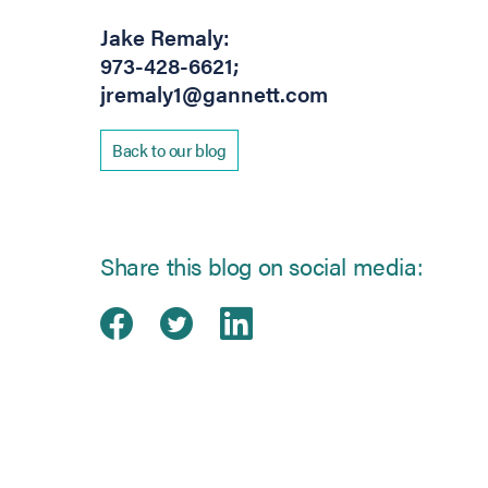
Jake Remaly:
973-428-6621;
jremaly1@gannett.com
Back to our blog
Share this blog on social media:
Share on Facebook
(opens in new tab)
Share on Twitter
(opens in new tab)
Share on Linked
(opens in new ta