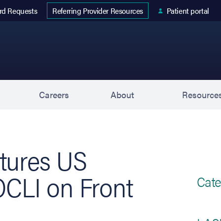
 tab)
rd Requests
Patient portal
Referring Provider Resources
s
Careers
About
Resource
tures US
OCLI on Front
Cate