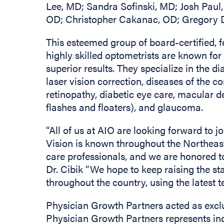
Lee, MD; Sandra Sofinski, MD; Josh Pau
OD; Christopher Cakanac, OD; Gregory Dz
This esteemed group of board-certified, 
highly skilled optometrists are known fo
superior results. They specialize in the d
laser vision correction, diseases of the co
retinopathy, diabetic eye care, macular d
flashes and floaters), and glaucoma.
“All of us at AIO are looking forward to 
Vision is known throughout the Northeast 
care professionals, and we are honored to
Dr. Cibik “We hope to keep raising the st
throughout the country, using the latest
Physician Growth Partners acted as exclu
Physician Growth Partners represents in