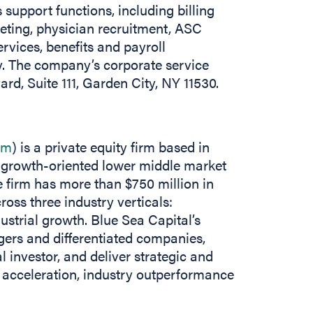
support functions, including billing
keting, physician recruitment, ASC
rvices, benefits and payroll
 The company’s corporate service
rd, Suite 111, Garden City, NY 11530.
om
) is a private equity firm based in
n growth-oriented lower middle market
 firm has more than $750 million in
ss three industry verticals:
ustrial growth. Blue Sea Capital’s
gers and differentiated companies,
al investor, and deliver strategic and
 acceleration, industry outperformance