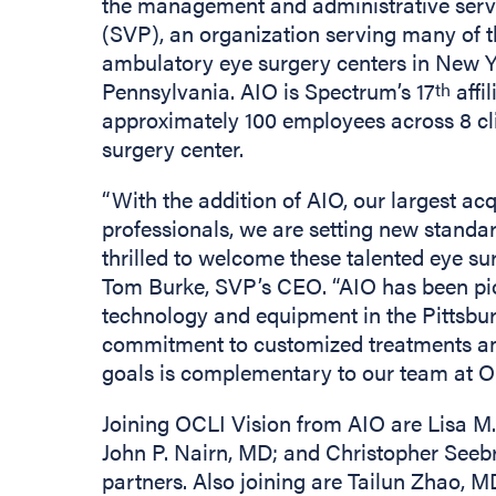
the management and administrative serv
(SVP), an organization serving many of 
ambulatory eye surgery centers in New Y
Pennsylvania. AIO is Spectrum’s 17
affi
th
approximately 100 employees across 8 cl
surgery center.
“With the addition of AIO, our largest acq
professionals, we are setting new standard
thrilled to welcome these talented eye su
Tom Burke, SVP’s CEO. “AIO has been pion
technology and equipment in the Pittsbur
commitment to customized treatments and
goals is complementary to our team at O
Joining OCLI Vision from AIO are Lisa M.
John P. Nairn, MD; and Christopher Seeb
partners. Also joining are Tailun Zhao, 