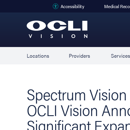
(opens in new
Accessibility
Medical Reco
Locations
Providers
Service
Spectrum Vision
OCLI Vision An
Significant Expa