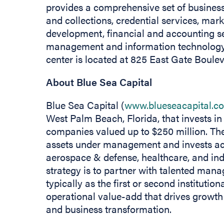
provides a comprehensive set of business 
and collections, credential services, mar
development, financial and accounting se
management and information technology.
center is located at 825 East Gate Bouleva
About Blue Sea Capital
Blue Sea Capital (
www.blueseacapital.c
West Palm Beach, Florida, that invests i
companies valued up to $250 million. The
assets under management and invests acro
aerospace & defense, healthcare, and ind
strategy is to partner with talented mana
typically as the first or second institution
operational value-add that drives growth
and business transformation.