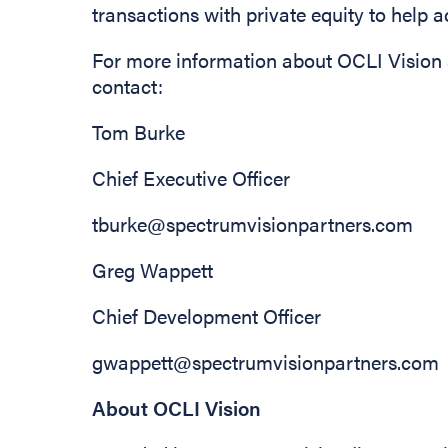
transactions with private equity to help 
For more information about OCLI Vision 
contact:
Tom Burk
Chief Executive
tburke@spectrumvisionpartners.com
Greg Wappett
Chief Development Officer
gwappett@spectrumvisionpartners.com
About OCLI Vision