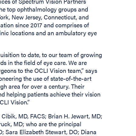
ices of Spectrum Vision Partners
the top ophthalmology groups and
ork, New Jersey, Connecticut, and
liation since 2017 and comprises of
inic locations and an ambulatory eye
uisition to date, to our team of growing
s in the field of eye care. We are
rgeons to the OCLI Vision team,” says
eering the use of state-of-the-art
gh area for over a century. Their
 helping patients achieve their vision
CLI Vision.”
 Cibik, MD, FACS; Brian H. Jewart, MD;
ruck, MD; who are the principal
MD; Sara Elizabeth Stewart, DO; Diana