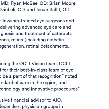
l, MD; Ryan McBee, OD; Brian Moore,
iubek, OD, and Jenan Sallit, OD.
fellowship-trained eye surgeons and
r delivering advanced eye care and
iagnosis and treatment of cataracts,
rnea, retina (including diabetic
egeneration, retinal detachments,
joining the OCLI Vision team. OCLI
for their best-in-class team of eye
 be a part of that recognition,” noted
andard of care in the region, and
 technology and innovative procedures.”
sive financial advisor to AIO.
dependent physician groups in