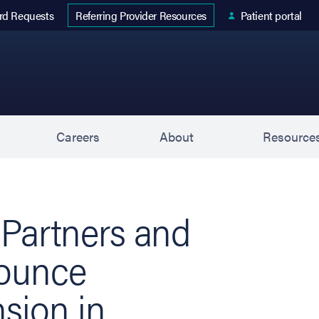
 tab)
rd Requests
Patient portal
Referring Provider Resources
s
Careers
About
Resource
 Partners and
nounce
nsion in