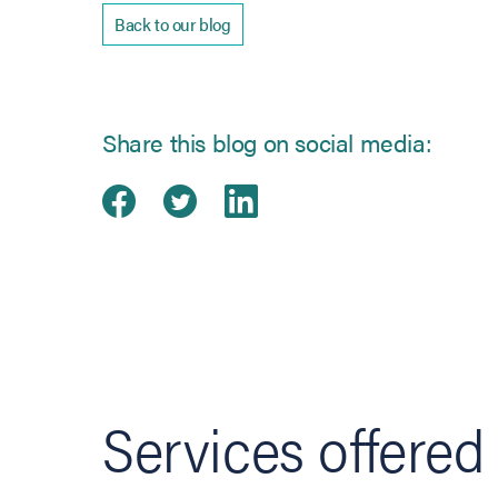
Back to our blog
Share this blog on social media:
Share on Facebook
(opens in new tab)
Share on Twitter
(opens in new tab)
Share on Linked
(opens in new ta
Services offered