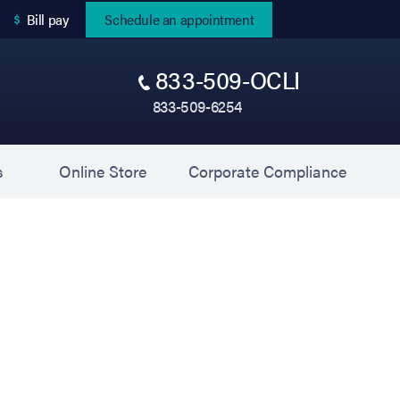
(opens in new tab)
Bill pay
Schedule an appointment
833-509-OCLI
833-509-6254
(opens in new tab)
(opens 
s
Online Store
Corporate Compliance