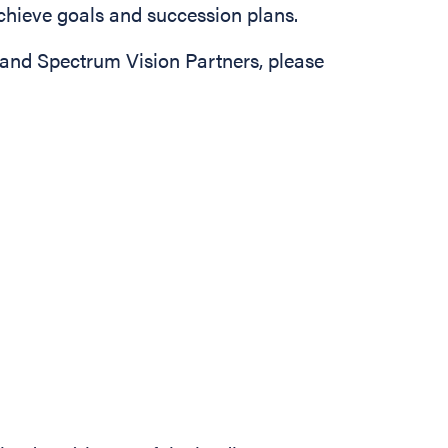
achieve goals and succession plans.
and Spectrum Vision Partners, please
e
 Officer