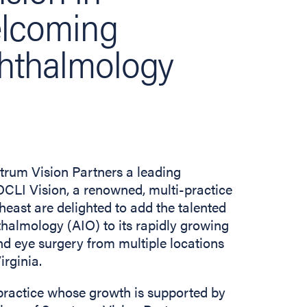
elcoming
phthalmology
rum Vision Partners a leading
CLI Vision, a renowned, multi-practice
east are delighted to add the talented
thalmology (AIO) to its rapidly growing
d eye surgery from multiple locations
irginia.
practice whose growth is supported by