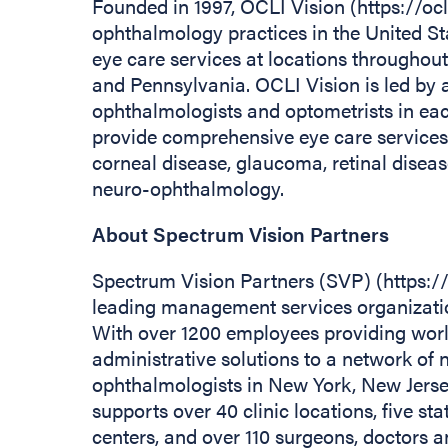
Founded in 1997, OCLI Vision (https://ocl
ophthalmology practices in the United Sta
eye care services at locations throughou
and Pennsylvania. OCLI Vision is led by a
ophthalmologists and optometrists in eac
provide comprehensive eye care services,
corneal disease, glaucoma, retinal disease
neuro-ophthalmology.
About Spectrum Vision Partners
Spectrum Vision Partners (SVP) (https:
leading management services organizatio
With over 1200 employees providing wor
administrative solutions to a network of 
ophthalmologists in New York, New Jers
supports over 40 clinic locations, five s
centers, and over 110 surgeons, doctors 