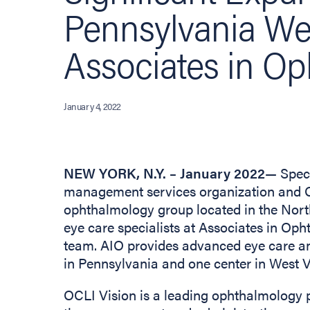
Pennsylvania W
Associates in O
January 4, 2022
NEW YORK, N.Y. – January 2022
— Spect
management services organization and O
ophthalmology group located in the North
eye care specialists at Associates in Oph
team. AIO provides advanced eye care an
in Pennsylvania and one center in West V
OCLI Vision is a leading ophthalmology 