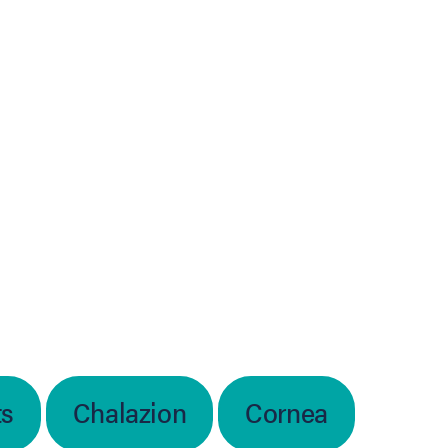
ts
Chalazion
Cornea