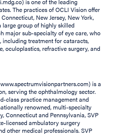
i.mdg.co) is one of the leading
tes. The practices of OCLI Vision offer
t Connecticut, New Jersey, New York,
 large group of highly skilled
h major sub-specialty of eye care, who
 including treatment for cataracts,
, oculoplastics, refractive surgery, and
//www.spectrumvisionpartners.com) is a
n, serving the ophthalmology sector.
ld-class practice management and
nationally renowned, multi-specialty
ey, Connecticut and Pennsylvania, SVP
tate-licensed ambulatory surgery
and other medical professionals. SVP