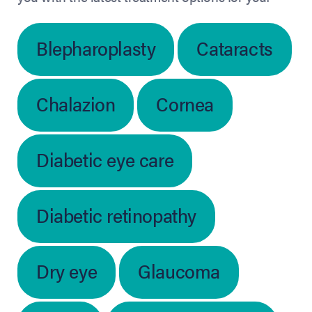
Blepharoplasty
Cataracts
Chalazion
Cornea
Diabetic eye care
Diabetic retinopathy
Dry eye
Glaucoma