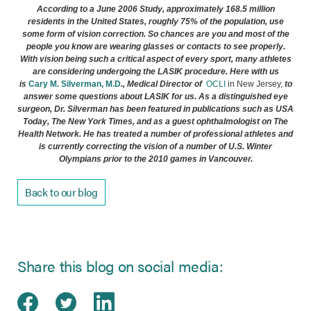
According to a June 2006 Study, approximately 168.5 million
residents in the United States, roughly 75% of the population, use
some form of vision correction. So chances are you and most of the
people you know are wearing glasses or contacts to see properly.
With vision being such a critical aspect of every sport, many athletes
are considering undergoing the
LASIK
procedure. Here with us
(opens in new tab)
is
Cary M. Silverman, M.D
.,
Medical Director
of
OCLI
in New Jersey,
to
answer some questions about
LASIK
for us. As a distinguished eye
surgeon, Dr. Silverman has been featured in publications such as
USA
Today, The New York Times,
and as a guest ophthalmologist on The
Health Network.
He has treated a number of professional athletes and
is currently correcting the vision of a number of U.S. Winter
Olympians prior to the 2010 games in Vancouver.
Back to our blog
Share this blog on social media:
Share on Facebook
(opens in new tab)
Share on Twitter
(opens in new tab)
Share on LinkedIn
(opens in new tab)