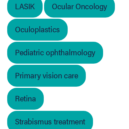
LASIK
Ocular Oncology
Oculoplastics
Pediatric ophthalmology
Primary vision care
Retina
Strabismus treatment