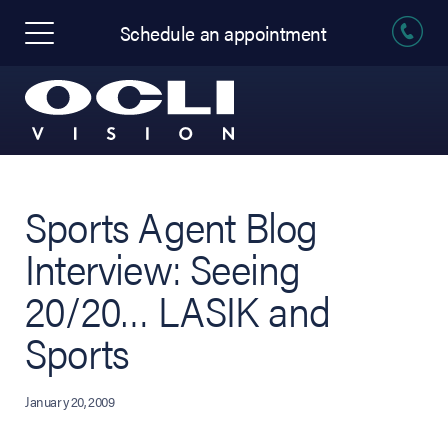
Schedule an appointment
Sports Agent Blog
Interview: Seeing
20/20… LASIK and
Sports
January 20, 2009