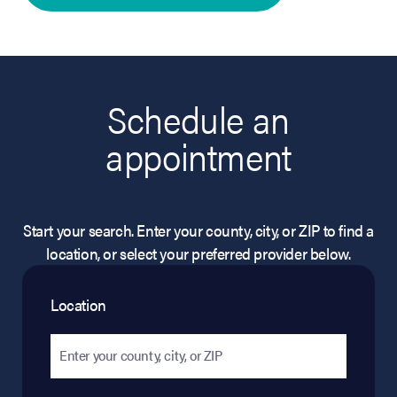
Schedule an
appointment
Start your search. Enter your county, city, or ZIP to find a
location, or select your preferred provider below.
Location