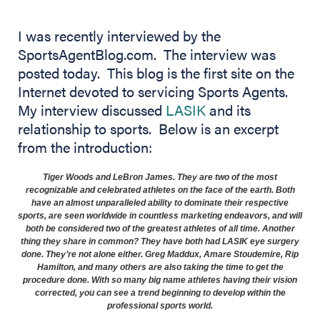
I was recently interviewed by the
SportsAgentBlog.com. The interview was
posted today. This blog is the first site on the
Internet devoted to servicing Sports Agents.
My interview discussed
LASIK
and its
relationship to sports. Below is an excerpt
from the introduction:
Tiger Woods and LeBron James. They are two of the most
recognizable and celebrated athletes on the face of the earth. Both
have an almost unparalleled ability to dominate their respective
sports, are seen worldwide in countless marketing endeavors, and will
both be considered two of the greatest athletes of all time. Another
thing they share in common? They have both had
LASIK
eye surgery
done. They’re not alone either. Greg Maddux, Amare Stoudemire, Rip
Hamilton, and many others are also taking the time to get the
procedure done. With so many big name athletes having their vision
corrected, you can see a trend beginning to develop within the
professional sports world.