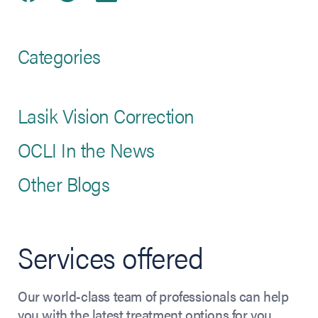
Categories
Lasik Vision Correction
OCLI In the News
Other Blogs
Services offered
Our world-class team of professionals can help
you with the latest treatment options for you.