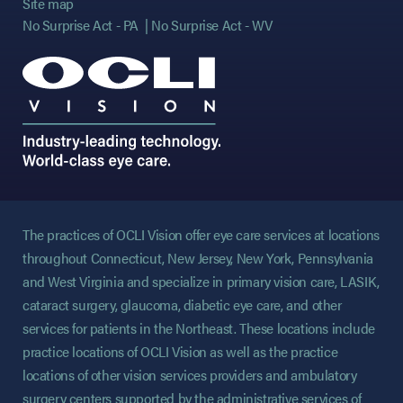
Site map
No Surprise Act - PA
No Surprise Act - WV
The practices of OCLI Vision offer eye care services at locations
throughout Connecticut, New Jersey, New York, Pennsylvania
and West Virginia and specialize in primary vision care, LASIK,
cataract surgery, glaucoma, diabetic eye care, and other
services for patients in the Northeast. These locations include
practice locations of OCLI Vision as well as the practice
locations of other vision services providers and ambulatory
surgery centers supported by the administrative services of