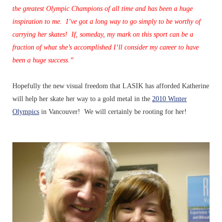
the greatest Olympic Champions of all time and has been a huge
inspiration to me. I’ve got a long way to go simply to be worthy of
carrying her skates! If, someday, my mark on this sport can be a
fraction of what she’s accomplished I’ll consider my career to have
been a huge success.”
Hopefully the new visual freedom that LASIK has afforded Katherine
will help her skate her way to a gold metal in the
2010 Winter
Olympics
in Vancouver! We will certainly be rooting for her!