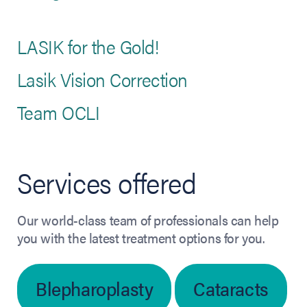
LASIK for the Gold!
Lasik Vision Correction
Team OCLI
Services offered
Our world-class team of professionals can help
you with the latest treatment options for you.
Blepharoplasty
Cataracts