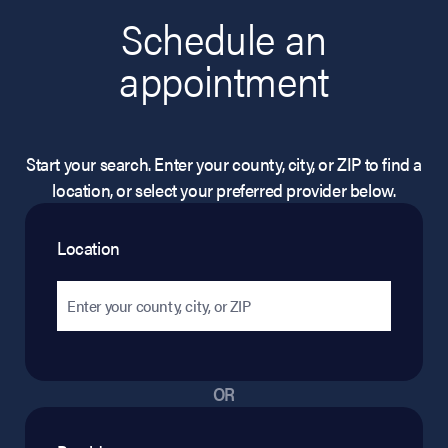
Schedule an
appointment
Start your search. Enter your county, city, or ZIP to find a
location, or select your preferred provider below.
Location
OR