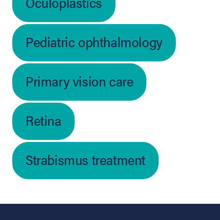
Oculoplastics
Pediatric ophthalmology
Primary vision care
Retina
Strabismus treatment