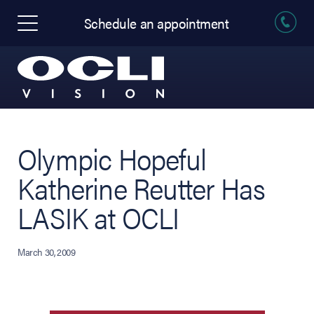
Schedule an appointment
Olympic Hopeful
Katherine Reutter Has
LASIK at OCLI
March 30, 2009