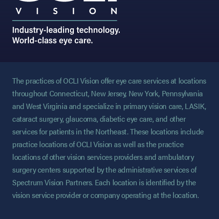
The practices of OCLI Vision offer eye care services at locations
throughout Connecticut, New Jersey, New York, Pennsylvania
and West Virginia and specialize in primary vision care, LASIK,
cataract surgery, glaucoma, diabetic eye care, and other
services for patients in the Northeast. These locations include
practice locations of OCLI Vision as well as the practice
locations of other vision services providers and ambulatory
surgery centers supported by the administrative services of
Spectrum Vision Partners. Each location is identified by the
vision service provider or company operating at the location.