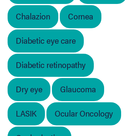
Chalazion
Cornea
Diabetic eye care
Diabetic retinopathy
Dry eye
Glaucoma
LASIK
Ocular Oncology