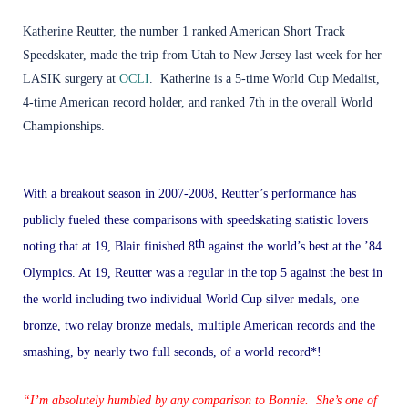
Katherine Reutter
, the number 1 ranked
American Short Track
Speedskater
, made the trip from Utah to New Jersey last week for her
LASIK
surgery at
OCLI
. Katherine is a 5-time World Cup Medalist,
4-time American record holder, and ranked 7th in the overall World
Championships.
With a breakout season in 2007-2008, Reutter’s performance has
publicly fueled these comparisons with speedskating statistic lovers
th
noting that at 19, Blair finished 8
against the world’s best at the ’84
Olympics. At 19, Reutter was a regular in the top 5 against the best in
the world including two individual World Cup silver medals, one
bronze, two relay bronze medals, multiple American records and the
smashing, by nearly two full seconds, of a world record*!
“I’m absolutely humbled by any comparison to Bonnie. She’s one of