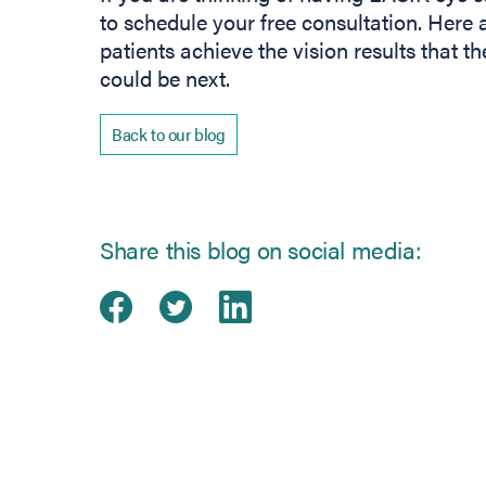
to schedule your free consultation. Here a
patients achieve the vision results that 
could be next.
Back to our blog
Share this blog on social media:
Share on Facebook
(opens in new tab)
Share on Twitter
(opens in new tab)
Share on Linked
(opens in new ta