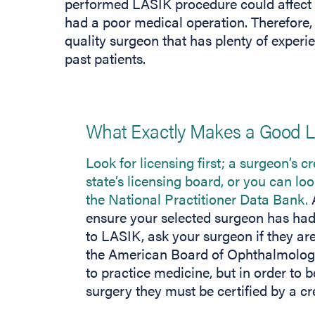
performed LASIK procedure could affect you
had a poor medical operation. Therefore,
quality surgeon that has plenty of experi
past patients.
What Exactly Makes a Good 
Look for licensing first; a surgeon’s c
state’s licensing board, or you can loo
the National Practitioner Data Bank.
A
ensure your selected surgeon has had
to LASIK, ask your surgeon if they are
the American Board of Ophthalmology.
to practice medicine, but in order to b
surgery they must be certified by a cr