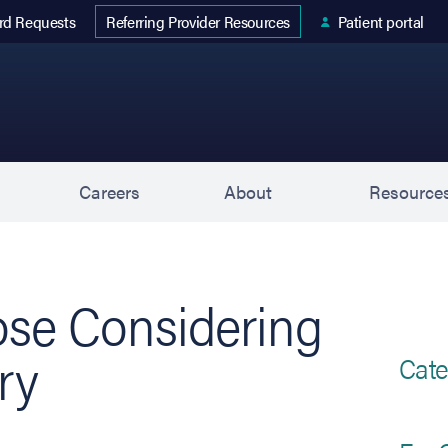
 tab)
rd Requests
Patient portal
Referring Provider Resources
s
Careers
About
Resource
ose Considering
ry
Cate