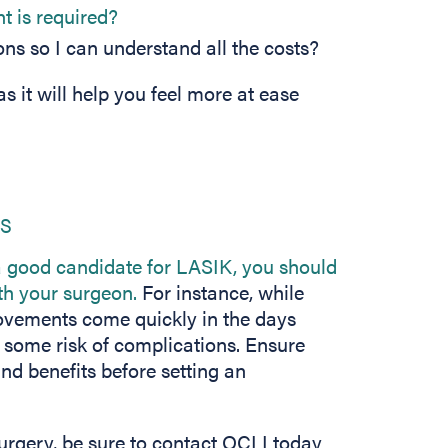
t is required?
ons so I can understand all the costs?
s it will help you feel more at ease
ks
 good candidate for LASIK, you should
ith your surgeon.
For instance, while
provements come quickly in the days
e some risk of complications. Ensure
and benefits before setting an
surgery, be sure to contact OCLI today