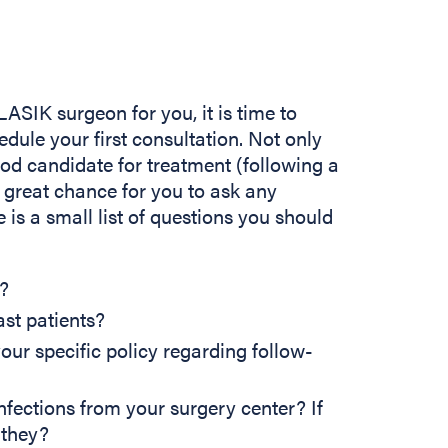
ASIK surgeon for you, it is time to
ule your first consultation. Not only
ood candidate for treatment (following a
 great chance for you to ask any
 is a small list of questions you should
?
ast patients?
our specific policy regarding follow-
nfections from your surgery center? If
 they?