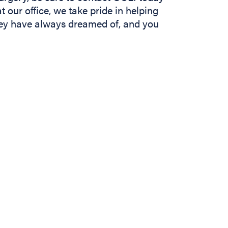
t our office, we take pride in helping
they have always dreamed of, and you
In
b)