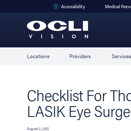
(opens in new
Accessibility
Medical Reco
Locations
Providers
Service
Checklist For Th
LASIK Eye Surge
August 2, 2012