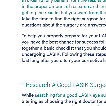
in the proper amount of research and time
getting the results that you want from thi
take the time to find the right surgeon fo
questions about the surgery are answered
To help you properly prepare for your LAS
you have the best chance for success fol
together a basic checklist that you should
undergoing LASIK. Following these steps w
last long after you ditch your corrective l
1. Research A Good LASIK Surg
While
searching for a good LASIK eye s
altering as choosing the right doctor for