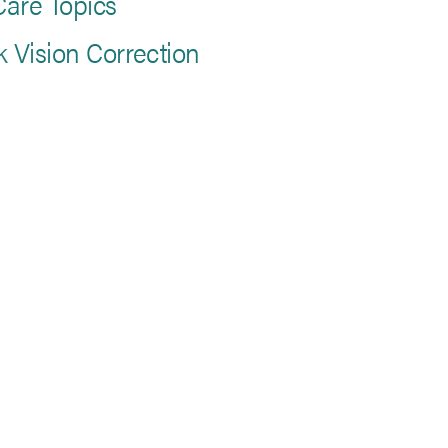
are Topics
k Vision Correction