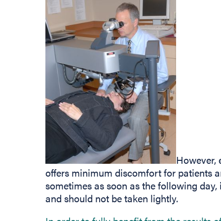
However, 
offers minimum discomfort for patients 
sometimes as soon as the following day, it
and should not be taken lightly.
In order to fully benefit from the results 