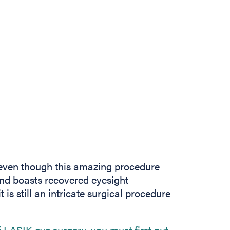
even though this amazing procedure
and boasts recovered eyesight
 is still an intricate surgical procedure
of LASIK eye surgery, you must first put