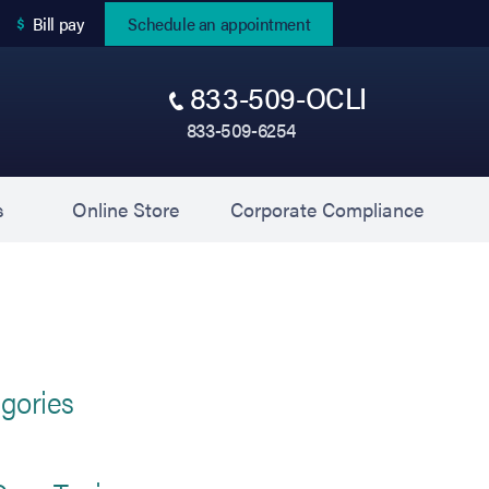
(opens in new tab)
Bill pay
Schedule an appointment
833-509-OCLI
833-509-6254
(opens in new tab)
(opens 
s
Online Store
Corporate Compliance
gories