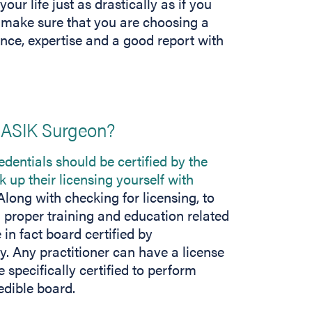
r life just as drastically as if you
 make sure that you are choosing a
ence, expertise and a good report with
LASIK Surgeon?
redentials should be certified by the
k up their licensing yourself with
long with checking for licensing, to
 proper training and education related
 in fact board certified by
 Any practitioner can have a license
e specifically certified to perform
edible board.