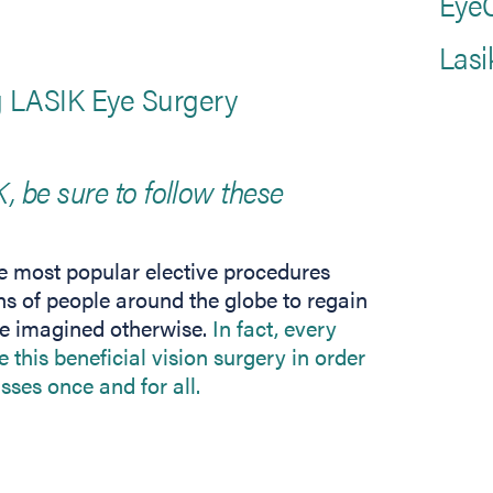
EyeC
Lasi
ng LASIK Eye Surgery
K, be sure to follow these
 most popular elective procedures
ns of people around the globe to regain
ve imagined otherwise.
In fact, every
 this beneficial vision surgery in order
asses once and for all.