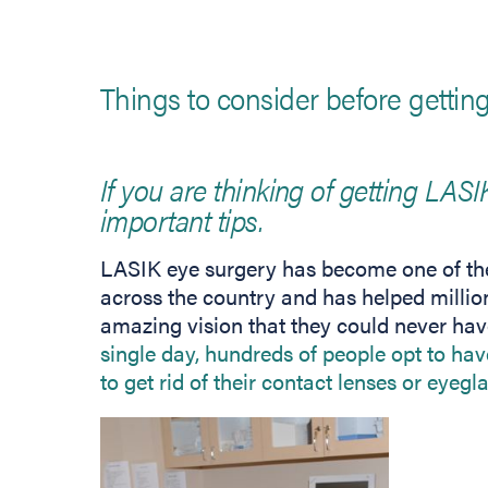
Things to consider before getti
If you are thinking of getting LASI
important tips.
LASIK eye surgery has become one of the
across the country and has helped millio
amazing vision that they could never ha
single day, hundreds of people opt to have
to get rid of their contact lenses or eyegl