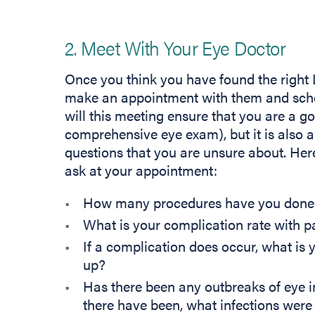
2. Meet With Your Eye Doctor
Once you think you have found the right L
make an appointment with them and sched
will this meeting ensure that you are a g
comprehensive eye exam), but it is also a
questions that you are unsure about. Here
ask at your appointment:
How many procedures have you done
What is your complication rate with p
If a complication does occur, what is y
up?
Has there been any outbreaks of eye i
there have been, what infections were