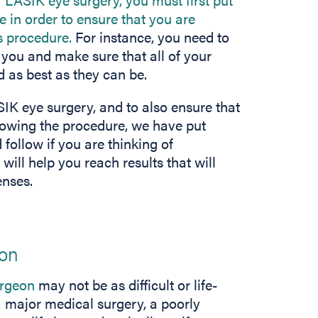
 in order to ensure that you are
s procedure.
For instance, you need to
r you and make sure that all of your
 as best as they can be.
IK eye surgery, and to also ensure that
lowing the procedure, we have put
 follow if you are thinking of
ill help you reach results that will
enses.
eon
urgeon
may not be as difficult or life-
 a major medical surgery, a poorly