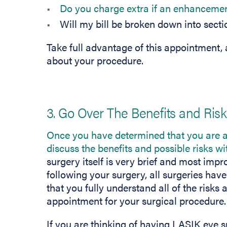
Do you charge extra if an enhancemen
Will my bill be broken down into secti
Take full advantage of this appointment, a
about your procedure.
3. Go Over The Benefits and Ris
Once you have determined that you are a
discuss the benefits and possible risks w
surgery itself is very brief and most im
following your surgery, all surgeries hav
that you fully understand all of the risks 
appointment for your surgical procedure.
If you are thinking of having LASIK eye 