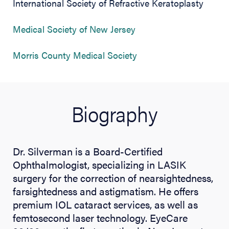
International Society of Refractive Keratoplasty
(opens in new tab)
Medical Society of New Jersey
(opens in new tab)
Morris County Medical Society
Biography
Dr. Silverman is a Board-Certified
Ophthalmologist, specializing in LASIK
surgery for the correction of nearsightedness,
farsightedness and astigmatism. He offers
premium IOL cataract services, as well as
femtosecond laser technology. EyeCare