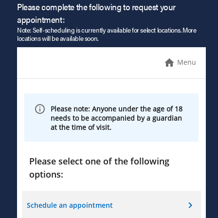
Please complete the following to request your
appointment:
Note: Self-scheduling is currently available for select locations. More
locations will be available soon.
Menu
Please note: Anyone under the age of 18
needs to be accompanied by a guardian
at the time of visit.
Please select one of the following
options:
Schedule an appointment