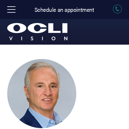
Schedule an appointment