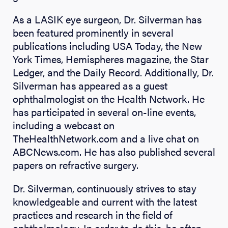
As a LASIK eye surgeon, Dr. Silverman has
been featured prominently in several
publications including USA Today, the New
York Times, Hemispheres magazine, the Star
Ledger, and the Daily Record. Additionally, Dr.
Silverman has appeared as a guest
ophthalmologist on the Health Network. He
has participated in several on-line events,
including a webcast on
TheHealthNetwork.com and a live chat on
ABCNews.com. He has also published several
papers on refractive surgery.
Dr. Silverman, continuously strives to stay
knowledgeable and current with the latest
practices and research in the field of
ophthalmology. In order to do this, he often