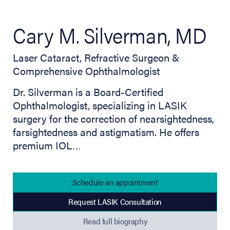
Cary M. Silverman, MD
Laser Cataract, Refractive Surgeon &
Comprehensive Ophthalmologist
Dr. Silverman is a Board-Certified
Ophthalmologist, specializing in LASIK
surgery for the correction of nearsightedness,
farsightedness and astigmatism. He offers
premium IOL…
Schedule an appointment
Request LASIK Consultation
(opens in new tab)
Read full biography