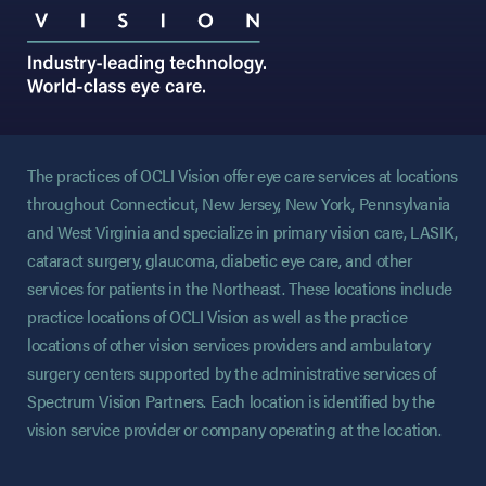
The practices of OCLI Vision offer eye care services at locations
throughout Connecticut, New Jersey, New York, Pennsylvania
and West Virginia and specialize in primary vision care, LASIK,
cataract surgery, glaucoma, diabetic eye care, and other
services for patients in the Northeast. These locations include
practice locations of OCLI Vision as well as the practice
locations of other vision services providers and ambulatory
surgery centers supported by the administrative services of
Spectrum Vision Partners. Each location is identified by the
vision service provider or company operating at the location.