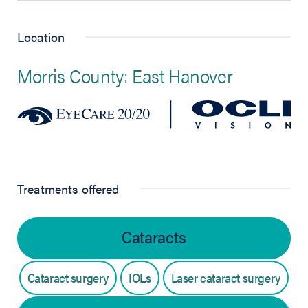
Location
Morris County: East Hanover
Treatments offered
Cataracts
Cataract surgery
IOLs
Laser cataract surgery