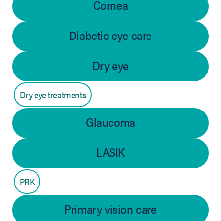
Cornea
Diabetic eye care
Dry eye
Dry eye treatments
Glaucoma
LASIK
PRK
Primary vision care