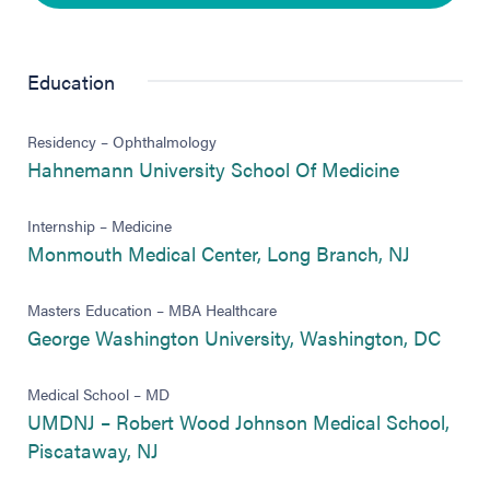
Education
Residency – Ophthalmology
(opens in 
Hahnemann University School Of Medicine
Internship – Medicine
(opens in
Monmouth Medical Center, Long Branch, NJ
Masters Education – MBA Healthcare
(open
George Washington University, Washington, DC
Medical School – MD
UMDNJ – Robert Wood Johnson Medical School,
(opens in new tab)
Piscataway, NJ