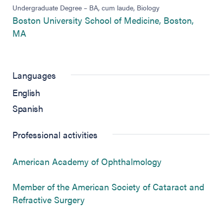
Undergraduate Degree – BA, cum laude, Biology
Boston University School of Medicine, Boston,
(opens in new tab)
MA
Languages
English
Spanish
Professional activities
(opens in new 
American Academy of Ophthalmology
Member of the American Society of Cataract and
(opens in new tab)
Refractive Surgery