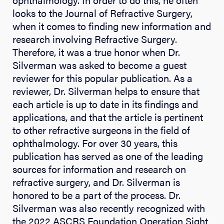
looks to the Journal of Refractive Surgery,
when it comes to finding new information and
research involving Refractive Surgery.
Therefore, it was a true honor when Dr.
Silverman was asked to become a guest
reviewer for this popular publication. As a
reviewer, Dr. Silverman helps to ensure that
each article is up to date in its findings and
applications, and that the article is pertinent
to other refractive surgeons in the field of
ophthalmology. For over 30 years, this
publication has served as one of the leading
sources for information and research on
refractive surgery, and Dr. Silverman is
honored to be a part of the process. Dr.
Silverman was also recently recognized with
the 2022 ASCRS Foundation Operation Sight