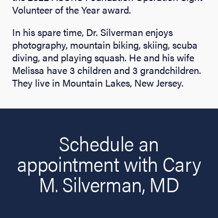
Volunteer of the Year award.
In his spare time, Dr. Silverman enjoys
photography, mountain biking, skiing, scuba
diving, and playing squash. He and his wife
Melissa have 3 children and 3 grandchildren.
They live in Mountain Lakes, New Jersey.
Schedule an
appointment with Cary
M. Silverman, MD