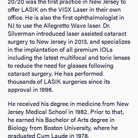
20/20 was the first practice in New Jersey to
offer LASIK on the VISX Laser in their own
office. He is also the first ophthalmologist in
NJ to use the Allegretto Wave laser. Dr.
Silverman introduced laser assisted cataract
surgery to New Jersey in 2013, and specializes
in the implantation of all premium IOLs
including the latest multifocal and toric lenses
to reduce the need for glasses following
cataract surgery. He has performed
thousands of LASIK surgeries since its
approval in 1996.
He received his degree in medicine from New
Jersey Medical School in 1982. Prior to that,
he earned his Bachelor of Arts degree in
Biology from Boston University, where he
graduated Cum Laude in 1978.