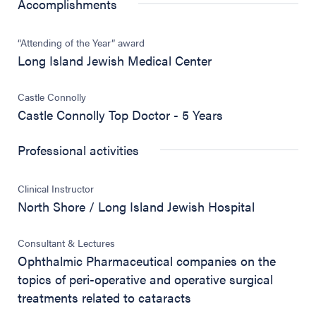
Accomplishments
“Attending of the Year” award
Long Island Jewish Medical Center
Castle Connolly
Castle Connolly Top Doctor - 5 Years
Professional activities
Clinical Instructor
North Shore / Long Island Jewish Hospital
Consultant & Lectures
Ophthalmic Pharmaceutical companies on the
topics of peri-operative and operative surgical
treatments related to cataracts