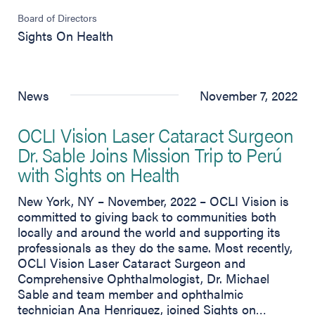
Board of Directors
Sights On Health
News
November 7, 2022
OCLI Vision Laser Cataract Surgeon
Dr. Sable Joins Mission Trip to Perú
with Sights on Health
New York, NY – November, 2022 – OCLI Vision is
committed to giving back to communities both
locally and around the world and supporting its
professionals as they do the same. Most recently,
OCLI Vision Laser Cataract Surgeon and
Comprehensive Ophthalmologist, Dr. Michael
Sable and team member and ophthalmic
technician Ana Henriquez, joined Sights on…