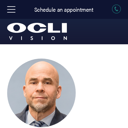
Schedule an appointment