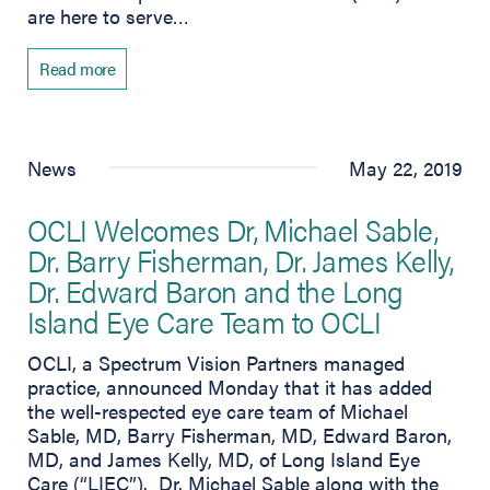
are here to serve…
Read more
News
May 22, 2019
OCLI Welcomes Dr, Michael Sable,
Dr. Barry Fisherman, Dr. James Kelly,
Dr. Edward Baron and the Long
Island Eye Care Team to OCLI
OCLI, a Spectrum Vision Partners managed
practice, announced Monday that it has added
the well-respected eye care team of Michael
Sable, MD, Barry Fisherman, MD, Edward Baron,
MD, and James Kelly, MD, of Long Island Eye
Care (“LIEC”). Dr. Michael Sable along with the