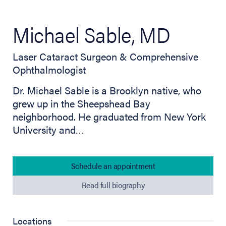
Michael Sable, MD
Laser Cataract Surgeon & Comprehensive
Ophthalmologist
Dr. Michael Sable is a Brooklyn native, who
grew up in the Sheepshead Bay
neighborhood. He graduated from New York
University and…
Schedule an appointment
Read full biography
Locations