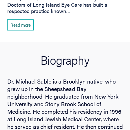
Doctors of Long Island Eye Care has built a
respected practice known…
Read more
Biography
Dr. Michael Sable is a Brooklyn native, who
grew up in the Sheepshead Bay
neighborhood. He graduated from New York
University and Stony Brook School of
Medicine. He completed his residency in 1996
at Long Island Jewish Medical Center, where
he served as chief resident. He then continued