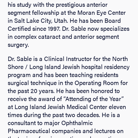
his study with the prestigious anterior
segment fellowship at the Moran Eye Center
in Salt Lake City, Utah. He has been Board
Certified since 1997. Dr. Sable now specializes
in complex cataract and anterior segment
surgery.
Dr. Sable is a Clinical Instructor for the North
Shore / Long Island Jewish hospital residency
program and has been teaching residents
surgical technique in the Operating Room for
the past 20 years. He has been honored to
receive the award of “Attending of the Year”
at Long Island Jewish Medical Center eleven
times during the past two decades. He is a
consultant to major Ophthalmic
Pharmaceutical companies and lectures on