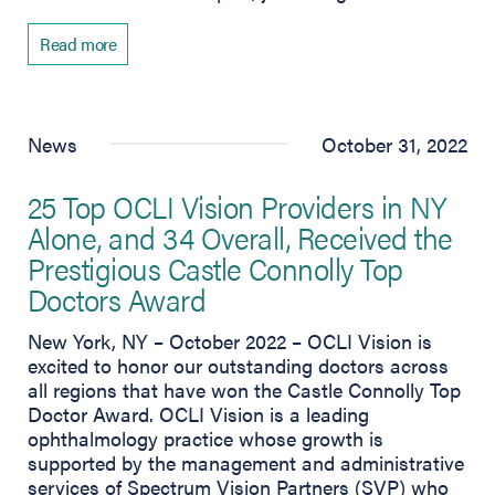
Read more
News
October 31, 2022
25 Top OCLI Vision Providers in NY
Alone, and 34 Overall, Received the
Prestigious Castle Connolly Top
Doctors Award
New York, NY – October 2022 – OCLI Vision is
excited to honor our outstanding doctors across
all regions that have won the Castle Connolly Top
Doctor Award. OCLI Vision is a leading
ophthalmology practice whose growth is
supported by the management and administrative
services of Spectrum Vision Partners (SVP) who