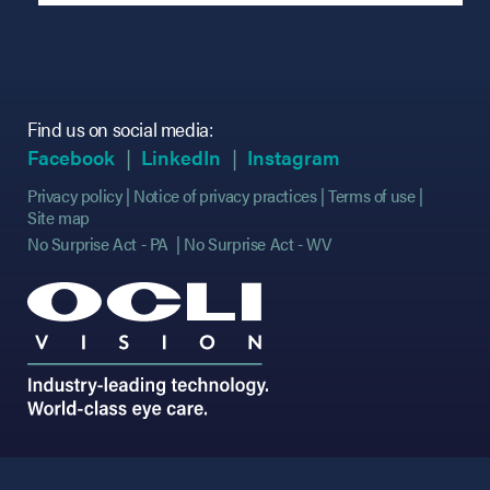
Find us on social media:
(opens in new tab)
(opens in new tab)
(opens in new tab)
(opens in new tab)
(opens in new ta
(opens in new ta
Facebook
LinkedIn
Instagram
Privacy policy
Notice of privacy practices
Terms of use
Site map
No Surprise Act - PA
No Surprise Act - WV