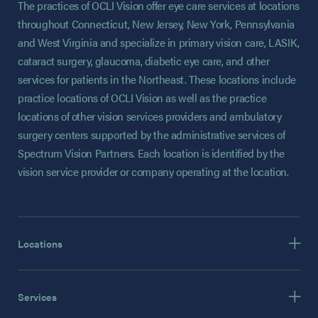
The practices of OCLI Vision offer eye care services at locations
throughout Connecticut, New Jersey, New York, Pennsylvania
and West Virginia and specialize in primary vision care, LASIK,
cataract surgery, glaucoma, diabetic eye care, and other
services for patients in the Northeast. These locations include
practice locations of OCLI Vision as well as the practice
locations of other vision services providers and ambulatory
surgery centers supported by the administrative services of
Spectrum Vision Partners. Each location is identified by the
vision service provider or company operating at the location.
Locations
Services