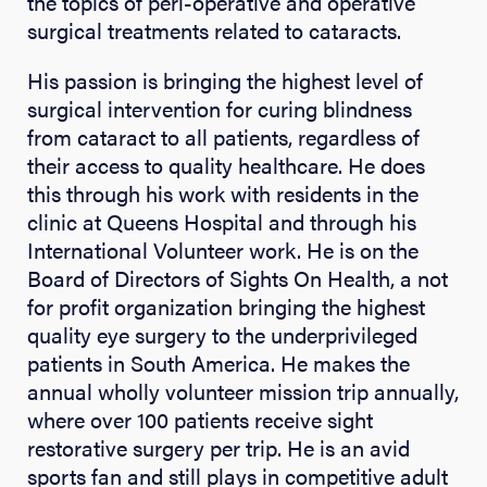
the topics of peri-operative and operative
surgical treatments related to cataracts.
His passion is bringing the highest level of
surgical intervention for curing blindness
from cataract to all patients, regardless of
their access to quality healthcare. He does
this through his work with residents in the
clinic at Queens Hospital and through his
International Volunteer work. He is on the
Board of Directors of Sights On Health, a not
for profit organization bringing the highest
quality eye surgery to the underprivileged
patients in South America. He makes the
annual wholly volunteer mission trip annually,
where over 100 patients receive sight
restorative surgery per trip. He is an avid
sports fan and still plays in competitive adult