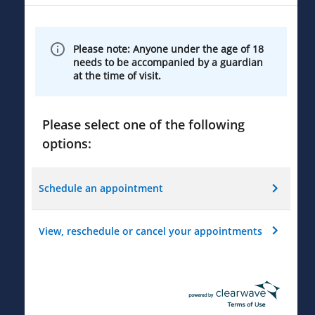
Please note: Anyone under the age of 18
needs to be accompanied by a guardian
at the time of visit.
Please select one of the following
options:
Schedule an appointment
View, reschedule or cancel your appointments