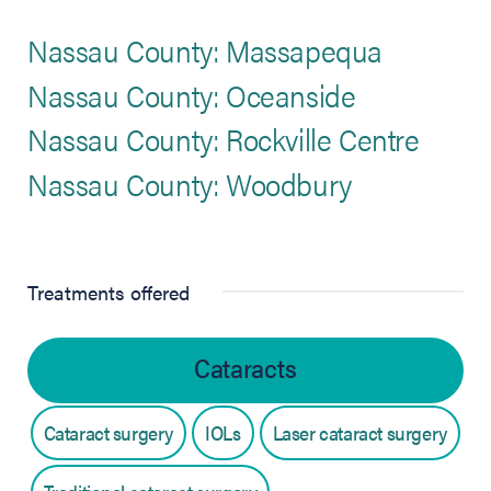
Nassau County: Massapequa
Nassau County: Oceanside
Nassau County: Rockville Centre
Nassau County: Woodbury
Treatments offered
Cataracts
Cataract surgery
IOLs
Laser cataract surgery