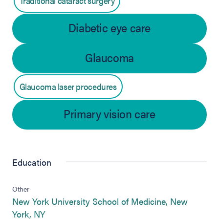
Traditional cataract surgery
Diabetic eye care
Glaucoma
Glaucoma laser procedures
Primary vision care
Education
Other
New York University School of Medicine, New
(opens in new tab)
York, NY