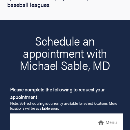
baseball leagues.
Schedule an
appointment with
Michael Sable, MD
Please complete the following to request your
appointment:
Note: Self-scheduling is currently available for select locations. More
locations will be available soon.
Menu