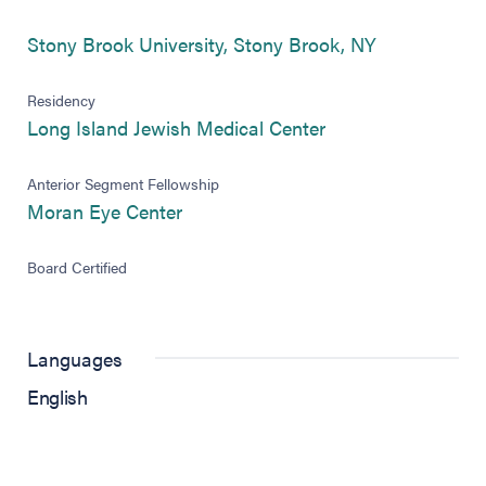
(opens in ne
Stony Brook University, Stony Brook, NY
Residency
(opens in new tab)
Long Island Jewish Medical Center
Anterior Segment Fellowship
(opens in new tab)
Moran Eye Center
Board Certified
Languages
English