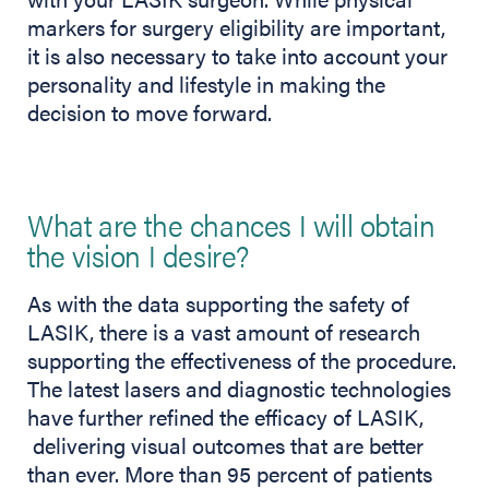
markers for surgery eligibility are important,
it is also necessary to take into account your
personality and lifestyle in making the
decision to move forward.
What are the chances I will obtain
the vision I desire?
As with the data supporting the safety of
LASIK, there is a vast amount of research
supporting the effectiveness of the procedure.
The latest lasers and diagnostic technologies
have further refined the efficacy of LASIK,
delivering visual outcomes that are better
than ever. More than 95 percent of patients