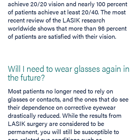
achieve 20/20 vision and nearly 100 percent
of patients achieve at least 20/40. The most
recent review of the LASIK research
worldwide shows that more than 96 percent
of patients are satisfied with their vision.
Will I need to wear glasses again in
the future?
Most patients no longer need to rely on
glasses or contacts, and the ones that do see
their dependence on corrective eyewear
drastically reduced. While the results from
LASIK surgery are considered to be
permanent, you will still be susceptible to
age-related eye conditions such as