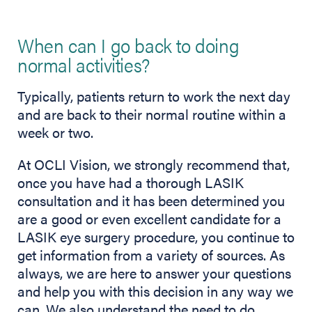
When can I go back to doing
normal activities?
Typically, patients return to work the next day
and are back to their normal routine within a
week or two.
At OCLI Vision, we strongly recommend that,
once you have had a thorough LASIK
consultation and it has been determined you
are a good or even excellent candidate for a
LASIK eye surgery procedure, you continue to
get information from a variety of sources. As
always, we are here to answer your questions
and help you with this decision in any way we
can. We also understand the need to do