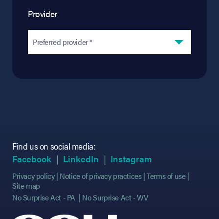
Provider
Preferred provider *
Find us on social media:
(opens in new tab)
(opens in new tab)
(opens in new tab)
(opens in new tab)
(opens in new ta
(opens in new ta
Facebook
LinkedIn
Instagram
Privacy policy
Notice of privacy practices
Terms of use
Site map
No Surprise Act - PA
No Surprise Act - WV