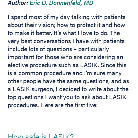
Author:
Eric D. Donnenfeld, MD
I spend most of my day talking with patients
about their vision; how to protect it and how
to make it better. It’s what I love to do. The
very best conversations I have with patients
include lots of questions – particularly
important for those who are considering an
elective procedure such as LASIK. Since this
is a common procedure and I’m sure many
other people have the same questions, and as
a LASIK surgeon, I decided to write about the
top questions I want you to ask about LASIK
procedures. Here are the first five:
How safe is LASIK?