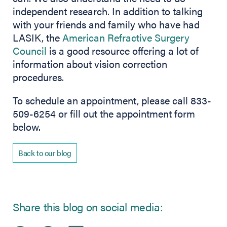
independent research. In addition to talking
with your friends and family who have had
LASIK, the
American Refractive Surgery
Council
is a good resource offering a lot of
information about vision correction
procedures.
To schedule an appointment, please call 833-
509-6254 or fill out the appointment form
below.
Back to our blog
Share this blog on social media: