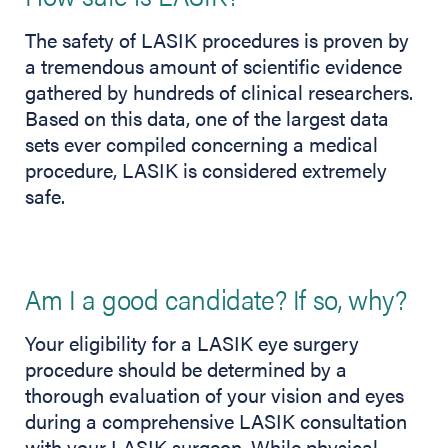
The safety of LASIK procedures is proven by
a tremendous amount of scientific evidence
gathered by hundreds of clinical researchers.
Based on this data, one of the largest data
sets ever compiled concerning a medical
procedure, LASIK is considered extremely
safe.
Am I a good candidate? If so, why?
Your eligibility for a LASIK eye surgery
procedure should be determined by a
thorough evaluation of your vision and eyes
during a comprehensive LASIK consultation
with your LASIK surgeon. While physical