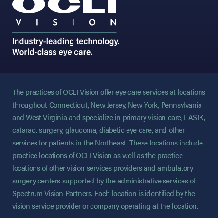
The practices of OCLI Vision offer eye care services at locations
throughout Connecticut, New Jersey, New York, Pennsylvania
and West Virginia and specialize in primary vision care, LASIK,
cataract surgery, glaucoma, diabetic eye care, and other
services for patients in the Northeast. These locations include
practice locations of OCLI Vision as well as the practice
locations of other vision services providers and ambulatory
surgery centers supported by the administrative services of
Spectrum Vision Partners. Each location is identified by the
vision service provider or company operating at the location.