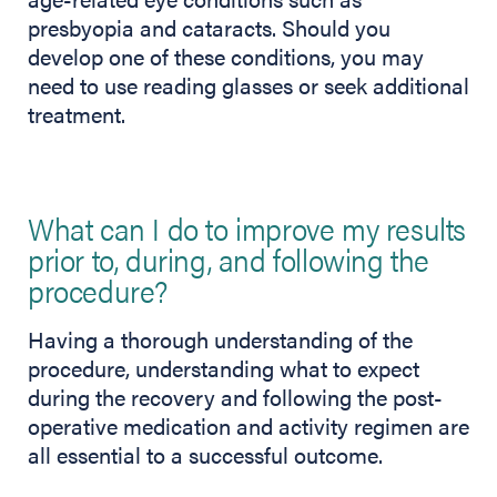
presbyopia and cataracts. Should you
develop one of these conditions, you may
need to use reading glasses or seek additional
treatment.
What can I do to improve my results
prior to, during, and following the
procedure?
Having a thorough understanding of the
procedure, understanding what to expect
during the recovery and following the post-
operative medication and activity regimen are
all essential to a successful outcome.