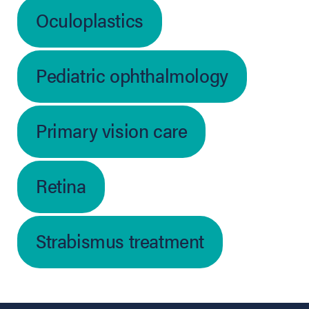
Oculoplastics
Pediatric ophthalmology
Primary vision care
Retina
Strabismus treatment