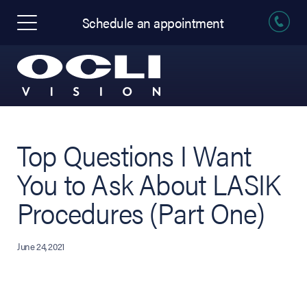
Schedule an appointment
Top Questions I Want
You to Ask About LASIK
Procedures (Part One)
June 24, 2021