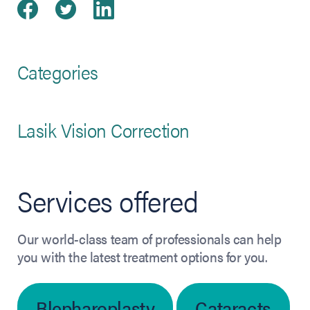
Share on Facebook
(opens in new tab)
Share on Twitter
(opens in new tab)
Share on LinkedIn
(opens in new tab)
Categories
Lasik Vision Correction
Services offered
Our world-class team of professionals can help
you with the latest treatment options for you.
Blepharoplasty
Cataracts