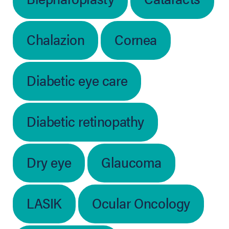
Chalazion
Cornea
Diabetic eye care
Diabetic retinopathy
Dry eye
Glaucoma
LASIK
Ocular Oncology