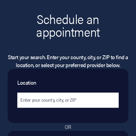
Schedule an
appointment
Start your search. Enter your county, city, or ZIP to find a
location, or select your preferred provider below.
Location
OR