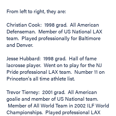
From left to right, they are:
Christian Cook: 1998 grad. All American
Defenseman. Member of US National LAX
team. Played professionally for Baltimore
and Denver.
Jesse Hubbard: 1998 grad. Hall of fame
lacrosse player. Went on to play for the NJ
Pride professional LAX team. Number 11 on
Princeton's all time athlete list.
Trevor Tierney: 2001 grad. All American
goalie and member of US National team.
Member of All World Team in 2002 ILF World
Championships. Played professional LAX