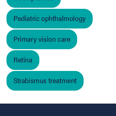
Pediatric ophthalmology
Primary vision care
Retina
Strabismus treatment