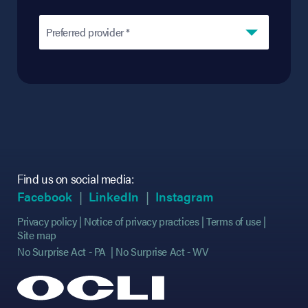
Preferred provider *
Find us on social media:
(opens in new tab)
(opens in new tab)
(opens in new tab)
(opens in new tab)
(opens in new ta
(opens in new ta
Facebook
LinkedIn
Instagram
Privacy policy
Notice of privacy practices
Terms of use
Site map
No Surprise Act - PA
No Surprise Act - WV