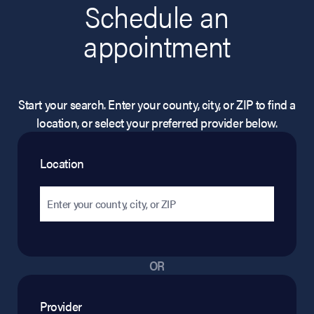
Schedule an
appointment
Start your search. Enter your county, city, or ZIP to find a
location, or select your preferred provider below.
Location
OR
Provider