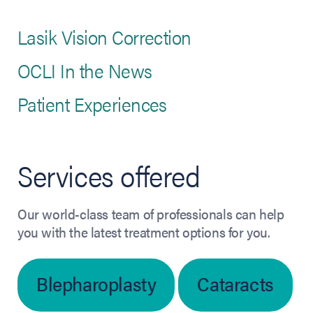
Lasik Vision Correction
OCLI In the News
Patient Experiences
Services offered
Our world-class team of professionals can help
you with the latest treatment options for you.
Blepharoplasty
Cataracts