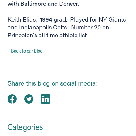
with Baltimore and Denver.
Keith Elias: 1994 grad. Played for NY Giants
and Indianapolis Colts. Number 20 on
Princeton's all time athlete list.
Back to our blog
Share this blog on social media:
Share on Facebook
(opens in new tab)
Share on Twitter
(opens in new tab)
Share on LinkedIn
(opens in new tab)
Categories