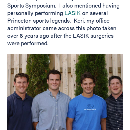
Sports Symposium. I also mentioned having
personally performing
LASIK
on several
Princeton sports legends. Keri, my office
administrator came across this photo taken
over 8 years ago after the LASIK surgeries
were performed.