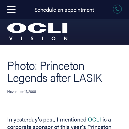
Schedule an appointment
Photo: Princeton
Legends after LASIK
November 17, 2008
In yesterday's post, I mentioned
OCLI
is a
corporate sponsor of this year's Princeton