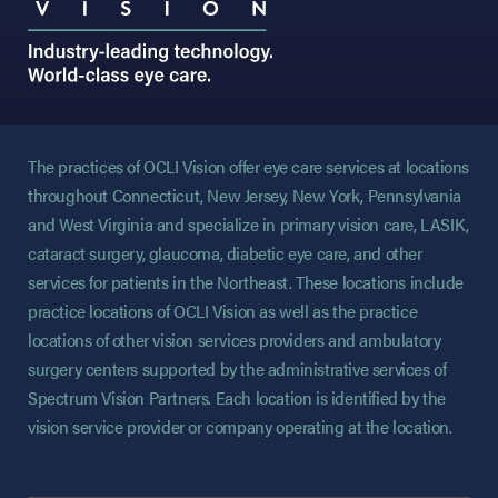
The practices of OCLI Vision offer eye care services at locations
throughout Connecticut, New Jersey, New York, Pennsylvania
and West Virginia and specialize in primary vision care, LASIK,
cataract surgery, glaucoma, diabetic eye care, and other
services for patients in the Northeast. These locations include
practice locations of OCLI Vision as well as the practice
locations of other vision services providers and ambulatory
surgery centers supported by the administrative services of
Spectrum Vision Partners. Each location is identified by the
vision service provider or company operating at the location.