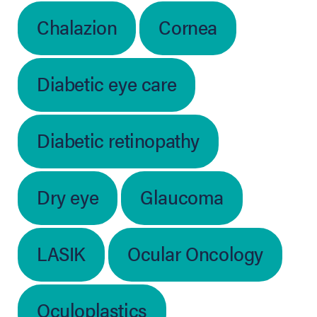
Chalazion
Cornea
Diabetic eye care
Diabetic retinopathy
Dry eye
Glaucoma
LASIK
Ocular Oncology
Oculoplastics