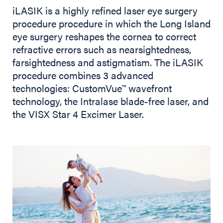
iLASIK is a highly refined laser eye surgery
procedure procedure in which the Long Island
eye surgery reshapes the cornea to correct
refractive errors such as nearsightedness,
farsightedness and astigmatism. The iLASIK
procedure combines 3 advanced
technologies: CustomVue
wavefront
™
technology, the Intralase blade-free laser, and
the VISX Star 4 Excimer Laser.