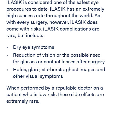
iLASIK is considered one of the safest eye
procedures to date. iLASIK has an extremely
high success rate throughout the world. As
with every surgery, however, iLASIK does
come with risks. iLASIK complications are
rare, but include:
Dry eye symptoms
Reduction of vision or the possible need
for glasses or contact lenses after surgery
Halos, glare, starbursts, ghost images and
other visual symptoms
When performed by a reputable doctor on a
patient who is low risk, these side effects are
extremely rare.