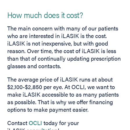
How much does it cost?
The main concern with many of our patients
who are interested in iLASIK is the cost.
iLASIK is not inexpensive, but with good
reason. Over time, the cost of iLASIK is less
than that of continually updating prescription
glasses and contacts.
The average price of iLASIK runs at about
$2,100-$2,850 per eye. At OCLI, we want to
make iLASIK accessible to as many patients
as possible. That is why we offer financing
options to make payment easier.
Contact
OCLI
today for your