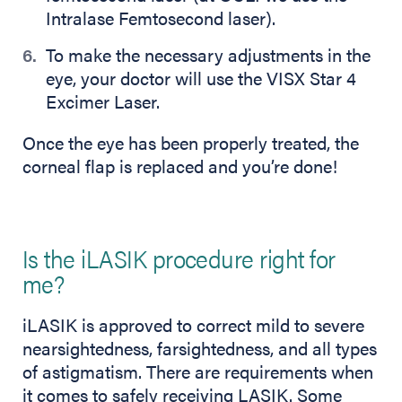
Intralase Femtosecond laser).
To make the necessary adjustments in the
eye, your doctor will use the VISX Star 4
Excimer Laser.
Once the eye has been properly treated, the
corneal flap is replaced and you’re done!
Is the iLASIK procedure right for
me?
iLASIK is approved to correct mild to severe
nearsightedness, farsightedness, and all types
of astigmatism. There are requirements when
it comes to safely receiving LASIK. Some