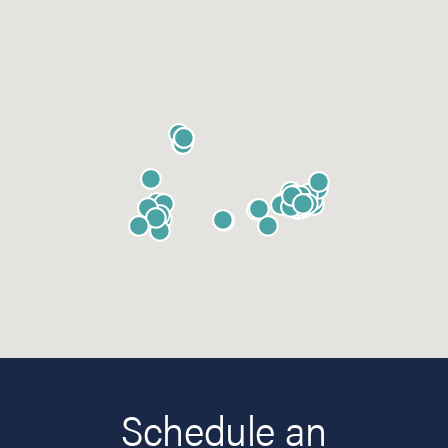
Schedule an