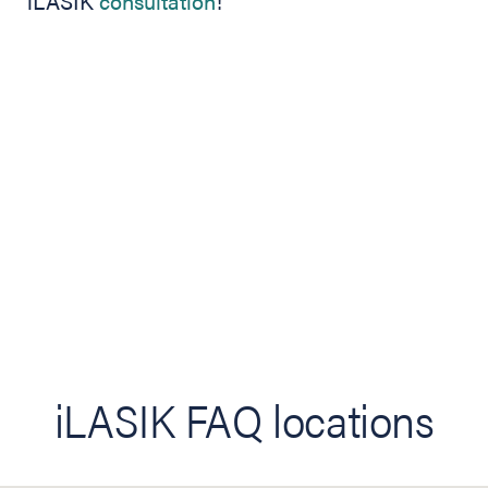
iLASIK
consultation
!
iLASIK FAQ locations