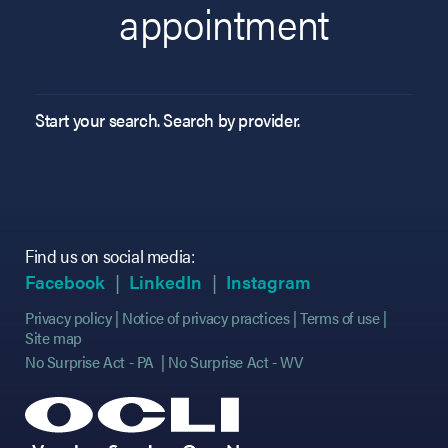
appointment
Start your search. Search by provider.
Find us on social media:
(opens in new tab)
(opens in new tab)
(opens in new tab)
(opens in new tab)
(opens in new ta
(opens in new ta
Facebook
LinkedIn
Instagram
Privacy policy
Notice of privacy practices
Terms of use
Site map
No Surprise Act - PA
No Surprise Act - WV