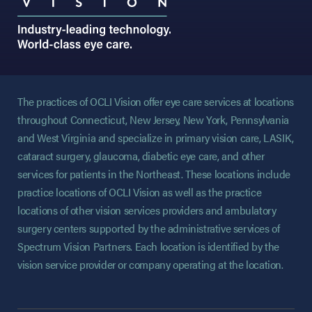
The practices of OCLI Vision offer eye care services at locations
throughout Connecticut, New Jersey, New York, Pennsylvania
and West Virginia and specialize in primary vision care, LASIK,
cataract surgery, glaucoma, diabetic eye care, and other
services for patients in the Northeast. These locations include
practice locations of OCLI Vision as well as the practice
locations of other vision services providers and ambulatory
surgery centers supported by the administrative services of
Spectrum Vision Partners. Each location is identified by the
vision service provider or company operating at the location.