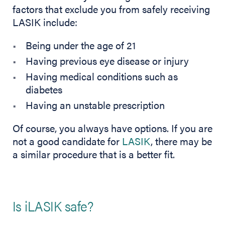
factors that exclude you from safely receiving
LASIK include:
Being under the age of 21
Having previous eye disease or injury
Having medical conditions such as
diabetes
Having an unstable prescription
Of course, you always have options. If you are
not a good candidate for
LASIK
, there may be
a similar procedure that is a better fit.
Is iLASIK safe?