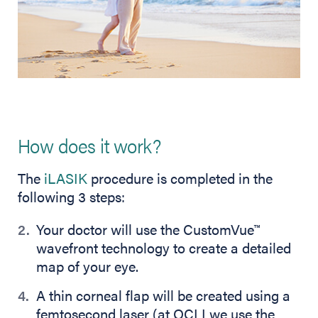
How does it work?
The
iLASIK
procedure is completed in the
following 3 steps:
Your doctor will use the CustomVue
™
wavefront technology to create a detailed
map of your eye.
A thin corneal flap will be created using a
femtosecond laser (at OCLI we use the