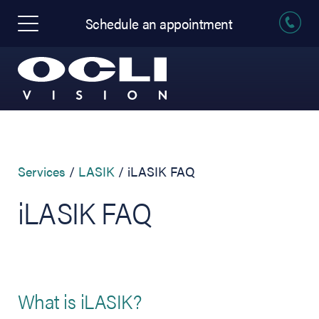
Schedule an appointment
Services
LASIK
iLASIK FAQ
iLASIK FAQ
What is iLASIK?