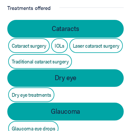
Treatments offered
Cataracts
Cataract surgery
IOLs
Laser cataract surgery
Traditional cataract surgery
Dry eye
Dry eye treatments
Glaucoma
Glaucoma eye drops