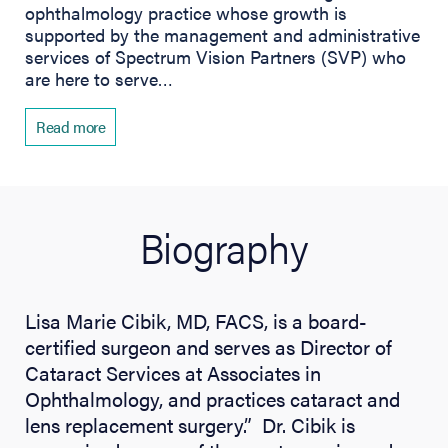
ophthalmology practice whose growth is
supported by the management and administrative
services of Spectrum Vision Partners (SVP) who
are here to serve…
Read more
Biography
Lisa Marie Cibik, MD, FACS, is a board-
certified surgeon and serves as Director of
Cataract Services at Associates in
Ophthalmology, and practices cataract and
lens replacement surgery.” Dr. Cibik is