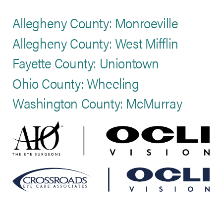
Allegheny County: Monroeville
Allegheny County: West Mifflin
Fayette County: Uniontown
Ohio County: Wheeling
Washington County: McMurray