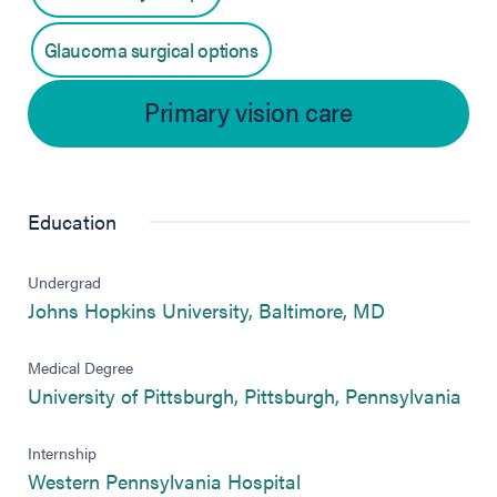
Glaucoma surgical options
Primary vision care
Education
Undergrad
(opens in ne
Johns Hopkins University, Baltimore, MD
Medical Degree
(ope
University of Pittsburgh, Pittsburgh, Pennsylvania
Internship
(opens in new tab)
Western Pennsylvania Hospital