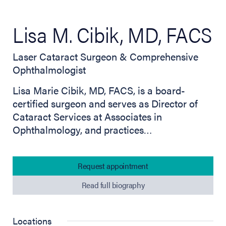
Lisa M. Cibik, MD, FACS
Laser Cataract Surgeon & Comprehensive
Ophthalmologist
Lisa Marie Cibik, MD, FACS, is a board-
certified surgeon and serves as Director of
Cataract Services at Associates in
Ophthalmology, and practices…
Request appointment
Read full biography
Locations