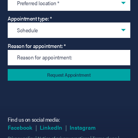
Preferred location *
Appointment type: *
Schedule
Reason for appointment: *
Find us on social media:
(opens in new tab)
(opens in new tab)
(opens in new tab)
(opens in new tab)
(opens in new ta
(opens in new ta
Facebook
LinkedIn
Instagram