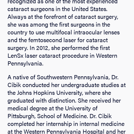
recognized as one of the most experienced
cataract surgeons in the United States.
Always at the forefront of cataract surgery,
she was among the first surgeons in the
country to use multifocal intraocular lenses
and the femtosecond laser for cataract
surgery. In 2012, she performed the first
LenSx laser cataract procedure in Western
Pennsylvania.
A native of Southwestern Pennsylvania, Dr.
Cibik conducted her undergraduate studies at
the Johns Hopkins University, where she
graduated with distinction. She received her
medical degree at the University of
Pittsburgh, School of Medicine. Dr. Cibik
completed her internship in internal medicine
at the Western Pennsylvania Hospital and her