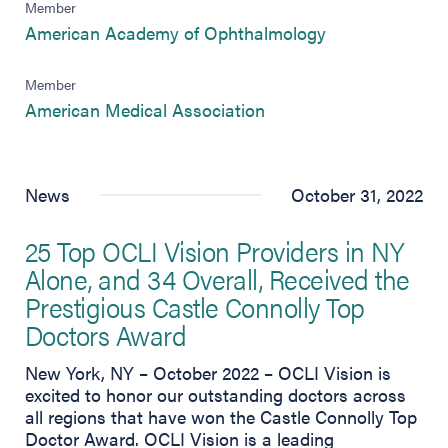
Member
(opens in new 
American Academy of Ophthalmology
Member
(opens in new tab)
American Medical Association
News
October 31, 2022
25 Top OCLI Vision Providers in NY
Alone, and 34 Overall, Received the
Prestigious Castle Connolly Top
Doctors Award
New York, NY – October 2022 – OCLI Vision is
excited to honor our outstanding doctors across
all regions that have won the Castle Connolly Top
Doctor Award. OCLI Vision is a leading