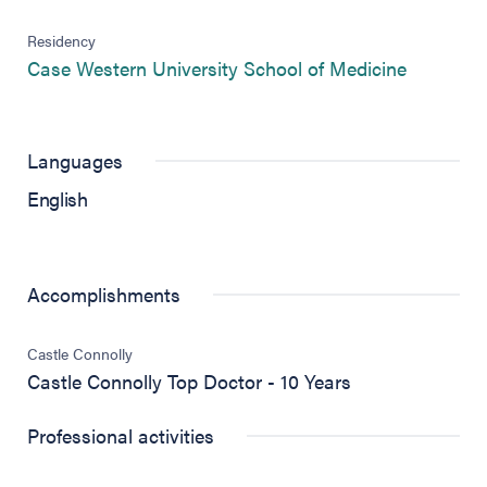
Residency
(opens in
Case Western University School of Medicine
Languages
English
Accomplishments
Castle Connolly
Castle Connolly Top Doctor - 10 Years
Professional activities