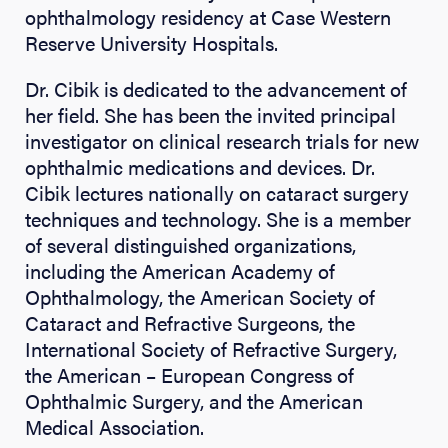
ophthalmology residency at Case Western
Reserve University Hospitals.
Dr. Cibik is dedicated to the advancement of
her field. She has been the invited principal
investigator on clinical research trials for new
ophthalmic medications and devices. Dr.
Cibik lectures nationally on cataract surgery
techniques and technology. She is a member
of several distinguished organizations,
including the American Academy of
Ophthalmology, the American Society of
Cataract and Refractive Surgeons, the
International Society of Refractive Surgery,
the American – European Congress of
Ophthalmic Surgery, and the American
Medical Association.