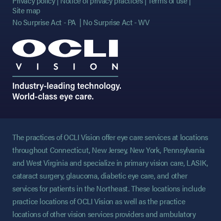
Privacy policy
Notice of privacy practices
Terms of use
Site map
No Surprise Act - PA
No Surprise Act - WV
The practices of OCLI Vision offer eye care services at locations
throughout Connecticut, New Jersey, New York, Pennsylvania
and West Virginia and specialize in primary vision care, LASIK,
cataract surgery, glaucoma, diabetic eye care, and other
services for patients in the Northeast. These locations include
practice locations of OCLI Vision as well as the practice
locations of other vision services providers and ambulatory