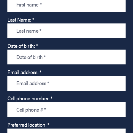
Last Name: *
Date of birth: *
Email address: *
Cell phone number: *
Preferred location: *