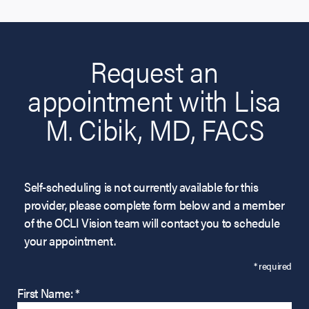
Request an
appointment with Lisa
M. Cibik, MD, FACS
Self-scheduling is not currently available for this
provider, please complete form below and a member
of the OCLI Vision team will contact you to schedule
your appointment.
* required
First Name: *