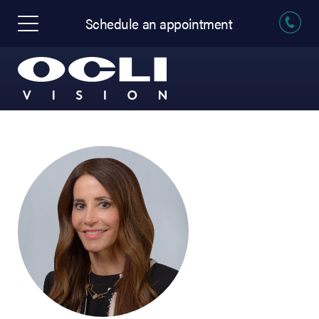
Schedule an appointment