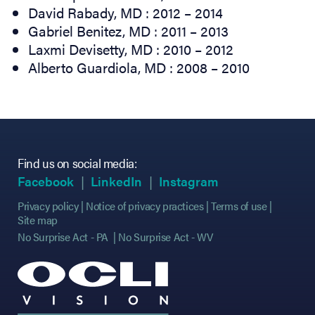
David Rabady, MD : 2012 – 2014
Gabriel Benitez, MD : 2011 – 2013
Laxmi Devisetty, MD : 2010 – 2012
Alberto Guardiola, MD : 2008 – 2010
Find us on social media:
(opens in new tab)
(opens in new tab)
(opens in new tab)
(opens in new tab)
(opens in new ta
(opens in new ta
Facebook
LinkedIn
Instagram
Privacy policy
Notice of privacy practices
Terms of use
Site map
No Surprise Act - PA
No Surprise Act - WV