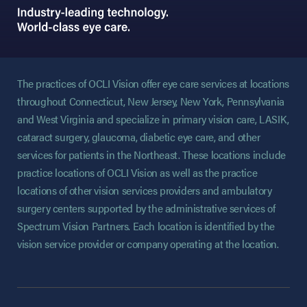
The practices of OCLI Vision offer eye care services at locations
throughout Connecticut, New Jersey, New York, Pennsylvania
and West Virginia and specialize in primary vision care, LASIK,
cataract surgery, glaucoma, diabetic eye care, and other
services for patients in the Northeast. These locations include
practice locations of OCLI Vision as well as the practice
locations of other vision services providers and ambulatory
surgery centers supported by the administrative services of
Spectrum Vision Partners. Each location is identified by the
vision service provider or company operating at the location.