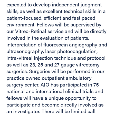
expected to develop independent judgment
skills, as well as excellent technical skills in a
patient-focused, efficient and fast paced
environment. Fellows will be supervised by
our Vitreo-Retinal service and will be directly
involved in the evaluation of patients,
interpretation of fluorescein angiography and
ultrasonography, laser photocoagulation,
intra-vitreal injection technique and protocol,
as well as 23, 25 and 27 gauge vitrectomy
surgeries. Surgeries will be performed in our
practice owned outpatient ambulatory
surgery center. AIO has participated in 75
national and international clinical trials and
fellows will have a unique opportunity to
participate and become directly involved as
an investigator. There will be limited call