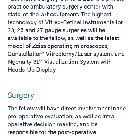
practice ambulatory surgery center with
state-of-the-art equipment. The highest
technology of Vitreo-Retinal instruments for
23, 25 and 27 gauge surgeries will be
available to the fellow, as well as the latest
model of Zeiss operating microscopes,
Constellation
Vitrectomy/Laser system, and
®
Ngenuity 3D
Visualization System with
®
Heads-Up Display.
Surgery
The fellow will have direct involvement in the
pre-operative evaluation, as well as intra-
operative decision making, and be
responsible for the post-operative