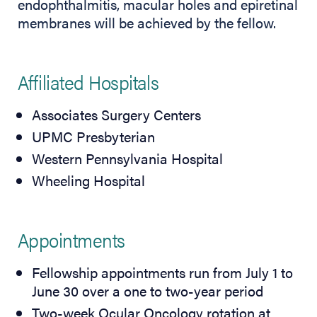
endophthalmitis, macular holes and epiretinal
membranes will be achieved by the fellow.
Affiliated Hospitals
Associates Surgery Centers
UPMC Presbyterian
Western Pennsylvania Hospital
Wheeling Hospital
Appointments
Fellowship appointments run from July 1 to
June 30 over a one to two-year period
Two-week Ocular Oncology rotation at