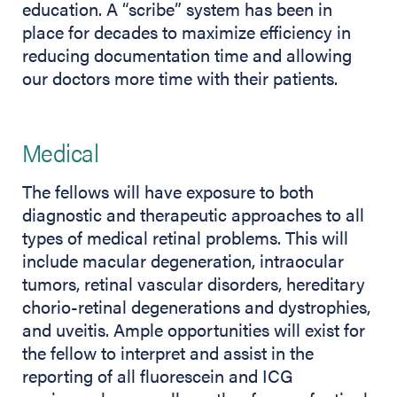
education. A “scribe” system has been in
place for decades to maximize efficiency in
reducing documentation time and allowing
our doctors more time with their patients.
Medical
The fellows will have exposure to both
diagnostic and therapeutic approaches to all
types of medical retinal problems. This will
include macular degeneration, intraocular
tumors, retinal vascular disorders, hereditary
chorio-retinal degenerations and dystrophies,
and uveitis. Ample opportunities will exist for
the fellow to interpret and assist in the
reporting of all fluorescein and ICG