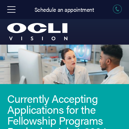
Schedule an appointment
Currently Accepting
Applications for the
Fellowship Programs