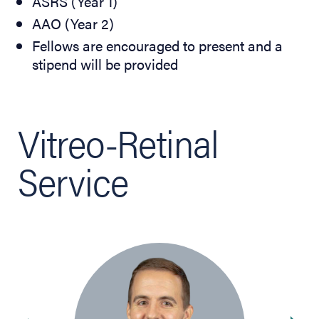
ASRS (Year 1)
AAO (Year 2)
Fellows are encouraged to present and a
stipend will be provided
Vitreo-Retinal
Service