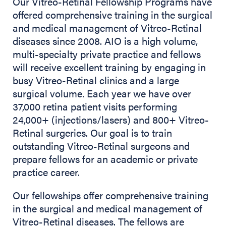
Our Vitreo-Retinal Fellowship Programs have
offered comprehensive training in the surgical
and medical management of Vitreo-Retinal
diseases since 2008. AIO is a high volume,
multi-specialty private practice and fellows
will receive excellent training by engaging in
busy Vitreo-Retinal clinics and a large
surgical volume. Each year we have over
37,000 retina patient visits performing
24,000+ (injections/lasers) and 800+ Vitreo-
Retinal surgeries. Our goal is to train
outstanding Vitreo-Retinal surgeons and
prepare fellows for an academic or private
practice career.
Our fellowships offer comprehensive training
in the surgical and medical management of
Vitreo-Retinal diseases. The fellows are