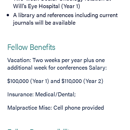
Will’s Eye Hospital (Year 1)
A library and references including current
journals will be available
Fellow Benefits
Vacation: Two weeks per year plus one
additional week for conferences Salary:
$100,000 (Year 1) and $110,000 (Year 2)
Insurance: Medical/Dental;
Malpractice Misc: Cell phone provided