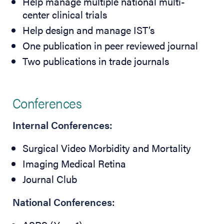
Help manage multiple national multi-
center clinical trials
Help design and manage IST’s
One publication in peer reviewed journal
Two publications in trade journals
Conferences
Internal Conferences:
Surgical Video Morbidity and Mortality
Imaging Medical Retina
Journal Club
National Conferences: