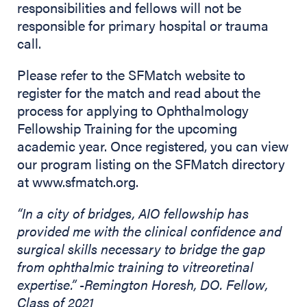
responsibilities and fellows will not be
responsible for primary hospital or trauma
call.
Please refer to the SFMatch website to
register for the match and read about the
process for applying to Ophthalmology
Fellowship Training for the upcoming
academic year. Once registered, you can view
our program listing on the SFMatch directory
at www.sfmatch.org.
“In a city of bridges, AIO fellowship has
provided me with the clinical confidence and
surgical skills necessary to bridge the gap
from ophthalmic training to vitreoretinal
expertise.” -Remington Horesh, DO. Fellow,
Class of 2021