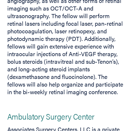
angiography, as well as other forms of retinal
imaging such as OCT/OCT-A and
ultrasonography. The fellow will perform
retinal lasers including focal laser, pan-retinal
photocoagulation, laser retinopexy, and
photodynamic therapy (PDT). Additionally,
fellows will gain extensive experience with
intraocular injections of Anti-VEGF therapy,
bolus steroids (intravitreal and sub-Tenon’s),
and long-acting steroid implants
(dexamethasone and fluocinolone). The
fellows will also help organize and participate
in the bi-weekly retinal imaging conference.
Ambulatory Surgery Center
Associates Surgery Centers, LLC is a private