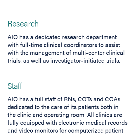
Research
AIO has a dedicated research department
with full-time clinical coordinators to assist
with the management of multi-center clinical
trials, as well as investigator-initiated trials.
Staff
AIO has a full staff of RNs, COTs and COAs
dedicated to the care of its patients both in
the clinic and operating room. All clinics are
fully equipped with electronic medical records
and video monitors for computerized patient