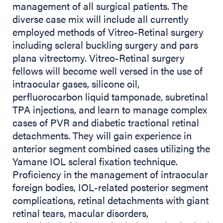
management of all surgical patients. The
diverse case mix will include all currently
employed methods of Vitreo-Retinal surgery
including scleral buckling surgery and pars
plana vitrectomy. Vitreo-Retinal surgery
fellows will become well versed in the use of
intraocular gases, silicone oil,
perfluorocarbon liquid tamponade, subretinal
TPA injections, and learn to manage complex
cases of PVR and diabetic tractional retinal
detachments. They will gain experience in
anterior segment combined cases utilizing the
Yamane IOL scleral fixation technique.
Proficiency in the management of intraocular
foreign bodies, IOL-related posterior segment
complications, retinal detachments with giant
retinal tears, macular disorders,