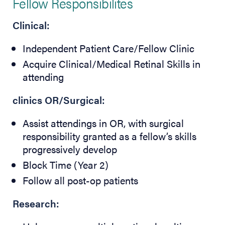
Fellow Responsibilites
Clinical:
Independent Patient Care/Fellow Clinic
Acquire Clinical/Medical Retinal Skills in
attending
clinics OR/Surgical:
Assist attendings in OR, with surgical
responsibility granted as a fellow’s skills
progressively develop
Block Time (Year 2)
Follow all post-op patients
Research: