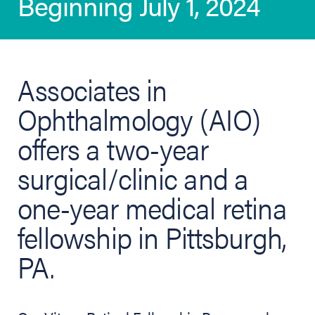
Beginning July 1, 2024
Associates in
Ophthalmology (AIO)
offers a two-year
surgical/clinic and a
one-year medical retina
fellowship in Pittsburgh,
PA.