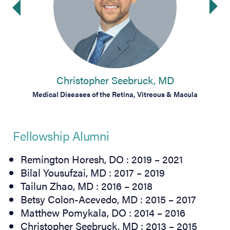
Ne
ide
Christopher Seebruck, MD
Macula
Medical Diseases of the Retina, Vitreous & Macula
Medic
Fellowship Alumni
Remington Horesh, DO : 2019 – 2021
Bilal Yousufzai, MD : 2017 – 2019
Tailun Zhao, MD : 2016 – 2018
Betsy Colon-Acevedo, MD : 2015 – 2017
Matthew Pomykala, DO : 2014 – 2016
Christopher Seebruck, MD : 2013 – 2015