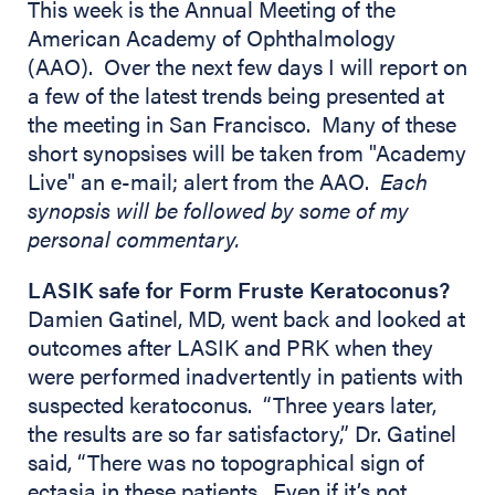
This week is the Annual Meeting of the
American Academy of Ophthalmology
(AAO). Over the next few days I will report on
a few of the latest trends being presented at
the meeting in San Francisco. Many of these
short synopsises will be taken from "Academy
Live" an e-mail; alert from the AAO.
Each
synopsis will be followed by some of my
personal commentary.
LASIK safe for Form Fruste Keratoconus?
Damien Gatinel, MD, went back and looked at
outcomes after LASIK and PRK when they
were performed inadvertently in patients with
suspected keratoconus. “Three years later,
the results are so far satisfactory,” Dr. Gatinel
said, “There was no topographical sign of
ectasia in these patients. Even if it’s not