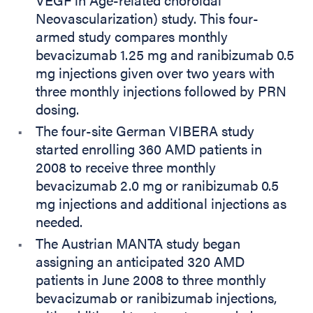
Neovascularization) study. This four-
armed study compares monthly
bevacizumab 1.25 mg and ranibizumab 0.5
mg injections given over two years with
three monthly injections followed by PRN
dosing.
The four-site German VIBERA study
started enrolling 360 AMD patients in
2008 to receive three monthly
bevacizumab 2.0 mg or ranibizumab 0.5
mg injections and additional injections as
needed.
The Austrian MANTA study began
assigning an anticipated 320 AMD
patients in June 2008 to three monthly
bevacizumab or ranibizumab injections,