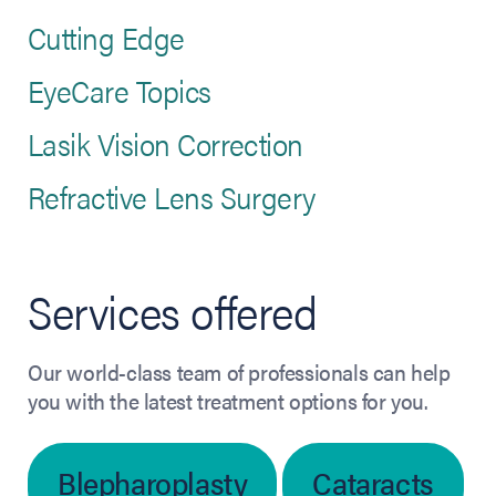
Cutting Edge
EyeCare Topics
Lasik Vision Correction
Refractive Lens Surgery
Services offered
Our world-class team of professionals can help
you with the latest treatment options for you.
Blepharoplasty
Cataracts