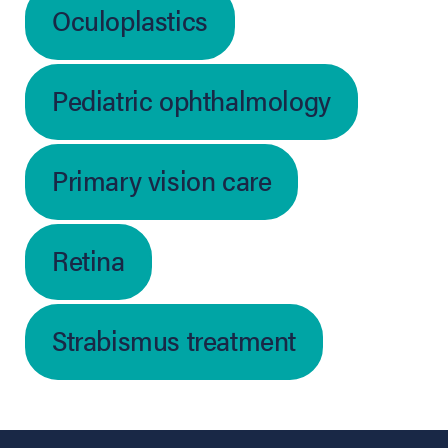
Oculoplastics
Pediatric ophthalmology
Primary vision care
Retina
Strabismus treatment