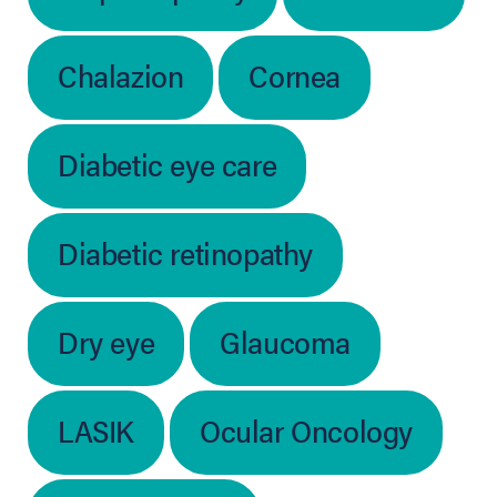
Chalazion
Cornea
Diabetic eye care
Diabetic retinopathy
Dry eye
Glaucoma
LASIK
Ocular Oncology