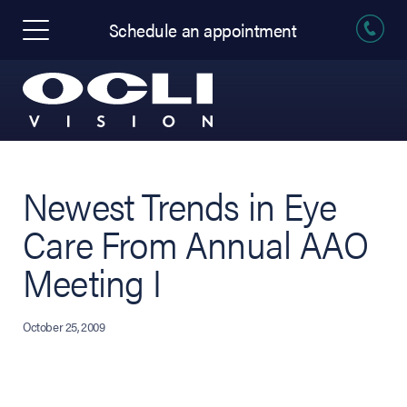
Schedule an appointment
Newest Trends in Eye
Care From Annual AAO
Meeting I
October 25, 2009