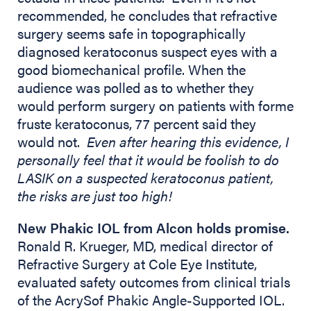
recommended, he concludes that refractive
surgery seems safe in topographically
diagnosed keratoconus suspect eyes with a
good biomechanical profile. When the
audience was polled as to whether they
would perform surgery on patients with forme
fruste keratoconus, 77 percent said they
would not.
Even after hearing this evidence, I
personally feel that it would be foolish to do
LASIK on a suspected keratoconus patient,
the risks are just too high!
New Phakic IOL from Alcon holds promise.
Ronald R. Krueger, MD, medical director of
Refractive Surgery at Cole Eye Institute,
evaluated safety outcomes from clinical trials
of the AcrySof Phakic Angle-Supported IOL.