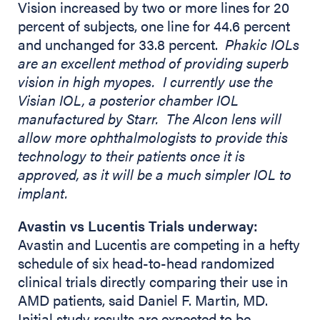
Vision increased by two or more lines for 20
percent of subjects, one line for 44.6 percent
and unchanged for 33.8 percent.
Phakic IOLs
are an excellent method of providing superb
vision in high myopes. I currently use the
Visian IOL, a posterior chamber IOL
manufactured by Starr. The Alcon lens will
allow more ophthalmologists to provide this
technology to their patients once it is
approved, as it will be a much simpler IOL to
implant.
Avastin vs Lucentis Trials underway:
Avastin and Lucentis are competing in a hefty
schedule of six head-to-head randomized
clinical trials directly comparing their use in
AMD patients, said Daniel F. Martin, MD.
Initial study results are expected to be