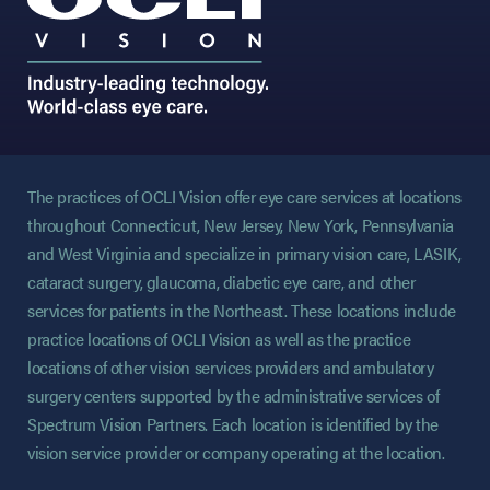
The practices of OCLI Vision offer eye care services at locations
throughout Connecticut, New Jersey, New York, Pennsylvania
and West Virginia and specialize in primary vision care, LASIK,
cataract surgery, glaucoma, diabetic eye care, and other
services for patients in the Northeast. These locations include
practice locations of OCLI Vision as well as the practice
locations of other vision services providers and ambulatory
surgery centers supported by the administrative services of
Spectrum Vision Partners. Each location is identified by the
vision service provider or company operating at the location.