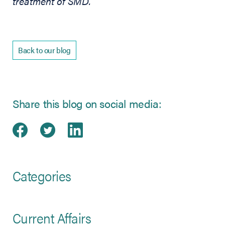
treatment of SMD.
Back to our blog
Share this blog on social media:
Share on Facebook
(opens in new tab)
Share on Twitter
(opens in new tab)
Share on LinkedIn
(opens in new tab)
Categories
Current Affairs