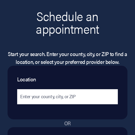
Schedule an
appointment
Start your search. Enter your county, city, or ZIP to find a
location, or select your preferred provider below.
Location
OR