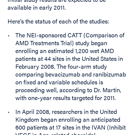
available in early 2011.
Here’s the status of each of the studies:
The NEI-sponsored CATT (Comparison of
AMD Treatments Trial) study began
enrolling an estimated 1,200 wet AMD
patients at 44 sites in the United States in
February 2008. The four-arm study
comparing bevacizumab and ranibizumab
on fixed and variable schedules is
proceeding well, according to Dr. Martin,
with one-year results targeted for 2011.
In April 2008, researchers in the United
Kingdom began enrolling an anticipated
600 patients at 17 sites in the IVAN (Inhibit
VEGF in Age-related choroidal