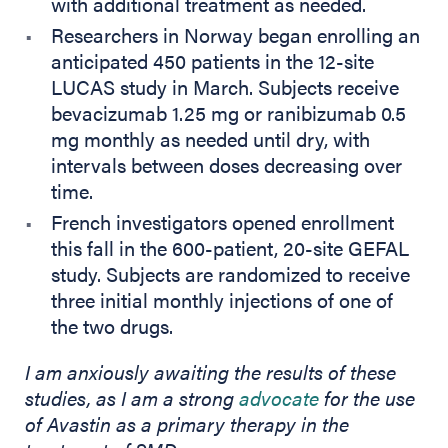
with additional treatment as needed.
Researchers in Norway began enrolling an
anticipated 450 patients in the 12-site
LUCAS study in March. Subjects receive
bevacizumab 1.25 mg or ranibizumab 0.5
mg monthly as needed until dry, with
intervals between doses decreasing over
time.
French investigators opened enrollment
this fall in the 600-patient, 20-site GEFAL
study. Subjects are randomized to receive
three initial monthly injections of one of
the two drugs.
I am anxiously awaiting the results of these
(opens in new
studies, as I am a strong
advocate
for the use
of Avastin as a primary therapy in the