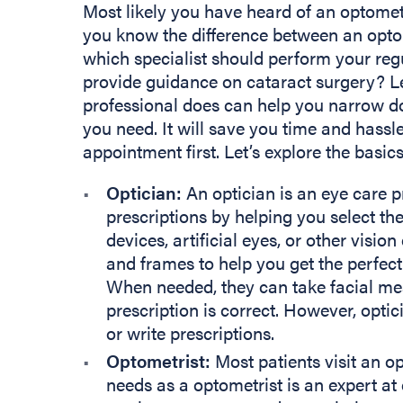
Most likely you have heard of an optomet
you know the difference between an opto
which specialist should perform your re
provide guidance on cataract surgery? L
professional does can help you narrow d
you need. It will save you time and hass
appointment first. Let’s explore the basi
Optician:
An optician is an eye care pr
prescriptions by helping you select the
devices, artificial eyes, or other vision
and frames to help you get the perfect 
When needed, they can take facial me
prescription is correct. However, opti
or write prescriptions.
Optometrist:
Most patients visit an op
needs as a optometrist is an expert at