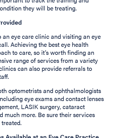
ondition they will be treating.
Provided
 an eye care clinic and visiting an eye
all. Achieving the best eye health
ach to care, so it’s worth finding an
sive range of services from a variety
clinics can also provide referrals to
taff.
both optometrists and ophthalmologists
 including eye exams and contact lenses
gement, LASIK surgery, cataract
d much more. Be sure their services
 treated.
es Available at an Eye Care Practice