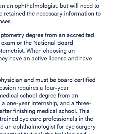
han an ophthalmologist, but will need to
e retained the necessary information to
enses.
Optometry degree from an accredited
ng exam or the National Board
optometrist. When choosing an
they have an active license and have
physician and must be board certified
fession requires a four-year
 medical school degree from an
 a one-year internship, and a three-
fter finishing medical school. This
rained eye care professionals in the
d to an ophthalmologist for eye surgery
 important to track the training and