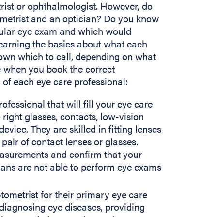
rist or ophthalmologist. However, do
metrist and an optician? Do you know
gular eye exam and which would
earning the basics about what each
own which to call, depending on what
le when you book the correct
cs of each eye care professional:
ofessional that will fill your eye care
 right glasses, contacts, low-vision
 device. They are skilled in fitting lenses
pair of contact lenses or glasses.
asurements and confirm that your
cians are not able to perform eye exams
tometrist for their primary eye care
 diagnosing eye diseases, providing