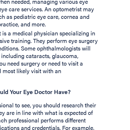
when needed, managing various eye
eye care services. An optometrist may
uch as pediatric eye care, cornea and
 practice, and more.
is a medical physician specializing in
ive training. They perform eye surgery
nditions. Some ophthalmologists will
, including cataracts, glaucoma,
ou need surgery or need to visit a
l most likely visit with an
ould Your Eye Doctor Have?
onal to see, you should research their
y are in line with what is expected of
ach professional performs different
fications and credentials. For example,