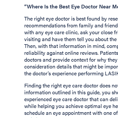
“Where Is the Best Eye Doctor Near M
The right eye doctor is best found by res
recommendations from family and friend
with any eye care clinic, ask your close
visiting and have them tell you about the 
Then, with that information in mind, com
reliability against online reviews. Patie
doctors and provide context for why they
consideration details that might be impor
the doctor’s experience performing LASI
Finding the right eye care doctor does not
information outlined in this guide, you sh
experienced eye care doctor that can deli
while helping you achieve optimal eye hea
schedule an eye appointment with one of 