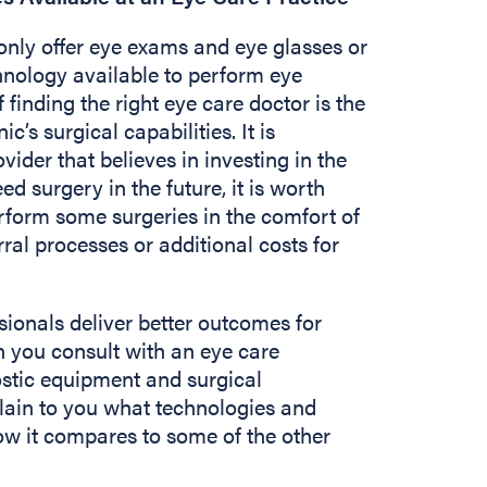
nly offer eye exams and eye glasses or
chnology available to perform eye
 finding the right eye care doctor is the
c’s surgical capabilities. It is
vider that believes in investing in the
ed surgery in the future, it is worth
rform some surgeries in the comfort of
rral processes or additional costs for
sionals deliver better outcomes for
 you consult with an eye care
ostic equipment and surgical
plain to you what technologies and
w it compares to some of the other