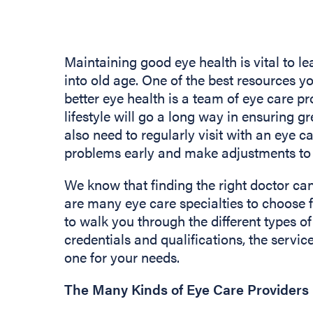
Maintaining good eye health is vital to lea
into old age. One of the best resources yo
better eye health is a team of eye care pr
lifestyle will go a long way in ensuring gr
also need to regularly visit with an eye c
problems early and make adjustments to 
We know that finding the right doctor ca
are many eye care specialties to choose 
to walk you through the different types of
credentials and qualifications, the service
one for your needs.
The Many Kinds of Eye Care Providers