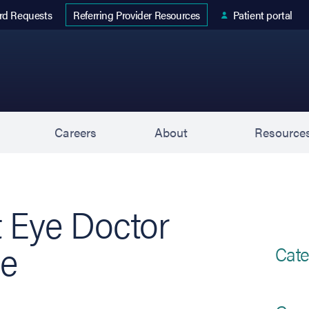
 tab)
rd Requests
Patient portal
Referring Provider Resources
s
Careers
About
Resource
t Eye Doctor
de
Cate