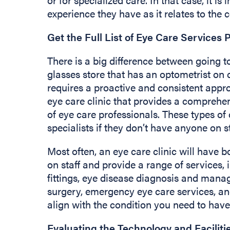
experience they have as it relates to the c
Get the Full List of Eye Care Services 
There is a big difference between going to
glasses store that has an optometrist on c
requires a proactive and consistent appro
eye care clinic that provides a comprehen
of eye care professionals. These types of 
specialists if they don’t have anyone on s
Most often, an eye care clinic will have 
on staff and provide a range of services,
fittings, eye disease diagnosis and mana
surgery, emergency eye care services, an
align with the condition you need to have
Evaluating the Technology and Faciliti