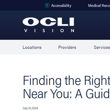
(opens in new
Accessibility
Medical Reco
Locations
Providers
Service
Finding the Righ
Near You: A Gui
July 31, 2024