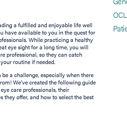
Gen
OCLI
ding a fulfilled and enjoyable life well
Pati
u have available to you in the quest for
ofessionals. While practicing a healthy
eat eye sight for a long time, you will
are professional, so they can catch
your routine if needed.
n be a challenge, especially when there
from! We’ve created the following guide
 eye care professionals, their
s they offer, and how to select the best