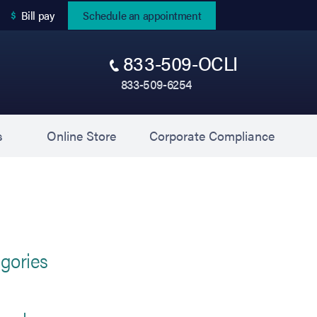
(opens in new tab)
Bill pay
Schedule an appointment
833-509-OCLI
833-509-6254
(opens in new tab)
(opens 
s
Online Store
Corporate Compliance
gories