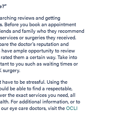
e?”
earching reviews and getting
s. Before you book an appointment
 friends and family who they recommend
services or surgeries they received.
pare the doctor’s reputation and
nts have ample opportunity to review
 rated them a certain way. Take into
tant to you such as waiting times or
K surgery.
 have to be stressful. Using the
ould be able to find a respectable,
ver the exact services you need, all
lth. For additional information, or to
our eye care doctors, visit the
OCLI