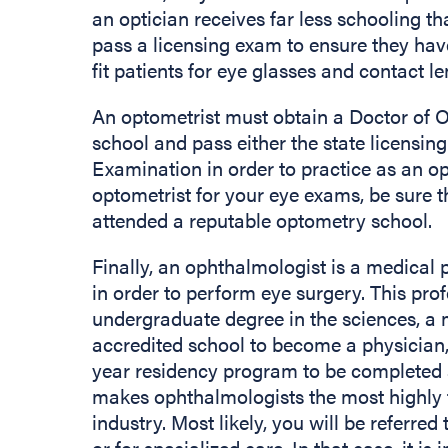
an optician receives far less schooling t
pass a licensing exam to ensure they hav
fit patients for eye glasses and contact l
An optometrist must obtain a Doctor of 
school and pass either the state licensi
Examination in order to practice as an 
optometrist for your eye exams, be sure 
attended a reputable optometry school.
Finally, an ophthalmologist is a medical 
in order to perform eye surgery. This pro
undergraduate degree in the sciences, a
accredited school to become a physician,
year residency program to be completed a
makes ophthalmologists the most highly t
industry. Most likely, you will be referre
or for specialized care. In that case, it is