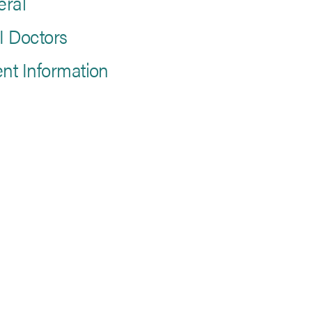
eral
 Doctors
ent Information