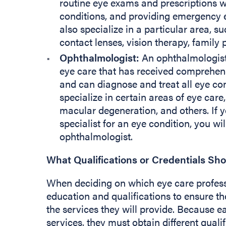
routine eye exams and prescriptions 
conditions, and providing emergency 
also specialize in a particular area, s
contact lenses, vision therapy, family
Ophthalmologist:
An ophthalmologist 
eye care that has received comprehens
and can diagnose and treat all eye co
specialize in certain areas of eye care
macular degeneration, and others. If y
specialist for an eye condition, you wil
ophthalmologist.
What Qualifications or Credentials Sh
When deciding on which eye care professi
education and qualifications to ensure the
the services they will provide. Because e
services, they must obtain different quali