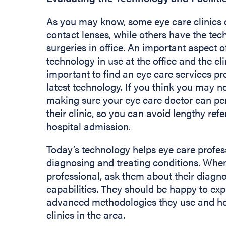
As you may know, some eye care clinics o
contact lenses, while others have the te
surgeries in office. An important aspect of
technology in use at the office and the clini
important to find an eye care services pro
latest technology. If you think you may ne
making sure your eye care doctor can pe
their clinic, so you can avoid lengthy refe
hospital admission.
Today’s technology helps eye care profes
diagnosing and treating conditions. When
professional, ask them about their diagn
capabilities. They should be happy to ex
advanced methodologies they use and ho
clinics in the area.