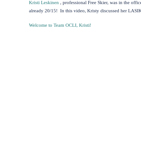
(opens in new tab)
Kristi Leskinen
, professional Free Skier, was in the offi
already 20/15! In this video, Kristy discussed her LASI
Welcome to Team OCLI, Kristi!