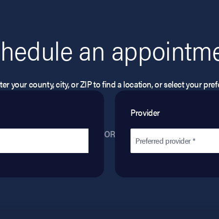
hedule an appointm
er your county, city, or ZIP to find a location, or select your pr
Provider
OR
Preferred provider *