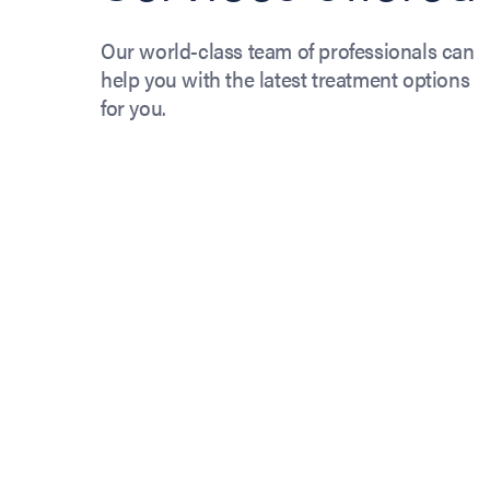
Our world-class team of professionals can
help you with the latest treatment options
for you.