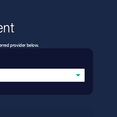
ent
eferred provider below.