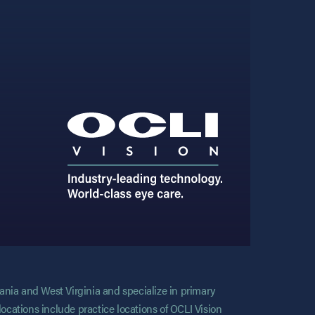
vania and West Virginia and specialize in primary
locations include practice locations of OCLI Vision