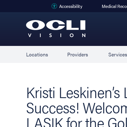
(opens in new
Accessibility
Medical Reco
Locations
Providers
Service
Kristi Leskinen’s
Success! Welco
LASIK for the Go