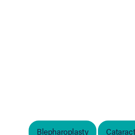
In
b)
Blepharoplasty
Catarac