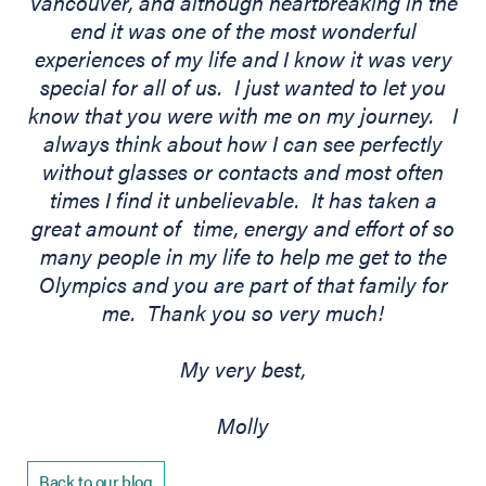
Vancouver, and although heartbreaking in the
end it was one of the most wonderful
experiences of my life and I know it was very
special for all of us. I just wanted to let you
know that you were with me on my journey. I
always think about how I can see perfectly
without glasses or contacts and most often
times I find it unbelievable. It has taken a
great amount of time, energy and effort of so
many people in my life to help me get to the
Olympics and you are part of that family for
me. Thank you so very much!
My very best,
Molly
Back to our blog