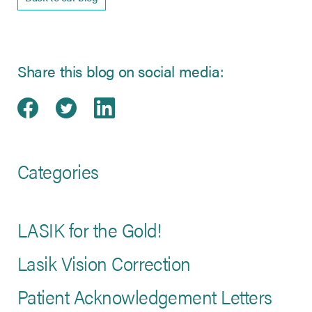
Share this blog on social media:
Share on Facebook
(opens in new tab)
Share on Twitter
(opens in new tab)
Share on LinkedIn
(opens in new tab)
Categories
LASIK for the Gold!
Lasik Vision Correction
Patient Acknowledgement Letters