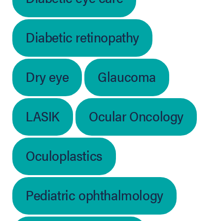
Diabetic retinopathy
Dry eye
Glaucoma
LASIK
Ocular Oncology
Oculoplastics
Pediatric ophthalmology