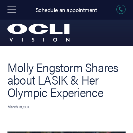
Schedule an appointment
Molly Engstorm Shares
about LASIK & Her
Olympic Experience
March 18, 2010