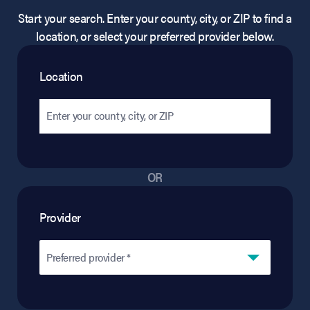
Start your search. Enter your county, city, or ZIP to find a
location, or select your preferred provider below.
Location
OR
Provider
Preferred provider *