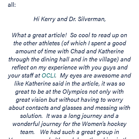
all:
Hi Kerry and Dr. Silverman,
What a great article! So cool to read up on
the other athletes (of which I spent a good
amount of time with Chad and Katherine
through the dining hall and in the village) and
reflect on my experience with you guys and
your staff at
OCLI
. My eyes are awesome and
like Katherine said in the article, it was so
great to be at the Olympics not only with
great vision but without having to worry
about contacts and glasses and messing with
solution. It was a long journey and a
wonderful journey for the Women's hockey
team. We had such a great group in