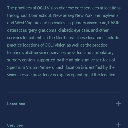
The practices of OCLI Vision offer eye care services at locations
throughout Connecticut, New Jersey, New York, Pennsylvania
and West Virginia and specialize in primary vision care, LASIK,
cataract surgery, glaucoma, diabetic eye care, and other
services for patients in the Northeast. These locations include
practice locations of OCLI Vision as well as the practice
locations of other vision services providers and ambulatory
surgery centers supported by the administrative services of
Spectrum Vision Partners. Each location is identified by the
vision service provider or company operating at the location.
Locations
Services