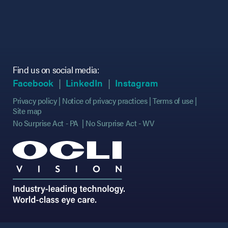
Find us on social media:
(opens in new tab)
(opens in new tab)
(opens in new tab)
(opens in new tab)
(opens in new ta
(opens in new ta
Facebook
LinkedIn
Instagram
Privacy policy
Notice of privacy practices
Terms of use
Site map
No Surprise Act - PA
No Surprise Act - WV