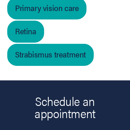
Primary vision care
Retina
Strabismus treatment
Schedule an
appointment