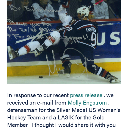
(opens in
In response to our recent
press release
, we
(opens 
received an e-mail from
Molly Engstrom
,
defenseman for the Silver Medal US Women's
Hockey Team and a LASIK for the Gold
Member. I thought I would share it with you