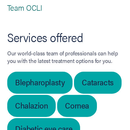
Team OCLI
Services offered
Our world-class team of professionals can help
you with the latest treatment options for you.
Blepharoplasty
Cataracts
Chalazion
Cornea
Diabetic eye care