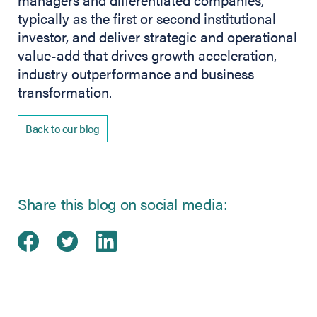
typically as the first or second institutional
investor, and deliver strategic and operational
value-add that drives growth acceleration,
industry outperformance and business
transformation.
Back to our blog
Share this blog on social media:
Share on Facebook
(opens in new tab)
Share on Twitter
(opens in new tab)
Share on LinkedIn
(opens in new tab)