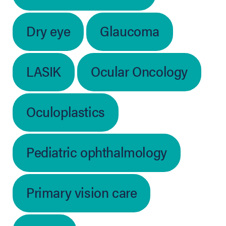
Dry eye
Glaucoma
LASIK
Ocular Oncology
Oculoplastics
Pediatric ophthalmology
Primary vision care