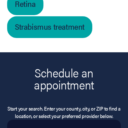
Retina
Strabismus treatment
Schedule an
appointment
Start your search. Enter your county, city, or ZIP to find a
location, or select your preferred provider below.