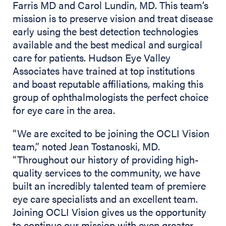
Farris MD and Carol Lundin, MD. This team’s
mission is to preserve vision and treat disease
early using the best detection technologies
available and the best medical and surgical
care for patients. Hudson Eye Valley
Associates have trained at top institutions
and boast reputable affiliations, making this
group of ophthalmologists the perfect choice
for eye care in the area.
“We are excited to be joining the OCLI Vision
team,” noted Jean Tostanoski, MD.
“Throughout our history of providing high-
quality services to the community, we have
built an incredibly talented team of premiere
eye care specialists and an excellent team.
Joining OCLI Vision gives us the opportunity
to continue our mission with even greater