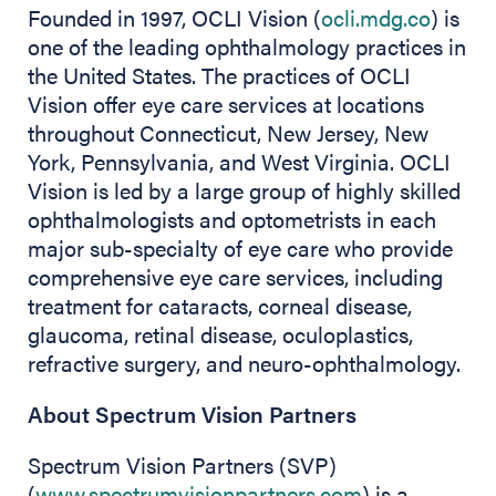
Founded in 1997, OCLI Vision (
ocli.mdg.co
) is
one of the leading ophthalmology practices in
the United States. The practices of OCLI
Vision offer eye care services at locations
throughout Connecticut, New Jersey, New
York, Pennsylvania, and West Virginia. OCLI
Vision is led by a large group of highly skilled
ophthalmologists and optometrists in each
major sub-specialty of eye care who provide
comprehensive eye care services, including
treatment for cataracts, corneal disease,
glaucoma, retinal disease, oculoplastics,
refractive surgery, and neuro-ophthalmology.
About Spectrum Vision Partners
Spectrum Vision Partners (SVP)
(
www.spectrumvisionpartners.com
) is a