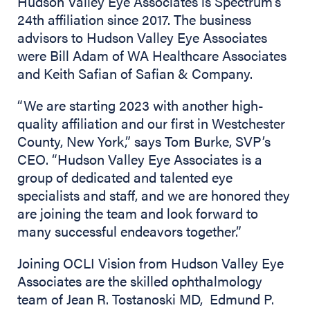
Hudson Valley Eye Associates is Spectrum’s
24th affiliation since 2017. The business
advisors to Hudson Valley Eye Associates
were Bill Adam of WA Healthcare Associates
and Keith Safian of Safian & Company.
“We are starting 2023 with another high-
quality affiliation and our first in Westchester
County, New York,” says Tom Burke, SVP’s
CEO. “Hudson Valley Eye Associates is a
group of dedicated and talented eye
specialists and staff, and we are honored they
are joining the team and look forward to
many successful endeavors together.”
Joining OCLI Vision from Hudson Valley Eye
Associates are the skilled ophthalmology
team of Jean R. Tostanoski MD, Edmund P.