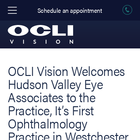
Schedule an appointment
OCLI Vision Welcomes
Hudson Valley Eye
Associates to the
Practice, It’s First
Ophthalmology
Practice in Westchester