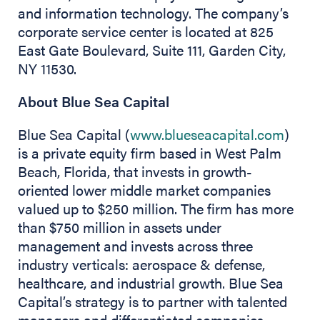
and information technology. The company’s
corporate service center is located at 825
East Gate Boulevard, Suite 111, Garden City,
NY 11530.
About Blue Sea Capital
Blue Sea Capital (
www.blueseacapital.com
)
is a private equity firm based in West Palm
Beach, Florida, that invests in growth-
oriented lower middle market companies
valued up to $250 million. The firm has more
than $750 million in assets under
management and invests across three
industry verticals: aerospace & defense,
healthcare, and industrial growth. Blue Sea
Capital’s strategy is to partner with talented
managers and differentiated companies,