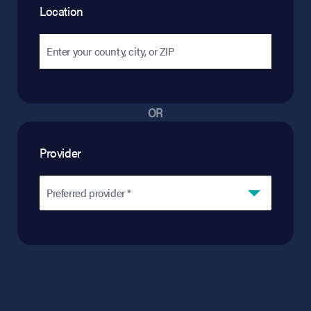
Location
OR
Provider
Preferred provider *