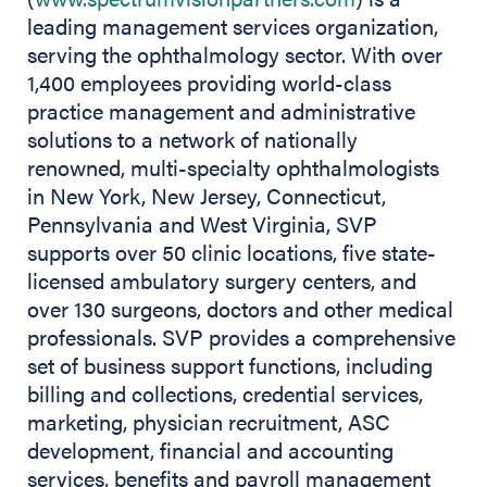
leading management services organization,
serving the ophthalmology sector. With over
1,400 employees providing world-class
practice management and administrative
solutions to a network of nationally
renowned, multi-specialty ophthalmologists
in New York, New Jersey, Connecticut,
Pennsylvania and West Virginia, SVP
supports over 50 clinic locations, five state-
licensed ambulatory surgery centers, and
over 130 surgeons, doctors and other medical
professionals. SVP provides a comprehensive
set of business support functions, including
billing and collections, credential services,
marketing, physician recruitment, ASC
development, financial and accounting
services, benefits and payroll management