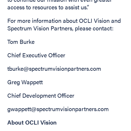
access to resources to assist us.”
For more information about OCLI Vision and
Spectrum Vision Partners, please contact:
Tom Burke
Chief Executive Officer
tburke@spectrumvisionpartners.com
Greg Wappett
Chief Development Officer
gwappett@spectrumvisionpartners.com
About OCLI Vision