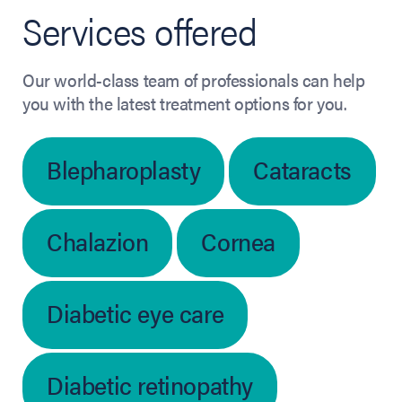
Services offered
Our world-class team of professionals can help
you with the latest treatment options for you.
Blepharoplasty
Cataracts
Chalazion
Cornea
Diabetic eye care
Diabetic retinopathy