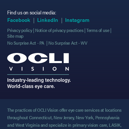
Find us on social media:
(opens in new tab)
(opens in new tab)
(opens in new tab)
(opens in new tab)
(opens in new ta
(opens in new ta
Facebook
LinkedIn
Instagram
Privacy policy
Notice of privacy practices
Terms of use
Site map
No Surprise Act - PA
No Surprise Act - WV
The practices of OCLI Vision offer eye care services at locations
throughout Connecticut, New Jersey, New York, Pennsylvania
and West Virginia and specialize in primary vision care, LASIK,