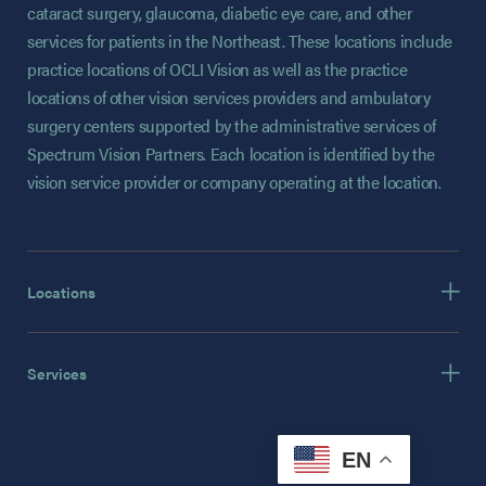
cataract surgery, glaucoma, diabetic eye care, and other
services for patients in the Northeast. These locations include
practice locations of OCLI Vision as well as the practice
locations of other vision services providers and ambulatory
surgery centers supported by the administrative services of
Spectrum Vision Partners. Each location is identified by the
vision service provider or company operating at the location.
Locations
Services
EN