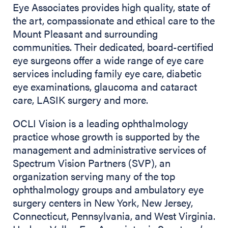
Eye Associates provides high quality, state of
the art, compassionate and ethical care to the
Mount Pleasant and surrounding
communities. Their dedicated, board-certified
eye surgeons offer a wide range of eye care
services including family eye care, diabetic
eye examinations, glaucoma and cataract
care, LASIK surgery and more.
OCLI Vision is a leading ophthalmology
practice whose growth is supported by the
management and administrative services of
Spectrum Vision Partners (SVP), an
organization serving many of the top
ophthalmology groups and ambulatory eye
surgery centers in New York, New Jersey,
Connecticut, Pennsylvania, and West Virginia.