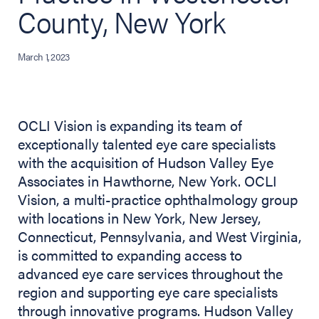
County, New York
March 1, 2023
OCLI Vision is expanding its team of
exceptionally talented eye care specialists
with the acquisition of Hudson Valley Eye
Associates in Hawthorne, New York. OCLI
Vision, a multi-practice ophthalmology group
with locations in New York, New Jersey,
Connecticut, Pennsylvania, and West Virginia,
is committed to expanding access to
advanced eye care services throughout the
region and supporting eye care specialists
through innovative programs. Hudson Valley