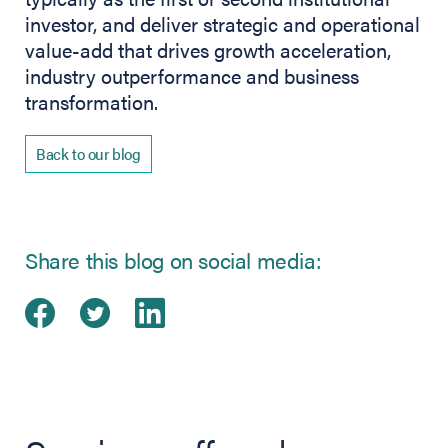
investor, and deliver strategic and operational
value-add that drives growth acceleration,
industry outperformance and business
transformation.
Back to our blog
Share this blog on social media:
Share on Facebook
(opens in new tab)
Share on Twitter
(opens in new tab)
Share on LinkedIn
(opens in new tab)