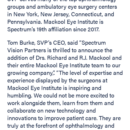
groups and ambulatory eye surgery centers
in New York, New Jersey, Connecticut, and
Pennsylvania. Mackool Eye Institute is
Spectrum’s 19th affiliation since 2017.
Tom Burke, SVP’s CEO, said “Spectrum
Vision Partners is thrilled to announce the
addition of Drs. Richard and R.J. Mackool and
their entire Mackool Eye Institute team to our
growing company,”. “The level of expertise and
experience displayed by the surgeons at
Mackool Eye Institute is inspiring and
humbling. We could not be more excited to
work alongside them, learn from them and
collaborate on new technology and
innovations to improve patient care. They are
truly at the forefront of ophthalmology and