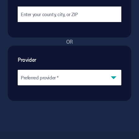
OR
Provider
Preferred provider *