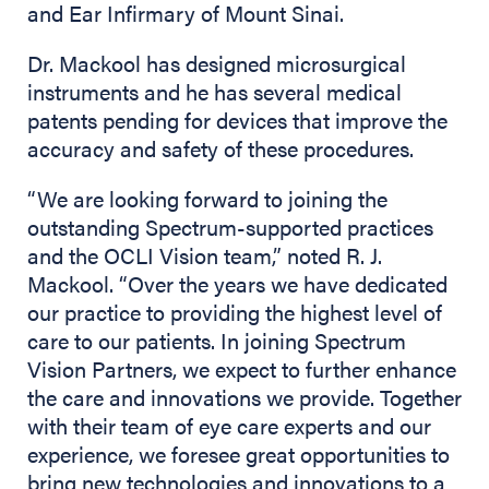
and Ear Infirmary of Mount Sinai.
Dr. Mackool has designed microsurgical
instruments and he has several medical
patents pending for devices that improve the
accuracy and safety of these procedures.
“We are looking forward to joining the
outstanding Spectrum-supported practices
and the OCLI Vision team,” noted R. J.
Mackool. “Over the years we have dedicated
our practice to providing the highest level of
care to our patients. In joining Spectrum
Vision Partners, we expect to further enhance
the care and innovations we provide. Together
with their team of eye care experts and our
experience, we foresee great opportunities to
bring new technologies and innovations to a