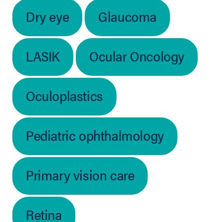
Dry eye
Glaucoma
LASIK
Ocular Oncology
Oculoplastics
Pediatric ophthalmology
Primary vision care
Retina