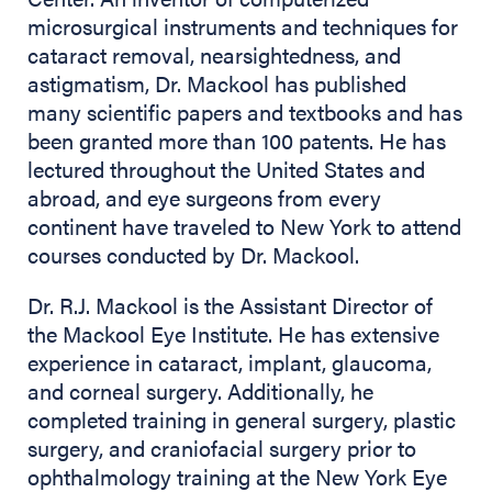
microsurgical instruments and techniques for
cataract removal, nearsightedness, and
astigmatism, Dr. Mackool has published
many scientific papers and textbooks and has
been granted more than 100 patents. He has
lectured throughout the United States and
abroad, and eye surgeons from every
continent have traveled to New York to attend
courses conducted by Dr. Mackool.
Dr. R.J. Mackool is the Assistant Director of
the Mackool Eye Institute. He has extensive
experience in cataract, implant, glaucoma,
and corneal surgery. Additionally, he
completed training in general surgery, plastic
surgery, and craniofacial surgery prior to
ophthalmology training at the New York Eye