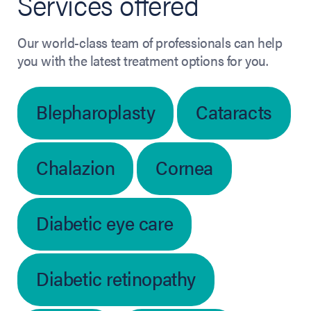
Services offered
Our world-class team of professionals can help
you with the latest treatment options for you.
Blepharoplasty
Cataracts
Chalazion
Cornea
Diabetic eye care
Diabetic retinopathy