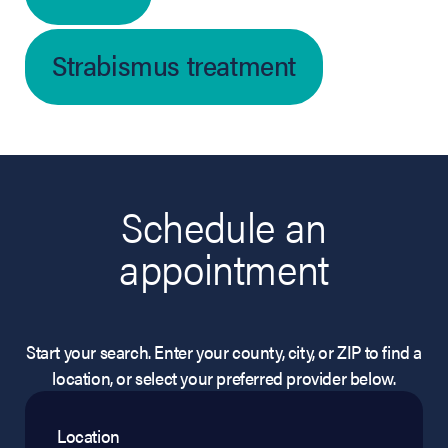
Strabismus treatment
Schedule an
appointment
Start your search. Enter your county, city, or ZIP to find a
location, or select your preferred provider below.
Location