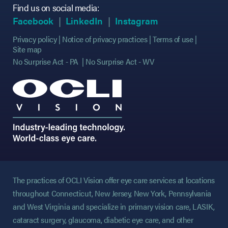
Find us on social media:
(opens in new tab)
(opens in new tab)
(opens in new tab)
(opens in new tab)
(opens in new ta
(opens in new ta
Facebook
LinkedIn
Instagram
Privacy policy
Notice of privacy practices
Terms of use
Site map
No Surprise Act - PA
No Surprise Act - WV
The practices of OCLI Vision offer eye care services at locations
throughout Connecticut, New Jersey, New York, Pennsylvania
and West Virginia and specialize in primary vision care, LASIK,
cataract surgery, glaucoma, diabetic eye care, and other