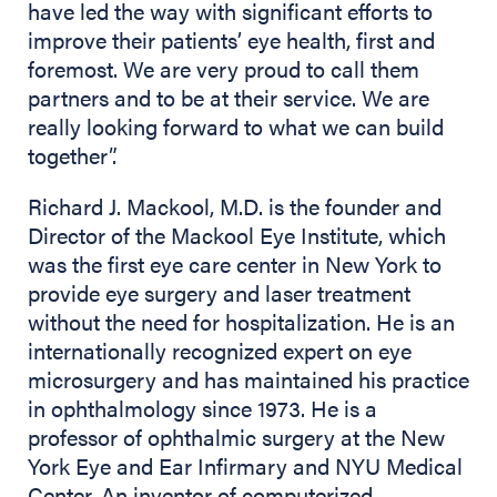
have led the way with significant efforts to
improve their patients’ eye health, first and
foremost. We are very proud to call them
partners and to be at their service. We are
really looking forward to what we can build
together”.
Richard J. Mackool, M.D. is the founder and
Director of the Mackool Eye Institute, which
was the first eye care center in New York to
provide eye surgery and laser treatment
without the need for hospitalization. He is an
internationally recognized expert on eye
microsurgery and has maintained his practice
in ophthalmology since 1973. He is a
professor of ophthalmic surgery at the New
York Eye and Ear Infirmary and NYU Medical
Center. An inventor of computerized