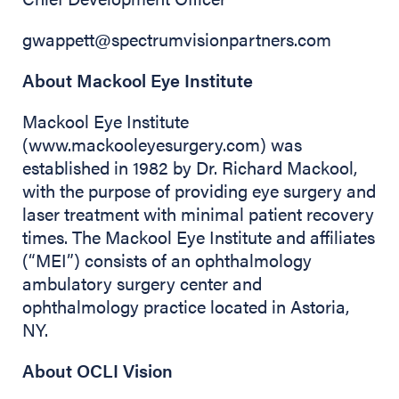
gwappett@spectrumvisionpartners.com
About Mackool Eye Institute
Mackool Eye Institute
(www.mackooleyesurgery.com) was
established in 1982 by Dr. Richard Mackool,
with the purpose of providing eye surgery and
laser treatment with minimal patient recovery
times. The Mackool Eye Institute and affiliates
(“MEI”) consists of an ophthalmology
ambulatory surgery center and
ophthalmology practice located in Astoria,
NY.
About OCLI Vision