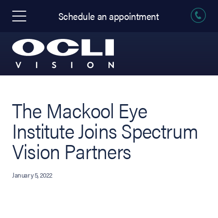
Schedule an appointment
The Mackool Eye
Institute Joins Spectrum
Vision Partners
January 5, 2022