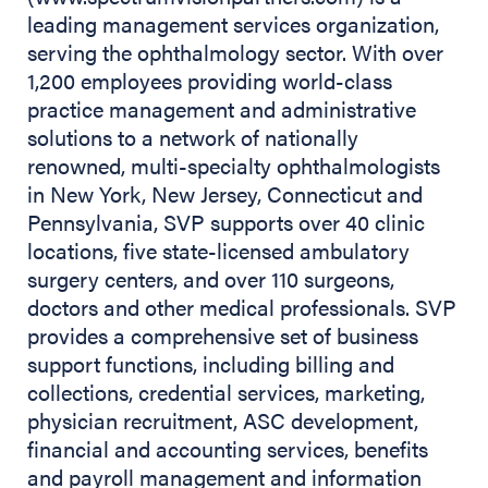
leading management services organization,
serving the ophthalmology sector. With over
1,200 employees providing world-class
practice management and administrative
solutions to a network of nationally
renowned, multi-specialty ophthalmologists
in New York, New Jersey, Connecticut and
Pennsylvania, SVP supports over 40 clinic
locations, five state-licensed ambulatory
surgery centers, and over 110 surgeons,
doctors and other medical professionals. SVP
provides a comprehensive set of business
support functions, including billing and
collections, credential services, marketing,
physician recruitment, ASC development,
financial and accounting services, benefits
and payroll management and information