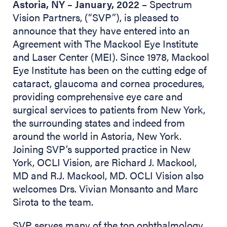
Astoria, NY – January, 2022
– Spectrum
Vision Partners, (“SVP”), is pleased to
announce that they have entered into an
Agreement with The Mackool Eye Institute
and Laser Center (MEI). Since 1978, Mackool
Eye Institute has been on the cutting edge of
cataract, glaucoma and cornea procedures,
providing comprehensive eye care and
surgical services to patients from New York,
the surrounding states and indeed from
around the world in Astoria, New York.
Joining SVP’s supported practice in New
York, OCLI Vision, are Richard J. Mackool,
MD and R.J. Mackool, MD. OCLI Vision also
welcomes Drs. Vivian Monsanto and Marc
Sirota to the team.
SVP serves many of the top ophthalmology