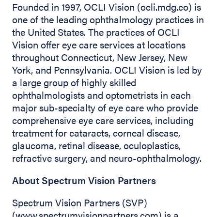
Founded in 1997, OCLI Vision (ocli.mdg.co) is
one of the leading ophthalmology practices in
the United States. The practices of OCLI
Vision offer eye care services at locations
throughout Connecticut, New Jersey, New
York, and Pennsylvania. OCLI Vision is led by
a large group of highly skilled
ophthalmologists and optometrists in each
major sub-specialty of eye care who provide
comprehensive eye care services, including
treatment for cataracts, corneal disease,
glaucoma, retinal disease, oculoplastics,
refractive surgery, and neuro-ophthalmology.
About Spectrum Vision Partners
Spectrum Vision Partners (SVP)
(www.spectrumvisionpartners.com) is a