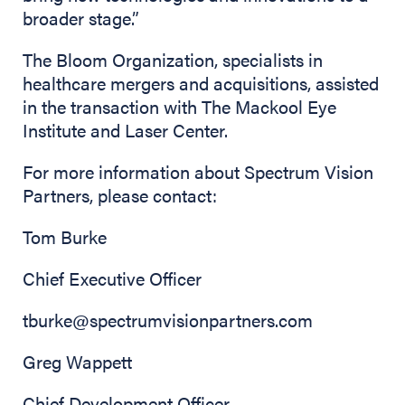
broader stage.”
The Bloom Organization, specialists in
healthcare mergers and acquisitions, assisted
in the transaction with The Mackool Eye
Institute and Laser Center.
For more information about Spectrum Vision
Partners, please contact:
Tom Burke
Chief Executive Officer
tburke@spectrumvisionpartners.com
Greg Wappett
Chief Development Officer