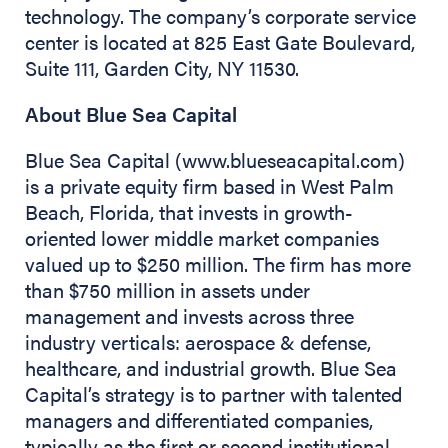
technology. The company’s corporate service
center is located at 825 East Gate Boulevard,
Suite 111, Garden City, NY 11530.
About Blue Sea Capital
Blue Sea Capital (www.blueseacapital.com)
is a private equity firm based in West Palm
Beach, Florida, that invests in growth-
oriented lower middle market companies
valued up to $250 million. The firm has more
than $750 million in assets under
management and invests across three
industry verticals: aerospace & defense,
healthcare, and industrial growth. Blue Sea
Capital’s strategy is to partner with talented
managers and differentiated companies,
typically as the first or second institutional