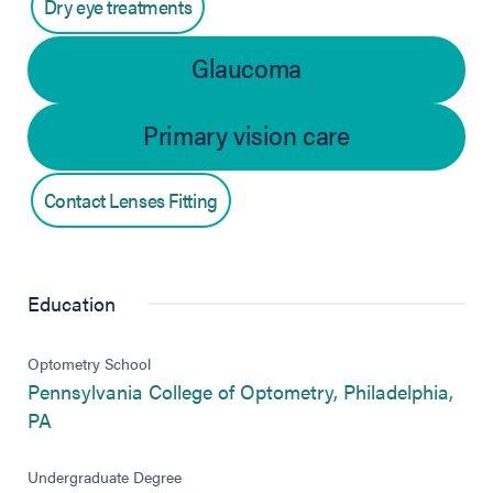
Dry eye treatments
Glaucoma
Primary vision care
Contact Lenses Fitting
Education
Optometry School
Pennsylvania College of Optometry, Philadelphia,
(opens in new tab)
PA
Undergraduate Degree