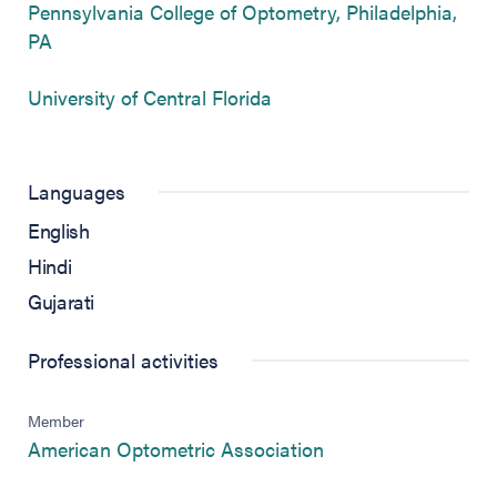
Pennsylvania College of Optometry, Philadelphia,
(opens in new tab)
PA
(opens in new tab)
University of Central Florida
Languages
English
Hindi
Gujarati
Professional activities
Member
(opens in new tab)
American Optometric Association