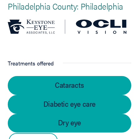
Philadelphia County: Philadelphia
Treatments offered
Cataracts
Diabetic eye care
Dry eye