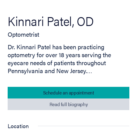
Kinnari Patel, OD
Optometrist
Dr. Kinnari Patel has been practicing
optometry for over 18 years serving the
eyecare needs of patients throughout
Pennsylvania and New Jersey.…
Schedule an appointment
Read full biography
Location