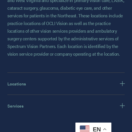
and West Virginia and specialize in primary vision care, LASIK,
cataract surgery, glaucoma, diabetic eye care, and other
services for patients in the Northeast. These locations include
practice locations of OCLI Vision as well as the practice
locations of other vision services providers and ambulatory
surgery centers supported by the administrative services of
Spectrum Vision Partners. Each location is identified by the
vision service provider or company operating at the location.
Locations
Services
EN