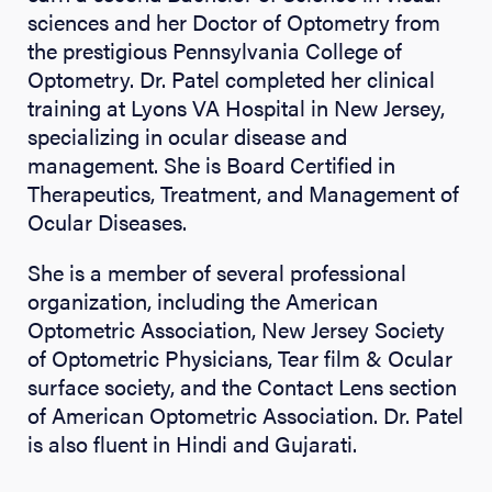
sciences and her Doctor of Optometry from
the prestigious Pennsylvania College of
Optometry. Dr. Patel completed her clinical
training at Lyons VA Hospital in New Jersey,
specializing in ocular disease and
management. She is Board Certified in
Therapeutics, Treatment, and Management of
Ocular Diseases.
She is a member of several professional
organization, including the American
Optometric Association, New Jersey Society
of Optometric Physicians, Tear film & Ocular
surface society, and the Contact Lens section
of American Optometric Association. Dr. Patel
is also fluent in Hindi and Gujarati.