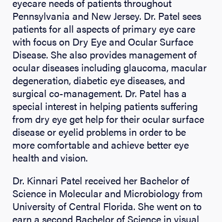
eyecare needs of patients throughout
Pennsylvania and New Jersey. Dr. Patel sees
patients for all aspects of primary eye care
with focus on Dry Eye and Ocular Surface
Disease. She also provides management of
ocular diseases including glaucoma, macular
degeneration, diabetic eye diseases, and
surgical co-management. Dr. Patel has a
special interest in helping patients suffering
from dry eye get help for their ocular surface
disease or eyelid problems in order to be
more comfortable and achieve better eye
health and vision.
Dr. Kinnari Patel received her Bachelor of
Science in Molecular and Microbiology from
University of Central Florida. She went on to
earn a second Bachelor of Science in visual