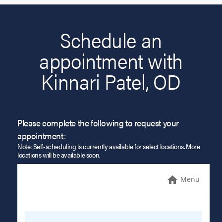
Schedule an
appointment with
Kinnari Patel, OD
Please complete the following to request your
appointment:
Note: Self-scheduling is currently available for select locations. More
locations will be available soon.
Menu