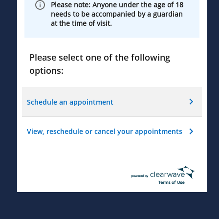
Please note: Anyone under the age of 18
needs to be accompanied by a guardian
at the time of visit.
Please select one of the following
options:
Schedule an appointment
View, reschedule or cancel your appointments