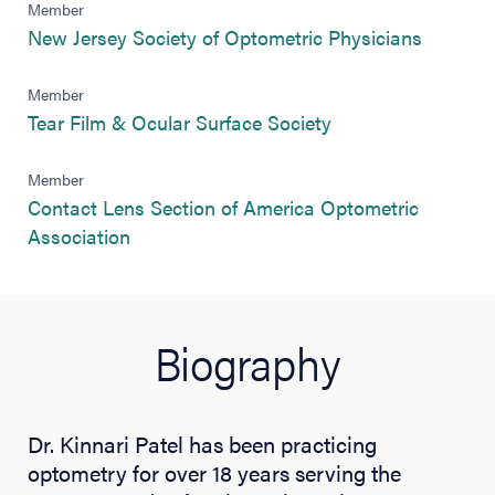
Member
(opens i
New Jersey Society of Optometric Physicians
Member
(opens in new tab)
Tear Film & Ocular Surface Society
Member
Contact Lens Section of America Optometric
(opens in new tab)
Association
Biography
Dr. Kinnari Patel has been practicing
optometry for over 18 years serving the