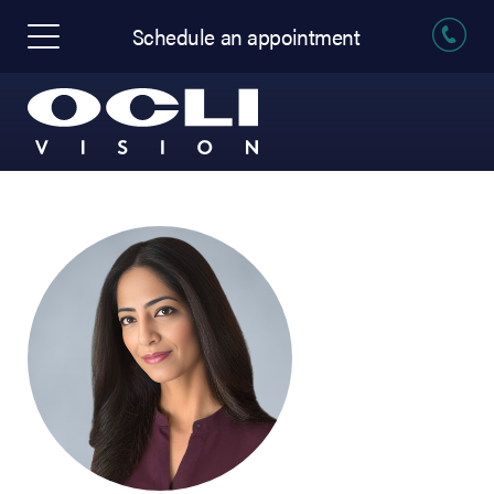
Schedule an appointment