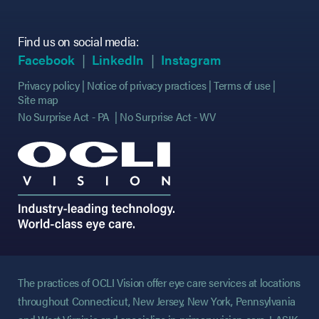
Find us on social media:
(opens in new tab)
(opens in new tab)
(opens in new tab)
(opens in new tab)
(opens in new ta
(opens in new ta
Facebook
LinkedIn
Instagram
Privacy policy
Notice of privacy practices
Terms of use
Site map
No Surprise Act - PA
No Surprise Act - WV
The practices of OCLI Vision offer eye care services at locations
throughout Connecticut, New Jersey, New York, Pennsylvania