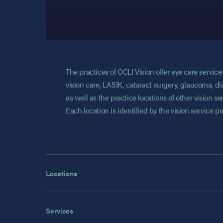
The practices of OCLI Vision offer eye care servi
vision care, LASIK, cataract surgery, glaucoma, di
as well as the practice locations of other vision 
Each location is identified by the vision service p
Locations
Services