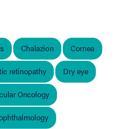
ts
Chalazion
Cornea
ic retinopathy
Dry eye
cular Oncology
 ophthalmology