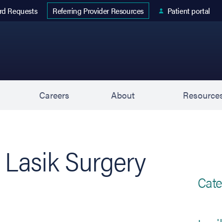
 tab)
rd Requests
Patient portal
Referring Provider Resources
s
Careers
About
Resource
Lasik Surgery
Cate