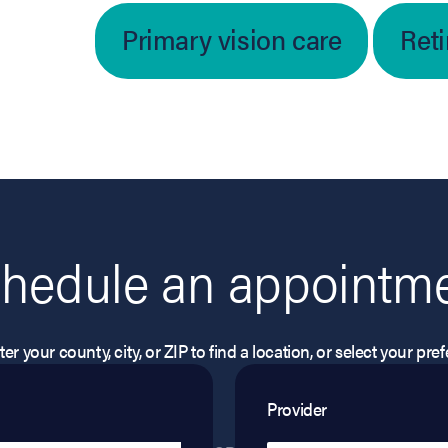
Primary vision care
Ret
hedule an appointm
er your county, city, or ZIP to find a location, or select your pr
Provider