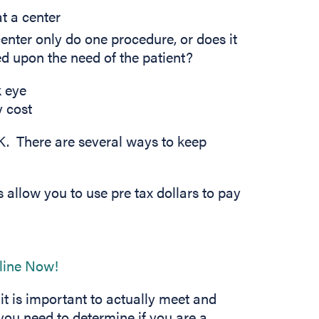
at a center
enter only do one procedure, or does it
d upon the need of the patient?
K. There are several ways to keep
s allow you to use pre tax dollars to pay
ens in new tab)
(opens in new tab)
t is important to actually meet and
you need to determine if you are a