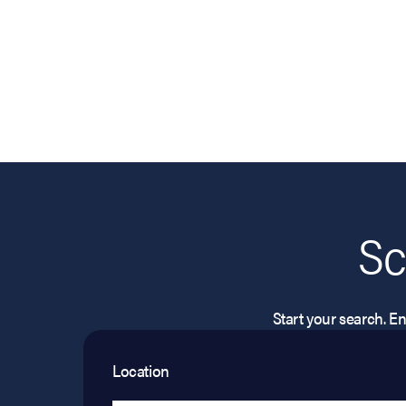
Sc
Start your search. Ent
Location