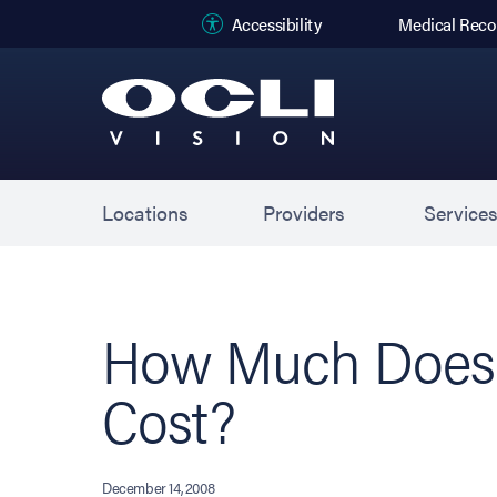
(opens in new
Accessibility
Medical Reco
Locations
Providers
Service
How Much Does 
Cost?
December 14, 2008