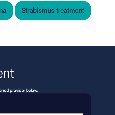
ina
Strabismus treatment
ent
eferred provider below.