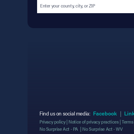
(opens
(opens
Find us on social media:
Facebook
Lin
Privacy policy
Notice of privacy practices
Terms 
No Surprise Act - PA
No Surprise Act - WV