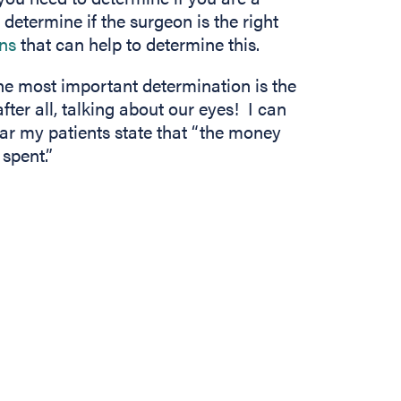
etermine if the surgeon is the right
(opens in new tab)
ons
that can help to determine this.
he most important determination is the
fter all, talking about our eyes! I can
ear my patients state that “the money
spent.”
In
b)