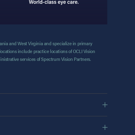
vania and West Virginia and specialize in primary
locations include practice locations of OCLI Vision
nistrative services of Spectrum Vision Partners.