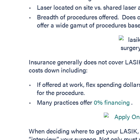
Laser located on site vs. shared laser 
Breadth of procedures offered. Does c
offer a wide gamut of procedures base
Insurance generally does not cover LASI
costs down including:
If offered at work, flex spending dollar
for the procedure.
(op
Many practices offer
0% financing
.
When deciding where to get your LASIK, i
“interview” your surgeon. Not only must 