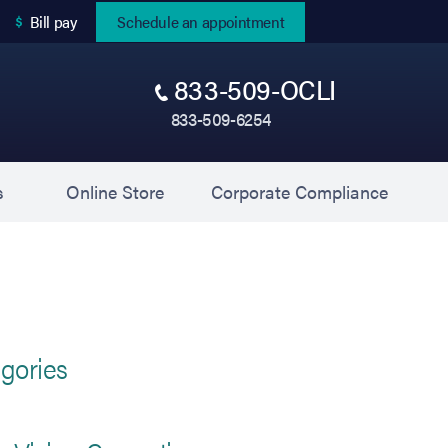
(opens in new tab)
Bill pay
Schedule an appointment
833-509-OCLI
833-509-6254
(opens in new tab)
(opens 
s
Online Store
Corporate Compliance
gories