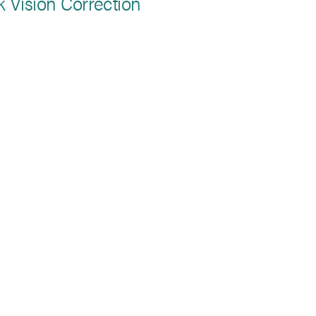
k Vision Correction