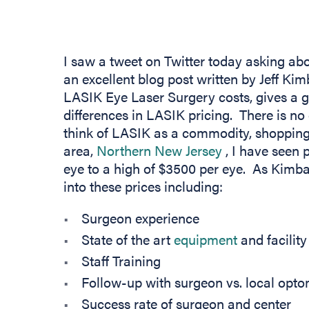
I saw a tweet on Twitter today asking ab
an excellent blog post written by Jeff Kim
LASIK Eye Laser Surgery costs, gives a g
differences in LASIK pricing. There is n
think of LASIK as a commodity, shopping 
(opens in new
area,
Northern New Jersey
, I have seen 
eye to a high of $3500 per eye. As Kimbal
into these prices including:
Surgeon experience
State of the art
equipment
and facility
Staff Training
Follow-up with surgeon vs. local optom
Success rate of surgeon and center