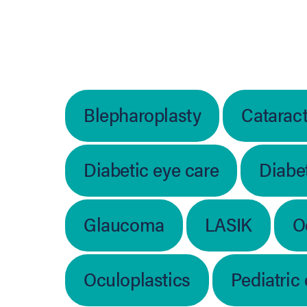
Blepharoplasty
Catarac
Diabetic eye care
Diabet
Glaucoma
LASIK
O
Oculoplastics
Pediatric