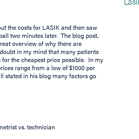
Lasi
out the costs for LASIK and then saw
ball two minutes later. The blog post,
reat overview of why there are
o doubt in my mind that many patients
for the cheapest price possible. In my
 tab)
prices range from a low of $1000 per
l stated in his blog many factors go
etrist vs. technician