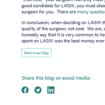
good candidate for LASIK, you must also d
surgeon for you. There are
many questi
In conclusion, when deciding on LASIK t
quality of the surgeon, not cost. We are, a
honestly say that it is very common to h
spent on LASIK was the best money ever 
Back to our blog
Share this blog on social media:
Share on Facebook
(opens in new tab)
Share on Twitter
(opens in new tab)
Share on Linked
(opens in new ta