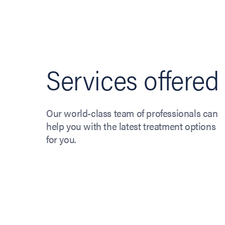
Services offered
Our world-class team of professionals can
help you with the latest treatment options
for you.