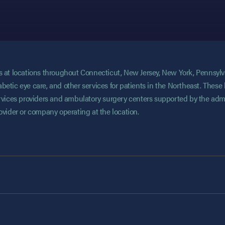
ces at locations throughout Connecticut, New Jersey, New York, Pennsyl
abetic eye care, and other services for patients in the Northeast. These 
services providers and ambulatory surgery centers supported by the admi
rovider or company operating at the location.