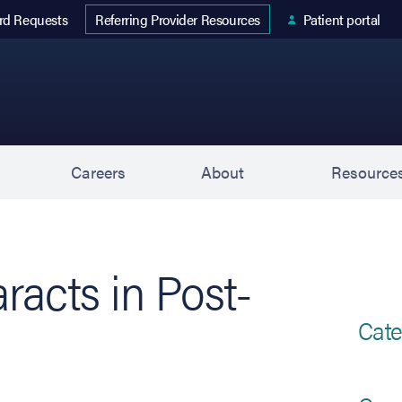
 tab)
rd Requests
Patient portal
Referring Provider Resources
s
Careers
About
Resource
racts in Post-
Cate