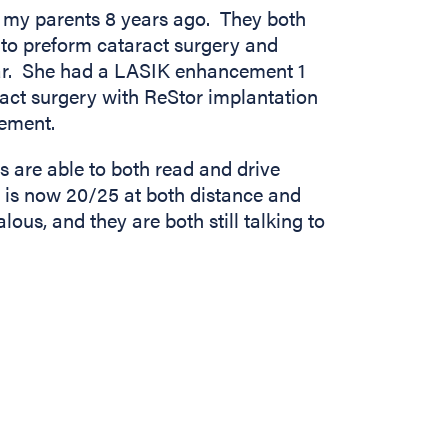
 my parents 8 years ago. They both
 to preform cataract surgery and
ar. She had a LASIK enhancement 1
act surgery with ReStor implantation
ement.
s are able to both read and drive
n is now 20/25 at both distance and
alous, and they are both still talking to