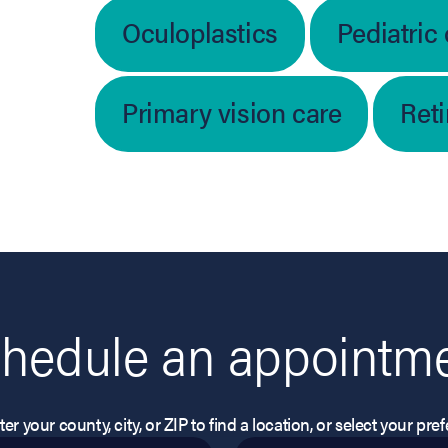
Oculoplastics
Pediatric
Primary vision care
Ret
hedule an appointm
er your county, city, or ZIP to find a location, or select your pr