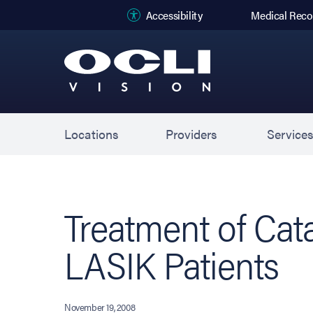
(opens in new
Accessibility
Medical Reco
Locations
Providers
Service
Treatment of Cata
LASIK Patients
November 19, 2008