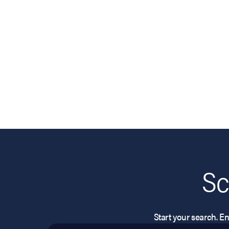
Sc
Start your search. Ent