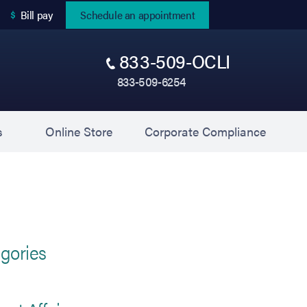
(opens in new tab)
Bill pay
Schedule an appointment
833-509-OCLI
833-509-6254
(opens in new tab)
(opens 
s
Online Store
Corporate Compliance
gories