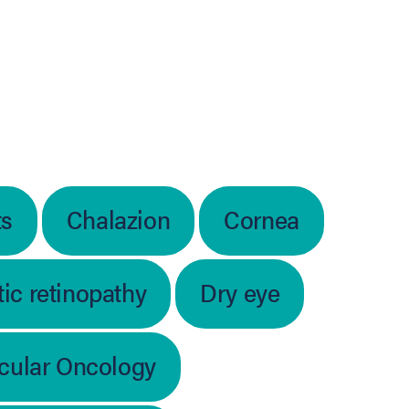
ts
Chalazion
Cornea
ic retinopathy
Dry eye
cular Oncology