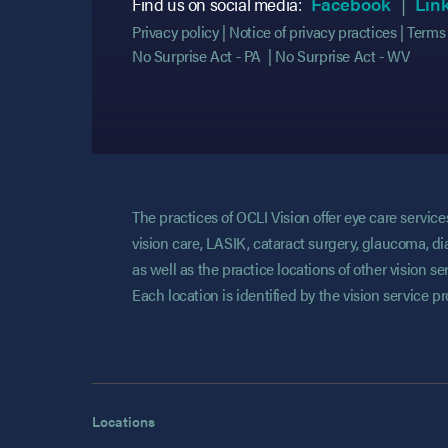
(opens
(opens
Find us on social media:
Facebook
Lin
Privacy policy
Notice of privacy practices
Terms 
No Surprise Act - PA
No Surprise Act - WV
The practices of OCLI Vision offer eye care servi
vision care, LASIK, cataract surgery, glaucoma, di
as well as the practice locations of other vision 
Each location is identified by the vision service p
Locations