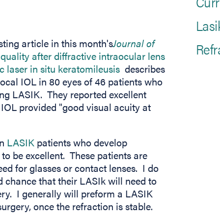
Curr
Lasi
ting article in this month's
Journal of
Refr
n new tab)
quality after diffractive intraocular lens
(opens in new tab)
 laser in situ keratomileusis
describes
ifocal IOL in 80 eyes of 46 patients who
ing LASIK. They reported excellent
 IOL provided "good visual acuity at
in
LASIK
patients who develop
s to be excellent. These patients are
eed for glasses or contact lenses. I do
d chance that their LASIk will need to
ery. I generally will preform a LASIK
rgery, once the refraction is stable.