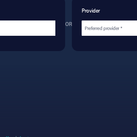
Provider
OR
Preferred provider *