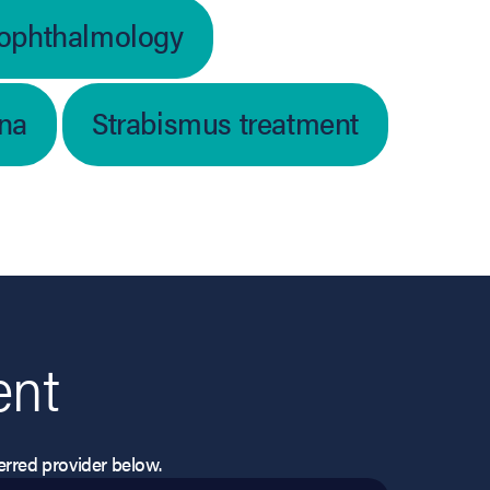
 ophthalmology
ina
Strabismus treatment
ent
eferred provider below.