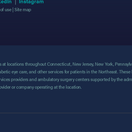
 in new tab)
 in new tab)
(opens in new tab)
(opens in new tab)
(opens in new tab)
(opens in new tab)
kedIn
Instagram
of use
Site map
ces at locations throughout Connecticut, New Jersey, New York, Pennsyl
abetic eye care, and other services for patients in the Northeast. These 
services providers and ambulatory surgery centers supported by the admi
rovider or company operating at the location.