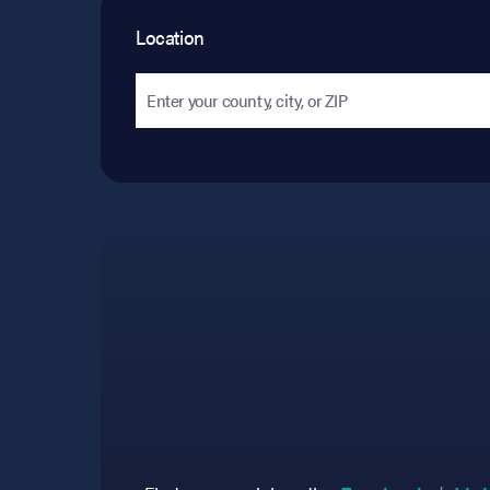
Location