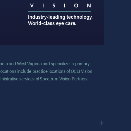
vania and West Virginia and specialize in primary
locations include practice locations of OCLI Vision
nistrative services of Spectrum Vision Partners.