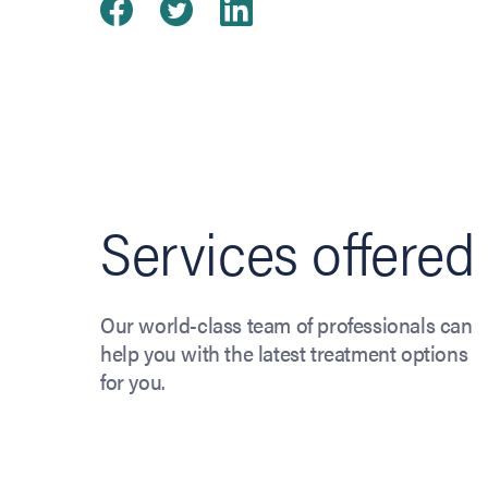
Share on Facebook
(opens in new tab)
Share on Twitter
(opens in new tab)
Share on Linked
(opens in new ta
Services offered
Our world-class team of professionals can
help you with the latest treatment options
for you.