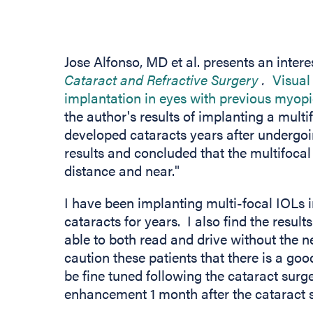
Jose Alfonso, MD et al. presents an interes
(opens i
Cataract and Refractive Surgery
.
Visual 
implantation in eyes with previous myopic
the author's results of implanting a mult
developed cataracts years after undergo
results and concluded that the multifocal
distance and near."
I have been implanting multi-focal IOLs 
cataracts for years. I also find the result
able to both read and drive without the n
caution these patients that there is a goo
be fine tuned following the cataract surg
enhancement 1 month after the cataract su