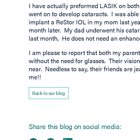
I have actually preformed LASIK on both
went on to develop cataracts. I was able
implant a ReStor IOL in my mom last ye
month later. My dad underwent his catar
last month, He does not need an enhanc
I am please to report that both my parent
without the need for glasses. Their visio
near. Needless to say, their friends are je
me!!
Back to our blog
Share this blog on social media: