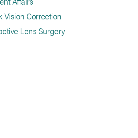
ent Affairs
k Vision Correction
active Lens Surgery